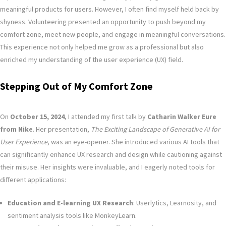
meaningful products for users. However, I often find myself held back by
shyness. Volunteering presented an opportunity to push beyond my
comfort zone, meet new people, and engage in meaningful conversations.
This experience not only helped me grow as a professional but also
enriched my understanding of the user experience (UX) field.
Stepping Out of My Comfort Zone
On
October 15, 2024
, I attended my first talk by
Catharin Walker Eure
from Nike
. Her presentation,
The Exciting Landscape of Generative AI for
User Experience
, was an eye-opener. She introduced various AI tools that
can significantly enhance UX research and design while cautioning against
their misuse. Her insights were invaluable, and I eagerly noted tools for
different applications:
Education and E-learning UX Research
: Userlytics, Learnosity, and
sentiment analysis tools like MonkeyLearn.