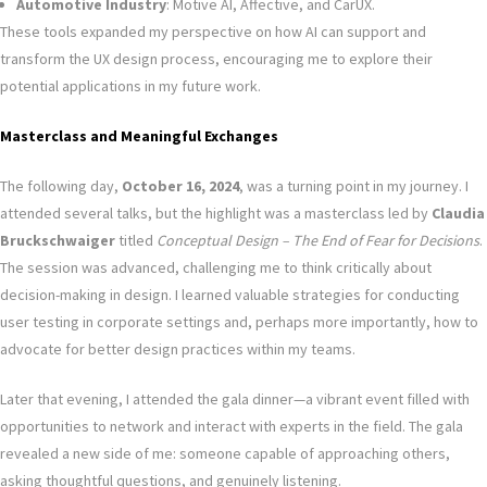
Automotive Industry
: Motive AI, Affective, and CarUX.
These tools expanded my perspective on how AI can support and
transform the UX design process, encouraging me to explore their
potential applications in my future work.
Masterclass and Meaningful Exchanges
The following day,
October 16, 2024
, was a turning point in my journey. I
attended several talks, but the highlight was a masterclass led by
Claudia
Bruckschwaiger
titled
Conceptual Design – The End of Fear for Decisions
.
The session was advanced, challenging me to think critically about
decision-making in design. I learned valuable strategies for conducting
user testing in corporate settings and, perhaps more importantly, how to
advocate for better design practices within my teams.
Later that evening, I attended the gala dinner—a vibrant event filled with
opportunities to network and interact with experts in the field. The gala
revealed a new side of me: someone capable of approaching others,
asking thoughtful questions, and genuinely listening.