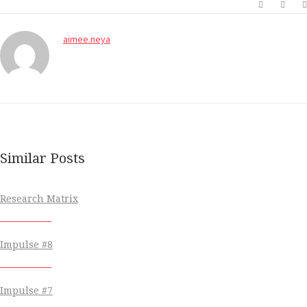
aimee.neya
Similar Posts
Research Matrix
Impulse #8
Impulse #7