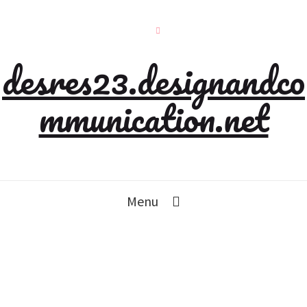
desres23.designandco
mmunication.net
Menu