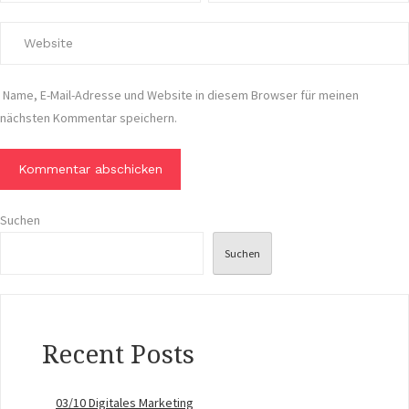
Name, E-Mail-Adresse und Website in diesem Browser für meinen
nächsten Kommentar speichern.
Suchen
Suchen
Recent Posts
03/10 Digitales Marketing