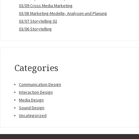
03/09 Cross Media Marketing
03/08 Marketing-Modelle, Analysen und Planung
03/07 Storytelling 02
03/06 Storytelling
Categories
Communication Design
Interaction Design
Media Design
Sound Design
Uncategorized