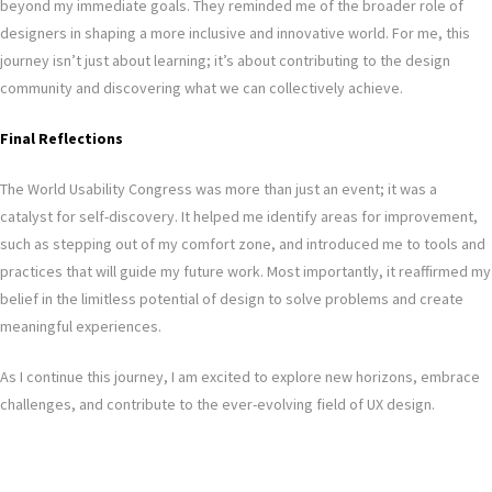
beyond my immediate goals. They reminded me of the broader role of
designers in shaping a more inclusive and innovative world. For me, this
journey isn’t just about learning; it’s about contributing to the design
community and discovering what we can collectively achieve.
Final Reflections
The World Usability Congress was more than just an event; it was a
catalyst for self-discovery. It helped me identify areas for improvement,
such as stepping out of my comfort zone, and introduced me to tools and
practices that will guide my future work. Most importantly, it reaffirmed my
belief in the limitless potential of design to solve problems and create
meaningful experiences.
As I continue this journey, I am excited to explore new horizons, embrace
challenges, and contribute to the ever-evolving field of UX design.