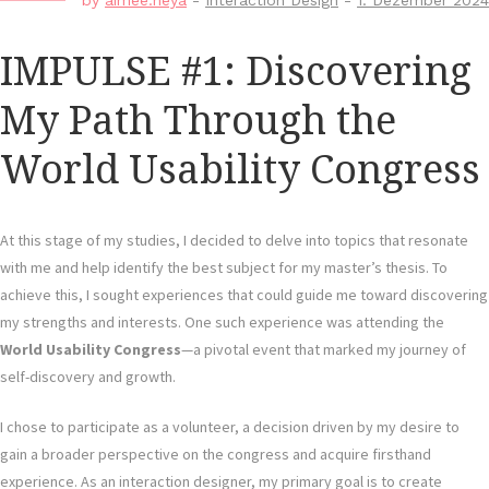
by
aimee.neya
-
Interaction Design
-
1. Dezember 2024
IMPULSE #1: Discovering
My Path Through the
World Usability Congress
At this stage of my studies, I decided to delve into topics that resonate
with me and help identify the best subject for my master’s thesis. To
achieve this, I sought experiences that could guide me toward discovering
my strengths and interests. One such experience was attending the
World Usability Congress
—a pivotal event that marked my journey of
self-discovery and growth.
I chose to participate as a volunteer, a decision driven by my desire to
gain a broader perspective on the congress and acquire firsthand
experience. As an interaction designer, my primary goal is to create