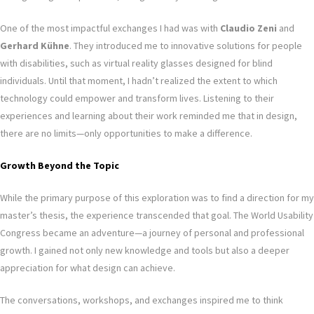
One of the most impactful exchanges I had was with
Claudio Zeni
and
Gerhard Kühne
. They introduced me to innovative solutions for people
with disabilities, such as virtual reality glasses designed for blind
individuals. Until that moment, I hadn’t realized the extent to which
technology could empower and transform lives. Listening to their
experiences and learning about their work reminded me that in design,
there are no limits—only opportunities to make a difference.
Growth Beyond the Topic
While the primary purpose of this exploration was to find a direction for my
master’s thesis, the experience transcended that goal. The World Usability
Congress became an adventure—a journey of personal and professional
growth. I gained not only new knowledge and tools but also a deeper
appreciation for what design can achieve.
The conversations, workshops, and exchanges inspired me to think