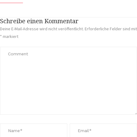
Schreibe einen Kommentar
Deine E-Mail-Adresse wird nicht veröffentlicht.
Erforderliche Felder sind mit
*
markiert