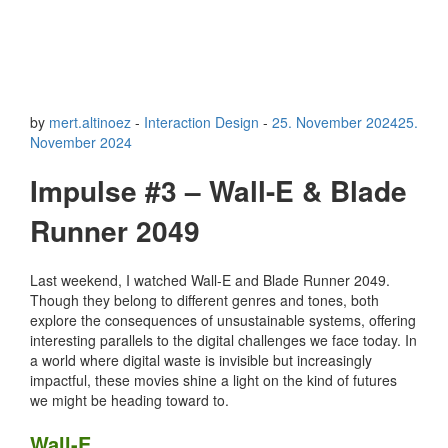
by
mert.altinoez
-
Interaction Design
-
25. November 2024
25.
November 2024
Impulse #3 – Wall-E & Blade
Runner 2049
Last weekend, I watched Wall-E and Blade Runner 2049.
Though they belong to different genres and tones, both
explore the consequences of unsustainable systems, offering
interesting parallels to the digital challenges we face today. In
a world where digital waste is invisible but increasingly
impactful, these movies shine a light on the kind of futures
we might be heading toward to.
Wall-E