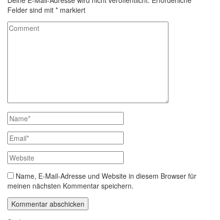
Deine E-Mail-Adresse wird nicht veröffentlicht.
Erforderliche
Felder sind mit
*
markiert
Name, E-Mail-Adresse und Website in diesem Browser für
meinen nächsten Kommentar speichern.