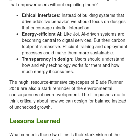
that empower users without exploiting them?
Ethical interfaces
: Instead of building systems that
drive addictive behavior, we should focus on designs
that encourage mindful interaction.
Energy-efficient AI
: Like Joi, AI-driven systems are
becoming central to digital services. But their carbon
footprint is massive. Efficient training and deployment
processes could make them more sustainable.
Transparency in design
: Users should understand
how and why technology works for them and how
much energy it consumes.
The hugh, resource-intensive cityscapes of Blade Runner
2049 are also a stark reminder of the environmental
consequences of overdevelopment. The film pushes me to
think critically about how we can design for balance instead
of unchecked growth.
Lessons Learned
What connects these two films is their stark vision of the