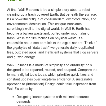
At first, Wall-E seems to be a simple story about a robot
cleaning up a trash-covered Earth. But beneath the surface,
it’s a powerful critique of consumerism, overproduction, and
environmental destruction. This critique translates
surprisingly well to the digital world. In Wall-E, Earth has
become a barren wasteland, buried under mountains of
trash. While the film focuses on physical waste, it’s
impossible not to see parallels in the digital sphere. Think of
the gigabytes of “data trash” we generate daily, duplicated
files, outdated apps, and inefficient systems that clog servers
and guzzle energy.
Wall-E himself is a model of simplicity and durability: he’s
designed to be repaired, reused, and adapted. Compare that
to many digital tools today, which prioritize quick fixes and
constant updates over long-term efficiency. A sustainable
approach to (Interaction) Design could take inspiration from
Wall-E’s ethos by:
Designing leaner systems with minimal resource
demands.
Promoting modular, repairable software rather than