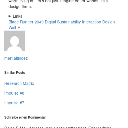
worth living in. Let’s not just imagine better worlds, let’s
design them.
Links
Blade Runner 2049
Digital Sustainability
Interaction Design
Wall-E
mert.altinoez
Similar Posts
Research Matrix
Impulse #8
Impulse #7
Schreibe einen Kommentar