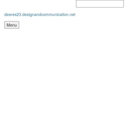
desres23.designandcommunication.net
Menu