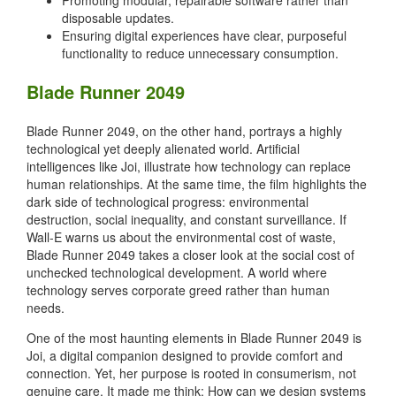
disposable updates.
Ensuring digital experiences have clear, purposeful
functionality to reduce unnecessary consumption.
Blade Runner 2049
Blade Runner 2049, on the other hand, portrays a highly
technological yet deeply alienated world. Artificial
intelligences like Joi, illustrate how technology can replace
human relationships. At the same time, the film highlights the
dark side of technological progress: environmental
destruction, social inequality, and constant surveillance. If
Wall-E warns us about the environmental cost of waste,
Blade Runner 2049 takes a closer look at the social cost of
unchecked technological development. A world where
technology serves corporate greed rather than human
needs.
One of the most haunting elements in Blade Runner 2049 is
Joi, a digital companion designed to provide comfort and
connection. Yet, her purpose is rooted in consumerism, not
genuine care. It made me think: How can we design systems