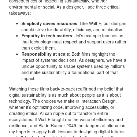
consequences of neglecting sustainability, whether
environmental or social. As a designer, I see three critical
takeaways:
Simplicity saves resources
: Like Wall-E, our designs
should strive for durability, efficiency, and minimalism.
Empathy in tech matters
: Joi’s example teaches us
that technology must respect and support users rather
than exploit them.
Responsibility at scale
: Both films highlight the
impact of systemic decisions. As designers, we have a
unique opportunity to shape systems used by millions
and make sustainability a foundational part of that
impact.
Watching these films back-to-back reaffirmed my belief that
digital sustainability is as much about people as it is about
technology. The choices we make in Interaction Design,
whether it’s optimizing code, improving accessibility, or
creating ethical AI can ripple out to transform entire
ecosystems. If Wall-E taught me the value of efficiency and
resilience, and Blade Runner 2049 the dangers of alienation,
my hope is to apply both lessons to designing digital futures