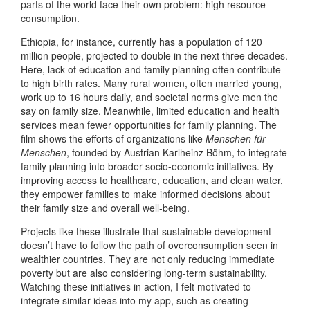
parts of the world face their own problem: high resource
consumption.
Ethiopia, for instance, currently has a population of 120
million people, projected to double in the next three decades.
Here, lack of education and family planning often contribute
to high birth rates. Many rural women, often married young,
work up to 16 hours daily, and societal norms give men the
say on family size. Meanwhile, limited education and health
services mean fewer opportunities for family planning. The
film shows the efforts of organizations like
Menschen für
Menschen
, founded by Austrian Karlheinz Böhm, to integrate
family planning into broader socio-economic initiatives. By
improving access to healthcare, education, and clean water,
they empower families to make informed decisions about
their family size and overall well-being.
Projects like these illustrate that sustainable development
doesn’t have to follow the path of overconsumption seen in
wealthier countries. They are not only reducing immediate
poverty but are also considering long-term sustainability.
Watching these initiatives in action, I felt motivated to
integrate similar ideas into my app, such as creating