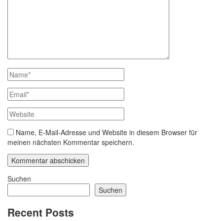
Name, E-Mail-Adresse und Website in diesem Browser für
meinen nächsten Kommentar speichern.
Suchen
Suchen
Recent Posts