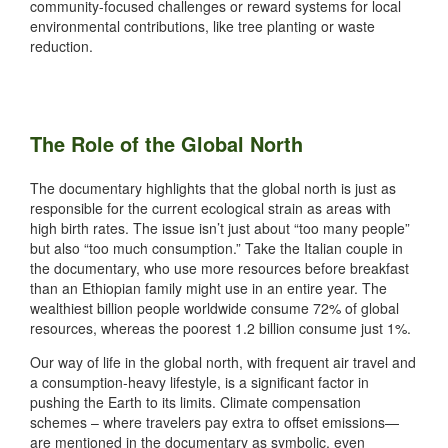
community-focused challenges or reward systems for local
environmental contributions, like tree planting or waste
reduction.
The Role of the Global North
The documentary highlights that the global north is just as
responsible for the current ecological strain as areas with
high birth rates. The issue isn’t just about “too many people”
but also “too much consumption.” Take the Italian couple in
the documentary, who use more resources before breakfast
than an Ethiopian family might use in an entire year. The
wealthiest billion people worldwide consume 72% of global
resources, whereas the poorest 1.2 billion consume just 1%.
Our way of life in the global north, with frequent air travel and
a consumption-heavy lifestyle, is a significant factor in
pushing the Earth to its limits. Climate compensation
schemes – where travelers pay extra to offset emissions—
are mentioned in the documentary as symbolic, even