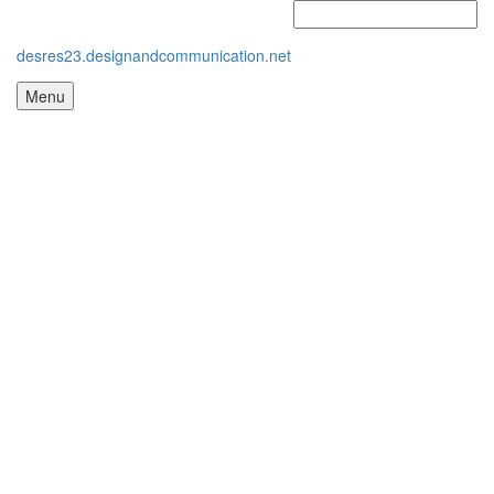
desres23.designandcommunication.net
Menu