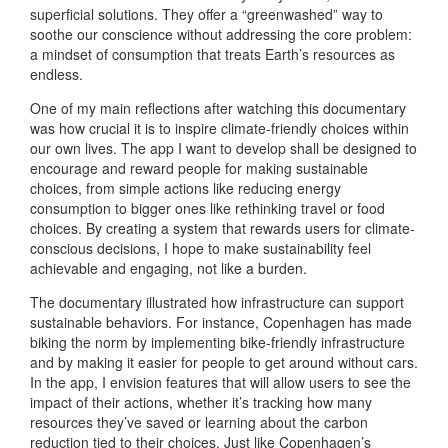
superficial solutions. They offer a “greenwashed” way to
soothe our conscience without addressing the core problem:
a mindset of consumption that treats Earth’s resources as
endless.
One of my main reflections after watching this documentary
was how crucial it is to inspire climate-friendly choices within
our own lives. The app I want to develop shall be designed to
encourage and reward people for making sustainable
choices, from simple actions like reducing energy
consumption to bigger ones like rethinking travel or food
choices. By creating a system that rewards users for climate-
conscious decisions, I hope to make sustainability feel
achievable and engaging, not like a burden.
The documentary illustrated how infrastructure can support
sustainable behaviors. For instance, Copenhagen has made
biking the norm by implementing bike-friendly infrastructure
and by making it easier for people to get around without cars.
In the app, I envision features that will allow users to see the
impact of their actions, whether it’s tracking how many
resources they’ve saved or learning about the carbon
reduction tied to their choices. Just like Copenhagen’s