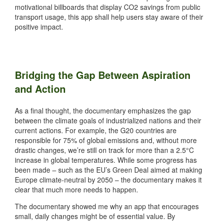
motivational billboards that display CO2 savings from public
transport usage, this app shall help users stay aware of their
positive impact.
Bridging the Gap Between Aspiration
and Action
As a final thought, the documentary emphasizes the gap
between the climate goals of industrialized nations and their
current actions. For example, the G20 countries are
responsible for 75% of global emissions and, without more
drastic changes, we’re still on track for more than a 2.5°C
increase in global temperatures. While some progress has
been made – such as the EU’s Green Deal aimed at making
Europe climate-neutral by 2050 – the documentary makes it
clear that much more needs to happen.
The documentary showed me why an app that encourages
small, daily changes might be of essential value. By