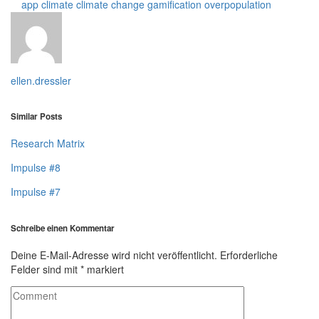
app
climate
climate change
gamification
overpopulation
ellen.dressler
Similar Posts
Research Matrix
Impulse #8
Impulse #7
Schreibe einen Kommentar
Deine E-Mail-Adresse wird nicht veröffentlicht.
Erforderliche
Felder sind mit
*
markiert