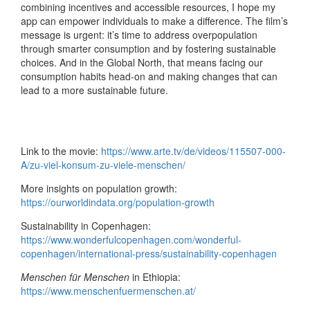
combining incentives and accessible resources, I hope my
app can empower individuals to make a difference. The film’s
message is urgent: it’s time to address overpopulation
through smarter consumption and by fostering sustainable
choices. And in the Global North, that means facing our
consumption habits head-on and making changes that can
lead to a more sustainable future.
Link to the movie:
https://www.arte.tv/de/videos/115507-000-
A/zu-viel-konsum-zu-viele-menschen/
More insights on population growth:
https://ourworldindata.org/population-growth
Sustainability in Copenhagen:
https://www.wonderfulcopenhagen.com/wonderful-
copenhagen/international-press/sustainability-copenhagen
Menschen für Menschen
in Ethiopia:
https://www.menschenfuermenschen.at/