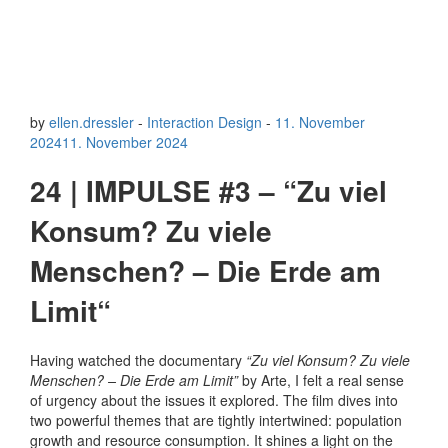
by
ellen.dressler
-
Interaction Design
-
11. November
2024
11. November 2024
24 | IMPULSE #3 – “Zu viel
Konsum? Zu viele
Menschen? – Die Erde am
Limit“
Having watched the documentary
“Zu viel Konsum? Zu viele
Menschen? – Die Erde am Limit”
by Arte, I felt a real sense
of urgency about the issues it explored. The film dives into
two powerful themes that are tightly intertwined: population
growth and resource consumption. It shines a light on the