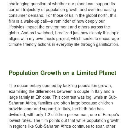
challenging question of whether our planet can support its
current trajectory of population growth and ever-increasing
consumer demand. For those of us in the global north, this
film is a wake-up call—a reminder of how deeply our
lifestyles impact the environment and others across the
globe. And as I watched, I realized just how closely this topic
aligns with my own thesis project, which seeks to encourage
climate-friendly actions in everyday life through gamification.
Population Growth on a Limited Planet
The documentary opened by tackling population growth,
examining the differences between a couple in Italy and a
large family in Ethiopia. This contrast was big: while in Sub-
Saharan Africa, families are often large because children
provide labor and support, in Italy, the birth rate has
dwindled, with only 1.2 children per woman, one of Europe’s
lowest rates. The film points out that while population growth
in regions like Sub-Saharan Africa continues to soar, other