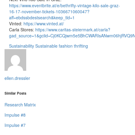
https://www.eventbrite.at/e/bethrifty-vintage-kilo-sale-graz-
16-17-november-tickets-1036671060047?
aff=ebdssbdestsearch&keep_tld=1
Vinted:
https://www.vinted.at/
Carla Stores:
https://www.caritas-steiermark.at/carla?
gad_source=1&gclid=Cj0KCQjwm5e5BhCWARIsANwm06hjRVQ9
Sustainability
Sustainable fashion
thrifting
ellen.dressler
Similar Posts
Research Matrix
Impulse #8
Impulse #7