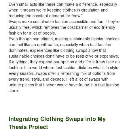
Even small acts like these can make a difference, especially
when it means we’re keeping clothes in circulation and
reducing the constant demand for “new.”
Swaps make sustainable fashion accessible and fun. They’re
usually free, which removes the cost barrier of eco-friendly
fashion for a lot of people.
Even though sometimes, making sustainable fashion choices
can feel like an uphill battle, especially when fast fashion
dominates, experiences like clothing swaps show that
sustainable choices don’t have to be restrictive or expensive.
If anything, they expand our options and offer a fresh take on
fashion. In a world where fast fashion dictates what’s in style
every season, swaps offer a refreshing mix of options from
every trend, style, and decade. I left a lot of swaps with
unique pieces that I never would have found in a fast fashion
store.
Integrating Clothing Swaps into My
Thesis Project