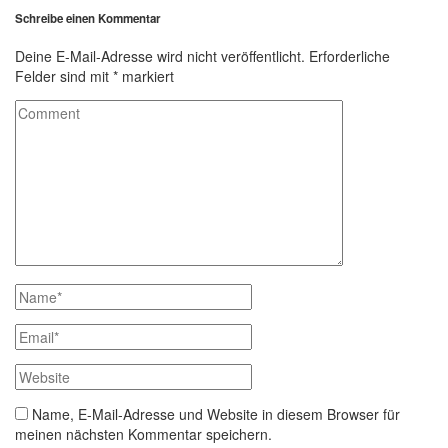
Schreibe einen Kommentar
Deine E-Mail-Adresse wird nicht veröffentlicht.
Erforderliche
Felder sind mit
*
markiert
Name, E-Mail-Adresse und Website in diesem Browser für
meinen nächsten Kommentar speichern.