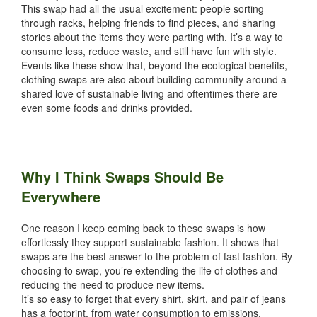
This swap had all the usual excitement: people sorting
through racks, helping friends to find pieces, and sharing
stories about the items they were parting with. It’s a way to
consume less, reduce waste, and still have fun with style.
Events like these show that, beyond the ecological benefits,
clothing swaps are also about building community around a
shared love of sustainable living and oftentimes there are
even some foods and drinks provided.
Why I Think Swaps Should Be
Everywhere
One reason I keep coming back to these swaps is how
effortlessly they support sustainable fashion. It shows that
swaps are the best answer to the problem of fast fashion. By
choosing to swap, you’re extending the life of clothes and
reducing the need to produce new items.
It’s so easy to forget that every shirt, skirt, and pair of jeans
has a footprint, from water consumption to emissions.