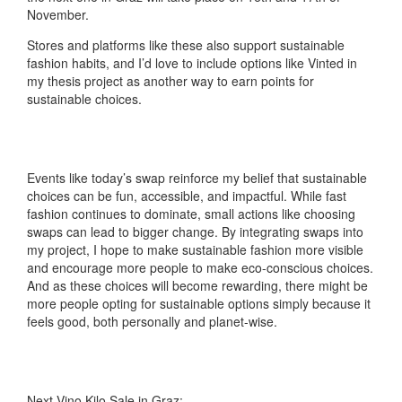
November.
Stores and platforms like these also support sustainable
fashion habits, and I’d love to include options like Vinted in
my thesis project as another way to earn points for
sustainable choices.
Events like today’s swap reinforce my belief that sustainable
choices can be fun, accessible, and impactful. While fast
fashion continues to dominate, small actions like choosing
swaps can lead to bigger change. By integrating swaps into
my project, I hope to make sustainable fashion more visible
and encourage more people to make eco-conscious choices.
And as these choices will become rewarding, there might be
more people opting for sustainable options simply because it
feels good, both personally and planet-wise.
Next Vino Kilo Sale in Graz: