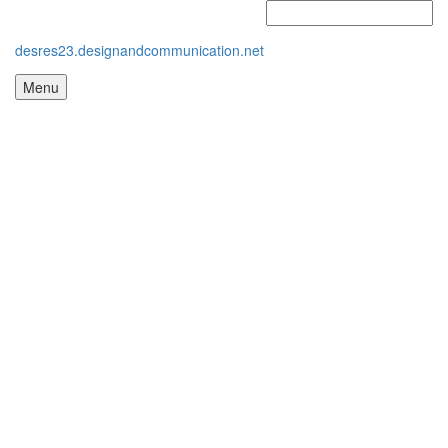
desres23.designandcommunication.net
Menu