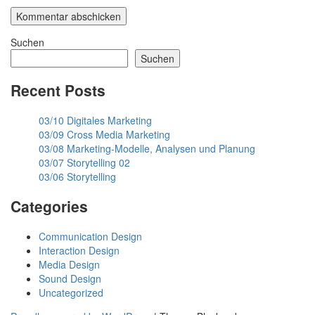
Suchen
Suchen
Recent Posts
03/10 Digitales Marketing
03/09 Cross Media Marketing
03/08 Marketing-Modelle, Analysen und Planung
03/07 Storytelling 02
03/06 Storytelling
Categories
Communication Design
Interaction Design
Media Design
Sound Design
Uncategorized