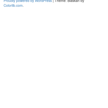
Proudly powered by WordPress
|
Theme: Blaskan by
Colorlib.com
.