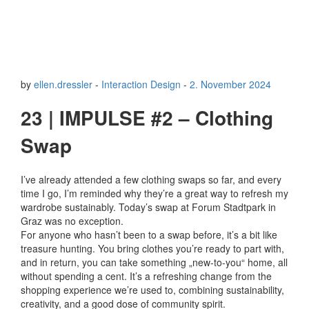
by
ellen.dressler
-
Interaction Design
-
2. November 2024
23 | IMPULSE #2 – Clothing
Swap
I’ve already attended a few clothing swaps so far, and every
time I go, I’m reminded why they’re a great way to refresh my
wardrobe sustainably. Today’s swap at Forum Stadtpark in
Graz was no exception.
For anyone who hasn’t been to a swap before, it’s a bit like
treasure hunting. You bring clothes you’re ready to part with,
and in return, you can take something „new-to-you“ home, all
without spending a cent. It’s a refreshing change from the
shopping experience we’re used to, combining sustainability,
creativity, and a good dose of community spirit.