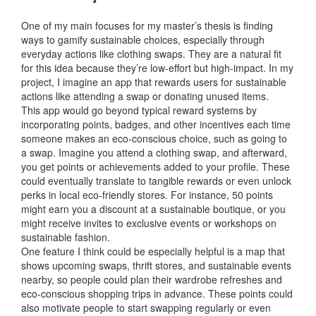
One of my main focuses for my master’s thesis is finding
ways to gamify sustainable choices, especially through
everyday actions like clothing swaps. They are a natural fit
for this idea because they’re low-effort but high-impact. In my
project, I imagine an app that rewards users for sustainable
actions like attending a swap or donating unused items.
This app would go beyond typical reward systems by
incorporating points, badges, and other incentives each time
someone makes an eco-conscious choice, such as going to
a swap. Imagine you attend a clothing swap, and afterward,
you get points or achievements added to your profile. These
could eventually translate to tangible rewards or even unlock
perks in local eco-friendly stores. For instance, 50 points
might earn you a discount at a sustainable boutique, or you
might receive invites to exclusive events or workshops on
sustainable fashion.
One feature I think could be especially helpful is a map that
shows upcoming swaps, thrift stores, and sustainable events
nearby, so people could plan their wardrobe refreshes and
eco-conscious shopping trips in advance. These points could
also motivate people to start swapping regularly or even