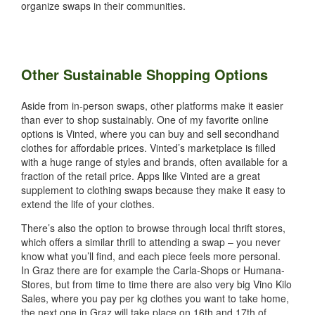
organize swaps in their communities.
Other Sustainable Shopping Options
Aside from in-person swaps, other platforms make it easier
than ever to shop sustainably. One of my favorite online
options is Vinted, where you can buy and sell secondhand
clothes for affordable prices. Vinted’s marketplace is filled
with a huge range of styles and brands, often available for a
fraction of the retail price. Apps like Vinted are a great
supplement to clothing swaps because they make it easy to
extend the life of your clothes.
There’s also the option to browse through local thrift stores,
which offers a similar thrill to attending a swap – you never
know what you’ll find, and each piece feels more personal.
In Graz there are for example the Carla-Shops or Humana-
Stores, but from time to time there are also very big Vino Kilo
Sales, where you pay per kg clothes you want to take home,
the next one in Graz will take place on 16th and 17th of