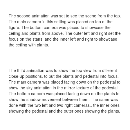
The second animation was set to see the scene from the top.
The main camera in this setting was placed on top of the
figure. The bottom camera was placed to showcase the
ceiling and plants from above. The outer left and right set the
focus on the stairs, and the inner left and right to showcase
the ceiling with plants.
The third animation was to show the top view from different
close-up positions, to put the plants and pedestal into focus.
The main camera was placed facing down on the pedestal to
show the sky animation in the mirror texture of the pedestal.
The bottom camera was placed facing down on the plants to
show the shadow movement between them. The same was
done with the two left and two right cameras., the inner ones
showing the pedestal and the outer ones showing the plants.