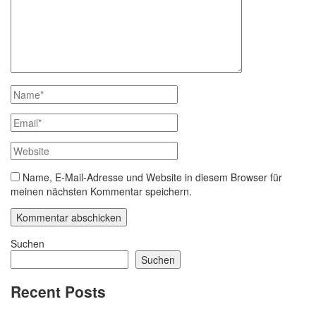
Name, E-Mail-Adresse und Website in diesem Browser für
meinen nächsten Kommentar speichern.
Suchen
Suchen
Recent Posts