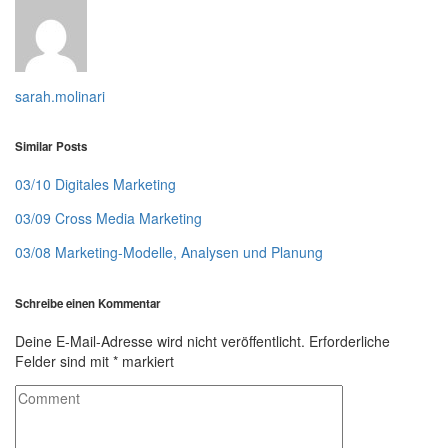
sarah.molinari
Similar Posts
03/10 Digitales Marketing
03/09 Cross Media Marketing
03/08 Marketing-Modelle, Analysen und Planung
Schreibe einen Kommentar
Deine E-Mail-Adresse wird nicht veröffentlicht.
Erforderliche
Felder sind mit
*
markiert