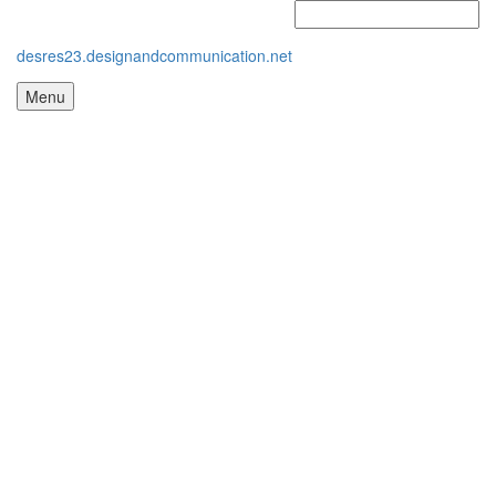
desres23.designandcommunication.net
Menu