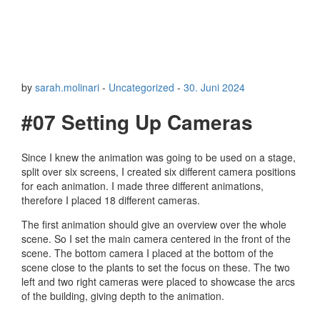
by
sarah.molinari
-
Uncategorized
-
30. Juni 2024
#07 Setting Up Cameras
Since I knew the animation was going to be used on a stage,
split over six screens, I created six different camera positions
for each animation. I made three different animations,
therefore I placed 18 different cameras.
The first animation should give an overview over the whole
scene. So I set the main camera centered in the front of the
scene. The bottom camera I placed at the bottom of the
scene close to the plants to set the focus on these. The two
left and two right cameras were placed to showcase the arcs
of the building, giving depth to the animation.