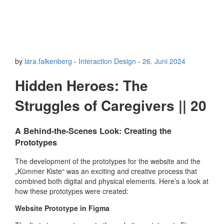
by
lara.falkenberg
-
Interaction Design
-
26. Juni 2024
Hidden Heroes: The
Struggles of Caregivers || 20
A Behind-the-Scenes Look: Creating the
Prototypes
The development of the prototypes for the website and the
„Kümmer Kiste“ was an exciting and creative process that
combined both digital and physical elements. Here’s a look at
how these prototypes were created:
Website Prototype in Figma