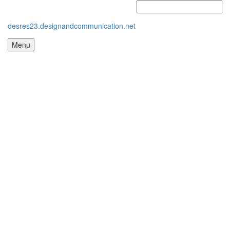
desres23.designandcommunication.net
Menu