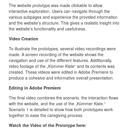
The website prototype was made clickable to allow
interactive exploration. Users can navigate through the
various subpages and experience the provided information
and the website’s structure. This gives a realistic insight into
the website’s functionality and usefulness.
Video Creation
To illustrate the prototypes, several video recordings were
made. A screen recording of the website shows the
navigation and use of the different features. Additionally,
video footage of the „Kümmer Kiste“ and its contents was
created. These videos were edited in Adobe Premiere to
produce a cohesive and informative overall presentation.
Editing in Adobe Premiere
The final video combines the scenario, the interaction flows
with the website, and the use of the „Kümmer Kiste.“
Scenario 1 is detailed to show how both prototypes work
together to ease the caregiving process.
Watch the Video of the Prototype here: