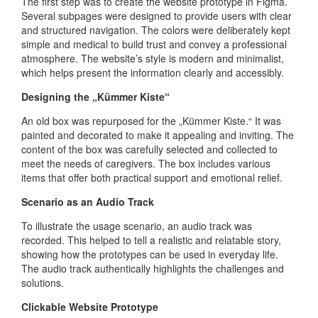
The first step was to create the website prototype in Figma.
Several subpages were designed to provide users with clear
and structured navigation. The colors were deliberately kept
simple and medical to build trust and convey a professional
atmosphere. The website’s style is modern and minimalist,
which helps present the information clearly and accessibly.
Designing the „Kümmer Kiste“
An old box was repurposed for the „Kümmer Kiste.“ It was
painted and decorated to make it appealing and inviting. The
content of the box was carefully selected and collected to
meet the needs of caregivers. The box includes various
items that offer both practical support and emotional relief.
Scenario as an Audio Track
To illustrate the usage scenario, an audio track was
recorded. This helped to tell a realistic and relatable story,
showing how the prototypes can be used in everyday life.
The audio track authentically highlights the challenges and
solutions.
Clickable Website Prototype