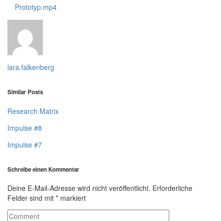
Prototyp.mp4
lara.falkenberg
Similar Posts
Research Matrix
Impulse #8
Impulse #7
Schreibe einen Kommentar
Deine E-Mail-Adresse wird nicht veröffentlicht.
Erforderliche
Felder sind mit
*
markiert