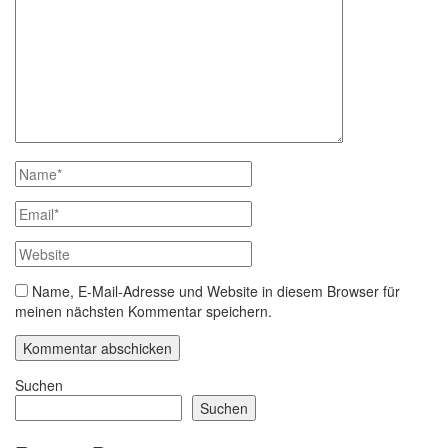
Name, E-Mail-Adresse und Website in diesem Browser für
meinen nächsten Kommentar speichern.
Suchen
Suchen