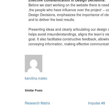
Before we start working on the website there is nee
‚the people who have influence over the project‘ – 
Design Decisions, emphasizes the importance of cl
and to deliver the best results.
Presenting ideas and clearly articulating our design 
helps avoid misunderstandings, aligns the team’s v
goal. It also facilitates constructive feedback, allow
conveying information, making effective communicati
karolina.malec
Similar Posts
Research Matrix
Impulse #8