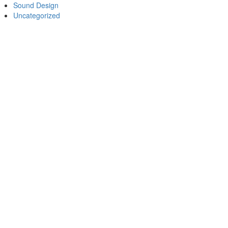
Sound Design
Uncategorized