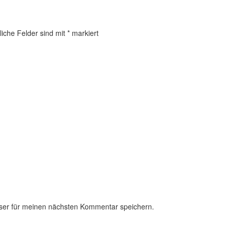
liche Felder sind mit
*
markiert
ser für meinen nächsten Kommentar speichern.