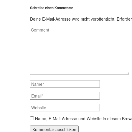
Schreibe einen Kommentar
Deine E-Mail-Adresse wird nicht veröffentlicht.
Erforder
Name, E-Mail-Adresse und Website in diesem Brow