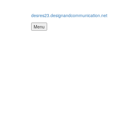
desres23.designandcommunication.net
Menu