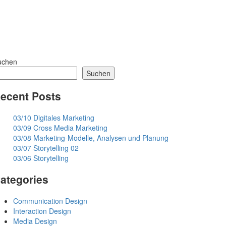
uchen
Suchen
ecent Posts
03/10 Digitales Marketing
03/09 Cross Media Marketing
03/08 Marketing-Modelle, Analysen und Planung
03/07 Storytelling 02
03/06 Storytelling
ategories
Communication Design
Interaction Design
Media Design