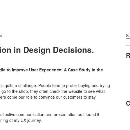
24
S
ion in Design Decisions.
R
dia to improve User Experience: A Case Study in the
s quite a challange. People tend to prefer buying and trying
o go to the shop, they often check the website to see what
 here come our role to convince our customers to stay
C
f effective communication and presentation as I found it
ining of my UX journey.