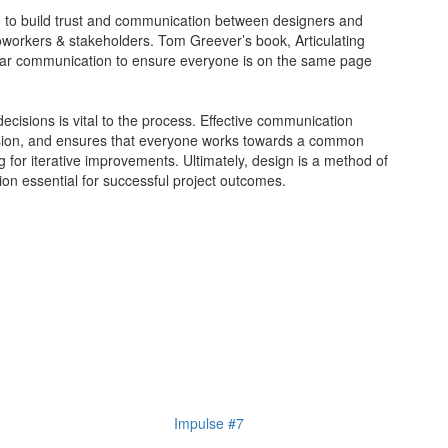
d to build trust and communication between designers and
coworkers & stakeholders. Tom Greever’s book, Articulating
ear communication to ensure everyone is on the same page
decisions is vital to the process. Effective communication
ision, and ensures that everyone works towards a common
ing for iterative improvements. Ultimately, design is a method of
on essential for successful project outcomes.
Impulse #7