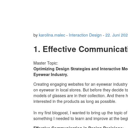
by
karolina.malec
-
Interaction Design
-
22. Juni 20
1. Effective Communicat
Master Topic:
Optimizing Design Strategies and Interactive Me
Eyewear Industry.
Creating engaging websites for an eyewear industry i
on eyewear in local stores. But before they decide t
models of glasses are in their collection. And there
interested in the products as long as possible.
In my first blogpost, I wanted to bring up the topic o
something I needed to learn and improve at the beg
Effective Communication in Design Decisions: