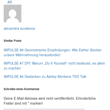
AR
alexandra suvakova
Similar Posts
IMPULSE #8 Geometrische Empfindungen: Wie Esther Stocker
unsere Wahrnehmung herausfordert
IMPULSE #7 DIY: Warum „Do It Yourself“ nicht bedeutet, es allein
zu machen
IMPULSE #6 Gedanken zu Ashley Morkens TED Talk
Schreibe einen Kommentar
Deine E-Mail-Adresse wird nicht veröffentlicht.
Erforderliche
Felder sind mit
*
markiert