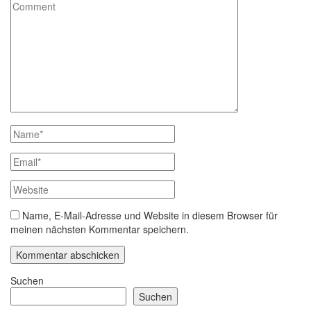
Name, E-Mail-Adresse und Website in diesem Browser für
meinen nächsten Kommentar speichern.
Suchen
Suchen