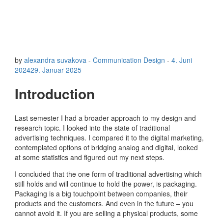
by
alexandra suvakova
-
Communication Design
-
4. Juni
2024
29. Januar 2025
Introduction
Last semester I had a broader approach to my design and
research topic. I looked into the state of traditional
advertising techniques. I compared it to the digital marketing,
contemplated options of bridging analog and digital, looked
at some statistics and figured out my next steps.
I concluded that the one form of traditional advertising which
still holds and will continue to hold the power, is packaging.
Packaging is a big touchpoint between companies, their
products and the customers. And even in the future – you
cannot avoid it. If you are selling a physical products, some