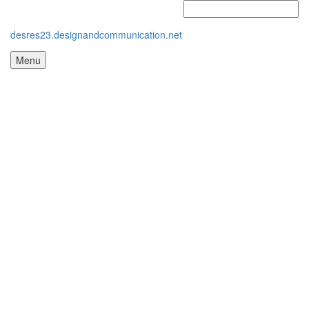
desres23.designandcommunication.net
Menu