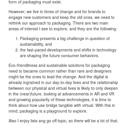
form of packaging must exist.
However, we live in times of change and for brands to
engage new customers and keep the old ones, we need to
rethink our approach to packaging. There are two main
areas of interest I see to explore, and they are the following:
Packaging presents a big challenge in question of
sustainability, and
the fast-paced developments and shifts in technology
are shaping the future consumer behaviors.
Eco-friendliness and sustainable solutions for packaging
need to became common rather than rare and designers
might be the ones to lead the change. And the digital is
already ingrained in our day-to-day lives and the relationship
between our physical and virtual lives is likely to only deepen
in the (near)future. looking at advancements in AR and VR
and growing popularity of these technologies, it is time to
think about how use bridge tangible with virtual. With this in
mind, packaging is a playground to explore.
Also I enjoy lists ang go off topic, so there will be a lot of that.