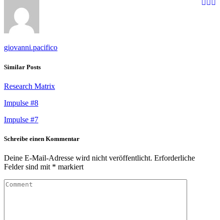
giovanni.pacifico
Similar Posts
Research Matrix
Impulse #8
Impulse #7
Schreibe einen Kommentar
Deine E-Mail-Adresse wird nicht veröffentlicht.
Erforderliche
Felder sind mit
*
markiert