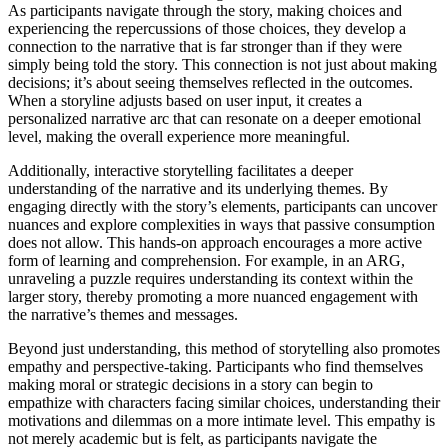
As participants navigate through the story, making choices and
experiencing the repercussions of those choices, they develop a
connection to the narrative that is far stronger than if they were
simply being told the story. This connection is not just about making
decisions; it’s about seeing themselves reflected in the outcomes.
When a storyline adjusts based on user input, it creates a
personalized narrative arc that can resonate on a deeper emotional
level, making the overall experience more meaningful.
Additionally, interactive storytelling facilitates a deeper
understanding of the narrative and its underlying themes. By
engaging directly with the story’s elements, participants can uncover
nuances and explore complexities in ways that passive consumption
does not allow. This hands-on approach encourages a more active
form of learning and comprehension. For example, in an ARG,
unraveling a puzzle requires understanding its context within the
larger story, thereby promoting a more nuanced engagement with
the narrative’s themes and messages.
Beyond just understanding, this method of storytelling also promotes
empathy and perspective-taking. Participants who find themselves
making moral or strategic decisions in a story can begin to
empathize with characters facing similar choices, understanding their
motivations and dilemmas on a more intimate level. This empathy is
not merely academic but is felt, as participants navigate the