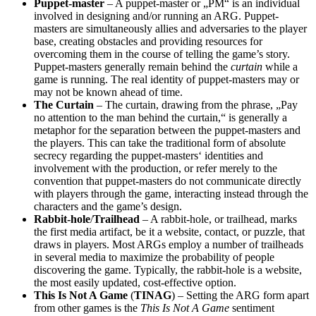
Puppet-master
– A puppet-master or „PM“ is an individual
involved in designing and/or running an ARG. Puppet-
masters are simultaneously allies and adversaries to the player
base, creating obstacles and providing resources for
overcoming them in the course of telling the game’s story.
Puppet-masters generally remain behind the
curtain
while a
game is running. The real identity of puppet-masters may or
may not be known ahead of time.
The Curtain
– The curtain, drawing from the phrase, „Pay
no attention to the man behind the curtain,“ is generally a
metaphor for the separation between the puppet-masters and
the players. This can take the traditional form of absolute
secrecy regarding the puppet-masters‘ identities and
involvement with the production, or refer merely to the
convention that puppet-masters do not communicate directly
with players through the game, interacting instead through the
characters and the game’s design.
Rabbit-hole
/
Trailhead
– A rabbit-hole, or trailhead, marks
the first media artifact, be it a website, contact, or puzzle, that
draws in players. Most ARGs employ a number of trailheads
in several media to maximize the probability of people
discovering the game. Typically, the rabbit-hole is a website,
the most easily updated, cost-effective option.
This Is Not A Game
(
TINAG
) – Setting the ARG form apart
from other games is the
This Is Not A Game
sentiment