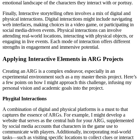
emotional landscape of the characters they interact with or portray.
Finally, Interactive storytelling often involves a mix of digital and
physical interactions. Digital interactions might include navigating
web interfaces, making choices in a video game, or participating in
social media-driven events. Physical interactions can involve
attending real-world locations, interacting with physical objects, or
engaging in live events. Each mode of interaction offers different
strengths in engagement and immersive potential.
Applying Interactive Elements in ARG Projects
Creating an ARG is a complex endeavor, especially in an
experimental environment such as a my master thesis project. Here’s
a few points on how I might approach this challenge, infusing my
personal vision and academic goals into the project.
Phygital Interactions
A combination of digital and physical platforms is a must to that
captures the essence of ARGs. For example, I might develop a
website that serves as the central hub for your ARG, supplemented
by social media accounts that characters in the game use to
communicate with players. Additionally, incorporating real-world
tasks—such as visiting specific locations to collect clues or interact