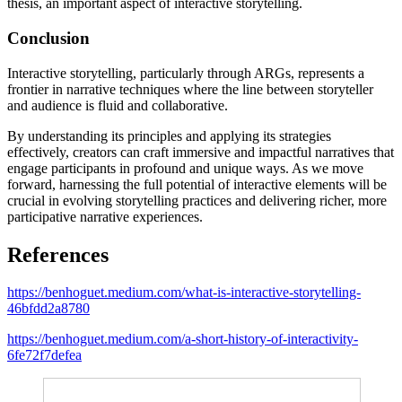
thesis, an important aspect of interactive storytelling.
Conclusion
Interactive storytelling, particularly through ARGs, represents a
frontier in narrative techniques where the line between storyteller
and audience is fluid and collaborative.
By understanding its principles and applying its strategies
effectively, creators can craft immersive and impactful narratives that
engage participants in profound and unique ways. As we move
forward, harnessing the full potential of interactive elements will be
crucial in evolving storytelling practices and delivering richer, more
participative narrative experiences.
References
https://benhoguet.medium.com/what-is-interactive-storytelling-
46bfdd2a8780
https://benhoguet.medium.com/a-short-history-of-interactivity-
6fe72f7defea