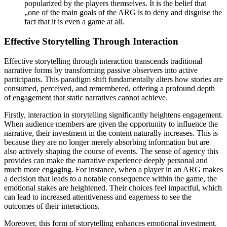
popularized by the players themselves. It is the belief that
„one of the main goals of the ARG is to deny and disguise the
fact that it is even a game at all.
Effective Storytelling Through Interaction
Effective storytelling through interaction transcends traditional
narrative forms by transforming passive observers into active
participants. This paradigm shift fundamentally alters how stories are
consumed, perceived, and remembered, offering a profound depth
of engagement that static narratives cannot achieve.
Firstly, interaction in storytelling significantly heightens engagement.
When audience members are given the opportunity to influence the
narrative, their investment in the content naturally increases. This is
because they are no longer merely absorbing information but are
also actively shaping the course of events. The sense of agency this
provides can make the narrative experience deeply personal and
much more engaging. For instance, when a player in an ARG makes
a decision that leads to a notable consequence within the game, the
emotional stakes are heightened. Their choices feel impactful, which
can lead to increased attentiveness and eagerness to see the
outcomes of their interactions.
Moreover, this form of storytelling enhances emotional investment.