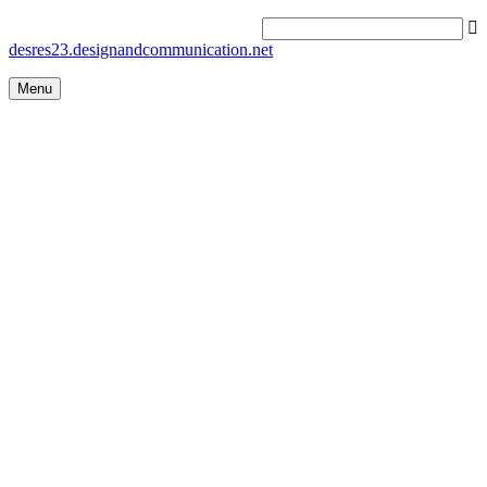
desres23.designandcommunication.net
Menu