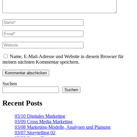
Name, E-Mail-Adresse und Website in diesem Browser für
meinen nächsten Kommentar speichern.
Suchen
Suchen
Recent Posts
03/10 Digitales Marketing
03/09 Cross Media Marketing
03/08 Marketing-Modelle, Analysen und Planung
03/07 Storytelling 02