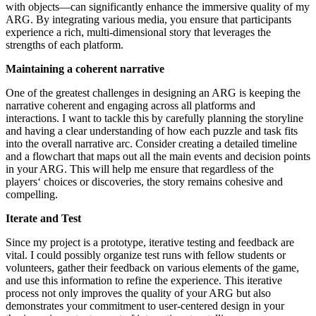
with objects—can significantly enhance the immersive quality of my
ARG. By integrating various media, you ensure that participants
experience a rich, multi-dimensional story that leverages the
strengths of each platform.
Maintaining a coherent narrative
One of the greatest challenges in designing an ARG is keeping the
narrative coherent and engaging across all platforms and
interactions. I want to tackle this by carefully planning the storyline
and having a clear understanding of how each puzzle and task fits
into the overall narrative arc. Consider creating a detailed timeline
and a flowchart that maps out all the main events and decision points
in your ARG. This will help me ensure that regardless of the
players‘ choices or discoveries, the story remains cohesive and
compelling.
Iterate and Test
Since my project is a prototype, iterative testing and feedback are
vital. I could possibly organize test runs with fellow students or
volunteers, gather their feedback on various elements of the game,
and use this information to refine the experience. This iterative
process not only improves the quality of your ARG but also
demonstrates your commitment to user-centered design in your