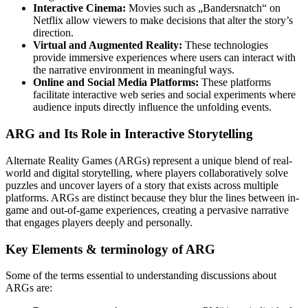
Interactive Cinema:
Movies such as „Bandersnatch“ on
Netflix allow viewers to make decisions that alter the story’s
direction.
Virtual and Augmented Reality:
These technologies
provide immersive experiences where users can interact with
the narrative environment in meaningful ways.
Online and Social Media Platforms:
These platforms
facilitate interactive web series and social experiments where
audience inputs directly influence the unfolding events.
ARG and Its Role in Interactive Storytelling
Alternate Reality Games (ARGs) represent a unique blend of real-
world and digital storytelling, where players collaboratively solve
puzzles and uncover layers of a story that exists across multiple
platforms. ARGs are distinct because they blur the lines between in-
game and out-of-game experiences, creating a pervasive narrative
that engages players deeply and personally.
Key Elements & terminology of ARG
Some of the terms essential to understanding discussions about
ARGs are: