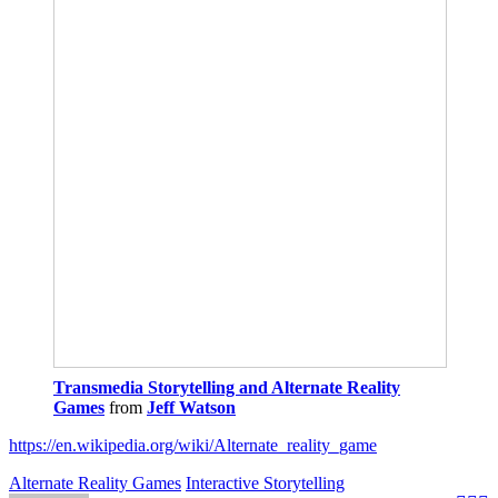
Transmedia Storytelling and Alternate Reality
Games
from
Jeff Watson
https://en.wikipedia.org/wiki/Alternate_reality_game
Alternate Reality Games
Interactive Storytelling