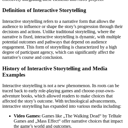
Definition of Interactive Storytelling
Interactive storytelling refers to a narrative form that allows the
audience to influence or shape the story’s progression through their
decisions and actions. Unlike traditional storytelling, where the
narrative is fixed, interactive storytelling is dynamic, with multiple
potential outcomes and pathways that depend on audience
engagement. This form of storytelling is characterized by a high
degree of participant agency, which can significantly affect the
narrative’s course and conclusion.
History of Interactive Storytelling and Media
Examples
Interactive storytelling is not a new phenomenon. Its roots can be
traced back to early role-playing games and choose-your-own-
adventure books, which allowed readers to make choices that
affected the story’s outcome. With technological advancements,
interactive storytelling has expanded into various media including:
Video Games:
Games like „The Walking Dead“ by Telltale
Games and „Mass Effect“ offer narrative choices that impact
the game’s world and outcomes.