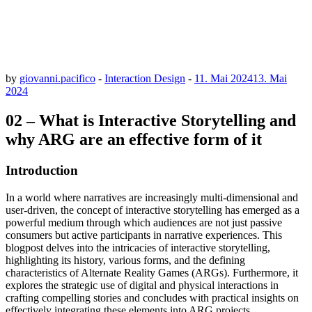
by
giovanni.pacifico
-
Interaction Design
-
11. Mai 2024
13. Mai
2024
02 – What is Interactive Storytelling and
why ARG are an effective form of it
Introduction
In a world where narratives are increasingly multi-dimensional and
user-driven, the concept of interactive storytelling has emerged as a
powerful medium through which audiences are not just passive
consumers but active participants in narrative experiences. This
blogpost delves into the intricacies of interactive storytelling,
highlighting its history, various forms, and the defining
characteristics of Alternate Reality Games (ARGs). Furthermore, it
explores the strategic use of digital and physical interactions in
crafting compelling stories and concludes with practical insights on
effectively integrating these elements into ARG projects.