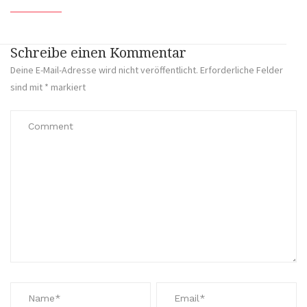
Schreibe einen Kommentar
Deine E-Mail-Adresse wird nicht veröffentlicht.
Erforderliche Felder
sind mit
*
markiert