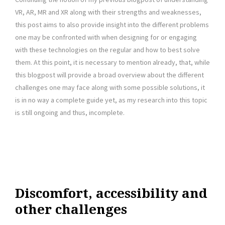
VR, AR, MR and XR along with their strengths and weaknesses,
this post aims to also provide insight into the different problems
one may be confronted with when designing for or engaging
with these technologies on the regular and how to best solve
them. At this point, it is necessary to mention already, that, while
this blogpost will provide a broad overview about the different
challenges one may face along with some possible solutions, it
is in no way a complete guide yet, as my research into this topic
is still ongoing and thus, incomplete.
Discomfort, accessibility and
other challenges