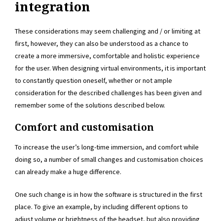
integration
These considerations may seem challenging and / or limiting at
first, however, they can also be understood as a chance to
create a more immersive, comfortable and holistic experience
for the user. When designing virtual environments, it is important
to constantly question oneself, whether or not ample
consideration for the described challenges has been given and
remember some of the solutions described below.
Comfort and customisation
To increase the user’s long-time immersion, and comfort while
doing so, a number of small changes and customisation choices
can already make a huge difference.
One such change is in how the software is structured in the first
place. To give an example, by including different options to
adjust volume or brightness of the headset, but also providing