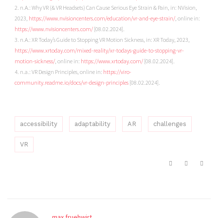
2. n.A.: Why VR (& VR Headsets) Can Cause Serious Eye Strain & Pain, in: NVision,
2023,
https://www.nvisioncenters.com/education/vr-and-eye-strain/
, online in:
https://www.nvisioncenters.com/
[08.02.2024].
3. n.A.: XR Today’s Guide to Stopping VR Motion Sickness, in: XR Today, 2023,
https://www.xrtoday.com/mixed-reality/xr-todays-guide-to-stopping-vr-
motion-sickness/
, online in:
https://www.xrtoday.com/
[08.02.2024].
4. n.a.: VR Design Principles, online in:
https://viro-
community.readme.io/docs/vr-design-principles
[08.02.2024].
accessibility
adaptability
AR
challenges
VR
max.fruehwirt