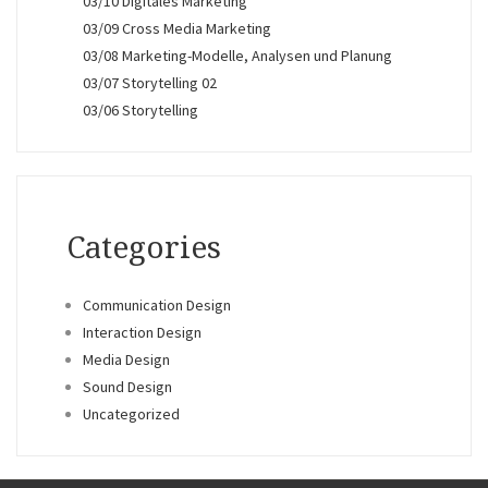
03/10 Digitales Marketing
03/09 Cross Media Marketing
03/08 Marketing-Modelle, Analysen und Planung
03/07 Storytelling 02
03/06 Storytelling
Categories
Communication Design
Interaction Design
Media Design
Sound Design
Uncategorized