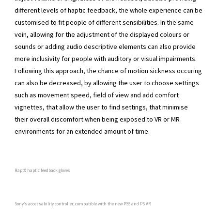
different levels of haptic feedback, the whole experience can be
customised to fit people of different sensibilities. In the same
vein, allowing for the adjustment of the displayed colours or
sounds or adding audio descriptive elements can also provide
more inclusivity for people with auditory or visual impairments.
Following this approach, the chance of motion sickness occuring
can also be decreased, by allowing the user to choose settings
such as movement speed, field of view and add comfort
vignettes, that allow the user to find settings, that minimise
their overall discomfort when being exposed to VR or MR
environments for an extended amount of time.
HaptX haptic feedback gloves
Sony’s accessability controller, compatible with the new PS5 and PS VR