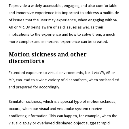
To provide a widely accessible, engaging and also comfortable
and immersive experience it is important to address a multitude
of issues that the user may experience, when engaging with VR,
AR or MR. By being aware of said issues as well as their
implications to the experience and how to solve them, a much
more complex and immersive experience can be created.
Motion sickness and other
discomforts
Extended exposure to virtual environments, be it via VR, AR or
MR, can lead to a wide variety of discomforts, when not handled
and prepared for accordingly.
Simulator sickness, which is a special type of motion sickness,
occurs, when our visual and vestibular system receive
conflicting information. This can happen, for example, when the
visual display or overlayed displayed object suggest rapid