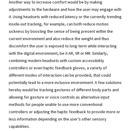
Another way to increase comfort would be by making
adjustments to the hardware and how the user may engage with
it. Using headsets with reduced latency or the currently trending
inside-out tracking, for example, can both reduce motion
sickness by boosting the sense of being present within the
current environment and also reduce the weight and thus
discomfort the user is exposed to long-term while interacting
with the digital environment, be it AR, VR or MR. Similarly,
combining modern headsets with custom accessibility
controllers or even haptic feedback gloves, a variety of
different modes of interaction can be provided, that could
potentially lead to a more inclusive environment. A few solutions
hereby would be tracking gestures of different body parts and
allowing for gesture or voice controls as alternative input
methods for people unable to use more conventional
controllers or adjusting the haptic feedback to provide more or
less information depending on the user’s other sensory
capabilities.