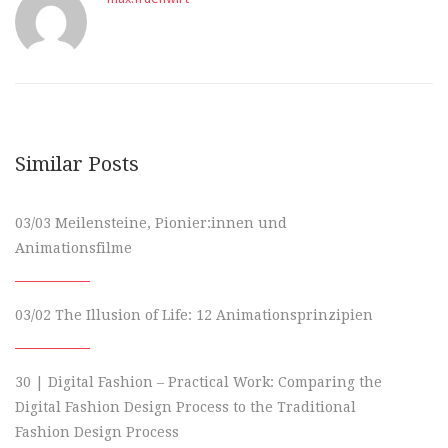
Similar Posts
03/03 Meilensteine, Pionier:innen und
Animationsfilme
03/02 The Illusion of Life: 12 Animationsprinzipien
30 | Digital Fashion – Practical Work: Comparing the
Digital Fashion Design Process to the Traditional
Fashion Design Process