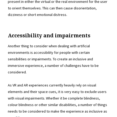
present in either the virtual or the real environment for the user
to orient themselves. This can then cause disorientation,
dizziness or short emotional distress.
Accessibility and impairments
Another thing to consider when dealing with artificial
environments is accessibility for people with certain
sensibilities or impairments. To create an inclusive and
immersive experience, a number of challenges have to be
considered.
As VR and AR experiences currently heavily rely on visual
elements and their space cues, it is very easy to exclude users
with visual impairments. Whether it be complete blindness,
colour blindness or other similar disabilities, a number of things
needs to be considered to make the experience as inclusive as