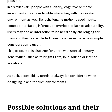
possible.
In a similar vain, people with auditory, cognitive or motor
impairments may have trouble interacting with the created
environment as well. Be it challenging motion-based inputs,
complex interfaces, information overload or lack of adaptability,
users may find an interaction to be needlessly challenging for
them and thus feel excluded from the experience, unless ample
consideration is given.
This, of course, is also true for users with special sensory
sensitivities, such as to bright lights, loud sounds or intense
vibrations.
As such, accessibility needs to always be considered when
designing in and for such environments.
Possible solutions and their