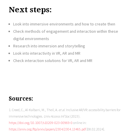
Next steps:
Look into immersive environments and how to create then
Check methods of engagement and interaction within these
digital environments
Research into immersion and storytelling
Look into interactivity in VR, AR and MR
Check interaction solutions for VR, AR and MR
Sources:
1. Creed, C., Al-Kalbani, M., Theil, A.
et al.
Inclusive AR/VR: accessibility barriers for
immersive technologies.
Univ Access Inf Soc
(2023).
https://doi.org/10.1007/s10209-023-00969-0
online in:
https://arxiv.org/ftp/arxiv/papers/2304/2304.13465.pdf
[08.02.2024].