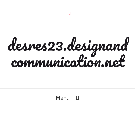
desres23.designand
communication.net
Menu