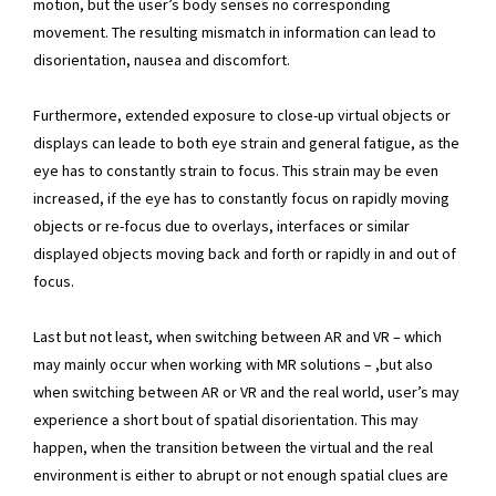
motion, but the user’s body senses no corresponding
movement. The resulting mismatch in information can lead to
disorientation, nausea and discomfort.
Furthermore, extended exposure to close-up virtual objects or
displays can leade to both eye strain and general fatigue, as the
eye has to constantly strain to focus. This strain may be even
increased, if the eye has to constantly focus on rapidly moving
objects or re-focus due to overlays, interfaces or similar
displayed objects moving back and forth or rapidly in and out of
focus.
Last but not least, when switching between AR and VR – which
may mainly occur when working with MR solutions – ,but also
when switching between AR or VR and the real world, user’s may
experience a short bout of spatial disorientation. This may
happen, when the transition between the virtual and the real
environment is either to abrupt or not enough spatial clues are