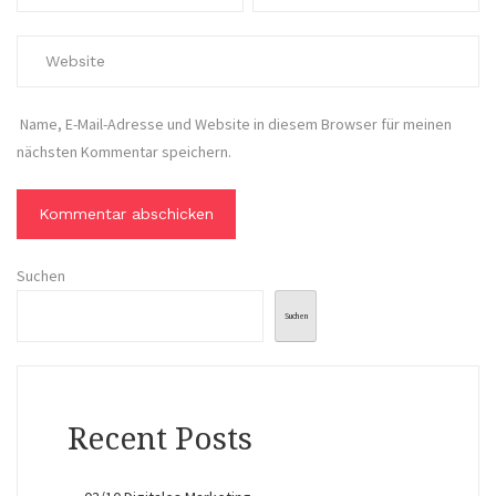
Name, E-Mail-Adresse und Website in diesem Browser für meinen
nächsten Kommentar speichern.
Suchen
Suchen
Recent Posts