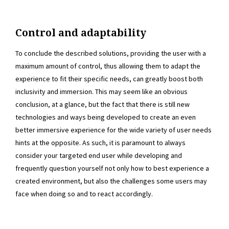
Control and adaptability
To conclude the described solutions, providing the user with a
maximum amount of control, thus allowing them to adapt the
experience to fit their specific needs, can greatly boost both
inclusivity and immersion. This may seem like an obvious
conclusion, at a glance, but the fact that there is still new
technologies and ways being developed to create an even
better immersive experience for the wide variety of user needs
hints at the opposite. As such, it is paramount to always
consider your targeted end user while developing and
frequently question yourself not only how to best experience a
created environment, but also the challenges some users may
face when doing so and to react accordingly.