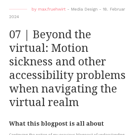
by
max.fruehwirt
-
Media Design
-
18. Februar
2024
07 | Beyond the
virtual: Motion
sickness and other
accessibility problems
when navigating the
virtual realm
What this blogpost is all about
Continuing the notion of my previous blogpost of understanding