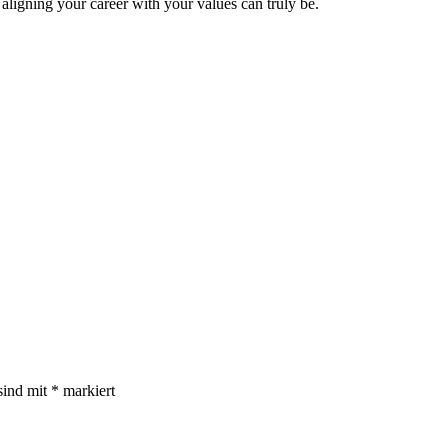
aligning your career with your values can truly be.
sind mit
*
markiert