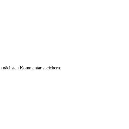
n nächsten Kommentar speichern.