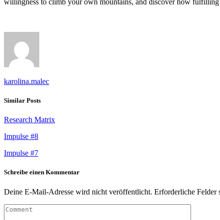
willingness to climb your own mountains, and discover how fulfilling 
karolina.malec
Similar Posts
Research Matrix
Impulse #8
Impulse #7
Schreibe einen Kommentar
Deine E-Mail-Adresse wird nicht veröffentlicht.
Erforderliche Felder 