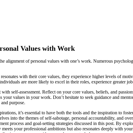
ersonal Values with Work
 is the alignment of personal values with one’s work. Numerous psycholog
esonates with their core values, they experience higher levels of motiv
ividuals are more likely to excel in their roles, experience greater job 
 with self-assessment. Reflect on your core values, beliefs, and passions
ess your values in your work. Don’t hesitate to seek guidance and mentor
nt and purpose.
irations, it’s essential to have both the tools and the inspiration to f
es into the themes of self-sabotage, personal accountability, and overco
sment process and goal-setting strategies discussed in this post. By e
nly meets your professional ambitions but also resonates deeply with yo