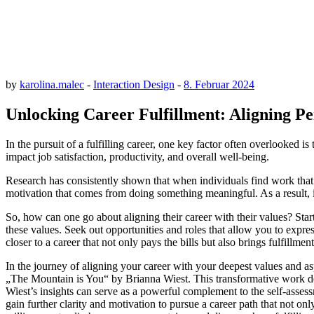
by
karolina.malec
-
Interaction Design
-
8. Februar 2024
Unlocking Career Fulfillment: Aligning P
In the pursuit of a fulfilling career, one key factor often overlooked
impact job satisfaction, productivity, and overall well-being.
Research has consistently shown that when individuals find work that r
motivation that comes from doing something meaningful. As a result, ind
So, how can one go about aligning their career with their values? Start
these values. Seek out opportunities and roles that allow you to expr
closer to a career that not only pays the bills but also brings fulfillme
In the journey of aligning your career with your deepest values and asp
„The Mountain is You“ by Brianna Wiest. This transformative work delv
Wiest’s insights can serve as a powerful complement to the self-asses
gain further clarity and motivation to pursue a career path that not o