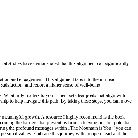
ical studies have demonstrated that this alignment can significantly
ation and engagement. This alignment taps into the intrinsic
satisfaction, and report a higher sense of well-being.
. What truly matters to you? Then, set clear goals that align with
ship to help navigate this path. By taking these steps, you can move
oster meaningful growth. A resource I highly recommend is the book
ming the barriers that prevent us from achieving our full potential.
xploring the profound messages within „The Mountain is You,“ you can
ur personal values. Embrace this journey with an open heart and the