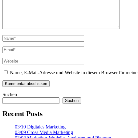
Name, E-Mail-Adresse und Website in diesem Browser für meine
Suchen
Suchen
Recent Posts
03/10 Digitales Marketing
03/09 Cross Media Marketing
03/08 Marketing-Modelle, Analysen und Planung