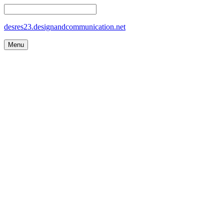
desres23.designandcommunication.net
Menu