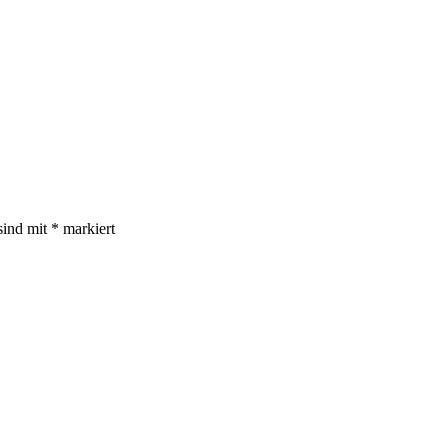
sind mit
*
markiert