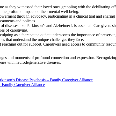
e as they witnessed their loved ones grappling with the debilitating ef
h the profound impact on their mental well-being.
werment through advocacy, participating in a clinical trial and sharing
eatments and policies.
f diseases like Parkinson’s and Alzheimer’s is essential. Caregivers s
ies of caregiving.
ulpting as a therapeutic outlet underscores the importance of preservin
ties that understand the unique challenges they face.
of reaching out for support. Caregivers need access to community resou
lenges and moments of profound connection and expression. Recognizing a
 ones with neurodegenerative diseases.
kinson’s Disease Psychosis – Family Caregiver Alliance
 Family Caregiver Alliance