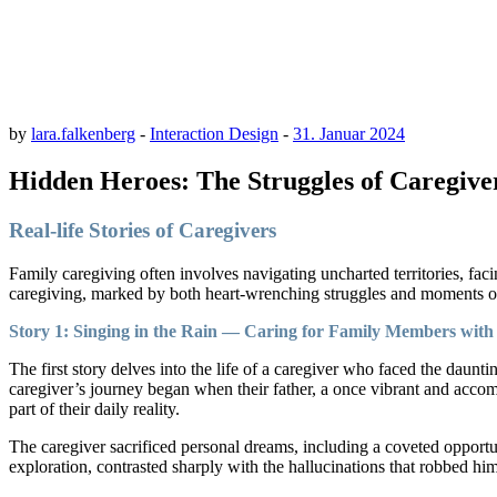
by
lara.falkenberg
-
Interaction Design
-
31. Januar 2024
Hidden Heroes: The Struggles of Caregivers
Real-life Stories of Caregivers
Family caregiving often involves navigating uncharted territories, fa
caregiving, marked by both heart-wrenching struggles and moments of
Story 1: Singing in the Rain — Caring for Family Members with 
The first story delves into the life of a caregiver who faced the daun
caregiver’s journey began when their father, a once vibrant and acco
part of their daily reality.
The caregiver sacrificed personal dreams, including a coveted opportun
exploration, contrasted sharply with the hallucinations that robbed hi