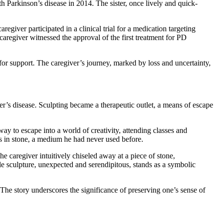
th Parkinson’s disease in 2014. The sister, once lively and quick-
regiver participated in a clinical trial for a medication targeting
aregiver witnessed the approval of the first treatment for PD
or support. The caregiver’s journey, marked by loss and uncertainty,
r’s disease. Sculpting became a therapeutic outlet, a means of escape
 to escape into a world of creativity, attending classes and
es in stone, a medium he had never used before.
 caregiver intuitively chiseled away at a piece of stone,
le sculpture, unexpected and serendipitous, stands as a symbolic
 The story underscores the significance of preserving one’s sense of