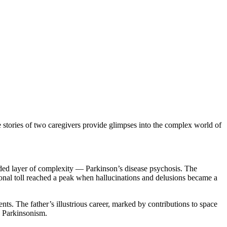
e stories of two caregivers provide glimpses into the complex world of
 added layer of complexity — Parkinson’s disease psychosis. The
onal toll reached a peak when hallucinations and delusions became a
nts. The father’s illustrious career, marked by contributions to space
d Parkinsonism.