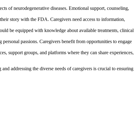
fects of neurodegenerative diseases. Emotional support, counseling,
 their story with the FDA. Caregivers need access to information,
hould be equipped with knowledge about available treatments, clinical
g personal passions. Caregivers benefit from opportunities to engage
rces, support groups, and platforms where they can share experiences,
nd addressing the diverse needs of caregivers is crucial to ensuring