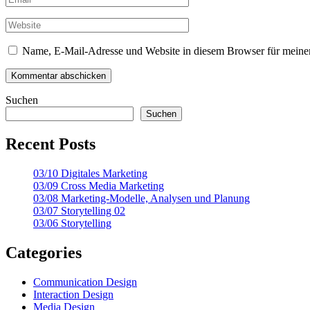
Name, E-Mail-Adresse und Website in diesem Browser für meine
Suchen
Suchen
Recent Posts
03/10 Digitales Marketing
03/09 Cross Media Marketing
03/08 Marketing-Modelle, Analysen und Planung
03/07 Storytelling 02
03/06 Storytelling
Categories
Communication Design
Interaction Design
Media Design