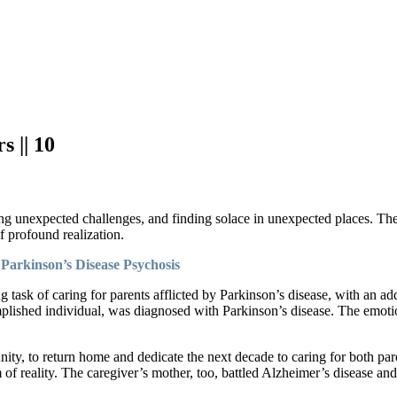
 || 10
cing unexpected challenges, and finding solace in unexpected places. Th
 profound realization.
Parkinson’s Disease Psychosis
ting task of caring for parents afflicted by Parkinson’s disease, with an
mplished individual, was diagnosed with Parkinson’s disease. The emoti
ity, to return home and dedicate the next decade to caring for both pare
m of reality. The caregiver’s mother, too, battled Alzheimer’s disease an