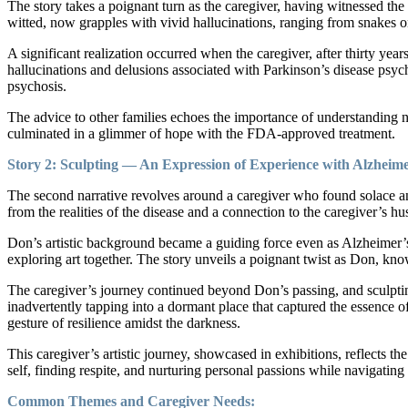
The story takes a poignant turn as the caregiver, having witnessed the
witted, now grapples with vivid hallucinations, ranging from snakes o
A significant realization occurred when the caregiver, after thirty year
hallucinations and delusions associated with Parkinson’s disease psyc
psychosis.
The advice to other families echoes the importance of understanding 
culminated in a glimmer of hope with the FDA-approved treatment.
Story 2: Sculpting — An Expression of Experience with Alzheime
The second narrative revolves around a caregiver who found solace and
from the realities of the disease and a connection to the caregiver’s 
Don’s artistic background became a guiding force even as Alzheimer’s
exploring art together. The story unveils a poignant twist as Don, kn
The caregiver’s journey continued beyond Don’s passing, and sculpting
inadvertently tapping into a dormant place that captured the essence o
gesture of resilience amidst the darkness.
This caregiver’s artistic journey, showcased in exhibitions, reflects 
self, finding respite, and nurturing personal passions while navigating
Common Themes and Caregiver Needs: