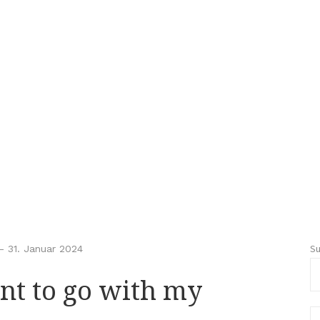
S
-
31. Januar 2024
nt to go with my