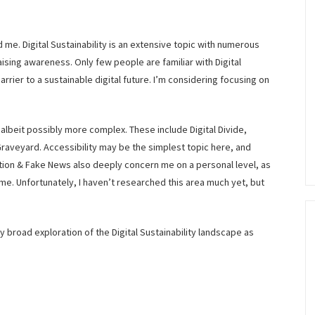
ad me. Digital Sustainability is an extensive topic with numerous
aising awareness. Only few people are familiar with Digital
barrier to a sustainable digital future. I’m considering focusing on
, albeit possibly more complex. These include Digital Divide,
Graveyard. Accessibility may be the simplest topic here, and
tion & Fake News also deeply concern me on a personal level, as
ime. Unfortunately, I haven’t researched this area much yet, but
 my broad exploration of the Digital Sustainability landscape as