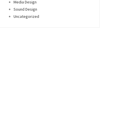
Media Design
Sound Design
Uncategorized