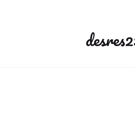
desres2