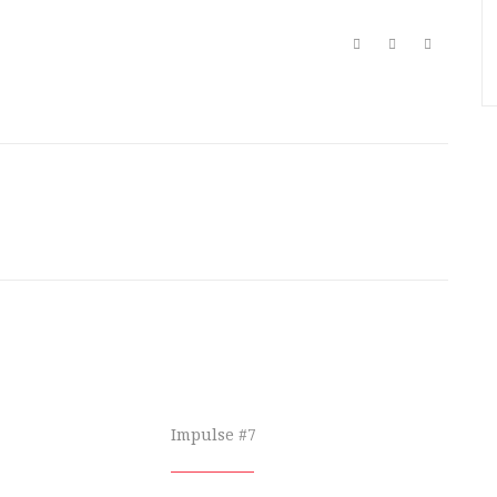
Impulse #7