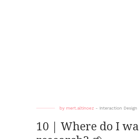
by
mert.altinoez
-
Interaction Design
10 | Where do I wa