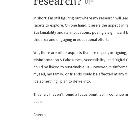
research? 🌱
In short: I’m still figuring out where my research will le
facets to explore. On one hand, there’s the aspect of r
Sustainability and its implications, posing a significant 
this area and engaging in educational efforts.
Yet, there are other aspects that are equally intriguing
Misinformation & Fake News, Accessibility, and Digital 
could be linked to sustainable UX. However, Misinforma
myself, my family, or friends could be affected at any t
it’s something I plan to delve into.
Thus far, I haven’t found a focus point, so I’ll continue
usual.
Cheers!