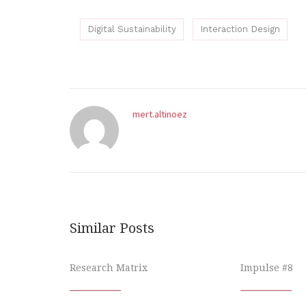
Digital Sustainability
Interaction Design
mert.altinoez
Similar Posts
Research Matrix
Impulse #8