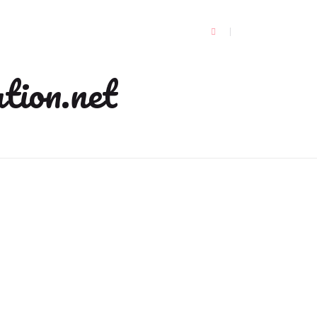
tion.net