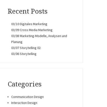
Recent Posts
03/10 Digitales Marketing
03/09 Cross Media Marketing
03/08 Marketing-Modelle, Analysen und
Planung
03/07 Storytelling 02
03/06 Storytelling
Categories
Communication Design
Interaction Design