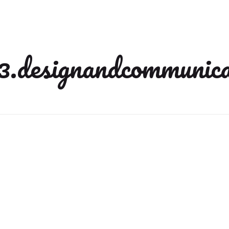
3.designandcommunica