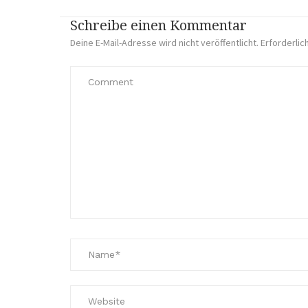
Schreibe einen Kommentar
Deine E-Mail-Adresse wird nicht veröffentlicht.
Erforderlic