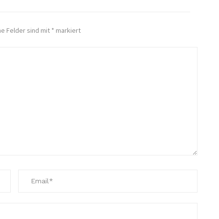
he Felder sind mit
*
markiert