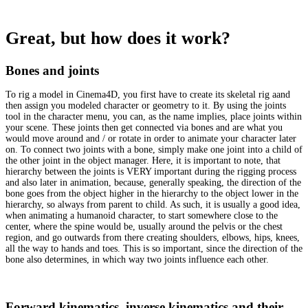
Great, but how does it work?
Bones and joints
To rig a model in Cinema4D, you first have to create its skeletal rig aand
then assign you modeled character or geometry to it. By using the joints
tool in the character menu, you can, as the name implies, place joints within
your scene. These joints then get connected via bones and are what you
would move around and / or rotate in order to animate your character later
on. To connect two joints with a bone, simply make one joint into a child of
the other joint in the object manager. Here, it is important to note, that
hierarchy between the joints is VERY important during the rigging process
and also later in animation, because, generally speaking, the direction of the
bone goes from the object higher in the hierarchy to the object lower in the
hierarchy, so always from parent to child. As such, it is usually a good idea,
when animating a humanoid character, to start somewhere close to the
center, where the spine would be, usually around the pelvis or the chest
region, and go outwards from there creating shoulders, elbows, hips, knees,
all the way to hands and toes. This is so important, since the direction of the
bone also determines, in which way two joints influence each other.
Forward kinematics, inverse kinematics and their