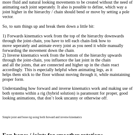
more fluid and natural looking movements to be created without the need of
animating each joint seperately. It also is possible to define, which way a
joint higher in the hierarchy / chain should bend or move by setting a pole
vector.
So, to sum things up and break them down a little bit:
1) Forwards kinematics work from the top of the hierarchy downwards
through the joint-chain, you have to tell each chain-link how to
move seperately and animate every joint as you need it while manually
forwarding the movement down the chain.
2) Inverse kinematics work from the bottom of the hierarchy upwards
through the joint-chain, you influence the last joint in the chain
and all the joints, that are connected and higher up in the chain react
accordingly. This is especially helpful when animating legs, as it
helps them stick to the floor without moving through it, while maintaining
proper form.
Understanding how forward and inverse kinematics work and making use of
both systems within a rig (hybrid solution) is paramount for proper, good
looking animations, that don’t look uncanny or otherwise off.
Simple joint and bone rig using both forward and inverse kinematics