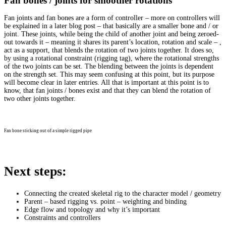
Fan bones / joints for smoother rotations
Fan joints and fan bones are a form of controller – more on controllers will
be explained in a later blog post – that basically are a smaller bone and / or
joint. These joints, while being the child of another joint and being zeroed-
out towards it – meaning it shares its parent’s location, rotation and scale – ,
act as a support, that blends the rotation of two joints together. It does so,
by using a rotational constraint (rigging tag), where the rotational strengths
of the two joints can be set. The blending between the joints is dependent
on the strength set. This may seem confusing at this point, but its purpose
will become clear in later entries. All that is important at this point is to
know, that fan joints / bones exist and that they can blend the rotation of
two other joints together.
Fan bone sticking out of a simple rigged pipe
Next steps:
Connecting the created skeletal rig to the character model / geometry
Parent – based rigging vs. point – weighting and binding
Edge flow and topology and why it’s important
Constraints and controllers