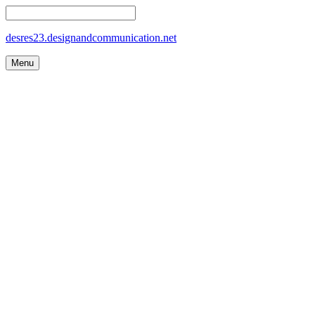
desres23.designandcommunication.net
Menu