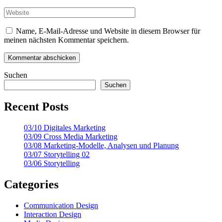
Name, E-Mail-Adresse und Website in diesem Browser für
meinen nächsten Kommentar speichern.
Suchen
Suchen
Recent Posts
03/10 Digitales Marketing
03/09 Cross Media Marketing
03/08 Marketing-Modelle, Analysen und Planung
03/07 Storytelling 02
03/06 Storytelling
Categories
Communication Design
Interaction Design