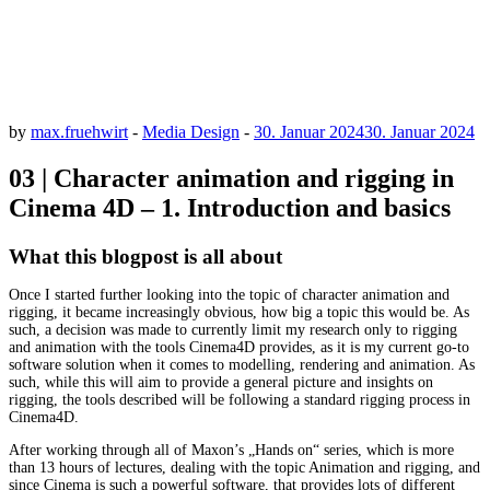
by
max.fruehwirt
-
Media Design
-
30. Januar 2024
30. Januar 2024
03 | Character animation and rigging in
Cinema 4D – 1. Introduction and basics
What this blogpost is all about
Once I started further looking into the topic of character animation and
rigging, it became increasingly obvious, how big a topic this would be. As
such, a decision was made to currently limit my research only to rigging
and animation with the tools Cinema4D provides, as it is my current go-to
software solution when it comes to modelling, rendering and animation. As
such, while this will aim to provide a general picture and insights on
rigging, the tools described will be following a standard rigging process in
Cinema4D.
After working through all of Maxon’s „Hands on“ series, which is more
than 13 hours of lectures, dealing with the topic Animation and rigging, and
since Cinema is such a powerful software, that provides lots of different