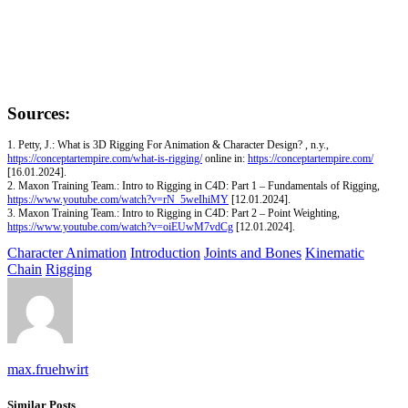
Sources:
1. Petty, J.: What is 3D Rigging For Animation & Character Design? , n.y.,
https://conceptartempire.com/what-is-rigging/
online in:
https://conceptartempire.com/
[16.01.2024].
2. Maxon Training Team.: Intro to Rigging in C4D: Part 1 – Fundamentals of Rigging,
https://www.youtube.com/watch?v=rN_5weIhiMY
[12.01.2024].
3. Maxon Training Team.: Intro to Rigging in C4D: Part 2 – Point Weighting,
https://www.youtube.com/watch?v=oiEUwM7vdCg
[12.01.2024].
Character Animation
Introduction
Joints and Bones
Kinematic
Chain
Rigging
max.fruehwirt
Similar Posts