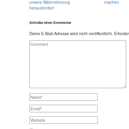
unsere Wahrnehmung
machen
herausfordert
Schreibe einen Kommentar
Deine E-Mail-Adresse wird nicht veröffentlicht.
Erforder