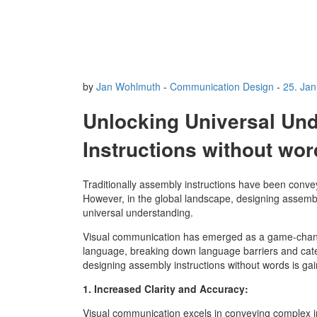
by
Jan Wohlmuth
-
Communication Design
-
25. Ja
Unlocking Universal Und
Instructions without wo
Traditionally assembly instructions have been conveye
However, in the global landscape, designing assembl
universal understanding.
Visual communication has emerged as a game-changer
language, breaking down language barriers and cat
designing assembly instructions without words is gai
1. Increased Clarity and Accuracy:
Visual communication excels in conveying complex inf