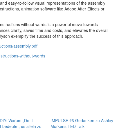
r and easy-to-follow visual representations of the assembly
tructions, animation software like Adobe After Effects or
instructions without words is a powerful move towards
ces clarity, saves time and costs, and elevates the overall
yson exemplify the success of this approach.
uctions/assembly.pdf
structions-without-words
IY: Warum „Do It
IMPULSE #6 Gedanken zu Ashley
t bedeutet, es allein zu
Morkens TED Talk