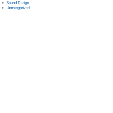
Sound Design
Uncategorized