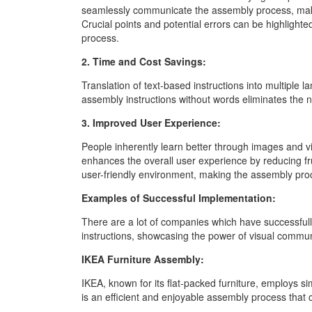
seamlessly communicate the assembly process, maki
Crucial points and potential errors can be highligh
process.
2. Time and Cost Savings:
Translation of text-based instructions into multipl
assembly instructions without words eliminates the n
3. Improved User Experience:
People inherently learn better through images and v
enhances the overall user experience by reducing fr
user-friendly environment, making the assembly proce
Examples of Successful Implementation:
There are a lot of companies which have successful
instructions, showcasing the power of visual commun
IKEA Furniture Assembly:
IKEA, known for its flat-packed furniture, employs sim
is an efficient and enjoyable assembly process that 