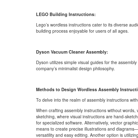
LEGO Building Instructions:
Lego’s wordless instructions cater to its diverse aud
building process enjoyable for users of all ages.
Dyson Vacuum Cleaner Assembly:
Dyson utilizes simple visual guides for the assembly
company’s minimalist design philosophy.
Methods to Design Wordless Assembly Instruct
To delve into the realm of assembly instructions wi
When crafting assembly instructions without words,
sketching, where visual instructions are hand-sketched
for specialized software. Alternatively, vector graphi
means to create precise illustrations and diagrams—id
versatility and easy editing. Another option is utiliz