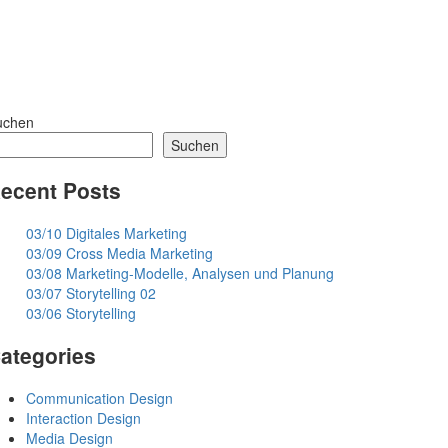
uchen
Suchen
ecent Posts
03/10 Digitales Marketing
03/09 Cross Media Marketing
03/08 Marketing-Modelle, Analysen und Planung
03/07 Storytelling 02
03/06 Storytelling
ategories
Communication Design
Interaction Design
Media Design