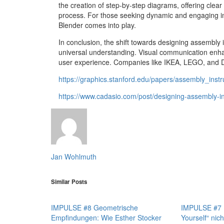
the creation of step-by-step diagrams, offering clea
process. For those seeking dynamic and engaging ins
Blender comes into play.
In conclusion, the shift towards designing assembly 
universal understanding. Visual communication enhan
user experience. Companies like IKEA, LEGO, and D
https://graphics.stanford.edu/papers/assembly_instr
https://www.cadasio.com/post/designing-assembly-in
Jan Wohlmuth
Similar Posts
IMPULSE #8 Geometrische
IMPULSE #7 D
Empfindungen: Wie Esther Stocker
Yourself“ nich