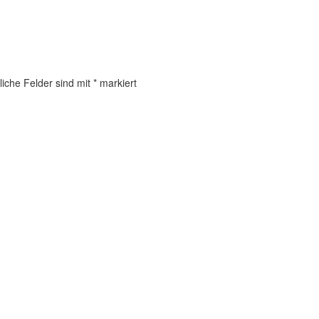
liche Felder sind mit
*
markiert