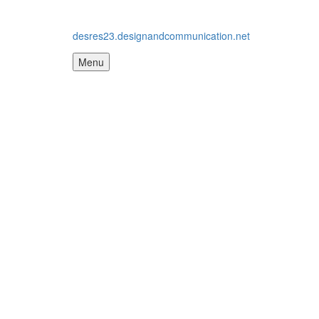
desres23.designandcommunication.net
Menu