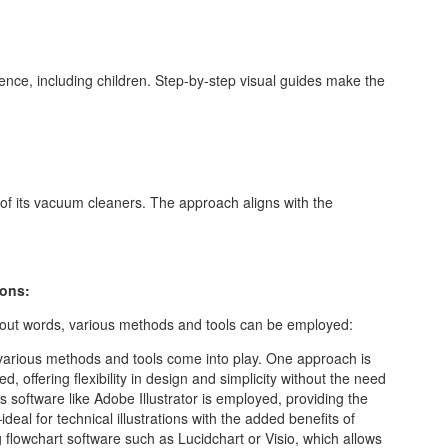
ience, including children. Step-by-step visual guides make the
 of its vacuum cleaners. The approach aligns with the
ions:
thout words, various methods and tools can be employed:
 various methods and tools come into play. One approach is
, offering flexibility in design and simplicity without the need
cs software like Adobe Illustrator is employed, providing the
eal for technical illustrations with the added benefits of
ing flowchart software such as Lucidchart or Visio, which allows