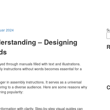
nuar 2024
S
erstanding – Designing
R
rds
d through manuals filled with text and illustrations.
y instructions without words becomes essential for a
 in assembly instructions. It serves as a universal
C
ering to a diverse audience. Here are some reasons why
ning popularity:
ormation with clarity. Step-by-step visual guides can