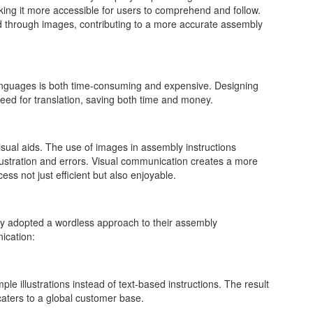
ng it more accessible for users to comprehend and follow.
ted through images, contributing to a more accurate assembly
e languages is both time-consuming and expensive. Designing
eed for translation, saving both time and money.
isual aids. The use of images in assembly instructions
ustration and errors. Visual communication creates a more
ss not just efficient but also enjoyable.
ly adopted a wordless approach to their assembly
ication:
ple illustrations instead of text-based instructions. The result
caters to a global customer base.