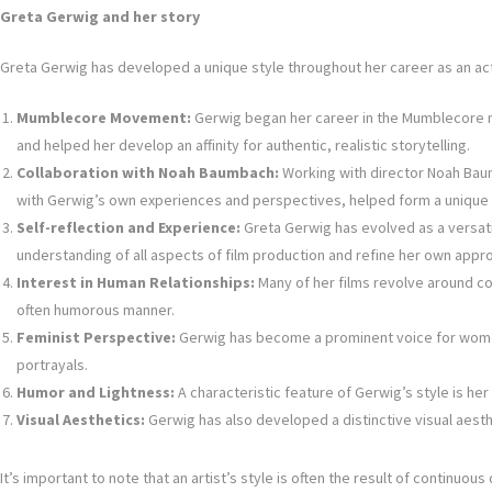
Greta Gerwig and her story
Greta Gerwig has developed a unique style throughout her career as an actr
Mumblecore Movement:
Gerwig began her career in the Mumblecore mo
and helped her develop an affinity for authentic, realistic storytelling.
Collaboration with Noah Baumbach:
Working with director Noah Baumb
with Gerwig’s own experiences and perspectives, helped form a unique 
Self-reflection and Experience:
Greta Gerwig has evolved as a versatile
understanding of all aspects of film production and refine her own appr
Interest in Human Relationships:
Many of her films revolve around co
often humorous manner.
Feminist Perspective:
Gerwig has become a prominent voice for women i
portrayals.
Humor and Lightness:
A characteristic feature of Gerwig’s style is h
Visual Aesthetics:
Gerwig has also developed a distinctive visual aest
It’s important to note that an artist’s style is often the result of continu