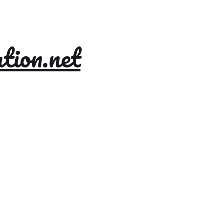
tion.net