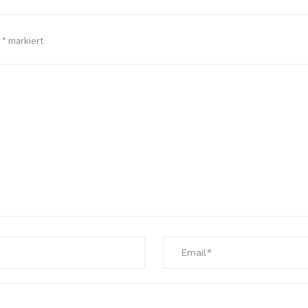
t
*
markiert