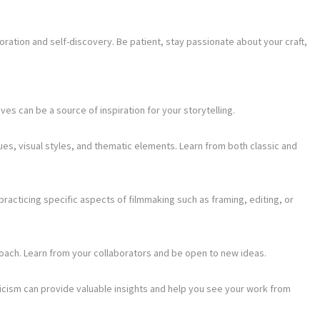
ration and self-discovery. Be patient, stay passionate about your craft,
s can be a source of inspiration for your storytelling.
ques, visual styles, and thematic elements. Learn from both classic and
practicing specific aspects of filmmaking such as framing, editing, or
roach. Learn from your collaborators and be open to new ideas.
icism can provide valuable insights and help you see your work from