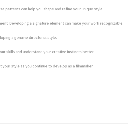
se patterns can help you shape and refine your unique style.
elopment. Developing a signature element can make your work recognizable.
loping a genuine directorial style.
ur skills and understand your creative instincts better.
t your style as you continue to develop as a filmmaker.