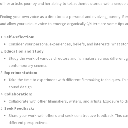
of her artistic journey and her ability to tell authentic stories with a unique 
Finding your own voice as a director is a personal and evolving journey. Re
and allow your unique voice to emerge organically 🙂 Here are some tips a
Self-Reflection:
Consider your personal experiences, beliefs, and interests. What stor
Education and Study:
Study the work of various directors and filmmakers across different gen
contemporary cinema.
Experimentation:
Take the time to experiment with different filmmaking techniques. This 
sound design.
Collaboration:
Collaborate with other filmmakers, writers, and artists. Exposure to 
Seek Feedback:
Share your work with others and seek constructive feedback. This ca
different perspectives.