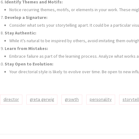
Identify Themes and Motifs:
Notice recurring themes, motifs, or elements in your work. These migh
Develop a Signature:
Consider what sets your storytelling apart. It could be a particular 
Stay Authentic:
While it’s natural to be inspired by others, avoid imitating them outrig
Learn from Mistakes:
Embrace failure as part of the learning process. Analyze what works an
Stay Open to Evolution:
Your directorial style is likely to evolve over time. Be open to new i
director
greta gerwig
growth
personality
storytel