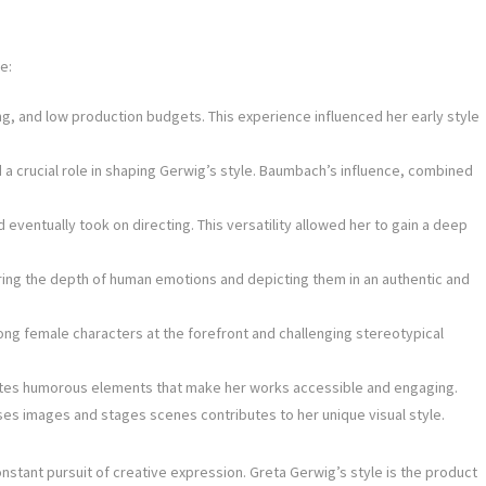
e:
, and low production budgets. This experience influenced her early style
a crucial role in shaping Gerwig’s style. Baumbach’s influence, combined
d eventually took on directing. This versatility allowed her to gain a deep
ring the depth of human emotions and depicting them in an authentic and
ong female characters at the forefront and challenging stereotypical
orates humorous elements that make her works accessible and engaging.
es images and stages scenes contributes to her unique visual style.
onstant pursuit of creative expression. Greta Gerwig’s style is the product