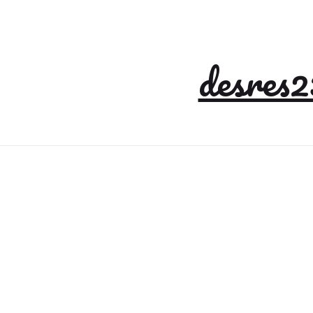
desres2