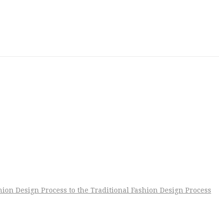
shion Design Process to the Traditional Fashion Design Process