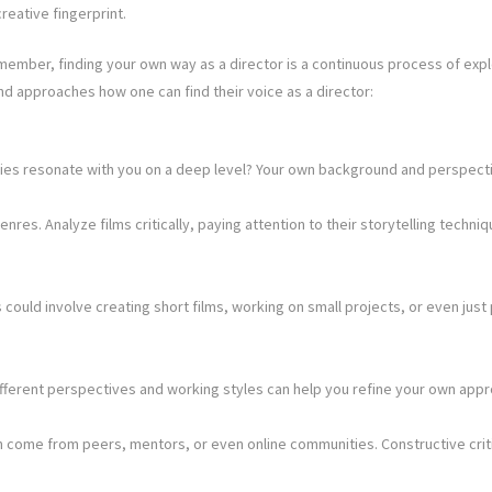
creative fingerprint.
member, finding your own way as a director is a continuous process of explo
nd approaches how one can find their voice as a director:
ies resonate with you on a deep level? Your own background and perspective
res. Analyze films critically, paying attention to their storytelling techni
could involve creating short films, working on small projects, or even just 
different perspectives and working styles can help you refine your own app
n come from peers, mentors, or even online communities. Constructive crit