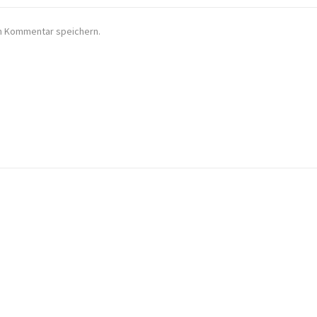
en Kommentar speichern.