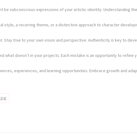
t be subconscious expressions of your artistic identity. Understanding the
visual style, a recurring theme, or a distinctive approach to character dev
ht. Stay true to your own vision and perspective. Authenticity is key to deve
d what doesn’t in your projects. Each mistake is an opportunity to refine yo
nfluences, experiences, and learning opportunities. Embrace growth and adap
ling