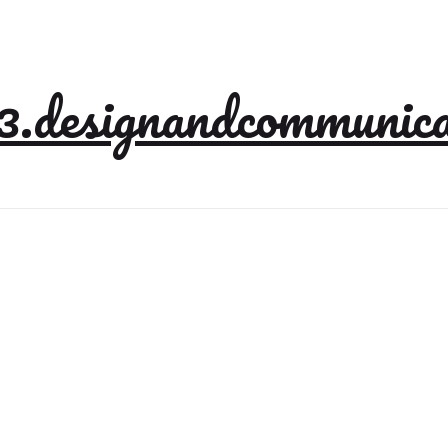
3.designandcommunica