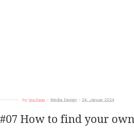
by
lea.haas
-
Media Design
-
24. Januar 2024
#07 How to find your own 