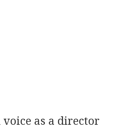
voice as a director