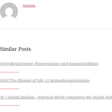
lea.haas
Similar Posts
03/03 Meilensteine, Pionier:innen und Animationsfilme
03/02 The Illusion of Life: 12 Animationsprinzipien
30 | Digital Fashion – Practical Work: Comparing the Digital Fa