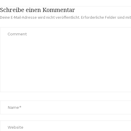
Schreibe einen Kommentar
Deine E-Mail-Adresse wird nicht veröffentlicht.
Erforderliche Felder sind mi