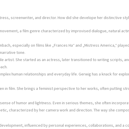
ess, screenwriter, and director. How did she develope her distinctive styl
vement, a film genre characterized by improvised dialogue, natural acting
ach, especially on films like „Frances Ha“ and „Mistress America,“ played 
narrative tone.
 artist. She started as an actress, later transitioned to writing scripts, an
oach.
mplex human relationships and everyday life. Gerwig has a knack for explo
n film. She brings a feminist perspective to her works, often putting str
er sense of humor and lightness. Even in serious themes, she often incorp
hetic, characterized by her camera work and direction. The way she compos
ous development, influenced by personal experiences, collaborations, and a c