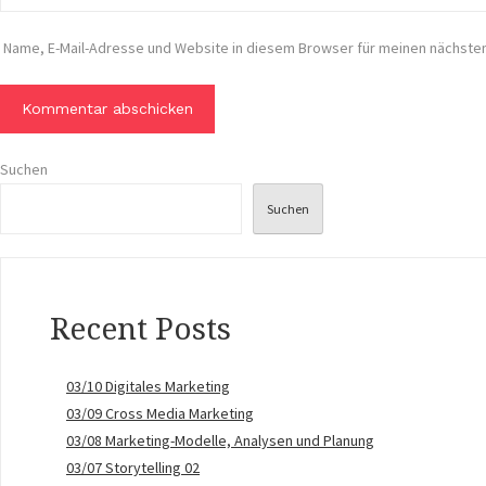
Name, E-Mail-Adresse und Website in diesem Browser für meinen nächst
Suchen
Suchen
Recent Posts
03/10 Digitales Marketing
03/09 Cross Media Marketing
03/08 Marketing-Modelle, Analysen und Planung
03/07 Storytelling 02