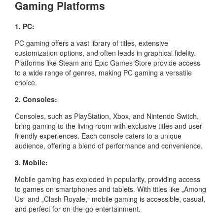
Gaming Platforms
1. PC:
PC gaming offers a vast library of titles, extensive
customization options, and often leads in graphical fidelity.
Platforms like Steam and Epic Games Store provide access
to a wide range of genres, making PC gaming a versatile
choice.
2. Consoles:
Consoles, such as PlayStation, Xbox, and Nintendo Switch,
bring gaming to the living room with exclusive titles and user-
friendly experiences. Each console caters to a unique
audience, offering a blend of performance and convenience.
3. Mobile:
Mobile gaming has exploded in popularity, providing access
to games on smartphones and tablets. With titles like „Among
Us“ and „Clash Royale,“ mobile gaming is accessible, casual,
and perfect for on-the-go entertainment.