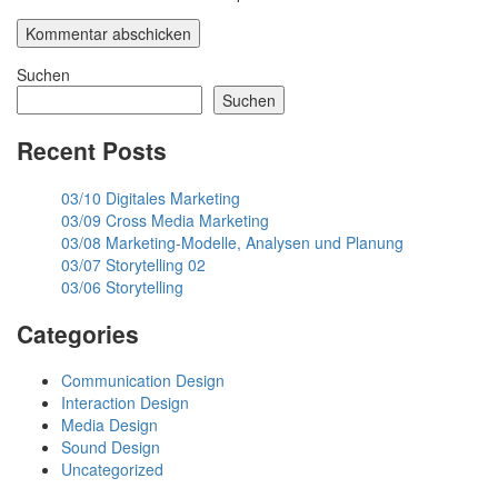
Suchen
Suchen
Recent Posts
03/10 Digitales Marketing
03/09 Cross Media Marketing
03/08 Marketing-Modelle, Analysen und Planung
03/07 Storytelling 02
03/06 Storytelling
Categories
Communication Design
Interaction Design
Media Design
Sound Design
Uncategorized