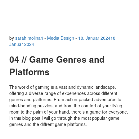
by
sarah.molinari
-
Media Design
-
18. Januar 2024
18.
Januar 2024
04 // Game Genres and
Platforms
The world of gaming is a vast and dynamic landscape,
offering a diverse range of experiences across different
genres and platforms. From action-packed adventures to
mind-bending puzzles, and from the comfort of your living
room to the palm of your hand, there’s a game for everyone.
In this blog post I will go through the most popular game
genres and the diffrent game platforms.