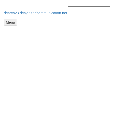
desres23.designandcommunication.net
Menu