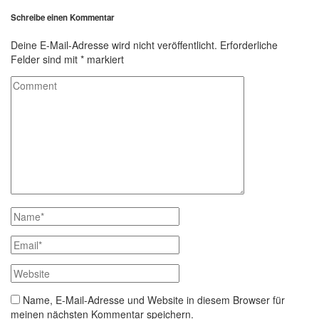
Schreibe einen Kommentar
Deine E-Mail-Adresse wird nicht veröffentlicht.
Erforderliche
Felder sind mit
*
markiert
Name, E-Mail-Adresse und Website in diesem Browser für
meinen nächsten Kommentar speichern.