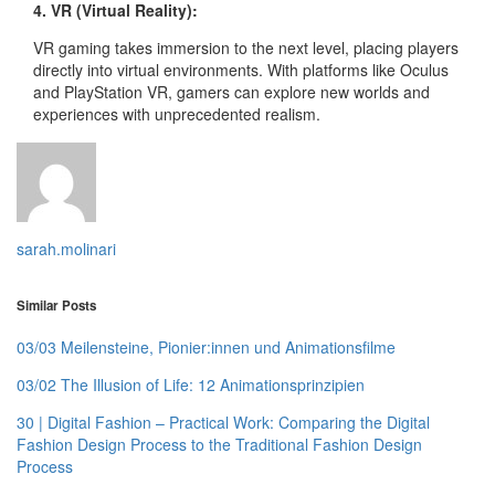
4. VR (Virtual Reality):
VR gaming takes immersion to the next level, placing players
directly into virtual environments. With platforms like Oculus
and PlayStation VR, gamers can explore new worlds and
experiences with unprecedented realism.
sarah.molinari
Similar Posts
03/03 Meilensteine, Pionier:innen und Animationsfilme
03/02 The Illusion of Life: 12 Animationsprinzipien
30 | Digital Fashion – Practical Work: Comparing the Digital
Fashion Design Process to the Traditional Fashion Design
Process