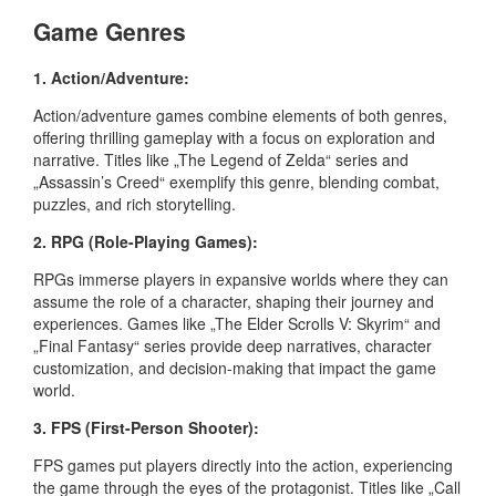
Game Genres
1. Action/Adventure:
Action/adventure games combine elements of both genres,
offering thrilling gameplay with a focus on exploration and
narrative. Titles like „The Legend of Zelda“ series and
„Assassin’s Creed“ exemplify this genre, blending combat,
puzzles, and rich storytelling.
2. RPG (Role-Playing Games):
RPGs immerse players in expansive worlds where they can
assume the role of a character, shaping their journey and
experiences. Games like „The Elder Scrolls V: Skyrim“ and
„Final Fantasy“ series provide deep narratives, character
customization, and decision-making that impact the game
world.
3. FPS (First-Person Shooter):
FPS games put players directly into the action, experiencing
the game through the eyes of the protagonist. Titles like „Call