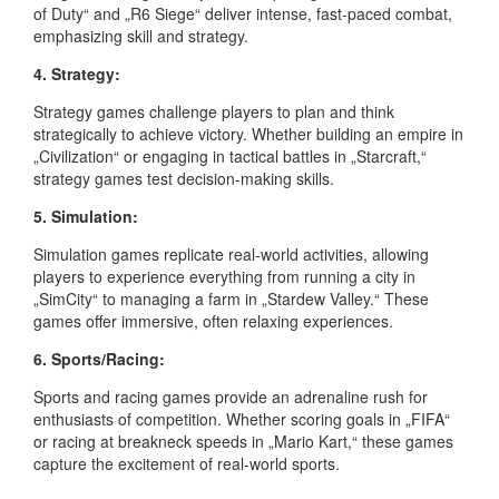
of Duty“ and „R6 Siege“ deliver intense, fast-paced combat,
emphasizing skill and strategy.
4. Strategy:
Strategy games challenge players to plan and think
strategically to achieve victory. Whether building an empire in
„Civilization“ or engaging in tactical battles in „Starcraft,“
strategy games test decision-making skills.
5. Simulation:
Simulation games replicate real-world activities, allowing
players to experience everything from running a city in
„SimCity“ to managing a farm in „Stardew Valley.“ These
games offer immersive, often relaxing experiences.
6. Sports/Racing:
Sports and racing games provide an adrenaline rush for
enthusiasts of competition. Whether scoring goals in „FIFA“
or racing at breakneck speeds in „Mario Kart,“ these games
capture the excitement of real-world sports.