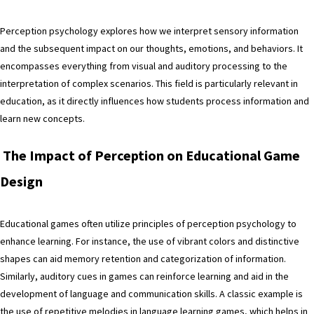
Perception psychology explores how we interpret sensory information
and the subsequent impact on our thoughts, emotions, and behaviors. It
encompasses everything from visual and auditory processing to the
interpretation of complex scenarios. This field is particularly relevant in
education, as it directly influences how students process information and
learn new concepts.
The Impact of Perception on Educational Game
Design
Educational games often utilize principles of perception psychology to
enhance learning. For instance, the use of vibrant colors and distinctive
shapes can aid memory retention and categorization of information.
Similarly, auditory cues in games can reinforce learning and aid in the
development of language and communication skills. A classic example is
the use of repetitive melodies in language learning games, which helps in