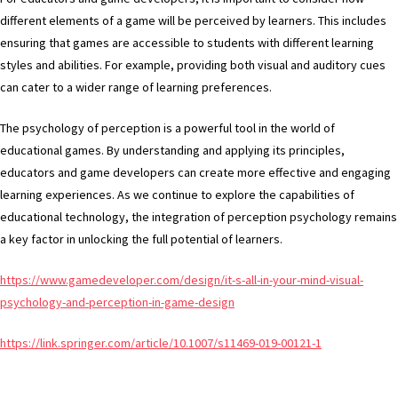
different elements of a game will be perceived by learners. This includes
ensuring that games are accessible to students with different learning
styles and abilities. For example, providing both visual and auditory cues
can cater to a wider range of learning preferences.
The psychology of perception is a powerful tool in the world of
educational games. By understanding and applying its principles,
educators and game developers can create more effective and engaging
learning experiences. As we continue to explore the capabilities of
educational technology, the integration of perception psychology remains
a key factor in unlocking the full potential of learners.
https://www.gamedeveloper.com/design/it-s-all-in-your-mind-visual-
psychology-and-perception-in-game-design
https://link.springer.com/article/10.1007/s11469-019-00121-1