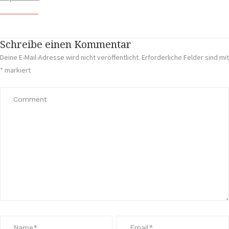
Schreibe einen Kommentar
Deine E-Mail-Adresse wird nicht veröffentlicht.
Erforderliche Felder sind mit
*
markiert