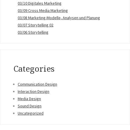
03/10 Digitales Marketing
03/09 Cross Media Marketing
03/08 Marketing-Modelle, Analysen und Planung
03/07 Storytelling 02
03/06 Storytelling
Categories
Communication Design
Interaction Design
Media Design
Sound Design
Uncategorized