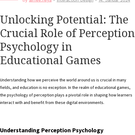
by
aimee.neya
-
Interaction Design
-
14. Januar 2024
Unlocking Potential: The
Crucial Role of Perception
Psychology in
Educational Games
Understanding how we perceive the world around us is crucial in many
fields, and education is no exception. In the realm of educational games,
the psychology of perception plays a pivotal role in shaping how learners
interact with and benefit from these digital environments.
Understanding Perception Psychology