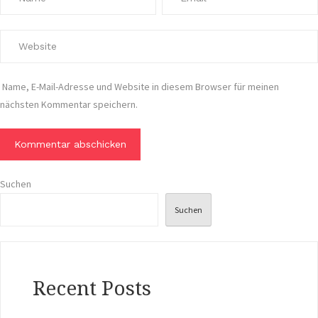
Name, E-Mail-Adresse und Website in diesem Browser für meinen
nächsten Kommentar speichern.
Suchen
Suchen
Recent Posts