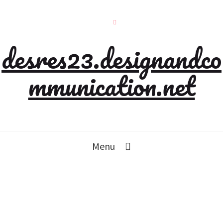
desres23.designandco
mmunication.net
Menu