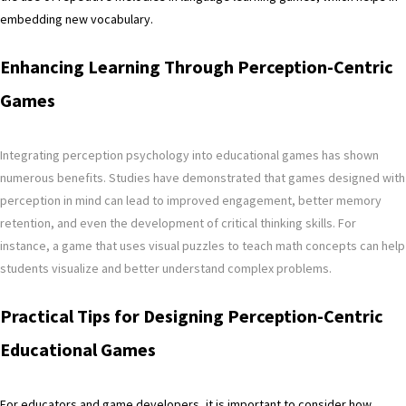
embedding new vocabulary.
Enhancing Learning Through Perception-Centric
Games
Integrating perception psychology into educational games has shown
numerous benefits. Studies have demonstrated that games designed with
perception in mind can lead to improved engagement, better memory
retention, and even the development of critical thinking skills. For
instance, a game that uses visual puzzles to teach math concepts can help
students visualize and better understand complex problems.
Practical Tips for Designing Perception-Centric
Educational Games
For educators and game developers, it is important to consider how