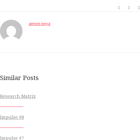
aimee.neya
Similar Posts
Research Matrix
Impulse #8
Impulse #7