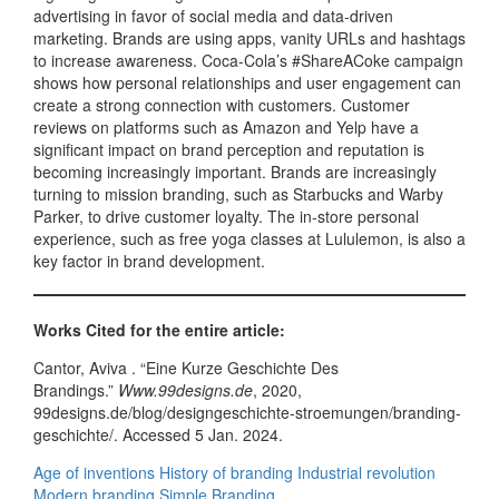
advertising in favor of social media and data-driven
marketing. Brands are using apps, vanity URLs and hashtags
to increase awareness. Coca-Cola’s #ShareACoke campaign
shows how personal relationships and user engagement can
create a strong connection with customers. Customer
reviews on platforms such as Amazon and Yelp have a
significant impact on brand perception and reputation is
becoming increasingly important. Brands are increasingly
turning to mission branding, such as Starbucks and Warby
Parker, to drive customer loyalty. The in-store personal
experience, such as free yoga classes at Lululemon, is also a
key factor in brand development.
Works Cited for the entire article:
Cantor, Aviva . “Eine Kurze Geschichte Des
Brandings.”
Www.99designs.de
, 2020,
99designs.de/blog/designgeschichte-stroemungen/branding-
geschichte/. Accessed 5 Jan. 2024.
Age of inventions
History of branding
Industrial revolution
Modern branding
Simple Branding