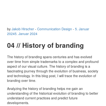
by
Jakob Hirscher
-
Communication Design
-
5. Januar
2024
5. Januar 2024
04 // History of branding
The history of branding spans centuries and has evolved
over time from simple trademarks to a complex and profound
aspect of our visual culture. The history of branding is a
fascinating journey through the evolution of business, society
and technology. In this blog post, I will trace the evolution of
branding over time.
Analyzing the history of branding helps me gain an
understanding of the historical evolution of branding to better
understand current practices and predict future
developments.