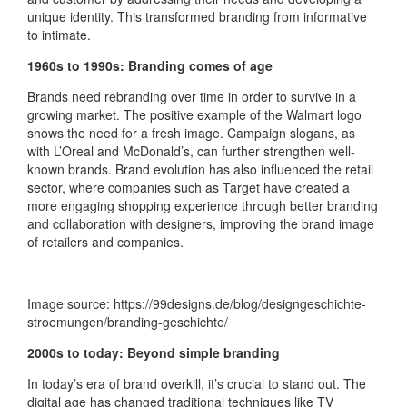
unique identity. This transformed branding from informative
to intimate.
1960s to 1990s: Branding comes of age
Brands need rebranding over time in order to survive in a
growing market. The positive example of the Walmart logo
shows the need for a fresh image. Campaign slogans, as
with L’Oreal and McDonald’s, can further strengthen well-
known brands. Brand evolution has also influenced the retail
sector, where companies such as Target have created a
more engaging shopping experience through better branding
and collaboration with designers, improving the brand image
of retailers and companies.
Image source: https://99designs.de/blog/designgeschichte-
stroemungen/branding-geschichte/
2000s to today: Beyond simple branding
In today’s era of brand overkill, it’s crucial to stand out. The
digital age has changed traditional techniques like TV