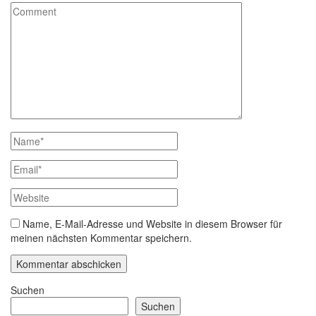
Name, E-Mail-Adresse und Website in diesem Browser für
meinen nächsten Kommentar speichern.
Suchen
Suchen