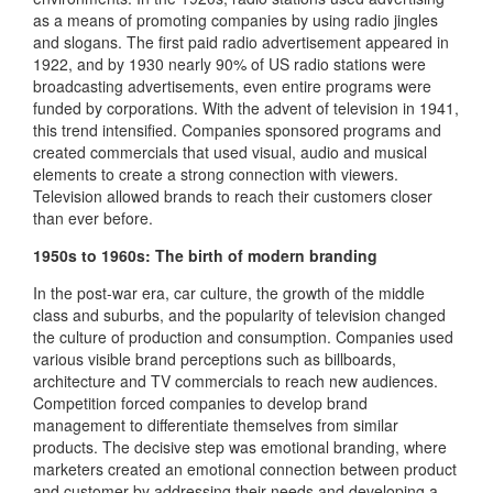
as a means of promoting companies by using radio jingles
and slogans. The first paid radio advertisement appeared in
1922, and by 1930 nearly 90% of US radio stations were
broadcasting advertisements, even entire programs were
funded by corporations. With the advent of television in 1941,
this trend intensified. Companies sponsored programs and
created commercials that used visual, audio and musical
elements to create a strong connection with viewers.
Television allowed brands to reach their customers closer
than ever before.
1950s to 1960s: The birth of modern branding
In the post-war era, car culture, the growth of the middle
class and suburbs, and the popularity of television changed
the culture of production and consumption. Companies used
various visible brand perceptions such as billboards,
architecture and TV commercials to reach new audiences.
Competition forced companies to develop brand
management to differentiate themselves from similar
products. The decisive step was emotional branding, where
marketers created an emotional connection between product
and customer by addressing their needs and developing a