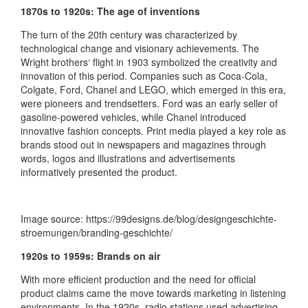
1870s to 1920s: The age of inventions
The turn of the 20th century was characterized by
technological change and visionary achievements. The
Wright brothers‘ flight in 1903 symbolized the creativity and
innovation of this period. Companies such as Coca-Cola,
Colgate, Ford, Chanel and LEGO, which emerged in this era,
were pioneers and trendsetters. Ford was an early seller of
gasoline-powered vehicles, while Chanel introduced
innovative fashion concepts. Print media played a key role as
brands stood out in newspapers and magazines through
words, logos and illustrations and advertisements
informatively presented the product.
Image source: https://99designs.de/blog/designgeschichte-
stroemungen/branding-geschichte/
1920s to 1959s: Brands on air
With more efficient production and the need for official
product claims came the move towards marketing in listening
environments. In the 1920s, radio stations used advertising