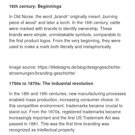
16th century: Beginnings
In Old Norse, the word „brandr“ originally meant „burning
piece of wood“ and later a torch. In the 16th century, cattle
were marked with brands to identify ownership. These
brands were simple, unmistakable symbols, comparable to
the first product logos. From the very beginning, they were
used to make a mark both literally and metaphorically.
Image source: https://99designs.de/blog/designgeschichte-
stroemungen/branding-geschichte/
1750s to 1870s: The industrial revolution
In the 18th and 19th centuries, new manufacturing processes
enabled mass production, increasing consumer choice. In
this competitive environment, trademarks became crucial to
stand out. From the 1870s, registered trademarks became
increasingly important and the first US Trademark Act was
passed in 1881. This was the first time branding was
recognized as intellectual property.