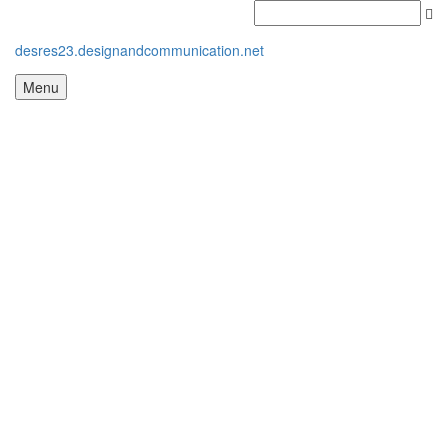
desres23.designandcommunication.net
Menu