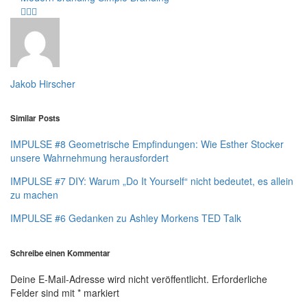
Jakob Hirscher
Similar Posts
IMPULSE #8 Geometrische Empfindungen: Wie Esther Stocker
unsere Wahrnehmung herausfordert
IMPULSE #7 DIY: Warum „Do It Yourself“ nicht bedeutet, es allein
zu machen
IMPULSE #6 Gedanken zu Ashley Morkens TED Talk
Schreibe einen Kommentar
Deine E-Mail-Adresse wird nicht veröffentlicht.
Erforderliche
Felder sind mit
*
markiert