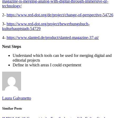
magazine-is-merging-analog-with-digital-through-immersive-qr-
technology/
2-
https://www.red-dot.org/de/project/change-of-perspective-54726
3-
https://www.red-dot.org/project/bewerbungsbuch-
kulturhauptstadt-54729
4-
https://www.slanted.de/product/slanted-magazine-37-ai/
Next Steps
Understand which tools can be used for merging digital and
editorial projects
Define in which areas I could experiment
Laura Galvanetto
Similar Posts