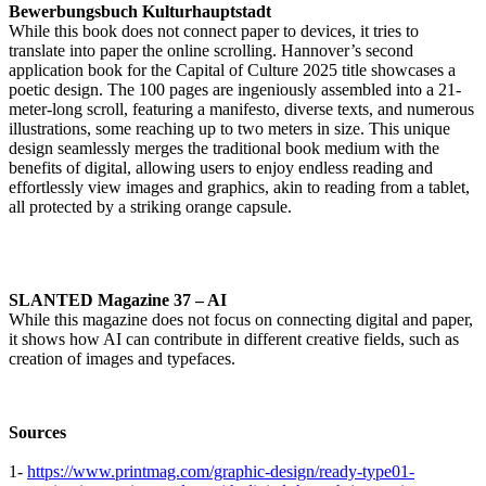
Bewerbungsbuch Kulturhauptstadt
While this book does not connect paper to devices, it tries to
translate into paper the online scrolling. Hannover’s second
application book for the Capital of Culture 2025 title showcases a
poetic design. The 100 pages are ingeniously assembled into a 21-
meter-long scroll, featuring a manifesto, diverse texts, and numerous
illustrations, some reaching up to two meters in size. This unique
design seamlessly merges the traditional book medium with the
benefits of digital, allowing users to enjoy endless reading and
effortlessly view images and graphics, akin to reading from a tablet,
all protected by a striking orange capsule.
SLANTED Magazine 37 – AI
While this magazine does not focus on connecting digital and paper,
it shows how AI can contribute in different creative fields, such as
creation of images and typefaces.
Sources
1-
https://www.printmag.com/graphic-design/ready-type01-