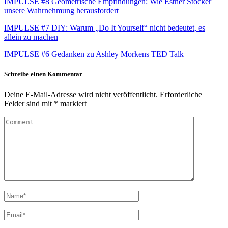
IMPULSE #8 Geometrische Empfindungen: Wie Esther Stocker
unsere Wahrnehmung herausfordert
IMPULSE #7 DIY: Warum „Do It Yourself“ nicht bedeutet, es
allein zu machen
IMPULSE #6 Gedanken zu Ashley Morkens TED Talk
Schreibe einen Kommentar
Deine E-Mail-Adresse wird nicht veröffentlicht.
Erforderliche
Felder sind mit
*
markiert