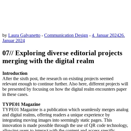
by
Laura Galvanetto
-
Communication Design
-
4. Januar 2024
26.
Januar 2024
07// Exploring diverse editorial projects
merging with the digital realm
Introduction
After the sixth post, the research on existing projects seemed
relevant enough to continue further. Also here, different projects will
be presented by focusing on how the digital realm encounters paper
in these cases.
TYPE01 Magazine
TYPE01 Magazine is a publication which seamlessly merges analog
and digital realms, offering readers a unique experience by
integrating moving images into seemingly static pages. This
innovation is made possible through the use of QR code technology,
allowing users to interact with the content and access specific