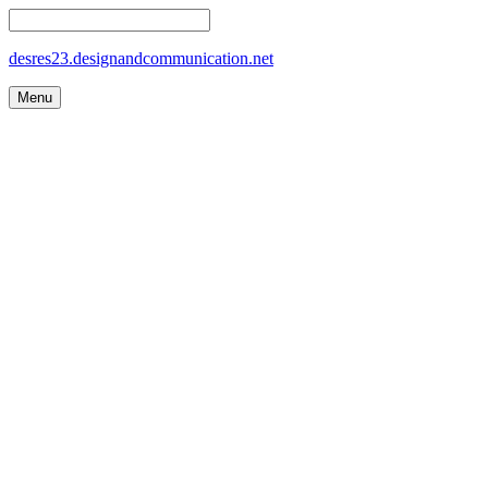
desres23.designandcommunication.net
Menu