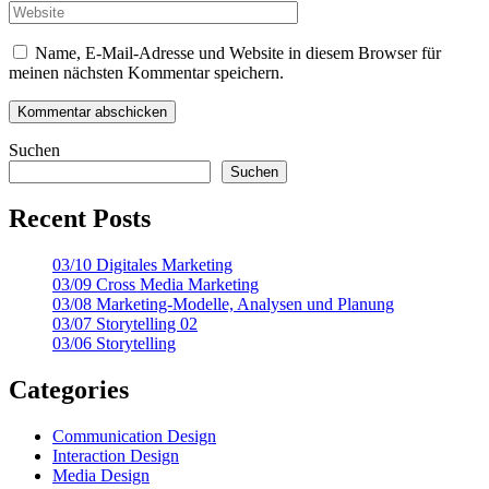
Name, E-Mail-Adresse und Website in diesem Browser für
meinen nächsten Kommentar speichern.
Suchen
Suchen
Recent Posts
03/10 Digitales Marketing
03/09 Cross Media Marketing
03/08 Marketing-Modelle, Analysen und Planung
03/07 Storytelling 02
03/06 Storytelling
Categories
Communication Design
Interaction Design
Media Design