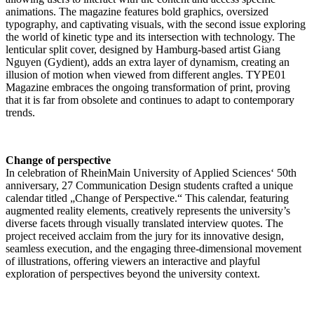
animations. The magazine features bold graphics, oversized
typography, and captivating visuals, with the second issue exploring
the world of kinetic type and its intersection with technology. The
lenticular split cover, designed by Hamburg-based artist Giang
Nguyen (Gydient), adds an extra layer of dynamism, creating an
illusion of motion when viewed from different angles. TYPE01
Magazine embraces the ongoing transformation of print, proving
that it is far from obsolete and continues to adapt to contemporary
trends.
Change of perspective
In celebration of RheinMain University of Applied Sciences‘ 50th
anniversary, 27 Communication Design students crafted a unique
calendar titled „Change of Perspective.“ This calendar, featuring
augmented reality elements, creatively represents the university’s
diverse facets through visually translated interview quotes. The
project received acclaim from the jury for its innovative design,
seamless execution, and the engaging three-dimensional movement
of illustrations, offering viewers an interactive and playful
exploration of perspectives beyond the university context.