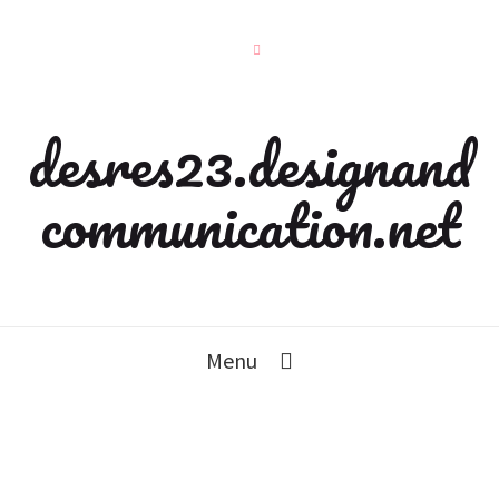
desres23.designand
communication.net
Menu