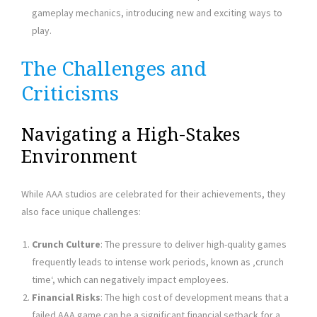
gameplay mechanics, introducing new and exciting ways to
play.
The Challenges and
Criticisms
Navigating a High-Stakes
Environment
While AAA studios are celebrated for their achievements, they
also face unique challenges:
Crunch Culture
: The pressure to deliver high-quality games
frequently leads to intense work periods, known as ‚crunch
time‘, which can negatively impact employees.
Financial Risks
: The high cost of development means that a
failed AAA game can be a significant financial setback for a