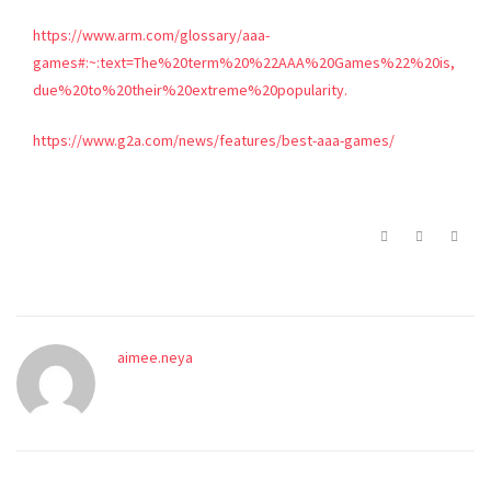
https://www.arm.com/glossary/aaa-
games#:~:text=The%20term%20%22AAA%20Games%22%20is,
due%20to%20their%20extreme%20popularity.
https://www.g2a.com/news/features/best-aaa-games/
aimee.neya