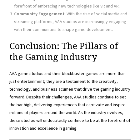
forefront of embracing new technologies like VR and AR.
Community Engagement
: With the rise of social media and
streaming platforms, AAA studios are increasingly engaging
with their communities to shape game development.
Conclusion: The Pillars of
the Gaming Industry
AAA game studios and their blockbuster games are more than
just entertainment; they are a testament to the creativity,
technology, and business acumen that drive the gaming industry
forward. Despite their challenges, AAA studios continue to set
the bar high, delivering experiences that captivate and inspire
millions of players around the world. As the industry evolves,
these studios will undoubtedly continue to be at the forefront of
innovation and excellence in gaming.