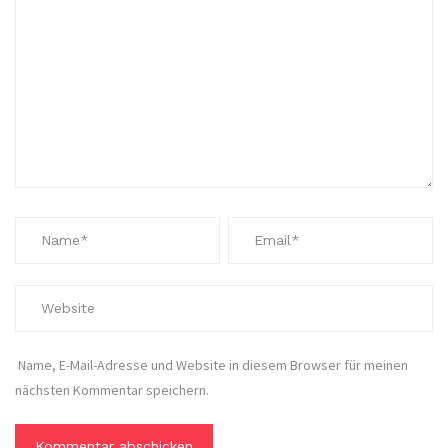
Name, E-Mail-Adresse und Website in diesem Browser für meinen
nächsten Kommentar speichern.