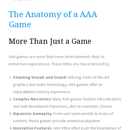
The Anatomy of a AAA
Game
More Than Just a Game
AAA games are more than mere entertainment; they’re
immersive experiences. These titles are characterized by:
Stunning Visuals and Sound
: Utilizing state-of-the-art
graphics and audio technology, AAA games offer an
unparalleled sensory experience.
Complex Narratives
: Many AAA games feature intricate plots
and well-developed characters, akin to cinematic stories.
Expansive Gameplay
: From vast open worlds to hours of
content, these games provide extensive playtime.
Innovative Features
: AAA titles often push the boundaries of