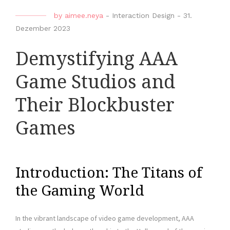
by
aimee.neya
-
Interaction Design
-
31.
Dezember 2023
Demystifying AAA
Game Studios and
Their Blockbuster
Games
Introduction: The Titans of
the Gaming World
In the vibrant landscape of video game development, AAA