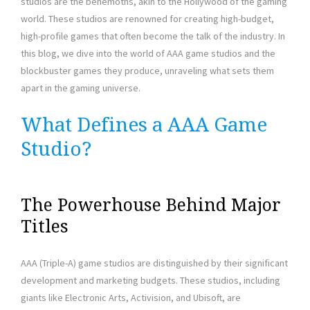
studios are the behemoths, akin to the Hollywood of the gaming
world. These studios are renowned for creating high-budget,
high-profile games that often become the talk of the industry. In
this blog, we dive into the world of AAA game studios and the
blockbuster games they produce, unraveling what sets them
apart in the gaming universe.
What Defines a AAA Game
Studio?
The Powerhouse Behind Major
Titles
AAA (Triple-A) game studios are distinguished by their significant
development and marketing budgets. These studios, including
giants like Electronic Arts, Activision, and Ubisoft, are