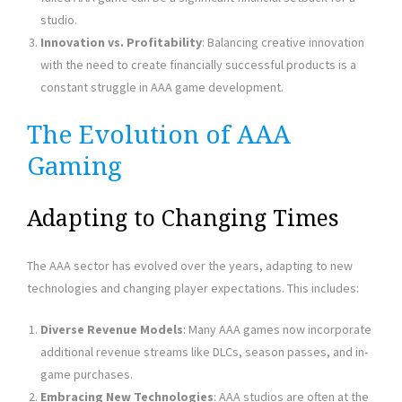
studio.
Innovation vs. Profitability
: Balancing creative innovation
with the need to create financially successful products is a
constant struggle in AAA game development.
The Evolution of AAA
Gaming
Adapting to Changing Times
The AAA sector has evolved over the years, adapting to new
technologies and changing player expectations. This includes:
Diverse Revenue Models
: Many AAA games now incorporate
additional revenue streams like DLCs, season passes, and in-
game purchases.
Embracing New Technologies
: AAA studios are often at the