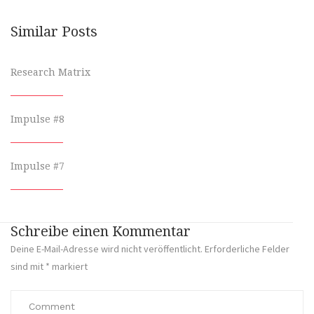
Similar Posts
Research Matrix
Impulse #8
Impulse #7
Schreibe einen Kommentar
Deine E-Mail-Adresse wird nicht veröffentlicht.
Erforderliche Felder
sind mit
*
markiert