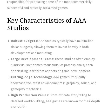
responsible for producing some of the most commercially
successful and critically acclaimed games.
Key Characteristics of AAA
Studios
Robust Budgets
: AAA studios typically have multimillion-
dollar budgets, allowing them to invest heavily in both
development and marketing.
Large Development Teams
: These studios often employ
hundreds, sometimes thousands, of professionals, each
specializing in different aspects of game development.
Cutting-edge Technology
: AAA games frequently
showcase the latest advancements in graphics, sound, and
gameplay mechanics.
High Production Values
: From intricate storytelling to
detailed world-building, AAA games are known for their depth
and polish.