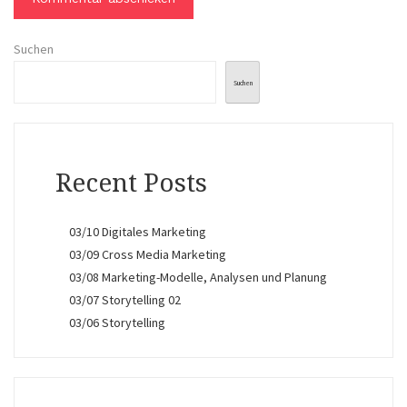
Suchen
Suchen
Recent Posts
03/10 Digitales Marketing
03/09 Cross Media Marketing
03/08 Marketing-Modelle, Analysen und Planung
03/07 Storytelling 02
03/06 Storytelling