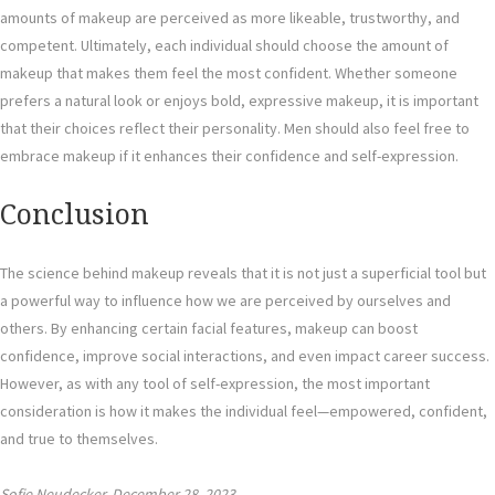
amounts of makeup are perceived as more likeable, trustworthy, and
competent. Ultimately, each individual should choose the amount of
makeup that makes them feel the most confident. Whether someone
prefers a natural look or enjoys bold, expressive makeup, it is important
that their choices reflect their personality. Men should also feel free to
embrace makeup if it enhances their confidence and self-expression.
Conclusion
The science behind makeup reveals that it is not just a superficial tool but
a powerful way to influence how we are perceived by ourselves and
others. By enhancing certain facial features, makeup can boost
confidence, improve social interactions, and even impact career success.
However, as with any tool of self-expression, the most important
consideration is how it makes the individual feel—empowered, confident,
and true to themselves.
Sofie Neudecker, December 28, 2023