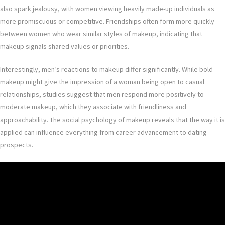
also spark jealousy, with women viewing heavily made-up individuals as
more promiscuous or competitive. Friendships often form more quickly
between women who wear similar styles of makeup, indicating that
makeup signals shared values or priorities.
Interestingly, men’s reactions to makeup differ significantly. While bold
makeup might give the impression of a woman being open to casual
relationships, studies suggest that men respond more positively to
moderate makeup, which they associate with friendliness and
approachability. The social psychology of makeup reveals that the way it is
applied can influence everything from career advancement to dating
prospects.