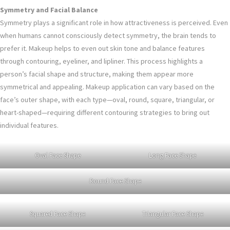
Symmetry and Facial Balance
Symmetry plays a significant role in how attractiveness is perceived. Even
when humans cannot consciously detect symmetry, the brain tends to
prefer it. Makeup helps to even out skin tone and balance features
through contouring, eyeliner, and lipliner. This process highlights a
person’s facial shape and structure, making them appear more
symmetrical and appealing. Makeup application can vary based on the
face’s outer shape, with each type—oval, round, square, triangular, or
heart-shaped—requiring different contouring strategies to bring out
individual features.
Oval Face Shape
Long Face Shape
Round Face Shape
Squared Face Shape
Triangular Face Shape