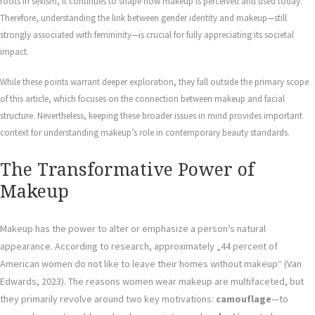
roots in sexism, it continues to shape how makeup is perceived and used today.
Therefore, understanding the link between gender identity and makeup—still
strongly associated with femininity—is crucial for fully appreciating its societal
impact.
While these points warrant deeper exploration, they fall outside the primary scope
of this article, which focuses on the connection between makeup and facial
structure. Nevertheless, keeping these broader issues in mind provides important
context for understanding makeup’s role in contemporary beauty standards.
The Transformative Power of
Makeup
Makeup has the power to alter or emphasize a person’s natural
appearance. According to research, approximately „44 percent of
American women do not like to leave their homes without makeup“ (Van
Edwards, 2023). The reasons women wear makeup are multifaceted, but
they primarily revolve around two key motivations:
camouflage
—to