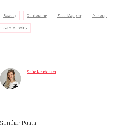
Beauty
Contouring
Face Mapping
Makeup
Skin Mapping
Sofie Neudecker
Similar Posts