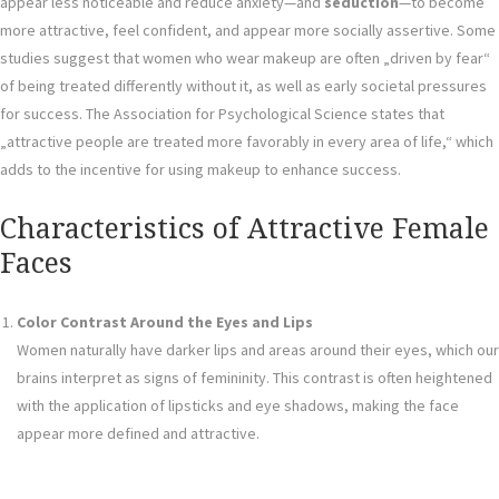
appear less noticeable and reduce anxiety—and
seduction
—to become
more attractive, feel confident, and appear more socially assertive. Some
studies suggest that women who wear makeup are often „driven by fear“
of being treated differently without it, as well as early societal pressures
for success. The Association for Psychological Science states that
„attractive people are treated more favorably in every area of life,“ which
adds to the incentive for using makeup to enhance success.
Characteristics of Attractive Female
Faces
Color Contrast Around the Eyes and Lips
Women naturally have darker lips and areas around their eyes, which our
brains interpret as signs of femininity. This contrast is often heightened
with the application of lipsticks and eye shadows, making the face
appear more defined and attractive.