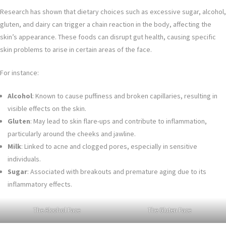
Research has shown that dietary choices such as excessive sugar, alcohol,
gluten, and dairy can trigger a chain reaction in the body, affecting the
skin’s appearance. These foods can disrupt gut health, causing specific
skin problems to arise in certain areas of the face.
For instance:
Alcohol
: Known to cause puffiness and broken capillaries, resulting in
visible effects on the skin.
Gluten
: May lead to skin flare-ups and contribute to inflammation,
particularly around the cheeks and jawline.
Milk
: Linked to acne and clogged pores, especially in sensitive
individuals.
Sugar
: Associated with breakouts and premature aging due to its
inflammatory effects.
The Alcohol Face
The Gluten Face