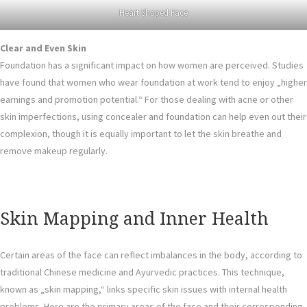
Heart Shaped Face
Clear and Even Skin
Foundation has a significant impact on how women are perceived. Studies
have found that women who wear foundation at work tend to enjoy „higher
earnings and promotion potential.“ For those dealing with acne or other
skin imperfections, using concealer and foundation can help even out their
complexion, though it is equally important to let the skin breathe and
remove makeup regularly.
Skin Mapping and Inner Health
Certain areas of the face can reflect imbalances in the body, according to
traditional Chinese medicine and Ayurvedic practices. This technique,
known as „skin mapping,“ links specific skin issues with internal health
problems. Here are the primary areas of the face and their corresponding