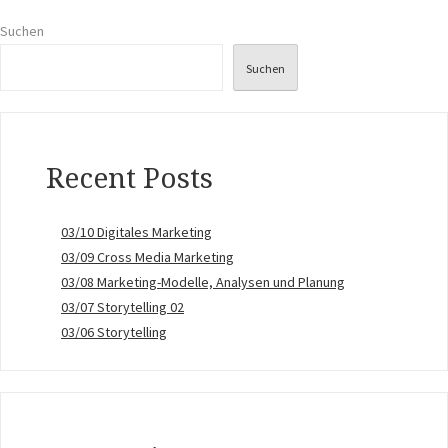
Suchen
Suchen
Recent Posts
03/10 Digitales Marketing
03/09 Cross Media Marketing
03/08 Marketing-Modelle, Analysen und Planung
03/07 Storytelling 02
03/06 Storytelling