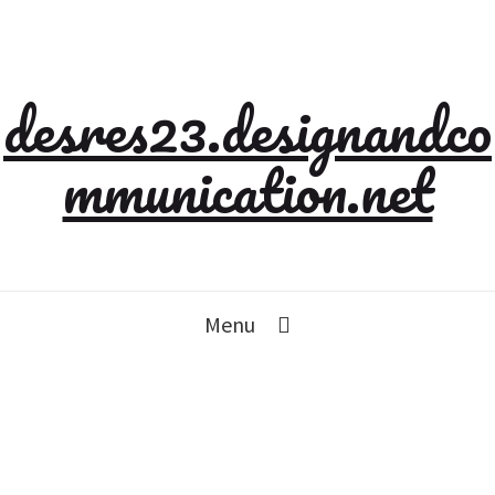
desres23.designandco
mmunication.net
Menu