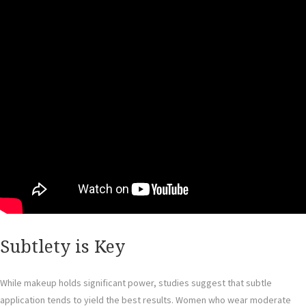
Subtlety is Key
While makeup holds significant power, studies suggest that subtle
application tends to yield the best results. Women who wear moderate