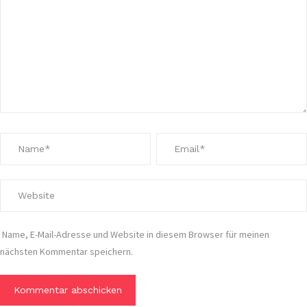
Name, E-Mail-Adresse und Website in diesem Browser für meinen
nächsten Kommentar speichern.