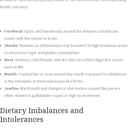
health concerns:
Forehead
: Spots and blackheads around the temples can indicate
issues with the spleen or brain.
Cheeks
: Redness or inflammation may be linked to high histamine levels
or excessive sugar and gluten consumption.
Nose
: Redness, blackheads, and dry skin can reflect digestive issues
such as IBS.
Mouth
: Cracked lips or acne around the mouth may point to imbalances
in the intestines or hormonal issues like PCOS.
Jawline
: Blackheads and changes in skin texture around the jaw are
often related to gallbladder issues or high testosterone.
Dietary Imbalances and
Intolerances