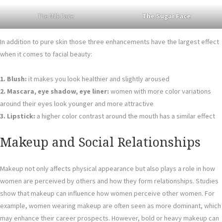
The Milk Face
The Sugar Face
In addition to pure skin those three enhancements have the largest effect
when it comes to facial beauty:
1. Blush:
it makes you look healthier and slightly aroused
2. Mascara, eye shadow, eye liner:
women with more color variations
around their eyes look younger and more attractive
3. Lipstick:
a higher color contrast around the mouth has a similar effect
Makeup and Social Relationships
Makeup not only affects physical appearance but also plays a role in how
women are perceived by others and how they form relationships. Studies
show that makeup can influence how women perceive other women. For
example, women wearing makeup are often seen as more dominant, which
may enhance their career prospects. However, bold or heavy makeup can