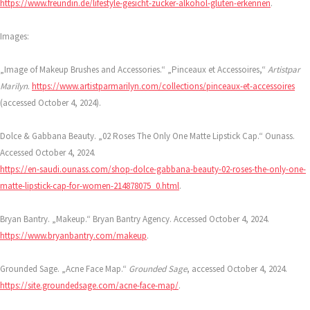
https://www.freundin.de/lifestyle-gesicht-zucker-alkohol-gluten-erkennen
.
Images:
„Image of Makeup Brushes and Accessories.“ „Pinceaux et Accessoires,“
Artistpar
Marilyn
.
https://www.artistparmarilyn.com/collections/pinceaux-et-accessoires
(accessed October 4, 2024).
Dolce & Gabbana Beauty. „02 Roses The Only One Matte Lipstick Cap.“ Ounass.
Accessed October 4, 2024.
https://en-saudi.ounass.com/shop-dolce-gabbana-beauty-02-roses-the-only-one-
matte-lipstick-cap-for-women-214878075_0.html
.
Bryan Bantry. „Makeup.“ Bryan Bantry Agency. Accessed October 4, 2024.
https://www.bryanbantry.com/makeup
.
Grounded Sage. „Acne Face Map.“
Grounded Sage
, accessed October 4, 2024.
https://site.groundedsage.com/acne-face-map/
.