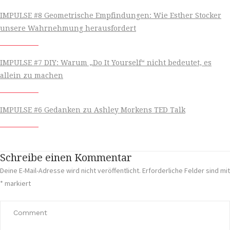
IMPULSE #8 Geometrische Empfindungen: Wie Esther Stocker
unsere Wahrnehmung herausfordert
IMPULSE #7 DIY: Warum „Do It Yourself“ nicht bedeutet, es
allein zu machen
IMPULSE #6 Gedanken zu Ashley Morkens TED Talk
Schreibe einen Kommentar
Deine E-Mail-Adresse wird nicht veröffentlicht.
Erforderliche Felder sind mit
*
markiert