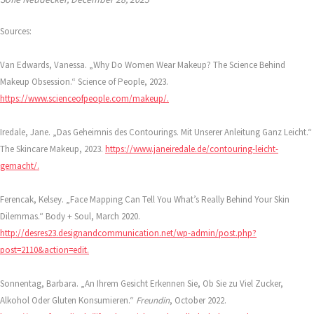
Sources:
Van Edwards, Vanessa. „Why Do Women Wear Makeup? The Science Behind
Makeup Obsession.“ Science of People, 2023.
https://www.scienceofpeople.com/makeup/.
Iredale, Jane. „Das Geheimnis des Contourings. Mit Unserer Anleitung Ganz Leicht.“
The Skincare Makeup, 2023.
https://www.janeiredale.de/contouring-leicht-
gemacht/.
Ferencak, Kelsey. „Face Mapping Can Tell You What’s Really Behind Your Skin
Dilemmas.“ Body + Soul, March 2020.
http://desres23.designandcommunication.net/wp-admin/post.php?
post=2110&action=edit.
Sonnentag, Barbara. „An Ihrem Gesicht Erkennen Sie, Ob Sie zu Viel Zucker,
Alkohol Oder Gluten Konsumieren.“
Freundin
, October 2022.