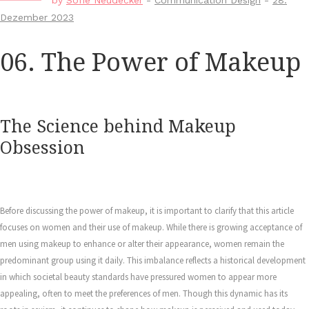
by
Sofie Neudecker
-
Communication Design
-
28.
Dezember 2023
06. The Power of Makeup
The Science behind Makeup
Obsession
Before discussing the power of makeup, it is important to clarify that this article
focuses on women and their use of makeup. While there is growing acceptance of
men using makeup to enhance or alter their appearance, women remain the
predominant group using it daily. This imbalance reflects a historical development
in which societal beauty standards have pressured women to appear more
appealing, often to meet the preferences of men. Though this dynamic has its