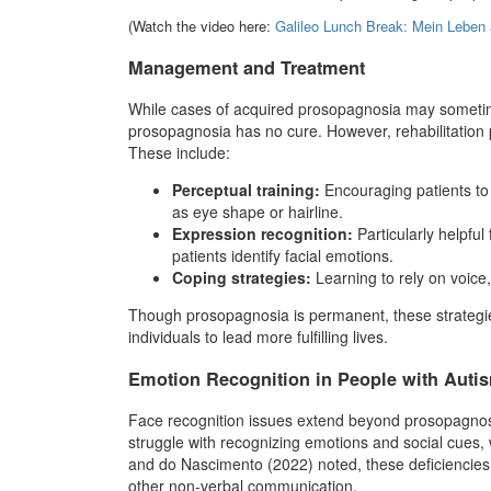
(Watch the video here:
Galileo Lunch Break: Mein Leben 
Management and Treatment
While cases of acquired prosopagnosia may sometim
prosopagnosia has no cure. However, rehabilitation
These include:
Perceptual training:
Encouraging patients to 
as eye shape or hairline.
Expression recognition:
Particularly helpful
patients identify facial emotions.
Coping strategies:
Learning to rely on voice,
Though prosopagnosia is permanent, these strategie
individuals to lead more fulfilling lives.
Emotion Recognition in People with Auti
Face recognition issues extend beyond prosopagnos
struggle with recognizing emotions and social cues, wh
and do Nascimento (2022) noted, these deficiencies s
other non-verbal communication.