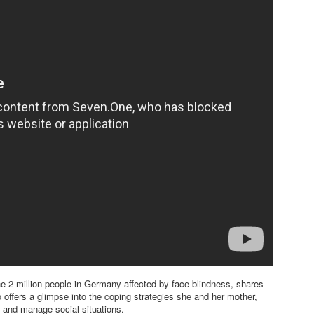
he 2 million people in Germany affected by face blindness, shares
o offers a glimpse into the coping strategies she and her mother,
 and manage social situations.