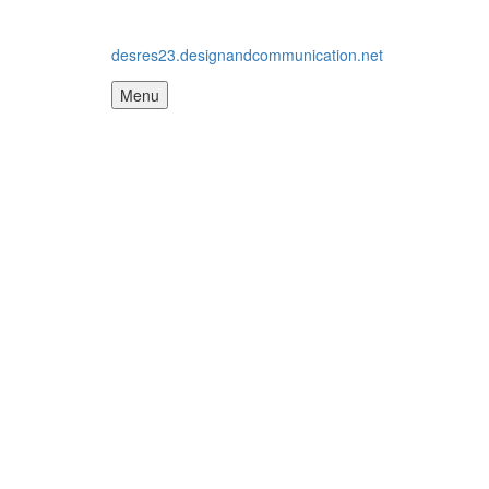
desres23.designandcommunication.net
Menu