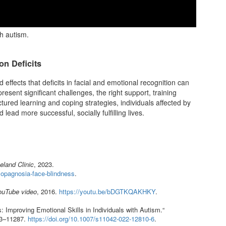
h autism.
on Deficits
fects that deficits in facial and emotional recognition can
resent significant challenges, the right support, training
tured learning and coping strategies, individuals affected by
 lead more successful, socially fulfilling lives.
eland Clinic
, 2023.
osopagnosia-face-blindness
.
ouTube video
, 2016.
https://youtu.be/bDGTKQAKHKY
.
 Improving Emotional Skills in Individuals with Autism.“
63–11287.
https://doi.org/10.1007/s11042-022-12810-6
.