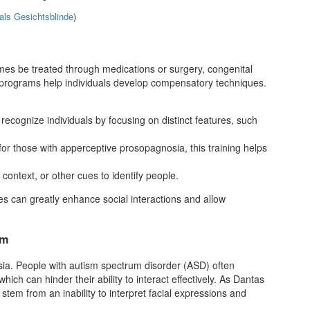
als Gesichtsblinde
)
es be treated through medications or surgery, congenital
 programs help individuals develop compensatory techniques.
recognize individuals by focusing on distinct features, such
 for those with apperceptive prosopagnosia, this training helps
 context, or other cues to identify people.
s can greatly enhance social interactions and allow
sm
ia. People with autism spectrum disorder (ASD) often
ich can hinder their ability to interact effectively. As Dantas
tem from an inability to interpret facial expressions and