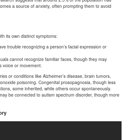
omes a source of anxiety, often prompting them to avoid
th its own distinct symptoms:
ave trouble recognizing a person’s facial expression or
duals cannot recognize familiar faces, though they may
 as voice or movement.
ies or conditions like Alzheimer’s disease, brain tumors,
 monoxide poisoning. Congenital prosopagnosia, though less
tions, some inherited, while others occur spontaneously.
 may be connected to autism spectrum disorder, though more
ory