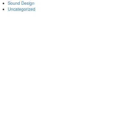
Sound Design
Uncategorized