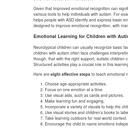
Given that improved emotional recognition can signi
various tools to help individuals with autism. For
helps people with ASD identify and express basic em
designed to improve emotional recognition, with many 
Emotional Learning for Children with Aut
Neurotypical children can usually recognize basic fa
children with autism often face challenges interpre
though, that with the right support, autistic children
Structured activities play a crucial role in this learni
Here are
eight effective steps
to teach emotional re
Choose age-appropriate activities.
Focus on one emotion at a time.
Use visual aids, such as cards and pictures.
Make learning fun and engaging.
Incorporate a variety of visuals to help the ch
Use visual stories and children’s books to lab
Take learning outdoors for real-world context.
Encourage the child to name emotions indepe