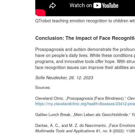
QTrobot teaching emotion recognition to children wit
Conclusion: The Impact of Face Recogniti
Prosopagnosia and autism demonstrate the profound ef
have on people’s daily lives. While these conditions p
programs, and innovative tools offer hope. With struc
face recognition issues can improve their abilities and
Sofie Neudecker, 26. 12. 2023
Sources:
Cleveland Clinic. „Prosopagnosia (Face Blindness).“
Clev
https://my.clevelandclinic.org/health/diseases/23412-pr
Galileo Lunch Break. „Mein Leben als Gesichtsblinde.“
Y
Dantas, A. C., and M. Z. do Nascimento. „Face Emotions:
Multimedia Tools and Applications
81, no. 8 (2022): 112