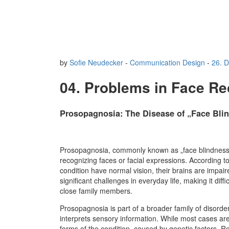
by
Sofie Neudecker
-
Communication Design
-
26. 
04. Problems in Face Re
Prosopagnosia: The Disease of „Face Bli
Prosopagnosia, commonly known as „face blindness,“ 
recognizing faces or facial expressions. According t
condition have normal vision, their brains are impair
significant challenges in everyday life, making it diff
close family members.
Prosopagnosia is part of a broader family of disorde
interprets sensory information. While most cases ar
forms of the condition, caused by genetic factors. 