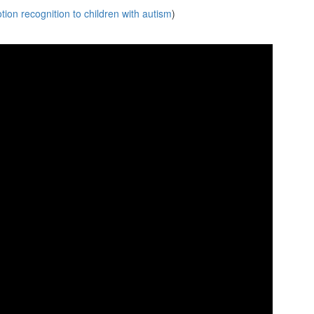
ion recognition to children with autism
)