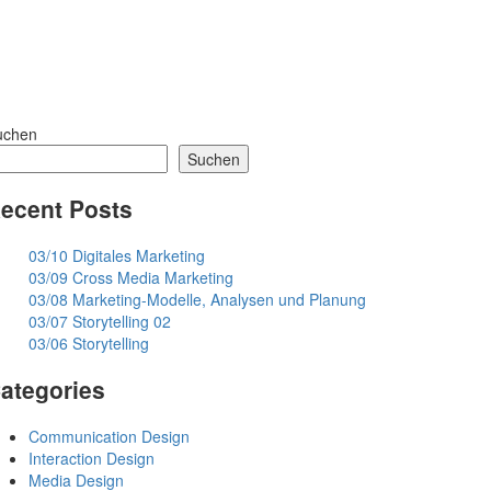
uchen
Suchen
ecent Posts
03/10 Digitales Marketing
03/09 Cross Media Marketing
03/08 Marketing-Modelle, Analysen und Planung
03/07 Storytelling 02
03/06 Storytelling
ategories
Communication Design
Interaction Design
Media Design