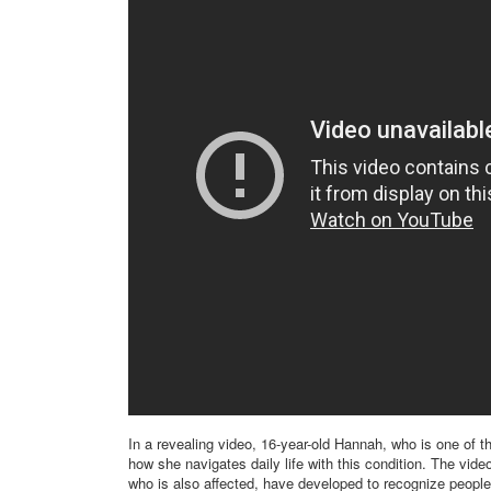
In a revealing video, 16-year-old Hannah, who is one of t
how she navigates daily life with this condition. The vide
who is also affected, have developed to recognize people