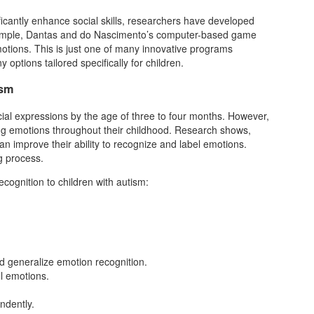
ficantly enhance social skills, researchers have developed
 example, Dantas and do Nascimento’s computer-based game
otions. This is just one of many innovative programs
options tailored specifically for children.
ism
cial expressions by the age of three to four months. However,
ting emotions throughout their childhood. Research shows,
 can improve their ability to recognize and label emotions.
ng process.
cognition to children with autism:
ild generalize emotion recognition.
el emotions.
ndently.