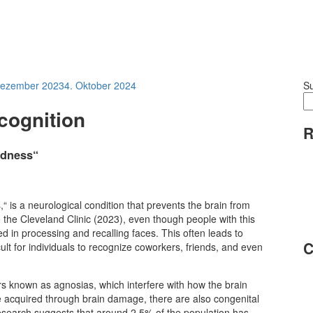
Dezember 2023
4. Oktober 2024
S
cognition
R
ndness“
is a neurological condition that prevents the brain from
o the Cleveland Clinic (2023), even though people with this
ed in processing and recalling faces. This often leads to
C
icult for individuals to recognize coworkers, friends, and even
rs known as agnosias, which interfere with how the brain
e acquired through brain damage, there are also congenital
Research suggests that around 2.5% of the population has