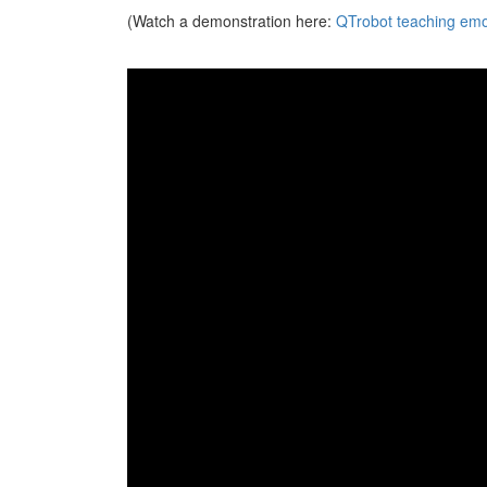
(Watch a demonstration here:
QTrobot teaching emot