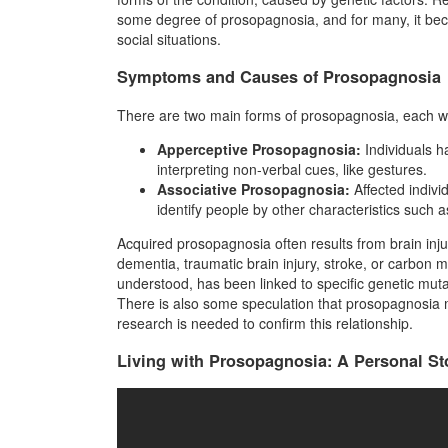
some degree of prosopagnosia, and for many, it bec
social situations.
Symptoms and Causes of Prosopagnosia
There are two main forms of prosopagnosia, each wi
Apperceptive Prosopagnosia:
Individuals h
interpreting non-verbal cues, like gestures.
Associative Prosopagnosia:
Affected indivi
identify people by other characteristics such
Acquired prosopagnosia often results from brain injur
dementia, traumatic brain injury, stroke, or carbon
understood, has been linked to specific genetic muta
There is also some speculation that prosopagnosia
research is needed to confirm this relationship.
Living with Prosopagnosia: A Personal St