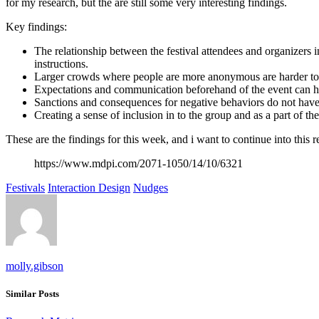
for my research, but the are still some very interesting findings.
Key findings:
The relationship between the festival attendees and organizers 
instructions.
Larger crowds where people are more anonymous are harder t
Expectations and communication beforehand of the event can ha
Sanctions and consequences for negative behaviors do not have
Creating a sense of inclusion in to the group and as a part of the
These are the findings for this week, and i want to continue into this 
https://www.mdpi.com/2071-1050/14/10/6321
Festivals
Interaction Design
Nudges
molly.gibson
Similar Posts