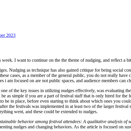
ber 2023
 week. I want to continue on the the theme of nudging, and reflect a bit a
udges. Nudging as technique has also gained critique for being social con
 these cases, as a member of the general public, you do not really have c
aces i am focused on are not public spaces, and audience members can cho
 one of the key issues in utilizing nudges effectively, was evaluating t
 as simple if you are a part of festival staff that is only hired for the f
to be in place, before even starting to think about which ones you coul
er the festivals was implemented in at least two of the larger festival 
verything went, and these could be extended to nudges.
ainable behavior among festival attendees: A qualitative analysis of se
lementing nudges and changing behaviors. As the article is focused on su