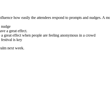
influence how easily the attendees respond to prompts and nudges. A mor
o nudge
ve a great effect.
 a great effect when people are feeling anonymous in a crowd
 festival is key
realm next week.