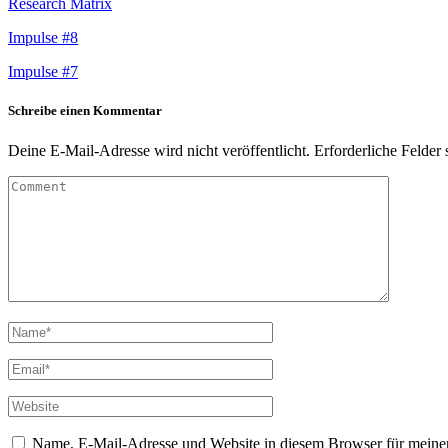
Research Matrix
Impulse #8
Impulse #7
Schreibe einen Kommentar
Deine E-Mail-Adresse wird nicht veröffentlicht.
Erforderliche Felder 
Name, E-Mail-Adresse und Website in diesem Browser für meine