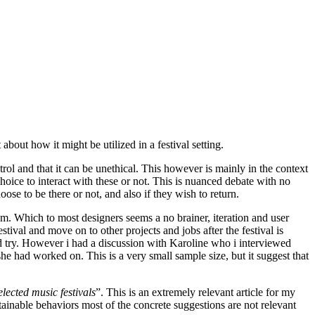
bout how it might be utilized in a festival setting.
trol and that it can be unethical. This however is mainly in the context
hoice to interact with these or not. This is nuanced debate with no
ose to be there or not, and also if they wish to return.
hem. Which to most designers seems a no brainer, iteration and user
estival and move on to other projects and jobs after the festival is
d try. However i had a discussion with Karoline who i interviewed
she had worked on. This is a very small sample size, but it suggest that
lected music festivals
”. This is an extremely relevant article for my
stainable behaviors most of the concrete suggestions are not relevant