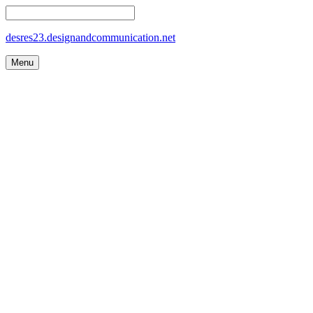
desres23.designandcommunication.net
Menu