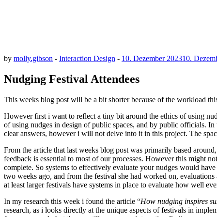
by
molly.gibson
-
Interaction Design
-
10. Dezember 2023
10. Dezem
Nudging Festival Attendees
This weeks blog post will be a bit shorter because of the workload this
However first i want to reflect a tiny bit around the ethics of using n
of using nudges in design of public spaces, and by public officials. In
clear answers, however i will not delve into it in this project. The sp
From the article that last weeks blog post was primarily based around,
feedback is essential to most of our processes. However this might not be
complete. So systems to effectively evaluate your nudges would have 
two weeks ago, and from the festival she had worked on, evaluations aft
at least larger festivals have systems in place to evaluate how well e
In my research this week i found the article “
How nudging inspires sust
research, as i looks directly at the unique aspects of festivals in imp