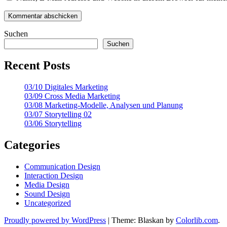
Suchen
Suchen
Recent Posts
03/10 Digitales Marketing
03/09 Cross Media Marketing
03/08 Marketing-Modelle, Analysen und Planung
03/07 Storytelling 02
03/06 Storytelling
Categories
Communication Design
Interaction Design
Media Design
Sound Design
Uncategorized
Proudly powered by WordPress
|
Theme: Blaskan by
Colorlib.com
.