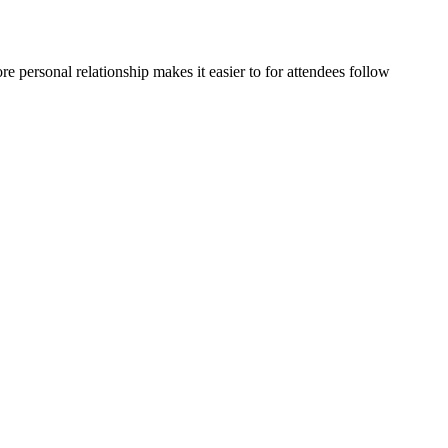
e personal relationship makes it easier to for attendees follow