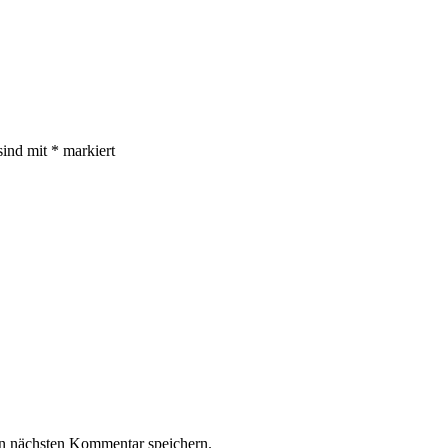
sind mit
*
markiert
n nächsten Kommentar speichern.