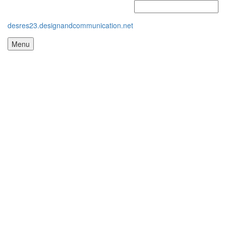
desres23.designandcommunication.net
Menu