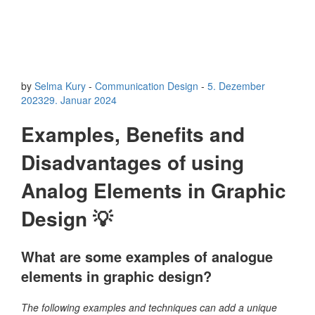
by
Selma Kury
-
Communication Design
-
5. Dezember
2023
29. Januar 2024
Examples, Benefits and
Disadvantages of using
Analog Elements in Graphic
Design 💡
What are some examples of analogue
elements in graphic design?
The following examples and techniques can add a unique