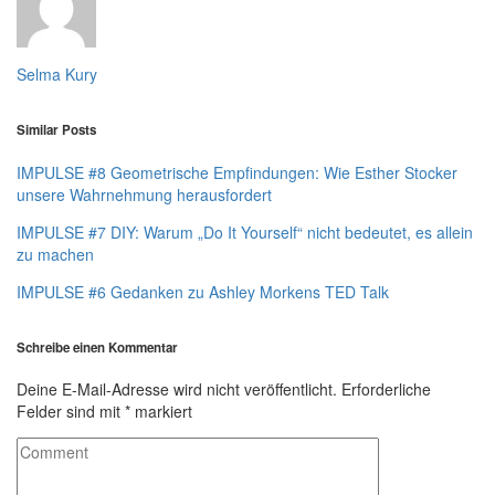
Selma Kury
Similar Posts
IMPULSE #8 Geometrische Empfindungen: Wie Esther Stocker
unsere Wahrnehmung herausfordert
IMPULSE #7 DIY: Warum „Do It Yourself“ nicht bedeutet, es allein
zu machen
IMPULSE #6 Gedanken zu Ashley Morkens TED Talk
Schreibe einen Kommentar
Deine E-Mail-Adresse wird nicht veröffentlicht.
Erforderliche
Felder sind mit
*
markiert