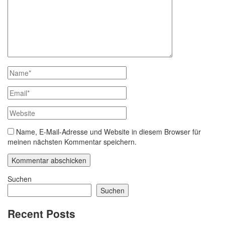
Name, E-Mail-Adresse und Website in diesem Browser für
meinen nächsten Kommentar speichern.
Suchen
Suchen
Recent Posts