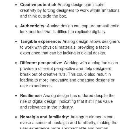
Creative potential:
Analog design can inspire
creativity by forcing designers to work within limitations
and think outside the box.
Authenticity:
Analog design can capture an authentic
look and feel that is difficult to replicate digitally.
Tangible experience:
Analog design allows designers
to work with physical materials, providing a tactile
experience that can be lacking in digital design.
Different perspective:
Working with analog tools can
provide a different perspective and help designers
break out of creative ruts. This could also result in
leading to more innovative and engaging designs or
user experiences.
Resilience:
Analog design has endured despite the
rise of digital design, indicating that it still has value
and relevance in the industry.
Nostalgia and familiarity:
Analogue elements can
evoke a sense of nostalgia and familiarity, making the
user experience more approachable and human.