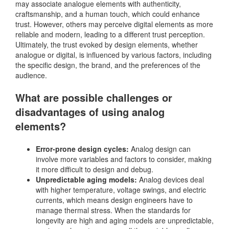
may associate analogue elements with authenticity,
craftsmanship, and a human touch, which could enhance
trust. However, others may perceive digital elements as more
reliable and modern, leading to a different trust perception.
Ultimately, the trust evoked by design elements, whether
analogue or digital, is influenced by various factors, including
the specific design, the brand, and the preferences of the
audience.
What are possible challenges or
disadvantages of using analog
elements?
Error-prone design cycles:
Analog design can
involve more variables and factors to consider, making
it more difficult to design and debug.
Unpredictable aging models:
Analog devices deal
with higher temperature, voltage swings, and electric
currents, which means design engineers have to
manage thermal stress. When the standards for
longevity are high and aging models are unpredictable,