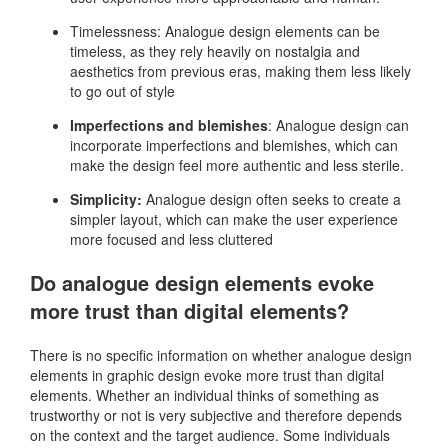
Timelessness: Analogue design elements can be
timeless, as they rely heavily on nostalgia and
aesthetics from previous eras, making them less likely
to go out of style
Imperfections and blemishes
: Analogue design can
incorporate imperfections and blemishes, which can
make the design feel more authentic and less sterile.
Simplicity:
Analogue design often seeks to create a
simpler layout, which can make the user experience
more focused and less cluttered
Do analogue design elements evoke
more trust than digital elements?
There is no specific information on whether analogue design
elements in graphic design evoke more trust than digital
elements. Whether an individual thinks of something as
trustworthy or not is very subjective and therefore depends
on the context and the target audience. Some individuals