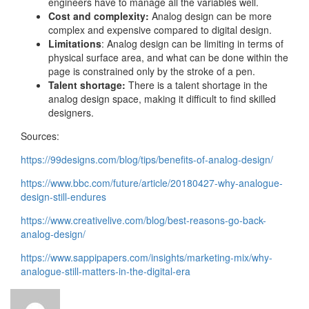
engineers have to manage all the variables well.
Cost and complexity:
Analog design can be more
complex and expensive compared to digital design.
Limitations
: Analog design can be limiting in terms of
physical surface area, and what can be done within the
page is constrained only by the stroke of a pen.
Talent shortage:
There is a talent shortage in the
analog design space, making it difficult to find skilled
designers.
Sources:
https://99designs.com/blog/tips/benefits-of-analog-design/
https://www.bbc.com/future/article/20180427-why-analogue-
design-still-endures
https://www.creativelive.com/blog/best-reasons-go-back-
analog-design/
https://www.sappipapers.com/insights/marketing-mix/why-
analogue-still-matters-in-the-digital-era