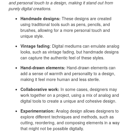
and personal touch to a design, making it stand out from
purely digital creations.
Handmade designs:
These designs are created
using traditional tools such as pens, pencils, and
brushes, allowing for a more personal touch and
unique style.
Vintage fading
: Digital mediums can emulate analog
looks, such as vintage fading, but handmade designs
can capture the authentic feel of these styles.
Hand-drawn elements:
Hand-drawn elements can
add a sense of warmth and personality to a design,
making it feel more human and less sterile.
Collaborative work:
In some cases, designers may
work together on a project, using a mix of analog and
digital tools to create a unique and cohesive design.
Experimentation:
Analog design allows designers to
explore different techniques and methods, such as
cutting, reordering, and composing elements in a way
that might not be possible digitally.