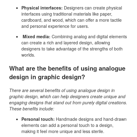
Physical interfaces:
Designers can create physical
interfaces using traditional materials like paper,
cardboard, and wood, which can offer a more tactile
and personal experience for users.
Mixed media:
Combining analog and digital elements
can create a rich and layered design, allowing
designers to take advantage of the strengths of both
worlds.
What are the benefits of using analogue
design in graphic design?
There are several benefits of using analogue design in
graphic design, which can help designers create unique and
engaging designs that stand out from purely digital creations.
These benefits include:
Personal touch:
Handmade designs and hand-drawn
elements can add a personal touch to a design,
making it feel more unique and less sterile.