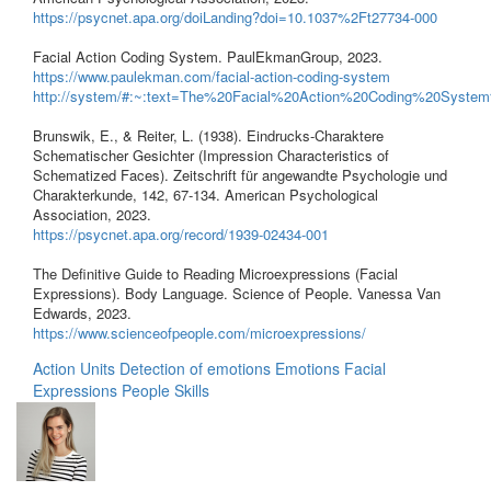
https://psycnet.apa.org/doiLanding?doi=10.1037%2Ft27734-000
Facial Action Coding System. PaulEkmanGroup, 2023.
https://www.paulekman.com/facial-action-coding-system
http://system/#:~:text=The%20Facial%20Action%20Coding%20S
Brunswik, E., & Reiter, L. (1938). Eindrucks-Charaktere
Schematischer Gesichter (Impression Characteristics of
Schematized Faces). Zeitschrift für angewandte Psychologie und
Charakterkunde, 142, 67-134. American Psychological
Association, 2023.
https://psycnet.apa.org/record/1939-02434-001
The Definitive Guide to Reading Microexpressions (Facial
Expressions). Body Language. Science of People. Vanessa Van
Edwards, 2023.
https://www.scienceofpeople.com/microexpressions/
Action Units
Detection of emotions
Emotions
Facial
Expressions
People Skills