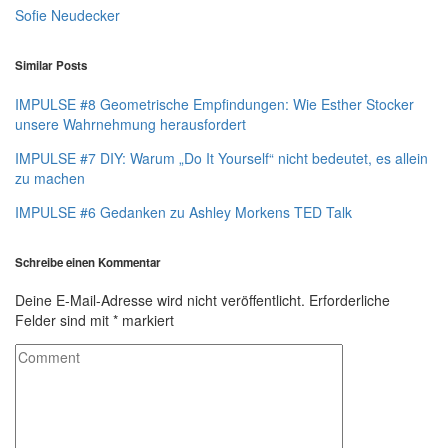
Sofie Neudecker
Similar Posts
IMPULSE #8 Geometrische Empfindungen: Wie Esther Stocker
unsere Wahrnehmung herausfordert
IMPULSE #7 DIY: Warum „Do It Yourself“ nicht bedeutet, es allein
zu machen
IMPULSE #6 Gedanken zu Ashley Morkens TED Talk
Schreibe einen Kommentar
Deine E-Mail-Adresse wird nicht veröffentlicht.
Erforderliche
Felder sind mit
*
markiert