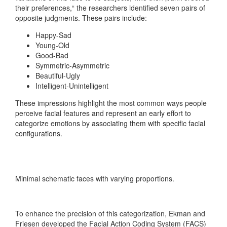
their preferences,“ the researchers identified seven pairs of
opposite judgments. These pairs include:
Happy-Sad
Young-Old
Good-Bad
Symmetric-Asymmetric
Beautiful-Ugly
Intelligent-Unintelligent
These impressions highlight the most common ways people
perceive facial features and represent an early effort to
categorize emotions by associating them with specific facial
configurations.
Minimal schematic faces with varying proportions.
To enhance the precision of this categorization, Ekman and
Friesen developed the Facial Action Coding System (FACS)