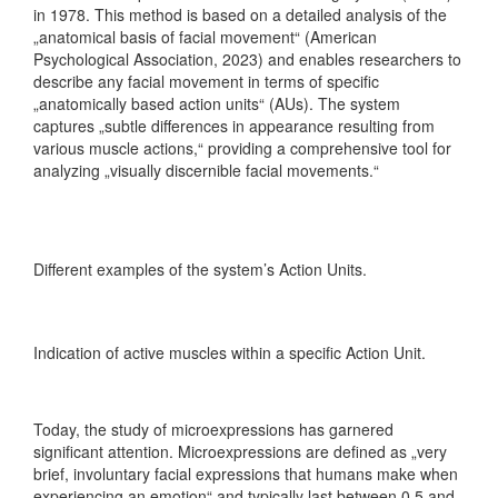
in 1978. This method is based on a detailed analysis of the
„anatomical basis of facial movement“ (American
Psychological Association, 2023) and enables researchers to
describe any facial movement in terms of specific
„anatomically based action units“ (AUs). The system
captures „subtle differences in appearance resulting from
various muscle actions,“ providing a comprehensive tool for
analyzing „visually discernible facial movements.“
Different examples of the system’s Action Units.
Indication of active muscles within a specific Action Unit.
Today, the study of microexpressions has garnered
significant attention. Microexpressions are defined as „very
brief, involuntary facial expressions that humans make when
experiencing an emotion“ and typically last between 0.5 and