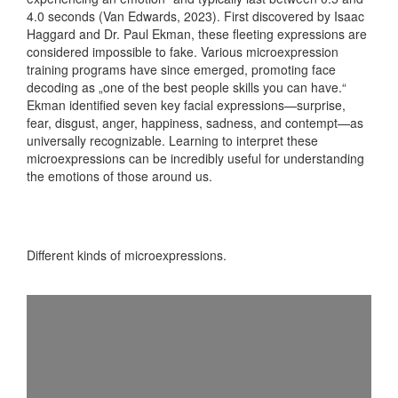
4.0 seconds (Van Edwards, 2023). First discovered by Isaac
Haggard and Dr. Paul Ekman, these fleeting expressions are
considered impossible to fake. Various microexpression
training programs have since emerged, promoting face
decoding as „one of the best people skills you can have.“
Ekman identified seven key facial expressions—surprise,
fear, disgust, anger, happiness, sadness, and contempt—as
universally recognizable. Learning to interpret these
microexpressions can be incredibly useful for understanding
the emotions of those around us.
Different kinds of microexpressions.