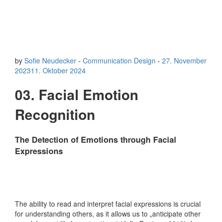
by
Sofie Neudecker
-
Communication Design
-
27. November
2023
11. Oktober 2024
03. Facial Emotion
Recognition
The Detection of Emotions through Facial
Expressions
The ability to read and interpret facial expressions is crucial
for understanding others, as it allows us to „anticipate other