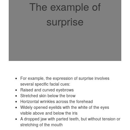
The example of
surprise
For example, the expression of surprise involves
several specific facial cues:
Raised and curved eyebrows
Stretched skin below the brow
Horizontal wrinkles across the forehead
Widely opened eyelids with the white of the eyes
visible above and below the iris
A dropped jaw with parted teeth, but without tension or
stretching of the mouth