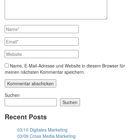
Name, E-Mail-Adresse und Website in diesem Browser für
meinen nächsten Kommentar speichern.
Suchen
Suchen
Recent Posts
03/10 Digitales Marketing
03/09 Cross Media Marketing