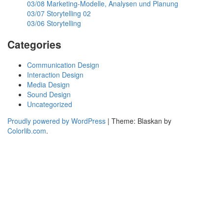
03/08 Marketing-Modelle, Analysen und Planung
03/07 Storytelling 02
03/06 Storytelling
Categories
Communication Design
Interaction Design
Media Design
Sound Design
Uncategorized
Proudly powered by WordPress
|
Theme: Blaskan by
Colorlib.com
.