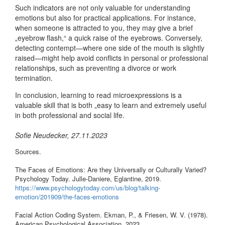
Such indicators are not only valuable for understanding
emotions but also for practical applications. For instance,
when someone is attracted to you, they may give a brief
„eyebrow flash,“ a quick raise of the eyebrows. Conversely,
detecting contempt—where one side of the mouth is slightly
raised—might help avoid conflicts in personal or professional
relationships, such as preventing a divorce or work
termination.
In conclusion, learning to read microexpressions is a
valuable skill that is both „easy to learn and extremely useful
in both professional and social life.
Sofie Neudecker, 27.11.2023
Sources.
The Faces of Emotions: Are they Universally or Culturally Varied?
Psychology Today. Julle-Daniere, Eglantine, 2019.
https://www.psychologytoday.com/us/blog/talking-
emotion/201909/the-faces-emotions
Facial Action Coding System. Ekman, P., & Friesen, W. V. (1978).
American Psychological Association, 2023.