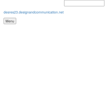
desres23.designandcommunication.net
Menu