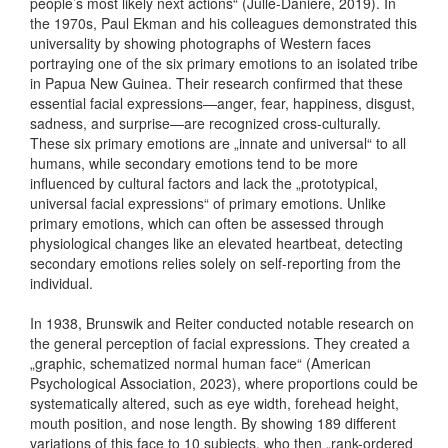
people’s most likely next actions“ (Julle-Daniere, 2019). In
the 1970s, Paul Ekman and his colleagues demonstrated this
universality by showing photographs of Western faces
portraying one of the six primary emotions to an isolated tribe
in Papua New Guinea. Their research confirmed that these
essential facial expressions—anger, fear, happiness, disgust,
sadness, and surprise—are recognized cross-culturally.
These six primary emotions are „innate and universal“ to all
humans, while secondary emotions tend to be more
influenced by cultural factors and lack the „prototypical,
universal facial expressions“ of primary emotions. Unlike
primary emotions, which can often be assessed through
physiological changes like an elevated heartbeat, detecting
secondary emotions relies solely on self-reporting from the
individual.
In 1938, Brunswik and Reiter conducted notable research on
the general perception of facial expressions. They created a
„graphic, schematized normal human face“ (American
Psychological Association, 2023), where proportions could be
systematically altered, such as eye width, forehead height,
mouth position, and nose length. By showing 189 different
variations of this face to 10 subjects, who then „rank-ordered