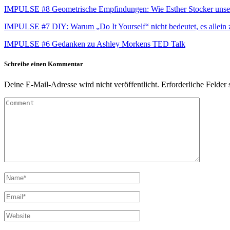
IMPULSE #8 Geometrische Empfindungen: Wie Esther Stocker unse
IMPULSE #7 DIY: Warum „Do It Yourself“ nicht bedeutet, es allein
IMPULSE #6 Gedanken zu Ashley Morkens TED Talk
Schreibe einen Kommentar
Deine E-Mail-Adresse wird nicht veröffentlicht.
Erforderliche Felder 