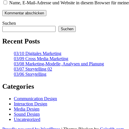
Name, E-Mail-Adresse und Website in diesem Browser für meine
Suchen
Suchen
Recent Posts
03/10 Digitales Marketing
03/09 Cross Media Marketing
03/08 Marketing-Modelle, Analysen und Planung
03/07 Storytelling 02
03/06 Storytelling
Categories
Communication Design
Interaction Design
Media Design
Sound Design
Uncategorized