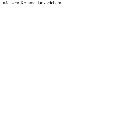
n nächsten Kommentar speichern.