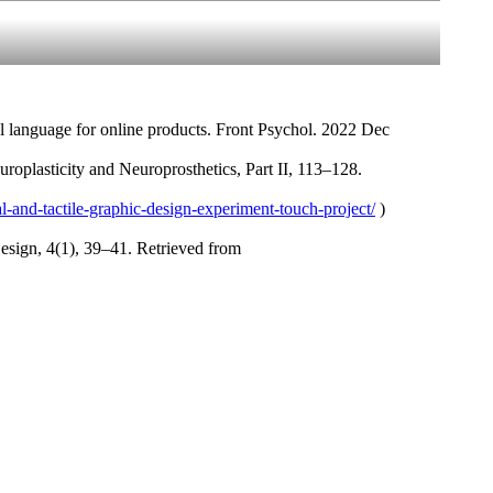
l language for online products. Front Psychol. 2022 Dec
roplasticity and Neuroprosthetics, Part II, 113–128.
al-and-tactile-graphic-design-experiment-touch-project/
)
esign, 4(1), 39–41. Retrieved from