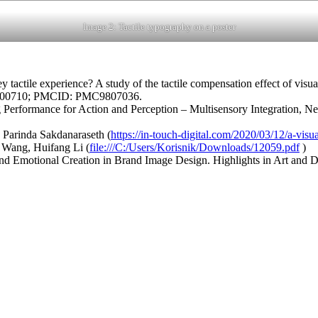
Image 2: Tactile typography on a poster
actile experience? A study of the tactile compensation effect of visua
36600710; PMCID: PMC9807036.
Performance for Action and Perception – Multisensory Integration, Neu
, Parinda Sakdanaraseth (
https://in-touch-digital.com/2020/03/12/a-visu
i Wang, Huifang Li (
file:///C:/Users/Korisnik/Downloads/12059.pdf
)
 and Emotional Creation in Brand Image Design. Highlights in Art and D