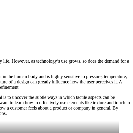
ly life. However, as technology’s use grows, so does the demand for a
 in the human body and is highly sensitive to pressure, temperature,
ture of a design can greatly influence how the user perceives it. A
refinement.
 is to uncover the subtle ways in which tactile aspects can be
ant to learn how to effectively use elements like texture and touch to
 how a customer feels about a product or company in general. By
ons.