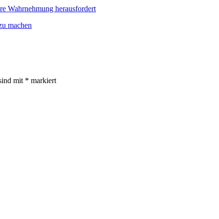
re Wahrnehmung herausfordert
 zu machen
sind mit
*
markiert