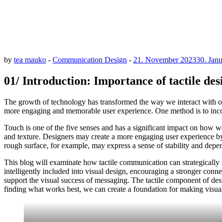
by
tea mauko
-
Communication Design
-
21. November 2023
30. Jan
01/ Introduction: Importance of tactile de
The growth of technology has transformed the way we interact with ou
more engaging and memorable user experience. One method is to incorpo
Touch is one of the five senses and has a significant impact on how w
and texture. Designers may create a more engaging user experience by i
rough surface, for example, may express a sense of stability and dep
This blog will examinate how tactile communication can strategically 
intelligently included into visual design, encouraging a stronger con
support the visual success of messaging. The tactile component of de
finding what works best, we can create a foundation for making visual