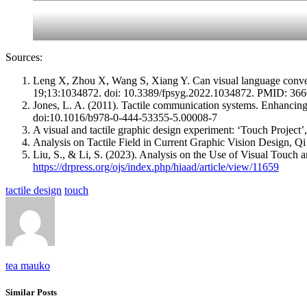
Sources:
Leng X, Zhou X, Wang S, Xiang Y. Can visual language convey t
19;13:1034872. doi: 10.3389/fpsyg.2022.1034872. PMID: 
Jones, L. A. (2011). Tactile communication systems. Enhancing 
doi:10.1016/b978-0-444-53355-5.00008-7
A visual and tactile graphic design experiment: ‘Touch Project’
Analysis on Tactile Field in Current Graphic Vision Design, Q
Liu, S., & Li, S. (2023). Analysis on the Use of Visual Touch
https://drpress.org/ojs/index.php/hiaad/article/view/11659
tactile design
touch
tea mauko
Similar Posts