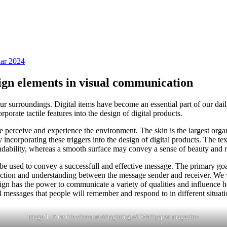
uar 2024
sign elements in visual communication
r surroundings. Digital items have become an essential part of our dai
rate tactile features into the design of digital products.
e perceive and experience the environment. The skin is the largest organ
ncorporating these triggers into the design of digital products. The tex
endability, whereas a smooth surface may convey a sense of beauty and 
be used to convey a successfull and effective message. The primary goal
nection and understanding between the message sender and receiver. We w
sign has the power to communicate a variety of qualities and influence
 messages that people will remember and respond to in different situati
Image 1: A tactile-visual re-imagining of ‘Wallpaper’ magazine