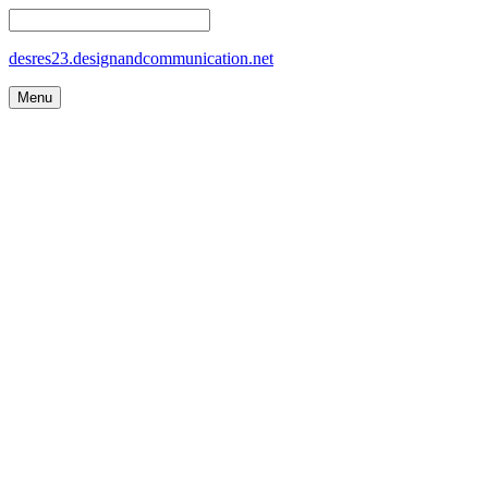
desres23.designandcommunication.net
Menu