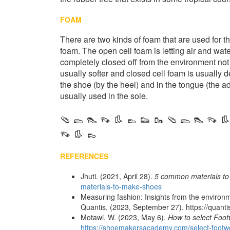
FOAM
There are two kinds of foam that are used for t
foam. The open cell foam is letting air and water
completely closed off from the environment not 
usually softer and closed cell foam is usually 
the shoe (by the heel) and in the tongue (the ad
usually used in the sole.
🩴 🥿 👠 👡 👢 👞 👟 🥾 🩴 🥿 👠 👡 👢
👡 👢 👞
REFERENCES
Jhuti. (2021, April 28).
5 common materials t
materials-to-make-shoes
Measuring fashion: Insights from the environm
Quantis. (2023, September 27). https://quanti
Motawi, W. (2023, May 6).
How to select Foot
https://shoemakersacademy.com/select-footwe