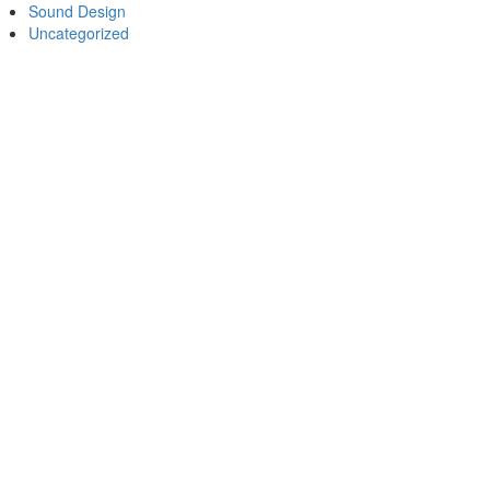
Sound Design
Uncategorized