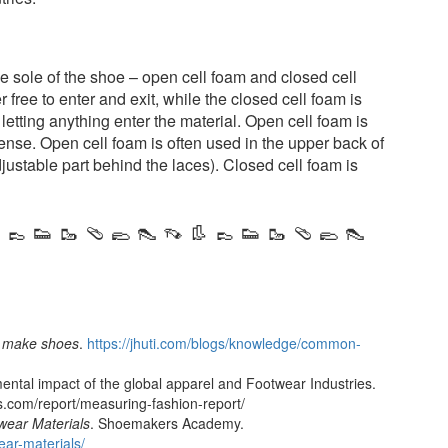
he sole of the shoe – open cell foam and closed cell
 free to enter and exit, while the closed cell foam is
letting anything enter the material. Open cell foam is
dense. Open cell foam is often used in the upper back of
justable part behind the laces). Closed cell foam is
 👞 👟 🥾 🩴 🥿 👠 👡 👢 👞 👟 🥾 🩴 🥿 👠
o make shoes
.
https://jhuti.com/blogs/knowledge/common-
ental impact of the global apparel and Footwear Industries.
s.com/report/measuring-fashion-report/
wear Materials
. Shoemakers Academy.
ar-materials/