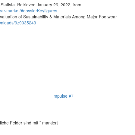
 Statista. Retrieved January 26, 2022, from
wear-market/#dossierKeyfigures
aluation of Sustainability & Materials Among Major Footwear
ownloads/9z9035249
Impulse #7
liche Felder sind mit
*
markiert