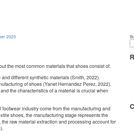
ber 2023
S
R
out the most common materials that shoes consist of.
 and different synthetic materials (Smith, 2022).
nufacturing of shoes (Yanet Hernandez Perez, 2022).
nd the characteristics of a material is crucial when
C
l footwear industry come from the manufacturing and
textile shoes, the manufacturing stage represents the
s, the raw material extraction and processing account for
).