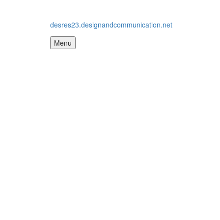
desres23.designandcommunication.net
Menu