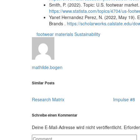
Smith, P. (2022). Topic: U.S. footwear market.
https://www.statista.com/topics/4704/us-foot
Yanet Hernandez Perez, N. (2022, May 19). Ev
Brands .
https://scholarworks.calstate.edu/d
footwear
materials
Sustainability
mathilde.bogen
Similar Posts
Research Matrix
Impulse #8
Schreibe einen Kommentar
Deine E-Mail-Adresse wird nicht veröffentlicht.
Erforder