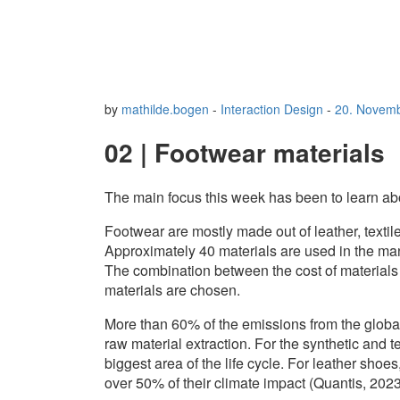
by
mathilde.bogen
-
Interaction Design
-
20. Novem
02 | Footwear materials
The main focus this week has been to learn ab
Footwear are mostly made out of leather, textile
Approximately 40 materials are used in the ma
The combination between the cost of materials a
materials are chosen.
More than 60% of the emissions from the globa
raw material extraction. For the synthetic and 
biggest area of the life cycle. For leather shoe
over 50% of their climate impact (Quantis, 2023