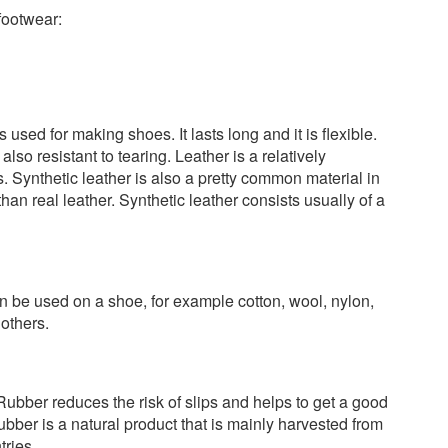
footwear:
used for making shoes. It lasts long and it is flexible.
 also resistant to tearing. Leather is a relatively
 Synthetic leather is also a pretty common material in
 than real leather. Synthetic leather consists usually of a
can be used on a shoe, for example cotton, wool, nylon,
others.
Rubber reduces the risk of slips and helps to get a good
ubber is a natural product that is mainly harvested from
tries.