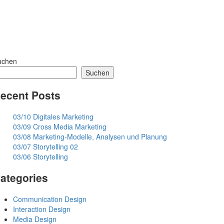
uchen
Suchen
ecent Posts
03/10 Digitales Marketing
03/09 Cross Media Marketing
03/08 Marketing-Modelle, Analysen und Planung
03/07 Storytelling 02
03/06 Storytelling
ategories
Communication Design
Interaction Design
Media Design