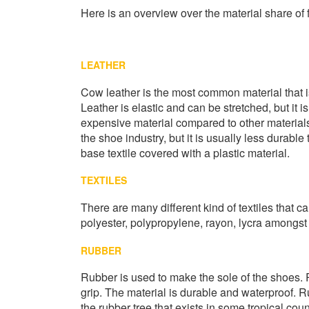
Here is an overview over the material share of 
LEATHER
Cow leather is the most common material that is 
Leather is elastic and can be stretched, but it is
expensive material compared to other materials.
the shoe industry, but it is usually less durable
base textile covered with a plastic material.
TEXTILES
There are many different kind of textiles that 
polyester, polypropylene, rayon, lycra amongst 
RUBBER
Rubber is used to make the sole of the shoes. 
grip. The material is durable and waterproof. R
the rubber tree that exists in some tropical coun