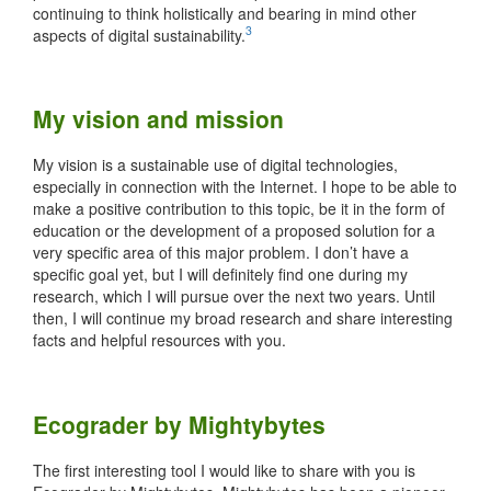
continuing to think holistically and bearing in mind other
3
aspects of digital sustainability.
My vision and mission
My vision is a sustainable use of digital technologies,
especially in connection with the Internet. I hope to be able to
make a positive contribution to this topic, be it in the form of
education or the development of a proposed solution for a
very specific area of this major problem. I don’t have a
specific goal yet, but I will definitely find one during my
research, which I will pursue over the next two years. Until
then, I will continue my broad research and share interesting
facts and helpful resources with you.
Ecograder by Mightybytes
The first interesting tool I would like to share with you is