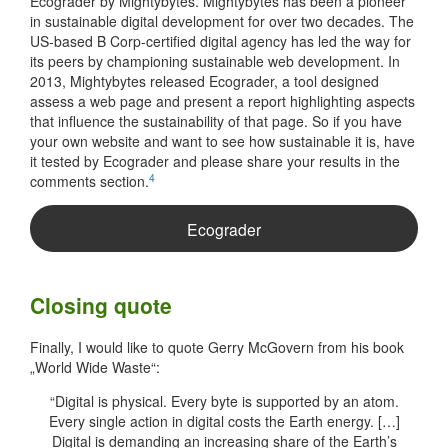
Ecograder by Mightybytes. Mightybytes has been a pioneer
in sustainable digital development for over two decades. The
US-based B Corp-certified digital agency has led the way for
its peers by championing sustainable web development. In
2013, Mightybytes released Ecograder, a tool designed
assess a web page and present a report highlighting aspects
that influence the sustainability of that page. So if you have
your own website and want to see how sustainable it is, have
it tested by Ecograder and please share your results in the
4
comments section.
Ecograder
Closing quote
Finally, I would like to quote Gerry McGovern from his book
„World Wide Waste“:
“Digital is physical. Every byte is supported by an atom.
Every single action in digital costs the Earth energy. […]
Digital is demanding an increasing share of the Earth’s