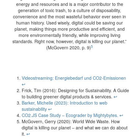
energy and resources and is a major contributor to the
generation of toxic trash, to a culture of disposability,
convenience and the most wasteful behavior ever seen in
human history. Used wisely, digital could be saving our
planet, making things more productive and efficient, and
more environmentally friendly, while improving living
standards. Right now, however, digital is killing our planet.”
5
(McGovern 2020, p. 9)
Videostreaming: Energiebedarf und CO2-Emissionen
↩︎
Frick, Tim (2016): Designing for Sustainability. A Guide
to building greener digital products & services.
↩︎
Barker, Michelle (2023): Introduction to web
sustainability
↩︎
CO2.JS Case Study – Ecograder by Mightybytes.
↩︎
McGovern, Gerry (2020): World Wide Waste. How
digital is killing our planet – and what we can do about
it.
↩︎