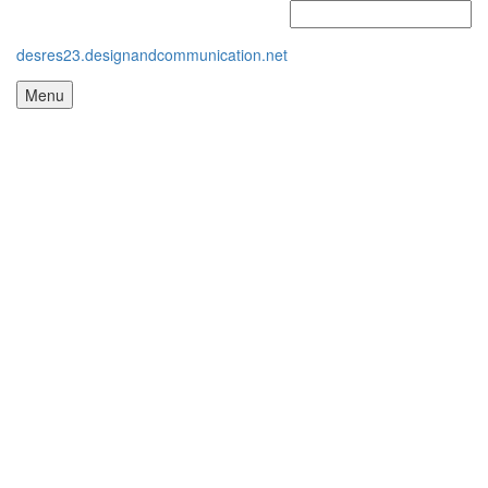
desres23.designandcommunication.net
Menu