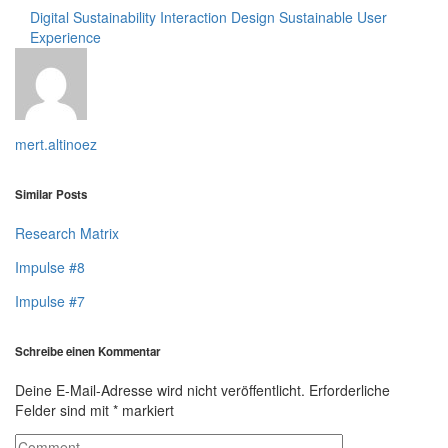
Digital Sustainability
Interaction Design
Sustainable User
Experience
mert.altinoez
Similar Posts
Research Matrix
Impulse #8
Impulse #7
Schreibe einen Kommentar
Deine E-Mail-Adresse wird nicht veröffentlicht.
Erforderliche
Felder sind mit
*
markiert