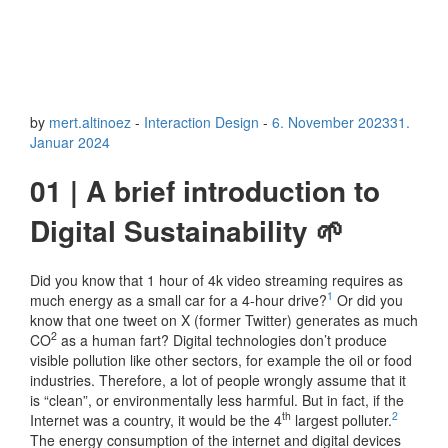
by
mert.altinoez
-
Interaction Design
-
6. November 2023
31.
Januar 2024
01 | A brief introduction to
Digital Sustainability 🌱
Did you know that 1 hour of 4k video streaming requires as
1
much energy as a small car for a 4-hour drive?
Or did you
know that one tweet on X (former Twitter) generates as much
2
CO
as a human fart? Digital technologies don’t produce
visible pollution like other sectors, for example the oil or food
industries. Therefore, a lot of people wrongly assume that it
is “clean”, or environmentally less harmful. But in fact, if the
th
2
Internet was a country, it would be the 4
largest polluter.
The energy consumption of the internet and digital devices