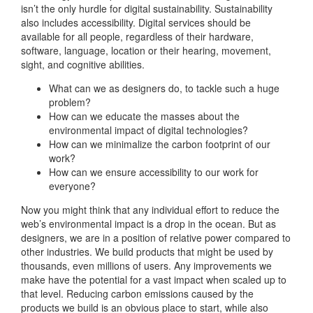
isn’t the only hurdle for digital sustainability. Sustainability
also includes accessibility. Digital services should be
available for all people, regardless of their hardware,
software, language, location or their hearing, movement,
sight, and cognitive abilities.
What can we as designers do, to tackle such a huge
problem?
How can we educate the masses about the
environmental impact of digital technologies?
How can we minimalize the carbon footprint of our
work?
How can we ensure accessibility to our work for
everyone?
Now you might think that any individual effort to reduce the
web’s environmental impact is a drop in the ocean. But as
designers, we are in a position of relative power compared to
other industries. We build products that might be used by
thousands, even millions of users. Any improvements we
make have the potential for a vast impact when scaled up to
that level. Reducing carbon emissions caused by the
products we build is an obvious place to start, while also