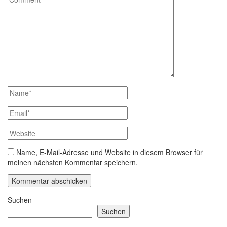
Name, E-Mail-Adresse und Website in diesem Browser für
meinen nächsten Kommentar speichern.
Suchen
Suchen