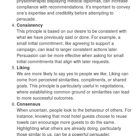
physiotherapist displaying medical diplomas, can increase
compliance with recommendations. It’s important to convey
one’s expertise and credibility before attempting to
persuade.
Consistency
This principle is based on our desire to be consistent with
what we have previously said or done. For example, a
small initial commitment, like agreeing to support a
campaign, can lead to larger consistent actions later.
Persuasion can be more effective when asking for small
initial commitments that align with later requests.
Liking
We are more likely to say yes to people we like. Liking can
come from perceived similarities, compliments, or shared
goals. This principle is particularly useful in negotiations,
where establishing common ground or similarities can lead
to more successful outcomes.
Consensus
When uncertain, people look to the behaviour of others. For
instance, knowing that most hotel guests choose to reuse
towels can encourage more guests to do the same.
Highlighting what others are already doing, particularly
those similar to us, can be a powerful persuader.