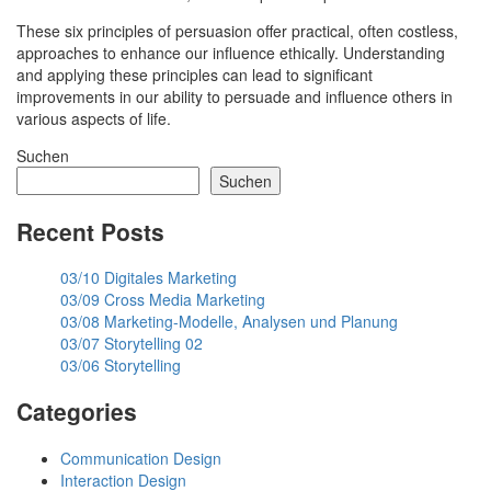
These six principles of persuasion offer practical, often costless,
approaches to enhance our influence ethically. Understanding
and applying these principles can lead to significant
improvements in our ability to persuade and influence others in
various aspects of life.
Suchen
Suchen
Recent Posts
03/10 Digitales Marketing
03/09 Cross Media Marketing
03/08 Marketing-Modelle, Analysen und Planung
03/07 Storytelling 02
03/06 Storytelling
Categories
Communication Design
Interaction Design