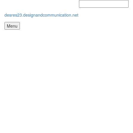
desres23.designandcommunication.net
Menu