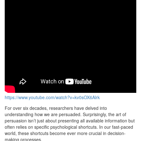
https://www.youtube.com/watch?v=kv0sOX6Alrk
For over six decades, researchers have delved into
understanding how we are persuaded. Surprisingly, the art of
persuasion isn’t just about presenting all available information but
often relies on specific psychological shortcuts. In our fast-paced
world, these shortcuts become ever more crucial in decision-
making processes.