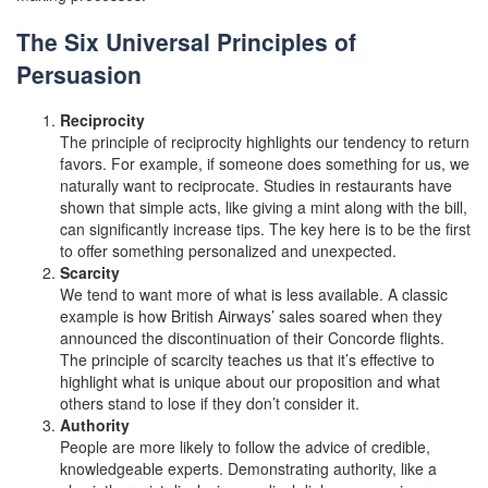
The Six Universal Principles of
Persuasion
Reciprocity
The principle of reciprocity highlights our tendency to return
favors. For example, if someone does something for us, we
naturally want to reciprocate. Studies in restaurants have
shown that simple acts, like giving a mint along with the bill,
can significantly increase tips. The key here is to be the first
to offer something personalized and unexpected.
Scarcity
We tend to want more of what is less available. A classic
example is how British Airways’ sales soared when they
announced the discontinuation of their Concorde flights.
The principle of scarcity teaches us that it’s effective to
highlight what is unique about our proposition and what
others stand to lose if they don’t consider it.
Authority
People are more likely to follow the advice of credible,
knowledgeable experts. Demonstrating authority, like a