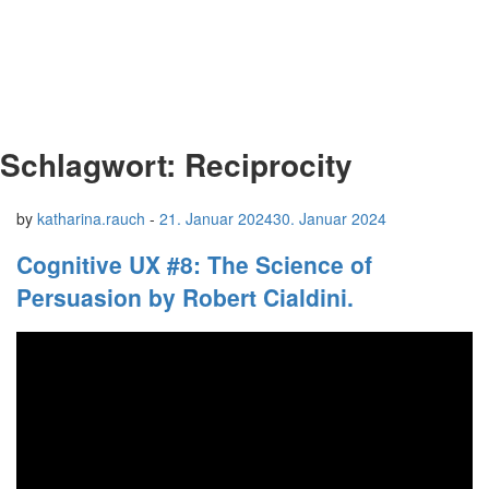
Schlagwort:
Reciprocity
by
katharina.rauch
-
21. Januar 2024
30. Januar 2024
Cognitive UX #8: The Science of
Persuasion by Robert Cialdini.