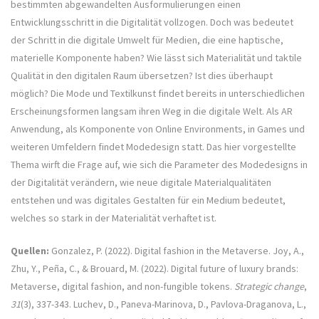
bestimmten abgewandelten Ausformulierungen einen
Entwicklungsschritt in die Digitalität vollzogen. Doch was bedeutet
der Schritt in die digitale Umwelt für Medien, die eine haptische,
materielle Komponente haben? Wie lässt sich Materialität und taktile
Qualität in den digitalen Raum übersetzen? Ist dies überhaupt
möglich? Die Mode und Textilkunst findet bereits in unterschiedlichen
Erscheinungsformen langsam ihren Weg in die digitale Welt. Als AR
Anwendung, als Komponente von Online Environments, in Games und
weiteren Umfeldern findet Modedesign statt. Das hier vorgestellte
Thema wirft die Frage auf, wie sich die Parameter des Modedesigns in
der Digitalität verändern, wie neue digitale Materialqualitäten
entstehen und was digitales Gestalten für ein Medium bedeutet,
welches so stark in der Materialität verhaftet ist.
Quellen:
Gonzalez, P. (2022). Digital fashion in the Metaverse. Joy, A.,
Zhu, Y., Peña, C., & Brouard, M. (2022). Digital future of luxury brands:
Metaverse, digital fashion, and non-fungible tokens.
Strategic change
,
31
(3), 337-343. Luchev, D., Paneva-Marinova, D., Pavlova-Draganova, L.,