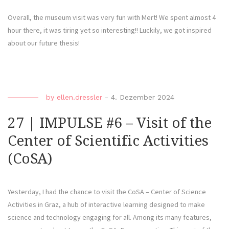
Overall, the museum visit was very fun with Mert! We spent almost 4
hour there, it was tiring yet so interesting!! Luckily, we got inspired
about our future thesis!
by
ellen.dressler
-
4. Dezember 2024
27 | IMPULSE #6 – Visit of the
Center of Scientific Activities
(CoSA)
Yesterday, I had the chance to visit the CoSA – Center of Science
Activities in Graz, a hub of interactive learning designed to make
science and technology engaging for all. Among its many features,