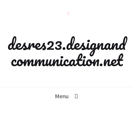
desres23.designand
communication.net
Menu