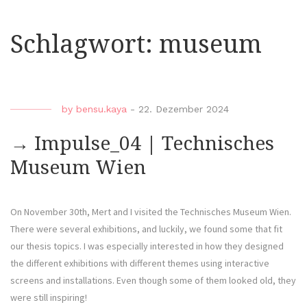
Schlagwort:
museum
by
bensu.kaya
-
22. Dezember 2024
→ Impulse_04 | Technisches
Museum Wien
On November 30th, Mert and I visited the Technisches Museum Wien.
There were several exhibitions, and luckily, we found some that fit
our thesis topics. I was especially interested in how they designed
the different exhibitions with different themes using interactive
screens and installations. Even though some of them looked old, they
were still inspiring!