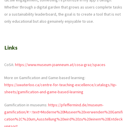
tactile engagement, something I’ll prioritize in my app’s design.
Whether through a digital garden that grows as users complete tasks
or a sustainability leaderboard, the goal is to create a tool that is not
only educational but also genuinely enjoyable to use.
Links
CoSA:
https://www.museum-joanneum.at/cosa-graz/spaces
More on Gamification and Game-based learning:
https://uwaterloo.ca/centre-for-teaching-excellence/catalogs/tip-
sheets/gamification-and-game-based-learning
Gamification in museums:
https://pfeffermind.de/museum-
gamification/#:~:text=Moderne%20Museen%20verwenden%20Gamifi
cation%2C%20um,Ausstellung%20wird%20zu%20einem%20Entdeck
ungsort
.