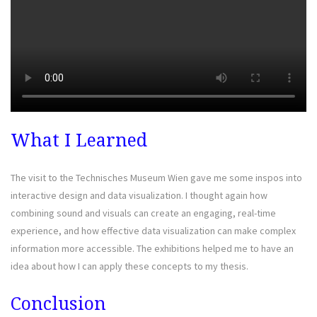
What I Learned
The visit to the Technisches Museum Wien gave me some inspos into
interactive design and data visualization. I thought again how
combining sound and visuals can create an engaging, real-time
experience, and how effective data visualization can make complex
information more accessible. The exhibitions helped me to have an
idea about how I can apply these concepts to my thesis.
Conclusion