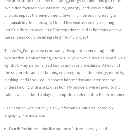
one area stood out to me: the CoSA_Energy section. This part of the
exhibition focuses on sustainability, energy, and how our daily
choices impact the environment. Given my interest in creating a
sustainability-focused app, I found this visit incredibly inspiring.
Here’s a detailed account of my experience and reflections on how
these ideas could be integrated into my project.
The CoSA_Energy area is brilliantly designed to encourage self-
exploration. Upon entering, I took a lanyard with a token shaped like a
lightbulb—my personalized key to activate the exhibits. At each of
the seven interactive stations, covering topics like energy, mobility,
clothing, and food, I could absorb information and later test my
understanding with a quiz question. My answers were saved to my
token, which added a playful, competitive element to the experience.
Each station was not only highly informative but also incredibly
engaging. For instance:
Food
: The Information like videos of street surveys and