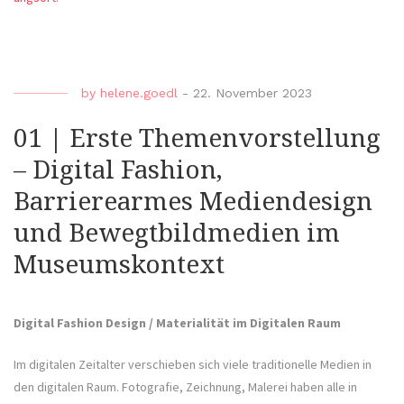
by
helene.goedl
-
22. November 2023
01 | Erste Themenvorstellung
– Digital Fashion,
Barrierearmes Mediendesign
und Bewegtbildmedien im
Museumskontext
Digital Fashion Design / Materialität im Digitalen Raum
Im digitalen Zeitalter verschieben sich viele traditionelle Medien in
den digitalen Raum. Fotografie, Zeichnung, Malerei haben alle in