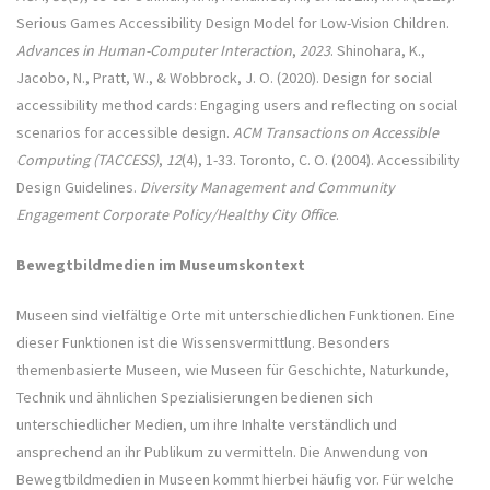
Serious Games Accessibility Design Model for Low-Vision Children.
Advances in Human-Computer Interaction
,
2023
. Shinohara, K.,
Jacobo, N., Pratt, W., & Wobbrock, J. O. (2020). Design for social
accessibility method cards: Engaging users and reflecting on social
scenarios for accessible design.
ACM Transactions on Accessible
Computing (TACCESS)
,
12
(4), 1-33. Toronto, C. O. (2004). Accessibility
Design Guidelines.
Diversity Management and Community
Engagement Corporate Policy/Healthy City Office
.
Bewegtbildmedien im Museumskontext
Museen sind vielfältige Orte mit unterschiedlichen Funktionen. Eine
dieser Funktionen ist die Wissensvermittlung. Besonders
themenbasierte Museen, wie Museen für Geschichte, Naturkunde,
Technik und ähnlichen Spezialisierungen bedienen sich
unterschiedlicher Medien, um ihre Inhalte verständlich und
ansprechend an ihr Publikum zu vermitteln. Die Anwendung von
Bewegtbildmedien in Museen kommt hierbei häufig vor. Für welche