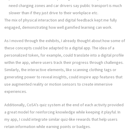
need charging zones and car drivers say public transport is much
slower than if they just drive to their workplace etc.
The mix of physical interaction and digital feedback kept me fully
engaged, demonstrating how well gamified learning can work.
As I moved through the exhibits, I already thought about how some of
these concepts could be adapted to a digital app. The idea of a
personalized token, for example, could translate into a digital profile
within the app, where users track their progress through challenges.
Similarly, the interactive elements, like scanning clothing tags or
generating power to reveal insights, could inspire app features that
use augmented reality or motion sensors to create immersive
experiences.
Additionally, CoSA’s quiz system at the end of each activity provided
a great model for reinforcing knowledge while keeping it playful. In
my app, I could integrate similar quiz-like rewards that help users
retain information while earning points or badges.