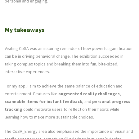
personal and engaging.
My takeaways
Visiting CoSA was an inspiring reminder of how powerful gamification
can be in driving behavioral change. The exhibition succeeded in
taking complex topics and breaking them into fun, bite-sized,
interactive experiences.
For my app, I aim to achieve the same balance of education and
entertainment. Features like
augmented reality challenges
,
scannable items for instant feedback
, and
personal progress
tracking
could motivate users to reflect on their habits while
learning how to make more sustainable choices.
The CoSA_Energy area also emphasized the importance of visual and