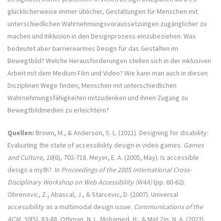
glücklicherweise immer üblicher, Gestaltungen für Menschen mit
unterschiedlichen Wahrnehmungsvoraussetzungen zugänglicher zu
machen und Inklusion in den Designprozess einzubeziehen. Was
bedeutet aber barrierearmes Design für das Gestalten im
Bewegtbild? Welche Herausforderungen stellen sich in der inklusiven
Arbeit mit dem Medium Film und Video? Wie kann man auch in diesen
Disziplinen Wege finden, Menschen mit unterschiedlichen
Wahrnehmungsfähigkeiten mitzudenken und ihnen Zugang zu
Bewegtbildmedien zu erleichtern?
Quellen:
Brown, M., & Anderson, S. L. (2021). Designing for disability:
Evaluating the state of accessibility design in video games.
Games
and Culture
,
16
(6), 702-718. Meyer, E. A. (2005, May). Is accessible
design a myth?. In
Proceedings of the 2005 International Cross-
Disciplinary Workshop on Web Accessibility (W4A)
(pp. 60-62).
Obrenovic, Z., Abascal, J., & Starcevic, D. (2007). Universal
accessibility as a multimodal design issue.
Communications of the
ACM
,
50
(5), 83-88. Othman, N. I., Mohamed, H., & Mat Zin, N. A. (2023).