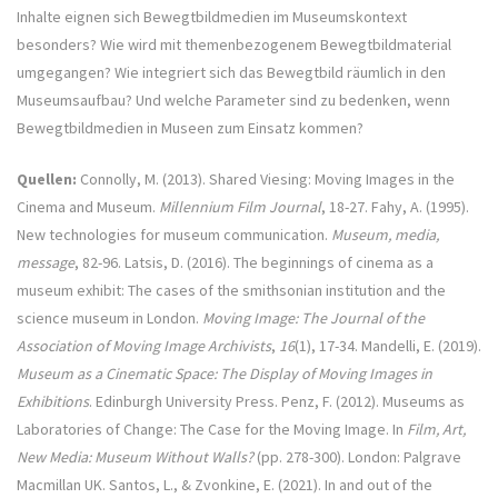
Inhalte eignen sich Bewegtbildmedien im Museumskontext
besonders? Wie wird mit themenbezogenem Bewegtbildmaterial
umgegangen? Wie integriert sich das Bewegtbild räumlich in den
Museumsaufbau? Und welche Parameter sind zu bedenken, wenn
Bewegtbildmedien in Museen zum Einsatz kommen?
Quellen:
Connolly, M. (2013). Shared Viesing: Moving Images in the
Cinema and Museum.
Millennium Film Journal
, 18-27. Fahy, A. (1995).
New technologies for museum communication.
Museum, media,
message
, 82-96. Latsis, D. (2016). The beginnings of cinema as a
museum exhibit: The cases of the smithsonian institution and the
science museum in London.
Moving Image: The Journal of the
Association of Moving Image Archivists
,
16
(1), 17-34. Mandelli, E. (2019).
Museum as a Cinematic Space: The Display of Moving Images in
Exhibitions
. Edinburgh University Press. Penz, F. (2012). Museums as
Laboratories of Change: The Case for the Moving Image. In
Film, Art,
New Media: Museum Without Walls?
(pp. 278-300). London: Palgrave
Macmillan UK. Santos, L., & Zvonkine, E. (2021). In and out of the