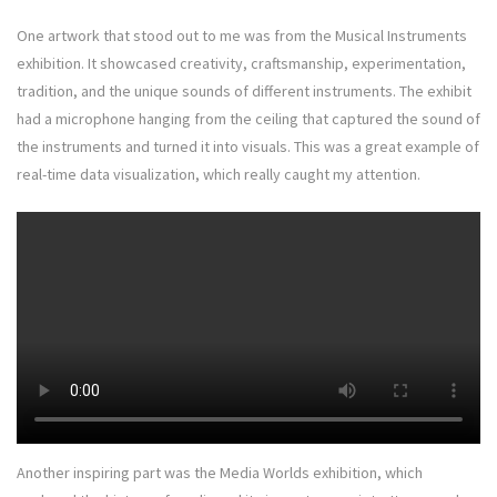
One artwork that stood out to me was from the Musical Instruments
exhibition. It showcased creativity, craftsmanship, experimentation,
tradition, and the unique sounds of different instruments. The exhibit
had a microphone hanging from the ceiling that captured the sound of
the instruments and turned it into visuals. This was a great example of
real-time data visualization, which really caught my attention.
Another inspiring part was the Media Worlds exhibition, which