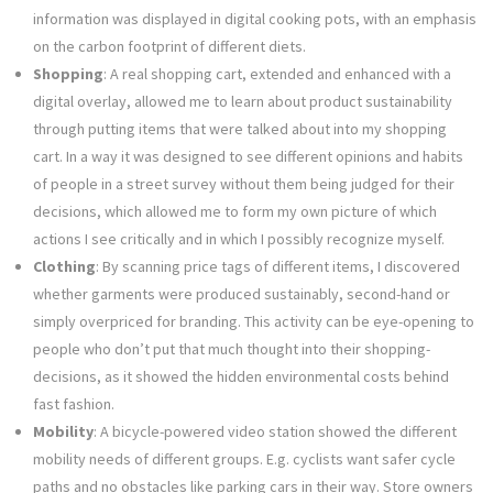
information was displayed in digital cooking pots, with an emphasis
on the carbon footprint of different diets.
Shopping
: A real shopping cart, extended and enhanced with a
digital overlay, allowed me to learn about product sustainability
through putting items that were talked about into my shopping
cart. In a way it was designed to see different opinions and habits
of people in a street survey without them being judged for their
decisions, which allowed me to form my own picture of which
actions I see critically and in which I possibly recognize myself.
Clothing
: By scanning price tags of different items, I discovered
whether garments were produced sustainably, second-hand or
simply overpriced for branding. This activity can be eye-opening to
people who don’t put that much thought into their shopping-
decisions, as it showed the hidden environmental costs behind
fast fashion.
Mobility
: A bicycle-powered video station showed the different
mobility needs of different groups. E.g. cyclists want safer cycle
paths and no obstacles like parking cars in their way. Store owners