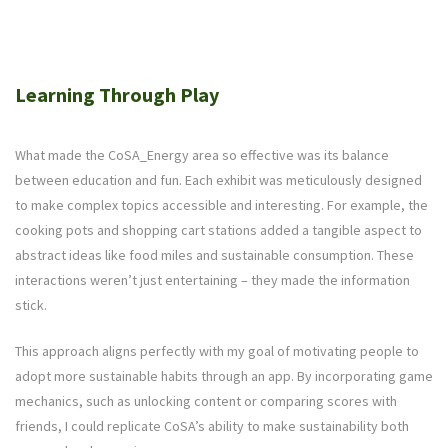
Learning Through Play
What made the CoSA_Energy area so effective was its balance
between education and fun. Each exhibit was meticulously designed
to make complex topics accessible and interesting. For example, the
cooking pots and shopping cart stations added a tangible aspect to
abstract ideas like food miles and sustainable consumption. These
interactions weren’t just entertaining – they made the information
stick.
This approach aligns perfectly with my goal of motivating people to
adopt more sustainable habits through an app. By incorporating game
mechanics, such as unlocking content or comparing scores with
friends, I could replicate CoSA’s ability to make sustainability both