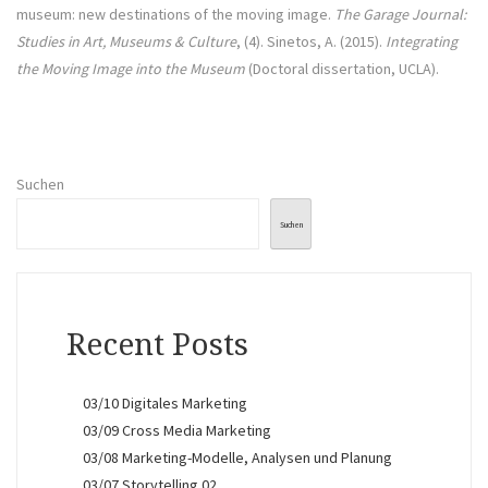
museum: new destinations of the moving image.
The Garage Journal:
Studies in Art, Museums & Culture
, (4). Sinetos, A. (2015).
Integrating
the Moving Image into the Museum
(Doctoral dissertation, UCLA).
Suchen
Suchen
Recent Posts
03/10 Digitales Marketing
03/09 Cross Media Marketing
03/08 Marketing-Modelle, Analysen und Planung
03/07 Storytelling 02