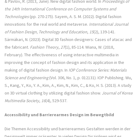
& Pavlov, R. (2013, June). New digital fashion world. In
Proceedings of
the 14th International Conference on Computer Systems and
Technologies
(pp. 270-275). Sayem, A. S. M. (2022). Digital fashion
innovations for the real world and metaverse.
International Journal
of Fashion Design, Technology and Education
,
15
(2), 139-141.
Särmäkari, N. (2023). Digital 3D fashion designers: Cases of atacac and
the fabricant.
Fashion Theory
,
27
(1), 85-114. Wiana, W. (2018,
February). The effectiveness of using interactive multimedia in
improving the concept of fashion design and its application in the
making of digital fashion design. In
IOP Conference Series: Materials
Science and Engineering
(Vol. 306, No. 1, p. 012131). IOP Publishing. Wu,
S., Kang, Y., Ko, Y. A., Kim, A., Kim, N., Kim, C., & Ko, H. S. (2013). A study
on 3D virtual clothing by utilizing digital fashion show.
Journal of Korea
Multimedia Society
,
16
(4), 529-537.
Accessibility und Barrierearmes Design im Bewegtbild
Die Themen Accessibility und barrierearmes Gestalten werden in der
Designwelt immer präsenter. In vielen Design Disziplinen wird es