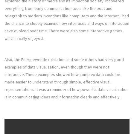
explored the history of media and its impact on society. It covered
everything from early communication tools like the post and
telegraph to modern inventions like computers and the internet. I had
the chance to closely examine how interfaces and ways of interaction
have evolved over time. There were also some interactive games,
which I really enjoyed.
Also, the Energiewende exhibition and some others had very good
examples of data visualization, even though they were not
interactive. These examples showed how complex data could be
made easier to understand through simple, effective visual
representations. It was a reminder of how powerful data visualization
is in communicating ideas and information clearly and effectively.