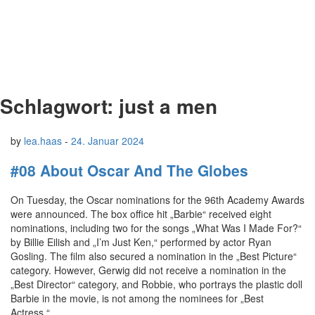
Schlagwort:
just a men
by
lea.haas
-
24. Januar 2024
#08 About Oscar And The Globes
On Tuesday, the Oscar nominations for the 96th Academy Awards
were announced. The box office hit „Barbie“ received eight
nominations, including two for the songs „What Was I Made For?“
by Billie Eilish and „I’m Just Ken,“ performed by actor Ryan
Gosling. The film also secured a nomination in the „Best Picture“
category. However, Gerwig did not receive a nomination in the
„Best Director“ category, and Robbie, who portrays the plastic doll
Barbie in the movie, is not among the nominees for „Best
Actress.“