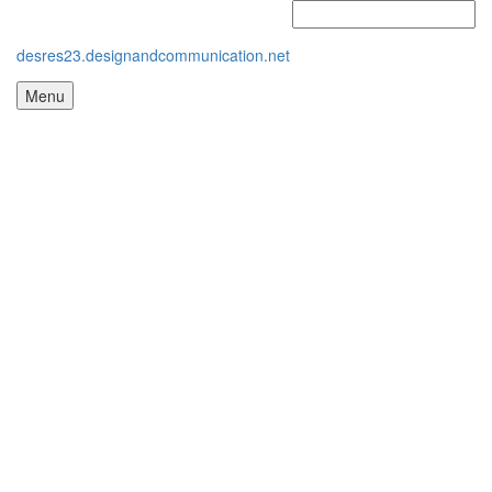
desres23.designandcommunication.net
Menu