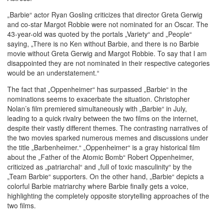
„Barbie“ actor Ryan Gosling criticizes that director Greta Gerwig
and co-star Margot Robbie were not nominated for an Oscar. The
43-year-old was quoted by the portals „Variety“ and „People“
saying, „There is no Ken without Barbie, and there is no Barbie
movie without Greta Gerwig and Margot Robbie. To say that I am
disappointed they are not nominated in their respective categories
would be an understatement.“
The fact that „Oppenheimer“ has surpassed „Barbie“ in the
nominations seems to exacerbate the situation. Christopher
Nolan’s film premiered simultaneously with „Barbie“ in July,
leading to a quick rivalry between the two films on the internet,
despite their vastly different themes. The contrasting narratives of
the two movies sparked numerous memes and discussions under
the title „Barbenheimer.“ „Oppenheimer“ is a gray historical film
about the „Father of the Atomic Bomb“ Robert Oppenheimer,
criticized as „patriarchal“ and „full of toxic masculinity“ by the
„Team Barbie“ supporters. On the other hand, „Barbie“ depicts a
colorful Barbie matriarchy where Barbie finally gets a voice,
highlighting the completely opposite storytelling approaches of the
two films.