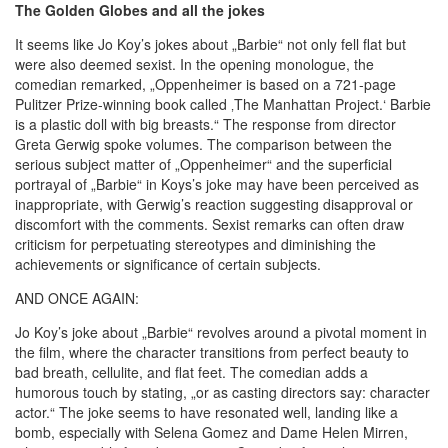
The Golden Globes and all the jokes
It seems like Jo Koy’s jokes about „Barbie“ not only fell flat but
were also deemed sexist. In the opening monologue, the
comedian remarked, „Oppenheimer is based on a 721-page
Pulitzer Prize-winning book called ‚The Manhattan Project.‘ Barbie
is a plastic doll with big breasts.“ The response from director
Greta Gerwig spoke volumes. The comparison between the
serious subject matter of „Oppenheimer“ and the superficial
portrayal of „Barbie“ in Koys’s joke may have been perceived as
inappropriate, with Gerwig’s reaction suggesting disapproval or
discomfort with the comments. Sexist remarks can often draw
criticism for perpetuating stereotypes and diminishing the
achievements or significance of certain subjects.
AND ONCE AGAIN:
Jo Koy’s joke about „Barbie“ revolves around a pivotal moment in
the film, where the character transitions from perfect beauty to
bad breath, cellulite, and flat feet. The comedian adds a
humorous touch by stating, „or as casting directors say: character
actor.“ The joke seems to have resonated well, landing like a
bomb, especially with Selena Gomez and Dame Helen Mirren,