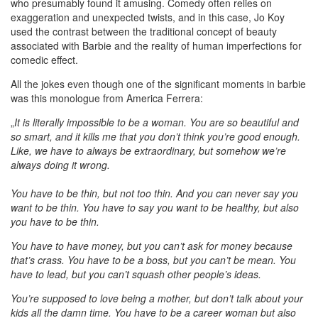
who presumably found it amusing. Comedy often relies on
exaggeration and unexpected twists, and in this case, Jo Koy
used the contrast between the traditional concept of beauty
associated with Barbie and the reality of human imperfections for
comedic effect.
All the jokes even though one of the significant moments in barbie
was this monologue from America Ferrera:
„
It is literally impossible to be a woman. You are so beautiful and
so smart, and it kills me that you don’t think you’re good enough.
Like, we have to always be extraordinary, but somehow we’re
always doing it wrong.
You have to be thin, but not too thin. And you can never say you
want to be thin. You have to say you want to be healthy, but also
you have to be thin.
You have to have money, but you can’t ask for money because
that’s crass. You have to be a boss, but you can’t be mean. You
have to lead, but you can’t squash other people’s ideas.
You’re supposed to love being a mother, but don’t talk about your
kids all the damn time. You have to be a career woman but also