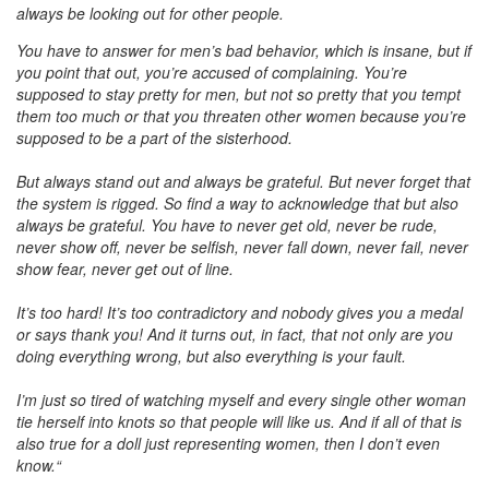
always be looking out for other people.
You have to answer for men’s bad behavior, which is insane, but if
you point that out, you’re accused of complaining. You’re
supposed to stay pretty for men, but not so pretty that you tempt
them too much or that you threaten other women because you’re
supposed to be a part of the sisterhood.
But always stand out and always be grateful. But never forget that
the system is rigged. So find a way to acknowledge that but also
always be grateful. You have to never get old, never be rude,
never show off, never be selfish, never fall down, never fail, never
show fear, never get out of line.
It’s too hard! It’s too contradictory and nobody gives you a medal
or says thank you! And it turns out, in fact, that not only are you
doing everything wrong, but also everything is your fault.
I’m just so tired of watching myself and every single other woman
tie herself into knots so that people will like us. And if all of that is
also true for a doll just representing women, then I don’t even
know.“