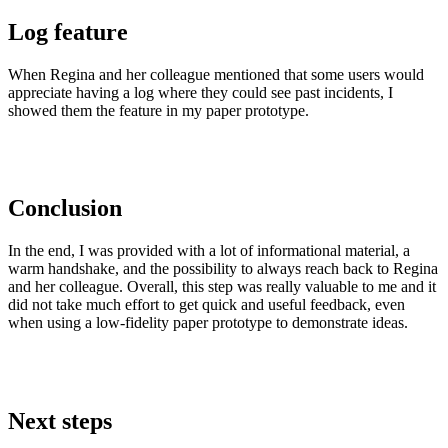
Log feature
When Regina and her colleague mentioned that some users would
appreciate having a log where they could see past incidents, I
showed them the feature in my paper prototype.
Conclusion
In the end, I was provided with a lot of informational material, a
warm handshake, and the possibility to always reach back to Regina
and her colleague. Overall, this step was really valuable to me and it
did not take much effort to get quick and useful feedback, even
when using a low-fidelity paper prototype to demonstrate ideas.
Next steps