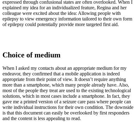
expressed through confusional states are often overlooked. When I
explained my idea for an individualized feature, Regina and her
colleague were excited about the idea: Allowing people with
epilepsy to view emergency information tailored to their own form
of epilepsy could potentially provide more targeted first aid.
Choice of medium
When I asked my contacts about an appropriate medium for my
endeavor, they confirmed that a mobile application is indeed
appropriate from their point of view. It doesn’t require anything
more than a smartphone, which many people already have. Also,
most of the people they treat are used to the existing technological
solutions, which in most cases include a smartphone. In fact, they
gave me a printed version of a seizure care pass where people can
write individual instructions for their own condition. The downside
is that this document can easily be overlooked by first responders
and the content is less appealing to read.