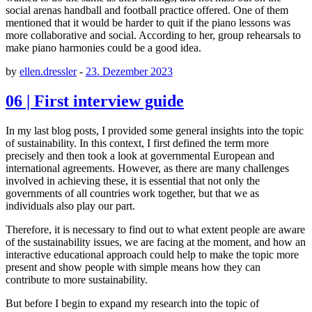
social arenas handball and football practice offered. One of them
mentioned that it would be harder to quit if the piano lessons was
more collaborative and social. According to her, group rehearsals to
make piano harmonies could be a good idea.
by
ellen.dressler
-
23. Dezember 2023
06 | First interview guide
In my last blog posts, I provided some general insights into the topic
of sustainability. In this context, I first defined the term more
precisely and then took a look at governmental European and
international agreements. However, as there are many challenges
involved in achieving these, it is essential that not only the
governments of all countries work together, but that we as
individuals also play our part.
Therefore, it is necessary to find out to what extent people are aware
of the sustainability issues, we are facing at the moment, and how an
interactive educational approach could help to make the topic more
present and show people with simple means how they can
contribute to more sustainability.
But before I begin to expand my research into the topic of