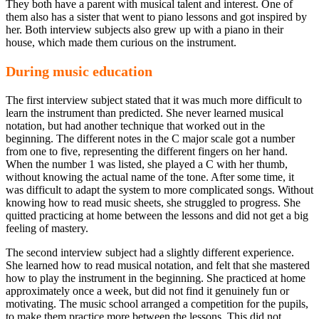
They both have a parent with musical talent and interest. One of
them also has a sister that went to piano lessons and got inspired by
her. Both interview subjects also grew up with a piano in their
house, which made them curious on the instrument.
During music education
The first interview subject stated that it was much more difficult to
learn the instrument than predicted. She never learned musical
notation, but had another technique that worked out in the
beginning. The different notes in the C major scale got a number
from one to five, representing the different fingers on her hand.
When the number 1 was listed, she played a C with her thumb,
without knowing the actual name of the tone. After some time, it
was difficult to adapt the system to more complicated songs. Without
knowing how to read music sheets, she struggled to progress. She
quitted practicing at home between the lessons and did not get a big
feeling of mastery.
The second interview subject had a slightly different experience.
She learned how to read musical notation, and felt that she mastered
how to play the instrument in the beginning. She practiced at home
approximately once a week, but did not find it genuinely fun or
motivating. The music school arranged a competition for the pupils,
to make them practice more between the lessons. This did not