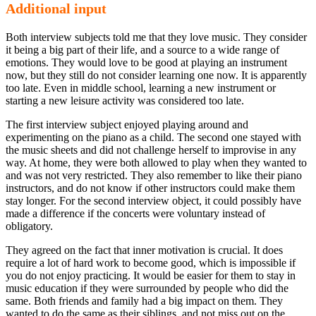
Additional input
Both interview subjects told me that they love music. They consider
it being a big part of their life, and a source to a wide range of
emotions. They would love to be good at playing an instrument
now, but they still do not consider learning one now. It is apparently
too late. Even in middle school, learning a new instrument or
starting a new leisure activity was considered too late.
The first interview subject enjoyed playing around and
experimenting on the piano as a child. The second one stayed with
the music sheets and did not challenge herself to improvise in any
way. At home, they were both allowed to play when they wanted to
and was not very restricted. They also remember to like their piano
instructors, and do not know if other instructors could make them
stay longer. For the second interview object, it could possibly have
made a difference if the concerts were voluntary instead of
obligatory.
They agreed on the fact that inner motivation is crucial. It does
require a lot of hard work to become good, which is impossible if
you do not enjoy practicing. It would be easier for them to stay in
music education if they were surrounded by people who did the
same. Both friends and family had a big impact on them. They
wanted to do the same as their siblings, and not miss out on the