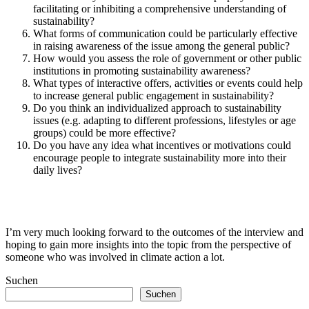
facilitating or inhibiting a comprehensive understanding of
sustainability?
What forms of communication could be particularly effective
in raising awareness of the issue among the general public?
How would you assess the role of government or other public
institutions in promoting sustainability awareness?
What types of interactive offers, activities or events could help
to increase general public engagement in sustainability?
Do you think an individualized approach to sustainability
issues (e.g. adapting to different professions, lifestyles or age
groups) could be more effective?
Do you have any idea what incentives or motivations could
encourage people to integrate sustainability more into their
daily lives?
I’m very much looking forward to the outcomes of the interview and
hoping to gain more insights into the topic from the perspective of
someone who was involved in climate action a lot.
Suchen
Suchen