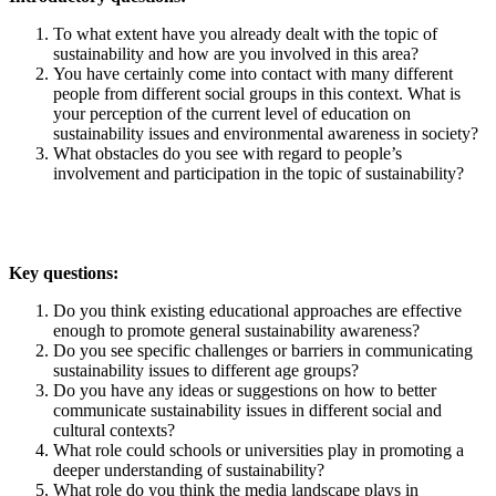
To what extent have you already dealt with the topic of
sustainability and how are you involved in this area?
You have certainly come into contact with many different
people from different social groups in this context. What is
your perception of the current level of education on
sustainability issues and environmental awareness in society?
What obstacles do you see with regard to people’s
involvement and participation in the topic of sustainability?
Key questions:
Do you think existing educational approaches are effective
enough to promote general sustainability awareness?
Do you see specific challenges or barriers in communicating
sustainability issues to different age groups?
Do you have any ideas or suggestions on how to better
communicate sustainability issues in different social and
cultural contexts?
What role could schools or universities play in promoting a
deeper understanding of sustainability?
What role do you think the media landscape plays in