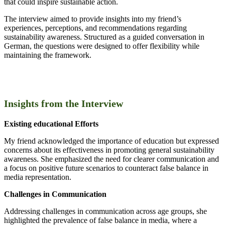
that could inspire sustainable action.
The interview aimed to provide insights into my friend’s
experiences, perceptions, and recommendations regarding
sustainability awareness. Structured as a guided conversation in
German, the questions were designed to offer flexibility while
maintaining the framework.
Insights from the Interview
Existing educational Efforts
My friend acknowledged the importance of education but expressed
concerns about its effectiveness in promoting general sustainability
awareness. She emphasized the need for clearer communication and
a focus on positive future scenarios to counteract false balance in
media representation.
Challenges in Communication
Addressing challenges in communication across age groups, she
highlighted the prevalence of false balance in media, where a