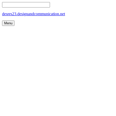
desres23.designandcommunication.net
Menu