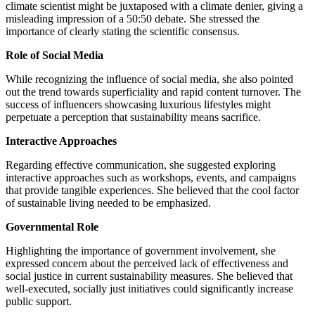
climate scientist might be juxtaposed with a climate denier, giving a
misleading impression of a 50:50 debate. She stressed the
importance of clearly stating the scientific consensus.
Role of Social Media
While recognizing the influence of social media, she also pointed
out the trend towards superficiality and rapid content turnover. The
success of influencers showcasing luxurious lifestyles might
perpetuate a perception that sustainability means sacrifice.
Interactive Approaches
Regarding effective communication, she suggested exploring
interactive approaches such as workshops, events, and campaigns
that provide tangible experiences. She believed that the cool factor
of sustainable living needed to be emphasized.
Governmental Role
Highlighting the importance of government involvement, she
expressed concern about the perceived lack of effectiveness and
social justice in current sustainability measures. She believed that
well-executed, socially just initiatives could significantly increase
public support.