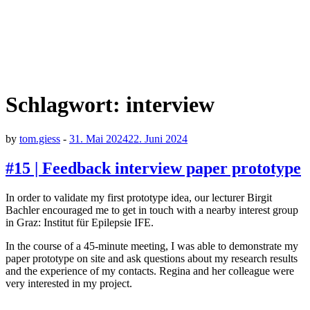
Schlagwort:
interview
by
tom.giess
-
31. Mai 2024
22. Juni 2024
#15 | Feedback interview paper prototype
In order to validate my first prototype idea, our lecturer Birgit
Bachler encouraged me to get in touch with a nearby interest group
in Graz: Institut für Epilepsie IFE.
In the course of a 45-minute meeting, I was able to demonstrate my
paper prototype on site and ask questions about my research results
and the experience of my contacts. Regina and her colleague were
very interested in my project.