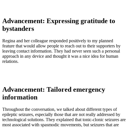
Advancement: Expressing gratitude to
bystanders
Regina and her colleague responded positively to my planned
feature that would allow people to reach out to their supporters by
leaving contact information. They had never seen such a personal
approach in any device and thought it was a nice idea for human
relations.
Advancement: Tailored emergency
information
Throughout the conversation, we talked about different types of
epileptic seizures, especially those that are not really addressed by
technological solutions. They explained that tonic-clonic seizures are
most associated with spasmodic movements, but seizures that are