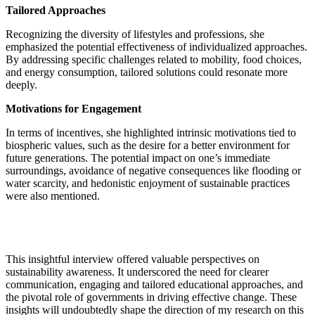
Tailored Approaches
Recognizing the diversity of lifestyles and professions, she
emphasized the potential effectiveness of individualized approaches.
By addressing specific challenges related to mobility, food choices,
and energy consumption, tailored solutions could resonate more
deeply.
Motivations for Engagement
In terms of incentives, she highlighted intrinsic motivations tied to
biospheric values, such as the desire for a better environment for
future generations. The potential impact on one’s immediate
surroundings, avoidance of negative consequences like flooding or
water scarcity, and hedonistic enjoyment of sustainable practices
were also mentioned.
This insightful interview offered valuable perspectives on
sustainability awareness. It underscored the need for clearer
communication, engaging and tailored educational approaches, and
the pivotal role of governments in driving effective change. These
insights will undoubtedly shape the direction of my research on this