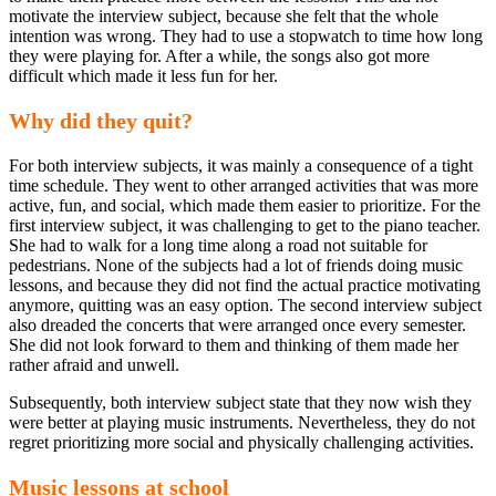
motivate the interview subject, because she felt that the whole
intention was wrong. They had to use a stopwatch to time how long
they were playing for. After a while, the songs also got more
difficult which made it less fun for her.
Why did they quit?
For both interview subjects, it was mainly a consequence of a tight
time schedule. They went to other arranged activities that was more
active, fun, and social, which made them easier to prioritize. For the
first interview subject, it was challenging to get to the piano teacher.
She had to walk for a long time along a road not suitable for
pedestrians. None of the subjects had a lot of friends doing music
lessons, and because they did not find the actual practice motivating
anymore, quitting was an easy option. The second interview subject
also dreaded the concerts that were arranged once every semester.
She did not look forward to them and thinking of them made her
rather afraid and unwell.
Subsequently, both interview subject state that they now wish they
were better at playing music instruments. Nevertheless, they do not
regret prioritizing more social and physically challenging activities.
Music lessons at school