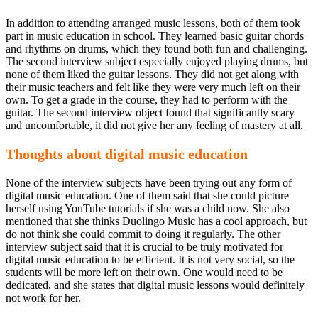
In addition to attending arranged music lessons, both of them took
part in music education in school. They learned basic guitar chords
and rhythms on drums, which they found both fun and challenging.
The second interview subject especially enjoyed playing drums, but
none of them liked the guitar lessons. They did not get along with
their music teachers and felt like they were very much left on their
own. To get a grade in the course, they had to perform with the
guitar. The second interview object found that significantly scary
and uncomfortable, it did not give her any feeling of mastery at all.
Thoughts about digital music education
None of the interview subjects have been trying out any form of
digital music education. One of them said that she could picture
herself using YouTube tutorials if she was a child now. She also
mentioned that she thinks Duolingo Music has a cool approach, but
do not think she could commit to doing it regularly. The other
interview subject said that it is crucial to be truly motivated for
digital music education to be efficient. It is not very social, so the
students will be more left on their own. One would need to be
dedicated, and she states that digital music lessons would definitely
not work for her.