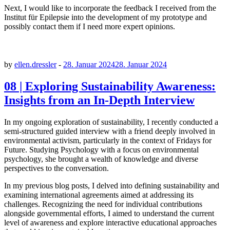
Next, I would like to incorporate the feedback I received from the
Institut für Epilepsie into the development of my prototype and
possibly contact them if I need more expert opinions.
by
ellen.dressler
-
28. Januar 2024
28. Januar 2024
08 | Exploring Sustainability Awareness:
Insights from an In-Depth Interview
In my ongoing exploration of sustainability, I recently conducted a
semi-structured guided interview with a friend deeply involved in
environmental activism, particularly in the context of Fridays for
Future. Studying Psychology with a focus on environmental
psychology, she brought a wealth of knowledge and diverse
perspectives to the conversation.
In my previous blog posts, I delved into defining sustainability and
examining international agreements aimed at addressing its
challenges. Recognizing the need for individual contributions
alongside governmental efforts, I aimed to understand the current
level of awareness and explore interactive educational approaches