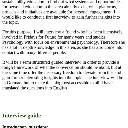
sustainability education to find out what systems and opportunities
for personal education in this area already exist, what platforms,
projects and initiatives are available for personal engagement, I
would like to conduct a first interview to gain further insights into
the topic.
For this purpose, I will interview a friend who has been intensively
involved in Fridays for Future for many years and studies
Psychology with focus on environmental psychology. Therefore she
has a lot in-depth knowledge in this area, as she has also come into
contact with many different people.
It will be a semi-structured guided interview in order to provide a
rough framework of what the conversation should be about, but at
the same time offer the necessary freedom to deviate from this and
gain further interesting insights into the topic. The interview will be
in German, but to make this blog post accessible to all, I have
translated the questions into English.
Interview guide
Introductory questions: