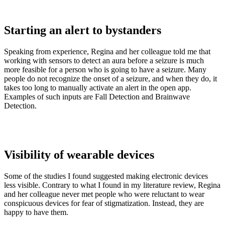
Starting an alert to bystanders
Speaking from experience, Regina and her colleague told me that
working with sensors to detect an aura before a seizure is much
more feasible for a person who is going to have a seizure. Many
people do not recognize the onset of a seizure, and when they do, it
takes too long to manually activate an alert in the open app.
Examples of such inputs are Fall Detection and Brainwave
Detection.
Visibility of wearable devices
Some of the studies I found suggested making electronic devices
less visible. Contrary to what I found in my literature review, Regina
and her colleague never met people who were reluctant to wear
conspicuous devices for fear of stigmatization. Instead, they are
happy to have them.