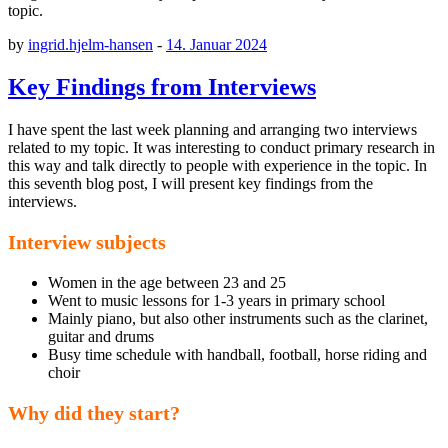
topic.
by
ingrid.hjelm-hansen
-
14. Januar 2024
Key Findings from Interviews
I have spent the last week planning and arranging two interviews
related to my topic. It was interesting to conduct primary research in
this way and talk directly to people with experience in the topic. In
this seventh blog post, I will present key findings from the
interviews.
Interview subjects
Women in the age between 23 and 25
Went to music lessons for 1-3 years in primary school
Mainly piano, but also other instruments such as the clarinet,
guitar and drums
Busy time schedule with handball, football, horse riding and
choir
Why did they start?