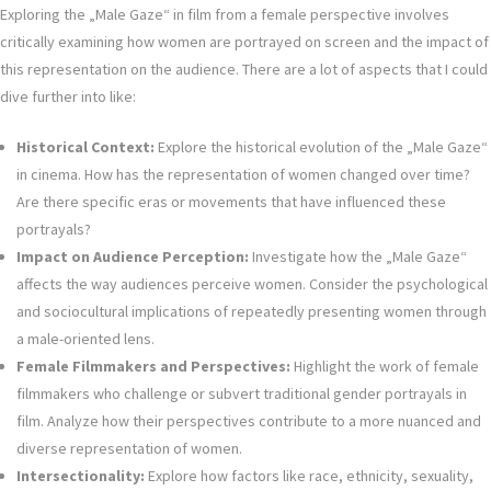
Exploring the „Male Gaze“ in film from a female perspective involves
critically examining how women are portrayed on screen and the impact of
this representation on the audience. There are a lot of aspects that I could
dive further into like:
Historical Context:
Explore the historical evolution of the „Male Gaze“
in cinema. How has the representation of women changed over time?
Are there specific eras or movements that have influenced these
portrayals?
Impact on Audience Perception:
Investigate how the „Male Gaze“
affects the way audiences perceive women. Consider the psychological
and sociocultural implications of repeatedly presenting women through
a male-oriented lens.
Female Filmmakers and Perspectives:
Highlight the work of female
filmmakers who challenge or subvert traditional gender portrayals in
film. Analyze how their perspectives contribute to a more nuanced and
diverse representation of women.
Intersectionality:
Explore how factors like race, ethnicity, sexuality,