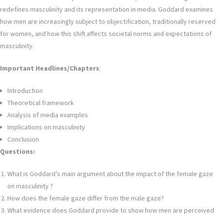
redefines masculinity and its representation in media. Goddard examines
how men are increasingly subject to objectification, traditionally reserved
for women, and how this shift affects societal norms and expectations of
masculinity.
Important Headlines/Chapters
:
Introduction
Theoretical framework
Analysis of media examples
Implications on masculinity
Conclusion
Questions:
What is Goddard’s main argument about the impact of the female gaze
on masculinity ?
How does the female gaze differ from the male gaze?
What evidence does Goddard provide to show how men are perceived