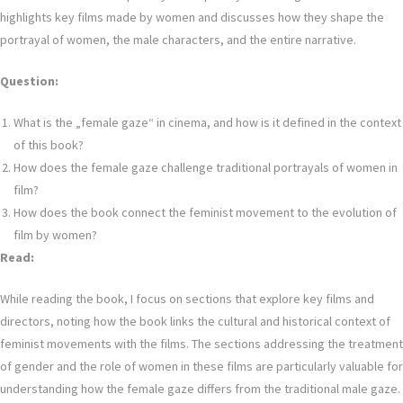
highlights key films made by women and discusses how they shape the
portrayal of women, the male characters, and the entire narrative.
Question:
What is the „female gaze“ in cinema, and how is it defined in the context
of this book?
How does the female gaze challenge traditional portrayals of women in
film?
How does the book connect the feminist movement to the evolution of
film by women?
Read:
While reading the book, I focus on sections that explore key films and
directors, noting how the book links the cultural and historical context of
feminist movements with the films. The sections addressing the treatment
of gender and the role of women in these films are particularly valuable for
understanding how the female gaze differs from the traditional male gaze.