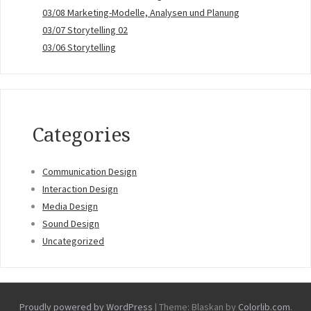
03/08 Marketing-Modelle, Analysen und Planung
03/07 Storytelling 02
03/06 Storytelling
Categories
Communication Design
Interaction Design
Media Design
Sound Design
Uncategorized
Proudly powered by WordPress
|
Theme: Blaskan by
Colorlib.com
.