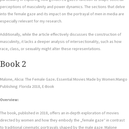
perceptions of masculinity and power dynamics. The sections that delve
into the female gaze and its impact on the portrayal of men in media are
especially relevant for my research.
Additionally, while the article effectively discusses the construction of
masculinity, it lacks a deeper analysis of intersectionality, such as how
race, class, or sexuality might alter these representations.
Book 2
Malone, Alicia: The Female Gaze
.
Essential Movies Made by Women.Mango
Publishing: Florida 2018, E-Book
Overview:
The book, published in 2018, offers an in-depth exploration of movies
directed by women and how they embody the „female gaze“ in contrast
to traditional cinematic portrayals shaped by the male gaze. Malone