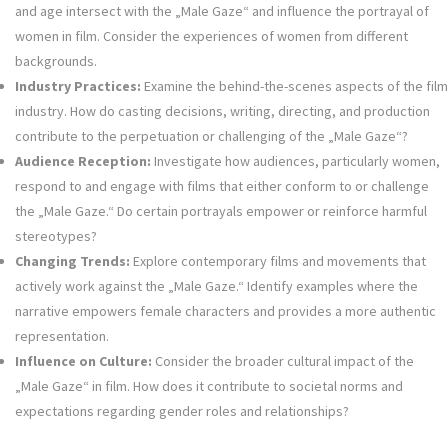
and age intersect with the „Male Gaze“ and influence the portrayal of
women in film. Consider the experiences of women from different
backgrounds.
Industry Practices:
Examine the behind-the-scenes aspects of the film
industry. How do casting decisions, writing, directing, and production
contribute to the perpetuation or challenging of the „Male Gaze“?
Audience Reception:
Investigate how audiences, particularly women,
respond to and engage with films that either conform to or challenge
the „Male Gaze.“ Do certain portrayals empower or reinforce harmful
stereotypes?
Changing Trends:
Explore contemporary films and movements that
actively work against the „Male Gaze.“ Identify examples where the
narrative empowers female characters and provides a more authentic
representation.
Influence on Culture:
Consider the broader cultural impact of the
„Male Gaze“ in film. How does it contribute to societal norms and
expectations regarding gender roles and relationships?