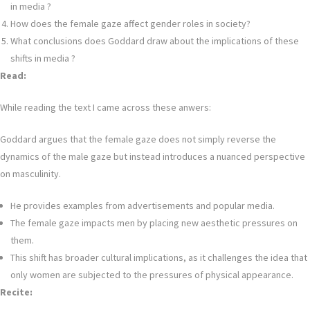
in media ?
How does the female gaze affect gender roles in society?
What conclusions does Goddard draw about the implications of these
shifts in media ?
Read:
While reading the text I came across these anwers:
Goddard argues that the female gaze does not simply reverse the
dynamics of the male gaze but instead introduces a nuanced perspective
on masculinity.
He provides examples from advertisements and popular media.
The female gaze impacts men by placing new aesthetic pressures on
them.
This shift has broader cultural implications, as it challenges the idea that
only women are subjected to the pressures of physical appearance.
Recite: