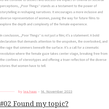
perceptions, „Poor Things“ stands as a testament to the power of
storytelling in reshaping narratives. It encourages a more inclusive and
diverse representation of women, paving the way for future films to
explore the depth and complexity of the female experience.
In conclusion, „Poor Things“ is not just a film; it’s a statement. A bold
declaration that demands attention to the unspoken, the overlooked, and
the rage that simmers beneath the surface. It’s a call for a cinematic
revolution where the female gaze takes center stage, breaking free from
the confines of stereotypes and offering a truer reflection of the diverse
stories that women have to tell.
by
lea.haas
-
14. November 2023
#02 Found my topic?