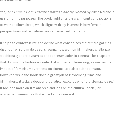
Is it useful for me?
Yes,
The Female Gaze: Essential Movies Made by Women
by Alicia Malone is
useful for my purposes. The book highlights the significant contributions
of women filmmakers, which aligns with my interest in how female
perspectives and narratives are represented in cinema.
It helps to contextualize and define what constitutes the female gaze as
distinct from the male gaze, showing how women filmmakers challenge
traditional gender dynamics and representation in cinema. The chapters
that discuss the historical context of women in filmmaking, as well as the
impact of feminist movements on cinema, are also quite relevant.
However, while the book does a great job of introducing films and
filmmakers, it lacks a deeper theoretical exploration of the „female gaze.“
It focuses more on film analysis and less on the cultural, social, or
academic frameworks that underlie the concept.