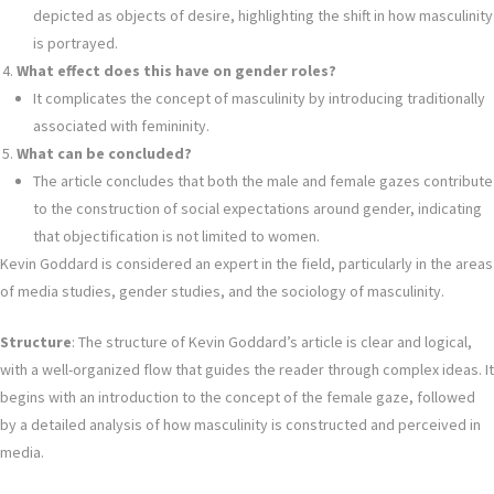
depicted as objects of desire, highlighting the shift in how masculinity
is portrayed.
What effect does this have on gender roles?
It complicates the concept of masculinity by introducing traditionally
associated with femininity.
What can be concluded?
The article concludes that both the male and female gazes contribute
to the construction of social expectations around gender, indicating
that objectification is not limited to women.
Kevin Goddard is considered an expert in the field, particularly in the areas
of media studies, gender studies, and the sociology of masculinity.
Structure
: The structure of Kevin Goddard’s article is clear and logical,
with a well-organized flow that guides the reader through complex ideas. It
begins with an introduction to the concept of the female gaze, followed
by a detailed analysis of how masculinity is constructed and perceived in
media.