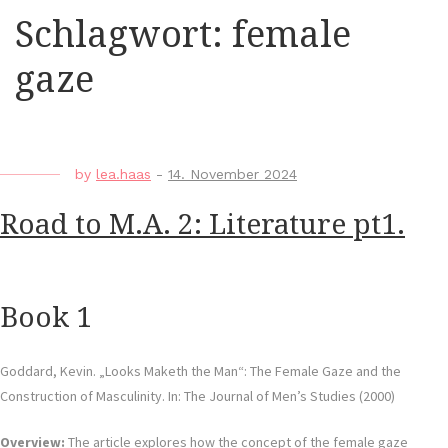
Schlagwort:
female
gaze
by
lea.haas
-
14. November 2024
Road to M.A. 2: Literature pt1.
Book 1
Goddard, Kevin. „Looks Maketh the Man“: The Female Gaze and the
Construction of Masculinity. In: The Journal of Men’s Studies (2000)
Overview:
The article explores how the concept of the female gaze