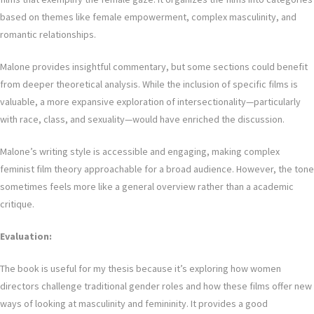
based on themes like female empowerment, complex masculinity, and
romantic relationships.
Malone provides insightful commentary, but some sections could benefit
from deeper theoretical analysis. While the inclusion of specific films is
valuable, a more expansive exploration of intersectionality—particularly
with race, class, and sexuality—would have enriched the discussion.
Malone’s writing style is accessible and engaging, making complex
feminist film theory approachable for a broad audience. However, the tone
sometimes feels more like a general overview rather than a academic
critique.
Evaluation:
The book is useful for my thesis because it’s exploring how women
directors challenge traditional gender roles and how these films offer new
ways of looking at masculinity and femininity. It provides a good