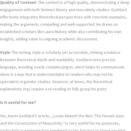
Quality of Content
: The content is of high quality, demonstrating a deep
engagement with both feminist theory and masculinity studies. Goddard
effectively integrates theoretical perspectives with concrete examples,
making the arguments compelling and well-supported. He draws on
established scholars like Laura Mulvey while also contributing his own
insights, adding value to ongoing academic discussions.
Style
: The writing style is scholarly yet accessible, striking a balance
between theoretical depth and readability. Goddard uses precise
language, avoiding overly complex jargon, which helps to communicate
ideas in a way that is understandable to readers who may not be
specialists in gender studies. However, at times, the theoretical
explanations may require a re-reading to fully grasp his point.
Is it useful for me?
Yes, Kevin Goddard’s article,
„Looks Maketh the Man: The Female Gaze
and the Construction of Masculinity,“
is very useful for my purposes,
particularly in exploring how gendered gazes function to shape societal