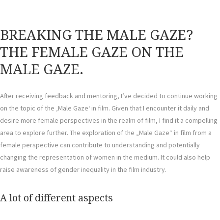
BREAKING THE MALE GAZE?
THE FEMALE GAZE ON THE
MALE GAZE.
After receiving feedback and mentoring, I’ve decided to continue working
on the topic of the ‚Male Gaze‘ in film. Given that I encounter it daily and
desire more female perspectives in the realm of film, I find it a compelling
area to explore further. The exploration of the „Male Gaze“ in film from a
female perspective can contribute to understanding and potentially
changing the representation of women in the medium. It could also help
raise awareness of gender inequality in the film industry.
A lot of different aspects