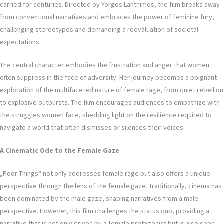
carried for centuries. Directed by Yorgos Lanthimos, the film breaks away
from conventional narratives and embraces the power of feminine fury,
challenging stereotypes and demanding a reevaluation of societal
expectations.
The central character embodies the frustration and anger that women
often suppress in the face of adversity. Her journey becomes a poignant
exploration of the multifaceted nature of female rage, from quiet rebellion
to explosive outbursts. The film encourages audiences to empathize with
the struggles women face, shedding light on the resilience required to
navigate a world that often dismisses or silences their voices.
A Cinematic Ode to the Female Gaze
„Poor Things“ not only addresses female rage but also offers a unique
perspective through the lens of the female gaze. Traditionally, cinema has
been dominated by the male gaze, shaping narratives from a male
perspective. However, this film challenges the status quo, providing a
narrative that is not only driven by a female protagonist but is also seen