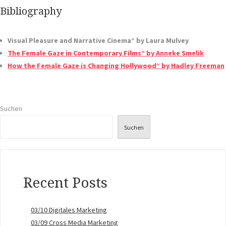
Bibliography
Visual Pleasure and Narrative Cinema“ by Laura Mulvey
The Female Gaze in Contemporary Films“ by Anneke Smelik
How the Female Gaze is Changing Hollywood“ by Hadley Freeman
Suchen
Suchen
Recent Posts
03/10 Digitales Marketing
03/09 Cross Media Marketing