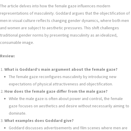
The article delves into how the female gaze influences modern
representations of masculinity. Goddard argues that the objectification of
men in visual culture reflects changing gender dynamics, where both men
and women are subject to aesthetic pressures. This shift challenges
traditional gender norms by presenting masculinity as an idealized,
consumable image.
Review:
What is Goddard’s main argument about the female gaze?
The female gaze reconfigures masculinity by introducing new
expectations of physical attractiveness and objectification.
How does the female gaze differ from the male gaze?
While the male gaze is often about power and control, the female
gaze focuses on aesthetics and desire without necessarily aiming to
dominate.
What examples does Goddard give?
Goddard discusses advertisements and film scenes where men are