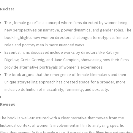
Recite:
The „female gaze“ is a concept where films directed by women bring
new perspectives on narrative, power dynamics, and gender roles. The
book highlights how women directors challenge stereotypical female
roles and portray men in more nuanced ways.
Essential films discussed include works by directors like Kathryn
Bigelow, Greta Gerwig, and Jane Campion, showcasing how their films
provide alternative portrayals of women’s experiences.
The book argues that the emergence of female filmmakers and their
unique storytelling approach has created space for a broader, more
inclusive definition of masculinity, femininity, and sexuality.
Review:
The book is well-structured with a clear narrative that moves from the
historical context of women’s involvement in film to analyzing specific
films that exemplify the female gaze. It organizes the films into categories