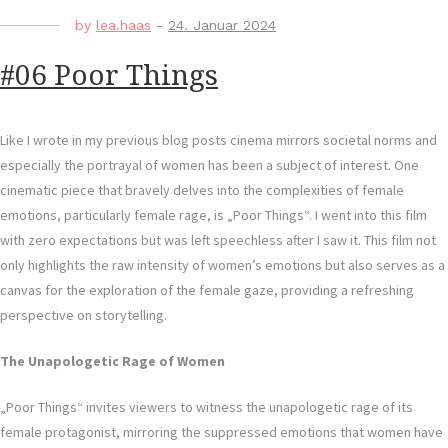
by
lea.haas
-
24. Januar 2024
#06 Poor Things
Like I wrote in my previous blog posts cinema mirrors societal norms and
especially the portrayal of women has been a subject of interest. One
cinematic piece that bravely delves into the complexities of female
emotions, particularly female rage, is „Poor Things“. I went into this film
with zero expectations but was left speechless after I saw it. This film not
only highlights the raw intensity of women’s emotions but also serves as a
canvas for the exploration of the female gaze, providing a refreshing
perspective on storytelling.
The Unapologetic Rage of Women
„Poor Things“ invites viewers to witness the unapologetic rage of its
female protagonist, mirroring the suppressed emotions that women have