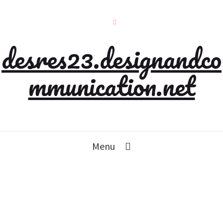
desres23.designandco
mmunication.net
Menu