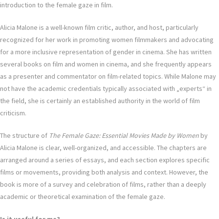
introduction to the female gaze in film.
Alicia Malone is a well-known film critic, author, and host, particularly
recognized for her work in promoting women filmmakers and advocating
for a more inclusive representation of gender in cinema. She has written
several books on film and women in cinema, and she frequently appears
as a presenter and commentator on film-related topics. While Malone may
not have the academic credentials typically associated with „experts“ in
the field, she is certainly an established authority in the world of film
criticism.
The structure of
The Female Gaze: Essential Movies Made by Women
by
Alicia Malone is clear, well-organized, and accessible. The chapters are
arranged around a series of essays, and each section explores specific
films or movements, providing both analysis and context. However, the
book is more of a survey and celebration of films, rather than a deeply
academic or theoretical examination of the female gaze.