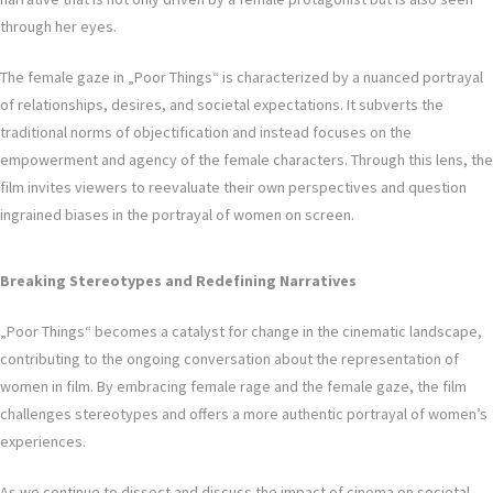
through her eyes.
The female gaze in „Poor Things“ is characterized by a nuanced portrayal
of relationships, desires, and societal expectations. It subverts the
traditional norms of objectification and instead focuses on the
empowerment and agency of the female characters. Through this lens, the
film invites viewers to reevaluate their own perspectives and question
ingrained biases in the portrayal of women on screen.
Breaking Stereotypes and Redefining Narratives
„Poor Things“ becomes a catalyst for change in the cinematic landscape,
contributing to the ongoing conversation about the representation of
women in film. By embracing female rage and the female gaze, the film
challenges stereotypes and offers a more authentic portrayal of women’s
experiences.
As we continue to dissect and discuss the impact of cinema on societal