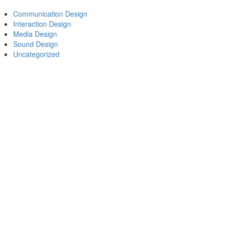
Communication Design
Interaction Design
Media Design
Sound Design
Uncategorized