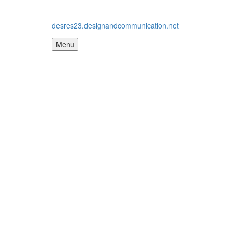
desres23.designandcommunication.net
Menu