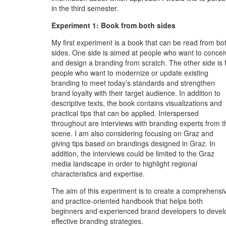
in the third semester.
Experiment 1: Book from both sides
My first experiment is a book that can be read from bo
sides. One side is aimed at people who want to concei
and design a branding from scratch. The other side is 
people who want to modernize or update existing
branding to meet today’s standards and strengthen
brand loyalty with their target audience. In addition to
descriptive texts, the book contains visualizations and
practical tips that can be applied. Interspersed
throughout are interviews with branding experts from t
scene. I am also considering focusing on Graz and
giving tips based on brandings designed in Graz. In
addition, the interviews could be limited to the Graz
media landscape in order to highlight regional
characteristics and expertise.
The aim of this experiment is to create a comprehensi
and practice-oriented handbook that helps both
beginners and experienced brand developers to devel
effective branding strategies.