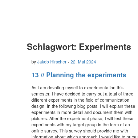
Schlagwort:
Experiments
by
Jakob Hirscher
-
22. Mai 2024
13 // Planning the experiments
As I am devoting myself to experimentation this
semester, I have decided to carry out a total of three
different experiments in the field of communication
design. In the following blog posts, I will explain these
experiments in more detail and document them with
pictures. After the experiment phase, I will test these
experiments with my target group in the form of an
online survey. This survey should provide me with
information about which approach I would like to purs