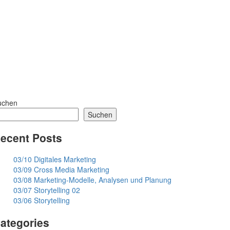
uchen
Suchen
ecent Posts
03/10 Digitales Marketing
03/09 Cross Media Marketing
03/08 Marketing-Modelle, Analysen und Planung
03/07 Storytelling 02
03/06 Storytelling
ategories