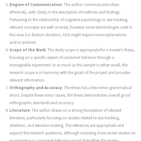
Degree of Communication
: The author communicates ideas
effectively, with clarity in the description of methods and findings.
Pertaining to the relationship of cognitive psychology to eye tracking,
relevant concepts are well covered, however some terminologies used in
this area (i.e. fixation duration, AOI) might require more explanations
and/or pictures.
Scope of the Work
: The study scope is appropriate for a master’s thesis,
focusing on a specific aspect of consumer behavior through a
manageable experiment. In as much as the sample is rather small, the
research scope is in harmony with the goals of the project and provides
relevant information.
Orthography and Accuracy
: The thesis has a few minor grammatical
errors. Despite these minor issues, the thesis demonstrates overall good
orthographic standards and accuracy.
Literature
: The author draws on a strong foundation of relevant
literature, particularly focusing on studies related to eye-tracking,
attention, and decision-making. The references are appropriate and
support the research questions, although including more recent studies on
e-commerce or consumer behavior would strengthen the review.