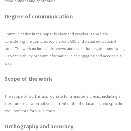
development and application.
Degree of communication
Communication in the paper is clear and precise, especially
considering the complex topic about ASD and visual educational
tools. The work includes interviews and case studies, demonstrating
Suryana’s ability present information in an engaging and accessible
way.
Scope of the work
The scope of work is appropriate for a master’s thesis, including a
literature review on autism, current state of education, and specific
requirements for visual tools.
Orthography
and accuracy