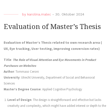
by
karolina.malec
-
30. Oktober 2024
Evaluation of Master’s Thesis
Evaluation of Master’s Thesis related to own research area (
UX, Eye tracking, User testing, improving conversion rates)
Title
:
The Role of Visual Attention and Eye Movements in Product
Purchases on Websites
Author
: Tommaso Ceroni
University
: Utrecht University, Department of Social and Behavioral
Sciences
Master’s Degree Course
: Applied Cognitive Psychology
Level of Design
: The design is straightforward and effective but lacks
creativity and complexity, which might have added interest or depth to the