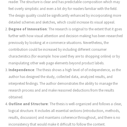
reader. The structure is clear and has predictable composition which may
feel overly simplistic and even a bit dry for readers familiar with the field.
The design quality could be significantly enhanced by incorporating more
detailed schemes and sketches, which could increase its visual appeal.
Degree of Innovation
: The research is original to the extent that it goes
further with how visual attention and decision making has been researched
previously by looking at e-commerce situations. Nevertheless, the
contribution could be increased by including different consumer
characteristics (for example: how used they are to shopping online) or by
manipulating other web page elements beyond product labels.
Independence
: The thesis shows a high level of of independence, as the
author has designed the study, collected data, analyzed results, and
interpreted findings. The author demonstrates the ability to manage the
research process and and make reasoned deductions from the results
obtained.
Outline and Structure
: The thesis is well-organized and follows a clear,
logical structure. It includes all essential sections (introduction, methods,
results, discussion) and maintains coherence throughout, and there is no
inconsistency that would make it difficult to follow the content.