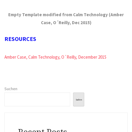
Empty Template modified from Calm Technology (Amber
Case, O´Reilly, Dec 2015)
RESOURCES
Amber Case, Calm Technology, O´Reilly, December 2015
Suchen
Suchen