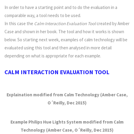
In order to have a starting point and to do the evaluation in a
comparable way, a tool needs to be used.
In this case the
Calm Interaction Evaluation Tool
created by Amber
Case and shown in her book. The tool and how it works is shown
below. So starting next week, examples of calm technology will be
evaluated using this tool and then analysed in more detail
depending on what is appropriate for each example.
CALM INTERACTION EVALUATION TOOL
Explaination modified from Calm Technology (Amber Case,
O´Reilly, Dec 2015)
Example Philips Hue Lights System modified from Calm
Technology (Amber Case, O´Reilly, Dec 2015)