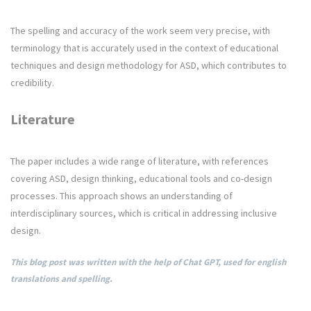
The spelling and accuracy of the work seem very precise, with
terminology that is accurately used in the context of educational
techniques and design methodology for ASD, which contributes to
credibility.
Literature
The paper includes a wide range of literature, with references
covering ASD, design thinking, educational tools and co-design
processes. This approach shows an understanding of
interdisciplinary sources, which is critical in addressing inclusive
design.
This blog post was written with the help of Chat GPT, used for english
translations and spelling.