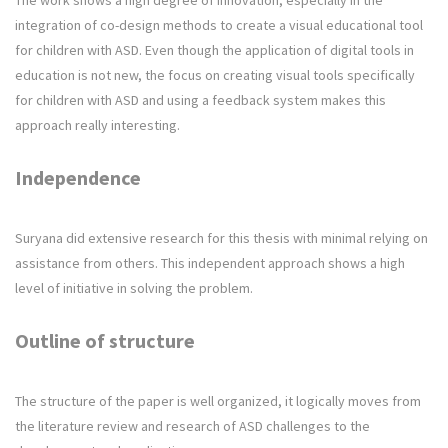
The work shows a high degree of innovation, especially in the
integration of co-design methods to create a visual educational tool
for children with ASD. Even though the application of digital tools in
education is not new, the focus on creating visual tools specifically
for children with ASD and using a feedback system makes this
approach really interesting.
Independence
Suryana did extensive research for this thesis with minimal relying on
assistance from others. This independent approach shows a high
level of initiative in solving the problem.
Outline of structure
The structure of the paper is well organized, it logically moves from
the literature review and research of ASD challenges to the