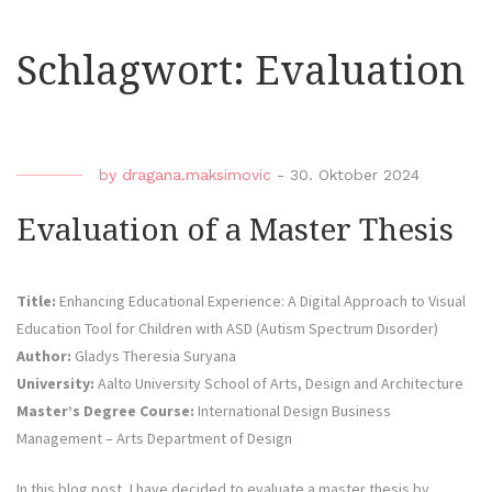
Schlagwort:
Evaluation
by
dragana.maksimovic
-
30. Oktober 2024
Evaluation of a Master Thesis
Title:
Enhancing Educational Experience: A Digital Approach to Visual
Education Tool for Children with ASD (Autism Spectrum Disorder)
Author:
Gladys Theresia Suryana
University:
Aalto University School of Arts, Design and Architecture
Master’s Degree Course:
International Design Business
Management – Arts Department of Design
In this blog post, I have decided to evaluate a master thesis by