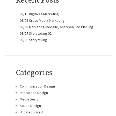
Recent Posts
03/10 Digitales Marketing
03/09 Cross Media Marketing
03/08 Marketing-Modelle, Analysen und Planung
03/07 Storytelling 02
03/06 Storytelling
Categories
Communication Design
Interaction Design
Media Design
Sound Design
Uncategorized