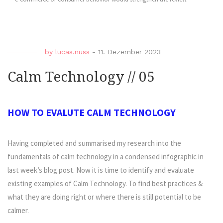
by
lucas.nuss
-
11. Dezember 2023
Calm Technology // 05
HOW TO EVALUTE CALM TECHNOLOGY
Having completed and summarised my research into the
fundamentals of calm technology in a condensed infographic in
last week’s blog post. Now it is time to identify and evaluate
existing examples of Calm Technology. To find best practices &
what they are doing right or where there is still potential to be
calmer.