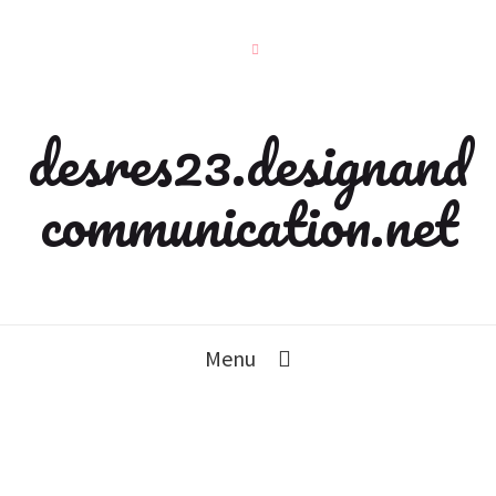
desres23.designand
communication.net
Menu