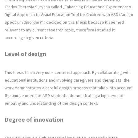
Gladys Theresia Suryana called „Enhancing Educational Experience: A
Digital Approach to Visual Education Tool for Children with ASD (Autism
Spectrum Disorder)“. I decided on this thesis because it seemed
relevant to my current research topic, therefore I studied it
according to given criteria.
Level of design
This thesis has a very user-centered approach. By collaborating with
educational institutions and involving caregivers and therapists, the
work demonstrates a careful design process that takes into account
the unique needs of ASD students, demonstrating a high level of
empathy and understanding of the design context.
Degree of innovation