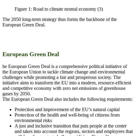
Figure 1: Road to climate neutral economy (3)
The 2050 long-term strategy thus forms the backbone of the
European Green Deal.
European Green Deal
he European Green Deal is a comprehensive political initiative of
the European Union to tackle climate change and environmental
challenges while promoting a fair and prosperous society. The
initiative aims to transform the EU into a modern, resource-efficient
and competitive economy with zero net emissions of greenhouse
gases by 2050.
The European Green Deal also includes the following requirements:
Protection and improvement of the EU’s natural capital
Protection of the health and well-being of citizens from
environmental risks
A just and inclusive transition that puts people at the center
and takes into account the regions, sectors and employees that