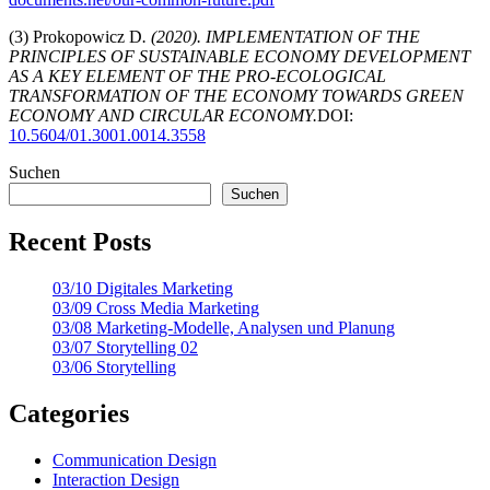
(3) Prokopowicz D
. (2020).
IMPLEMENTATION OF THE
PRINCIPLES OF SUSTAINABLE ECONOMY DEVELOPMENT
AS A KEY ELEMENT OF THE PRO-ECOLOGICAL
TRANSFORMATION OF THE ECONOMY TOWARDS GREEN
ECONOMY AND CIRCULAR ECONOMY.
DOI:
10.5604/01.3001.0014.3558
Suchen
Suchen
Recent Posts
03/10 Digitales Marketing
03/09 Cross Media Marketing
03/08 Marketing-Modelle, Analysen und Planung
03/07 Storytelling 02
03/06 Storytelling
Categories
Communication Design
Interaction Design