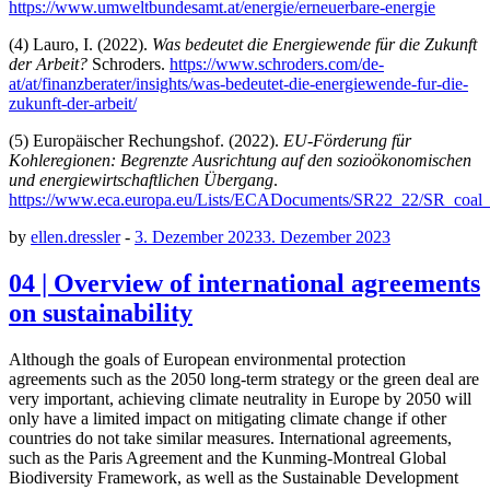
https://www.umweltbundesamt.at/energie/erneuerbare-energie
(4) Lauro, I. (2022).
Was bedeutet die Energiewende für die Zukunft
der Arbeit?
Schroders.
https://www.schroders.com/de-
at/at/finanzberater/insights/was-bedeutet-die-energiewende-fur-die-
zukunft-der-arbeit/
(5) Europäischer Rechungshof. (2022).
EU-Förderung für
Kohleregionen: Begrenzte Ausrichtung auf den sozioökonomischen
und energiewirtschaftlichen Übergang
.
https://www.eca.europa.eu/Lists/ECADocuments/SR22_22/SR_coal
by
ellen.dressler
-
3. Dezember 2023
3. Dezember 2023
04 | Overview of international agreements
on sustainability
Although the goals of European environmental protection
agreements such as the 2050 long-term strategy or the green deal are
very important, achieving climate neutrality in Europe by 2050 will
only have a limited impact on mitigating climate change if other
countries do not take similar measures. International agreements,
such as the Paris Agreement and the Kunming-Montreal Global
Biodiversity Framework, as well as the Sustainable Development