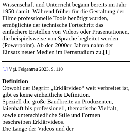
Wissenschaft und Unterricht begann bereits im Jahr
1950 damit. Während früher für die Gestaltung der
Filme professionelle Tools benötigt wurden,
ermöglichte der technische Fortschritt das
einfachere Erstellen von Videos oder Präsentationen,
die beispielsweise von Sprache begleitet werden
(Powerpoint). Ab den 2000er-Jahren nahm der
Einsatz neuer Medien im Fernstudium zu.[1]
[1]
Vgl. Felgentreu 2023, S. 110
Definition
Obwohl der Begriff „Erklärvideo“ weit verbreitet ist,
gibt es keine einheitliche Definition.
Speziell die große Bandbreite an Produzenten,
laienhaft bis professionell, thematische Vielfalt,
sowie unterschiedliche Stile und Formen
beschreiben Erklärvideos.
Die Länge der Videos und der