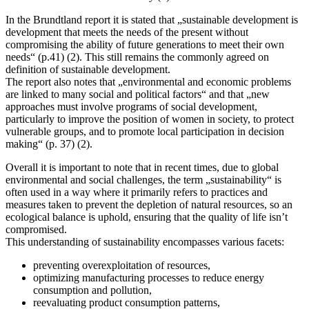
In the Brundtland report it is stated that „sustainable development is
development that meets the needs of the present without
compromising the ability of future generations to meet their own
needs“ (p.41) (2). This still remains the commonly agreed on
definition of sustainable development.
The report also notes that „environmental and economic problems
are linked to many social and political factors“ and that „new
approaches must involve programs of social development,
particularly to improve the position of women in society, to protect
vulnerable groups, and to promote local participation in decision
making“ (p. 37) (2).
Overall it is important to note that in recent times, due to global
environmental and social challenges, the term „sustainability“ is
often used in a way where it primarily refers to practices and
measures taken to prevent the depletion of natural resources, so an
ecological balance is uphold, ensuring that the quality of life isn’t
compromised.
This understanding of sustainability encompasses various facets:
preventing overexploitation of resources,
optimizing manufacturing processes to reduce energy
consumption and pollution,
reevaluating product consumption patterns,