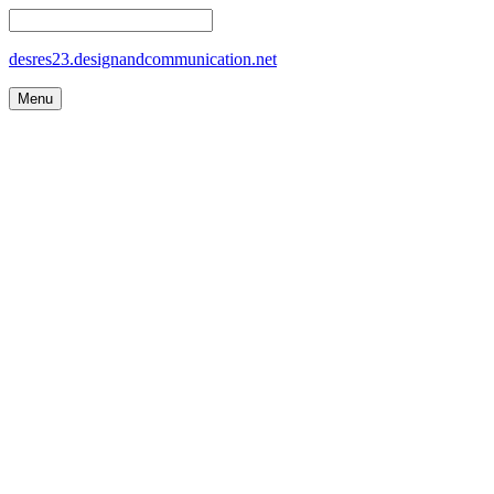
desres23.designandcommunication.net
Menu