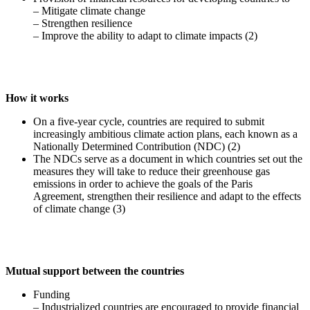
– Mitigate climate change
– Strengthen resilience
– Improve the ability to adapt to climate impacts (2)
How it works
On a five-year cycle, countries are required to submit
increasingly ambitious climate action plans, each known as a
Nationally Determined Contribution (NDC) (2)
The NDCs serve as a document in which countries set out the
measures they will take to reduce their greenhouse gas
emissions in order to achieve the goals of the Paris
Agreement, strengthen their resilience and adapt to the effects
of climate change (3)
Mutual support between the countries
Funding
– Industrialized countries are encouraged to provide financial