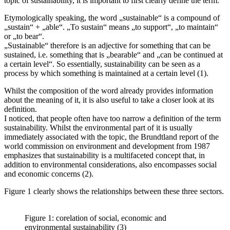
topic of sustainability, it is important to first clearly define the term.
Etymologically speaking, the word „sustainable“ is a compound of
„sustain“ + „able“. „To sustain“ means „to support“, „to maintain“
or „to bear“.
„Sustainable“ therefore is an adjective for something that can be
sustained, i.e. something that is „bearable“ and „can be continued at
a certain level“. So essentially, sustainability can be seen as a
process by which something is maintained at a certain level (1).
Whilst the composition of the word already provides information
about the meaning of it, it is also useful to take a closer look at its
definition.
I noticed, that people often have too narrow a definition of the term
sustainability. Whilst the environmental part of it is usually
immediately associated with the topic, the Brundtland report of the
world commission on environment and development from 1987
emphasizes that sustainability is a multifaceted concept that, in
addition to environmental considerations, also encompasses social
and economic concerns (2).
Figure 1 clearly shows the relationships between these three sectors.
Figure 1: corelation of social, economic and
environmental sustainability (3)