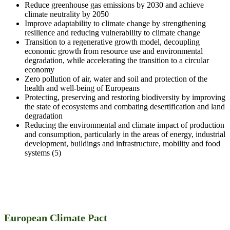
Reduce greenhouse gas emissions by 2030 and achieve
climate neutrality by 2050
Improve adaptability to climate change by strengthening
resilience and reducing vulnerability to climate change
Transition to a regenerative growth model, decoupling
economic growth from resource use and environmental
degradation, while accelerating the transition to a circular
economy
Zero pollution of air, water and soil and protection of the
health and well-being of Europeans
Protecting, preserving and restoring biodiversity by improving
the state of ecosystems and combating desertification and land
degradation
Reducing the environmental and climate impact of production
and consumption, particularly in the areas of energy, industrial
development, buildings and infrastructure, mobility and food
systems (5)
European Climate Pact