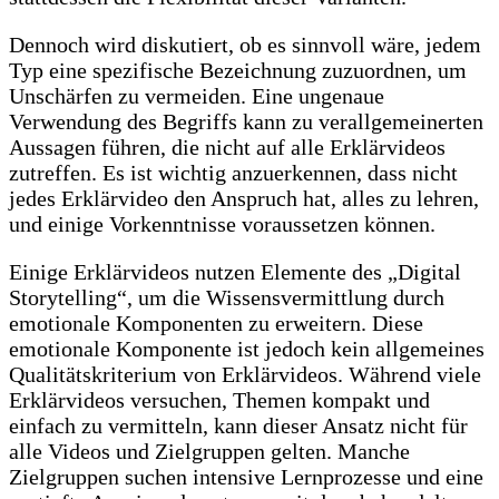
Dennoch wird diskutiert, ob es sinnvoll wäre, jedem
Typ eine spezifische Bezeichnung zuzuordnen, um
Unschärfen zu vermeiden. Eine ungenaue
Verwendung des Begriffs kann zu verallgemeinerten
Aussagen führen, die nicht auf alle Erklärvideos
zutreffen. Es ist wichtig anzuerkennen, dass nicht
jedes Erklärvideo den Anspruch hat, alles zu lehren,
und einige Vorkenntnisse voraussetzen können.
Einige Erklärvideos nutzen Elemente des „Digital
Storytelling“, um die Wissensvermittlung durch
emotionale Komponenten zu erweitern. Diese
emotionale Komponente ist jedoch kein allgemeines
Qualitätskriterium von Erklärvideos. Während viele
Erklärvideos versuchen, Themen kompakt und
einfach zu vermitteln, kann dieser Ansatz nicht für
alle Videos und Zielgruppen gelten. Manche
Zielgruppen suchen intensive Lernprozesse und eine