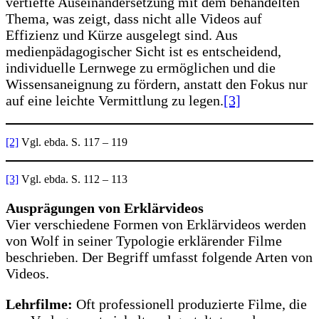
vertiefte Auseinandersetzung mit dem behandelten
Thema, was zeigt, dass nicht alle Videos auf
Effizienz und Kürze ausgelegt sind. Aus
medienpädagogischer Sicht ist es entscheidend,
individuelle Lernwege zu ermöglichen und die
Wissensaneignung zu fördern, anstatt den Fokus nur
auf eine leichte Vermittlung zu legen.
[3]
[2]
Vgl. ebda. S. 117 – 119
[3]
Vgl. ebda. S. 112 – 113
Ausprägungen von Erklärvideos
Vier verschiedene Formen von Erklärvideos werden
von Wolf in seiner Typologie erklärender Filme
beschrieben. Der Begriff umfasst folgende Arten von
Videos.
Lehrfilme:
Oft professionell produzierte Filme, die