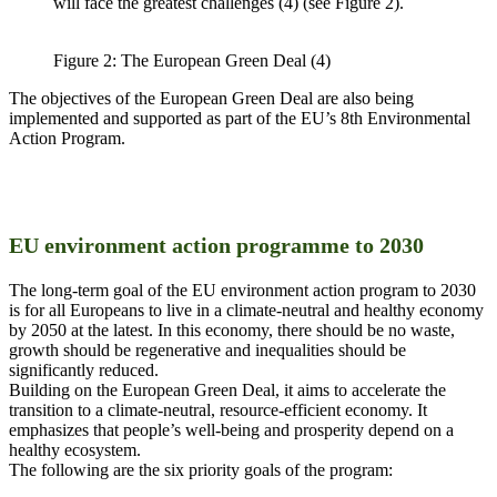
will face the greatest challenges (4) (see Figure 2).
Figure 2: The European Green Deal (4)
The objectives of the European Green Deal are also being
implemented and supported as part of the EU’s 8th Environmental
Action Program.
EU environment action programme to 2030
The long-term goal of the EU environment action program to 2030
is for all Europeans to live in a climate-neutral and healthy economy
by 2050 at the latest. In this economy, there should be no waste,
growth should be regenerative and inequalities should be
significantly reduced.
Building on the European Green Deal, it aims to accelerate the
transition to a climate-neutral, resource-efficient economy. It
emphasizes that people’s well-being and prosperity depend on a
healthy ecosystem.
The following are the six priority goals of the program: