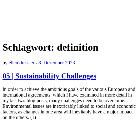
Schlagwort:
definition
by
ellen.dressler
-
8. Dezember 2023
05 | Sustainability Challenges
In order to achieve the ambitious goals of the various European and
international agreements, which I have examined in more detail in
my last two blog posts, many challenges need to be overcome.
Environmental issues are inextricably linked to social and economic
factors, as changes in one area will inevitably have a major impact
on the others. (1)