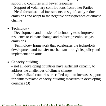
support to countries with fewer resources
– Support of voluntary contributions from other Parties
– Need for substantial investments to significantly reduce
emissions and adapt to the negative consequences of climate
change
Technology
– Development and transfer of technologies to improve
resilience to climate change and reduce greenhouse gas
emissions
– Technology framework that accelerates the technology
development and transfer mechanism through its policy and
implementation arms
Capacity building
– not all developing countries have sufficient capacity to
address the challenges of climate change
– Industrialized countries are called upon to increase support
for climate-related capacity building measures in developing
countries (3)
Kunming-Montreal Global Biodiversity