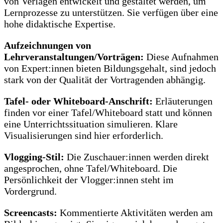
von Verlagen entwickelt und gestaltet werden, um
Lernprozesse zu unterstützen. Sie verfügen über eine
hohe didaktische Expertise.
Aufzeichnungen von
Lehrveranstaltungen/Vorträgen:
Diese Aufnahmen
von Expert:innen bieten Bildungsgehalt, sind jedoch
stark von der Qualität der Vortragenden abhängig.
Tafel- oder Whiteboard-Anschrift:
Erläuterungen
finden vor einer Tafel/Whiteboard statt und können
eine Unterrichtssituation simulieren. Klare
Visualisierungen sind hier erforderlich.
Vlogging-Stil:
Die Zuschauer:innen werden direkt
angesprochen, ohne Tafel/Whiteboard. Die
Persönlichkeit der Vlogger:innen steht im
Vordergrund.
Screencasts:
Kommentierte Aktivitäten werden am