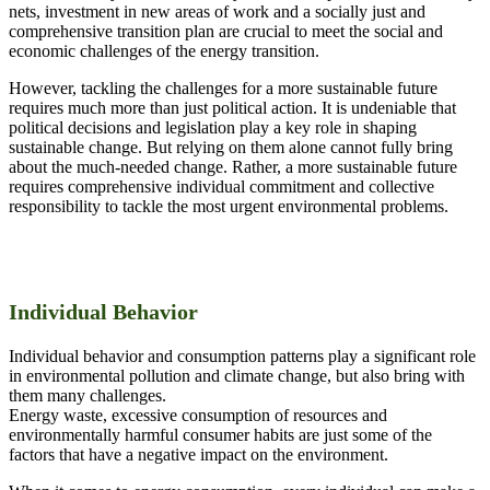
nets, investment in new areas of work and a socially just and
comprehensive transition plan are crucial to meet the social and
economic challenges of the energy transition.
However, tackling the challenges for a more sustainable future
requires much more than just political action. It is undeniable that
political decisions and legislation play a key role in shaping
sustainable change. But relying on them alone cannot fully bring
about the much-needed change. Rather, a more sustainable future
requires comprehensive individual commitment and collective
responsibility to tackle the most urgent environmental problems.
Individual Behavior
Individual behavior and consumption patterns play a significant role
in environmental pollution and climate change, but also bring with
them many challenges.
Energy waste, excessive consumption of resources and
environmentally harmful consumer habits are just some of the
factors that have a negative impact on the environment.