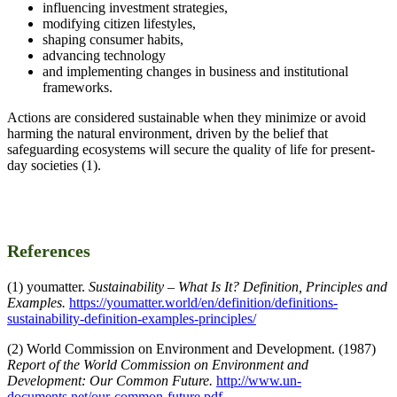
influencing investment strategies,
modifying citizen lifestyles,
shaping consumer habits,
advancing technology
and implementing changes in business and institutional
frameworks.
Actions are considered sustainable when they minimize or avoid
harming the natural environment, driven by the belief that
safeguarding ecosystems will secure the quality of life for present-
day societies (1).
References
(1) youmatter.
Sustainability – What Is It? Definition, Principles and
Examples.
https://youmatter.world/en/definition/definitions-
sustainability-definition-examples-principles/
(2) World Commission on Environment and Development. (1987)
Report of the World Commission on Environment and
Development: Our Common Future.
http://www.un-
documents.net/our-common-future.pdf