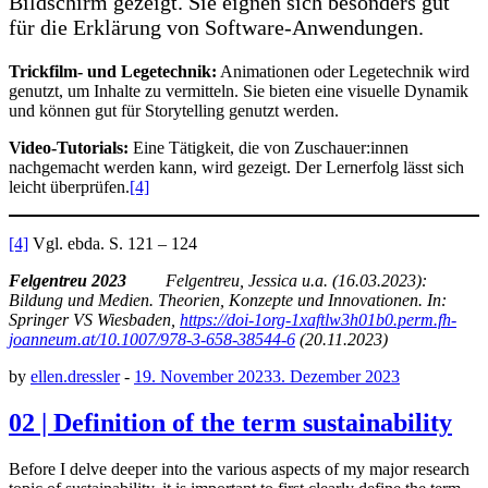
Bildschirm gezeigt. Sie eignen sich besonders gut
für die Erklärung von Software-Anwendungen.
Trickfilm- und Legetechnik:
Animationen oder Legetechnik wird
genutzt, um Inhalte zu vermitteln. Sie bieten eine visuelle Dynamik
und können gut für Storytelling genutzt werden.
Video-Tutorials:
Eine Tätigkeit, die von Zuschauer:innen
nachgemacht werden kann, wird gezeigt. Der Lernerfolg lässt sich
leicht überprüfen.
[4]
[4]
Vgl. ebda. S. 121 – 124
Felgentreu 2023
Felgentreu, Jessica u.a. (16.03.2023):
Bildung und Medien. Theorien, Konzepte und Innovationen. In:
Springer VS Wiesbaden,
https://doi-1org-1xaftlw3h01b0.perm.fh-
joanneum.at/10.1007/978-3-658-38544-6
(20.11.2023)
by
ellen.dressler
-
19. November 2023
3. Dezember 2023
02 | Definition of the term sustainability
Before I delve deeper into the various aspects of my major research