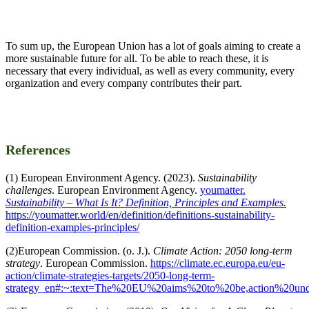
To sum up, the European Union has a lot of goals aiming to create a
more sustainable future for all. To be able to reach these, it is
necessary that every individual, as well as every community, every
organization and every company contributes their part.
References
(1) European Environment Agency. (2023).
Sustainability
challenges
. European Environment Agency.
youmatter.
Sustainability – What Is It? Definition, Principles and Examples.
https://youmatter.world/en/definition/definitions-sustainability-
definition-examples-principles/
(2)European Commission. (o. J.).
Climate Action: 2050 long-term
strategy
. European Commission.
https://climate.ec.europa.eu/eu-
action/climate-strategies-targets/2050-long-term-
strategy_en#:~:text=The%20EU%20aims%20to%20be,action%20u