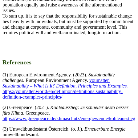
population equally and raise awareness of the aforementioned
issues.
To sum up, it is to say that the responsibility for sustainable change
lies heavily with individuals, but must be supported by commitment
and change at corporate, community and government level. This
requires political will and well-coordinated, long-term action.
References
(1) European Environment Agency. (2023).
Sustainability
challenges
. European Environment Agency.
youmatter.
Sustainability – What Is It? Definition, Principles and Examples.
https://youmatter.world/en/definition/definitions-sustainability-
definition-examples-principles/
(2) Greenpeace. (2021).
Kohleausstieg: Je schneller desto besser
fürs Klima
. Greenpeace.
https://www.greenpeace.de/klimaschutz/energiewende/kohleausstieg
(3) Umweltbundestamt Österreich. (o. J.).
Erneuerbare Energie
.
umweltbundesamt.