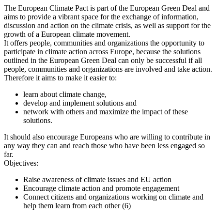
The European Climate Pact is part of the European Green Deal and
aims to provide a vibrant space for the exchange of information,
discussion and action on the climate crisis, as well as support for the
growth of a European climate movement.
It offers people, communities and organizations the opportunity to
participate in climate action across Europe, because the solutions
outlined in the European Green Deal can only be successful if all
people, communities and organizations are involved and take action.
Therefore it aims to make it easier to:
learn about climate change,
develop and implement solutions and
network with others and maximize the impact of these
solutions.
It should also encourage Europeans who are willing to contribute in
any way they can and reach those who have been less engaged so
far.
Objectives:
Raise awareness of climate issues and EU action
Encourage climate action and promote engagement
Connect citizens and organizations working on climate and
help them learn from each other (6)