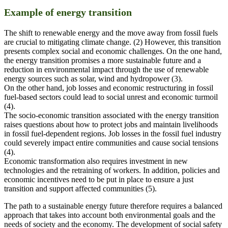
Example of energy transition
The shift to renewable energy and the move away from fossil fuels
are crucial to mitigating climate change. (2) However, this transition
presents complex social and economic challenges. On the one hand,
the energy transition promises a more sustainable future and a
reduction in environmental impact through the use of renewable
energy sources such as solar, wind and hydropower (3).
On the other hand, job losses and economic restructuring in fossil
fuel-based sectors could lead to social unrest and economic turmoil
(4).
The socio-economic transition associated with the energy transition
raises questions about how to protect jobs and maintain livelihoods
in fossil fuel-dependent regions. Job losses in the fossil fuel industry
could severely impact entire communities and cause social tensions
(4).
Economic transformation also requires investment in new
technologies and the retraining of workers. In addition, policies and
economic incentives need to be put in place to ensure a just
transition and support affected communities (5).
The path to a sustainable energy future therefore requires a balanced
approach that takes into account both environmental goals and the
needs of society and the economy. The development of social safety