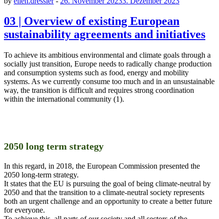
by
ellen.dressler
-
26. November 2023
3. Dezember 2023
03 | Overview of existing European
sustainability agreements and initiatives
To achieve its ambitious environmental and climate goals through a
socially just transition, Europe needs to radically change production
and consumption systems such as food, energy and mobility
systems. As we currently consume too much and in an unsustainable
way, the transition is difficult and requires strong coordination
within the international community (1).
2050 long term strategy
In this regard, in 2018, the European Commission presented the
2050 long-term strategy.
It states that the EU is pursuing the goal of being climate-neutral by
2050 and that the transition to a climate-neutral society represents
both an urgent challenge and an opportunity to create a better future
for everyone.
To achieve this, all parts of our society and all sectors of the