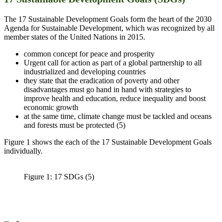
The 17 Sustainable Development Goals form the heart of the 2030
Agenda for Sustainable Development, which was recognized by all
member states of the United Nations in 2015.
common concept for peace and prosperity
Urgent call for action as part of a global partnership to all
industrialized and developing countries
they state that the eradication of poverty and other
disadvantages must go hand in hand with strategies to
improve health and education, reduce inequality and boost
economic growth
at the same time, climate change must be tackled and oceans
and forests must be protected (5)
Figure 1 shows the each of the 17 Sustainable Development Goals
individually.
Figure 1: 17 SDGs (5)