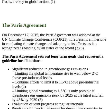
Goals, are key to global action. (1)
The Paris Agreement
On December 12, 2015, the Paris Agreement was adopted at the
UN Climate Change Conference (COP21). It represents a milestone
in combating climate change and adapting to its effects, as it is
recognized as binding by all states of the world (2)(3).
The Paris Agreement sets out long-term goals that represent a
guideline for all nations:
Significant reduction in greenhouse gas emissions
– Limiting the global temperature rise to well below 2°C
above pre-industrial levels
– Continue efforts to limit it to 1.5°C above pre-industrial
levels (2)
– Limiting global warming to 1.5°C is only possible if
greenhouse gas emissions peak by 2025 at the latest and fall
by 43% by 2030 (3)
Evaluation of joint progress at regular intervals
Provision of financial resources for developing countries to