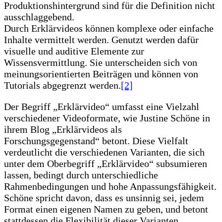
Produktionshintergrund sind für die Definition nicht
ausschlaggebend.
Durch Erklärvideos können komplexe oder einfache
Inhalte vermittelt werden. Genutzt werden dafür
visuelle und auditive Elemente zur
Wissensvermittlung. Sie unterscheiden sich von
meinungsorientierten Beiträgen und können von
Tutorials abgegrenzt werden.
[2]
Der Begriff „Erklärvideo“ umfasst eine Vielzahl
verschiedener Videoformate, wie Justine Schöne in
ihrem Blog „Erklärvideos als
Forschungsgegenstand“ betont. Diese Vielfalt
verdeutlicht die verschiedenen Varianten, die sich
unter dem Oberbegriff „Erklärvideo“ subsumieren
lassen, bedingt durch unterschiedliche
Rahmenbedingungen und hohe Anpassungsfähigkeit.
Schöne spricht davon, dass es unsinnig sei, jedem
Format einen eigenen Namen zu geben, und betont
stattdessen die Flexibilität dieser Varianten.