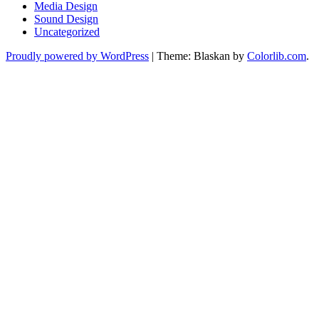
Media Design
Sound Design
Uncategorized
Proudly powered by WordPress
|
Theme: Blaskan by
Colorlib.com
.