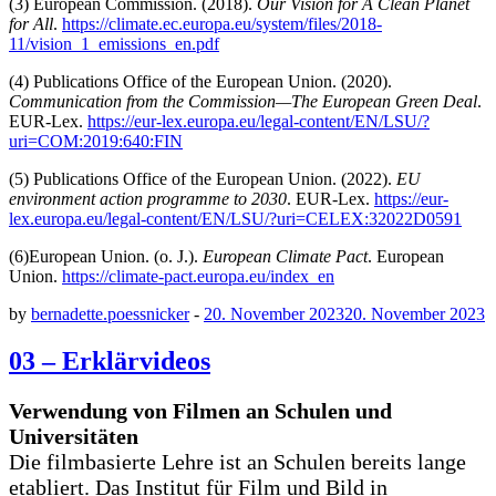
(3) European Commission. (2018).
Our Vision for A Clean Planet
for All
.
https://climate.ec.europa.eu/system/files/2018-
11/vision_1_emissions_en.pdf
(4) Publications Office of the European Union. (2020).
Communication from the Commission—The European Green Deal
.
EUR-Lex.
https://eur-lex.europa.eu/legal-content/EN/LSU/?
uri=COM:2019:640:FIN
(5) Publications Office of the European Union. (2022).
EU
environment action programme to 2030
. EUR-Lex.
https://eur-
lex.europa.eu/legal-content/EN/LSU/?uri=CELEX:32022D0591
(6)European Union. (o. J.).
European Climate Pact
. European
Union.
https://climate-pact.europa.eu/index_en
by
bernadette.poessnicker
-
20. November 2023
20. November 2023
03 – Erklärvideos
Verwendung von Filmen an Schulen und
Universitäten
Die filmbasierte Lehre ist an Schulen bereits lange
etabliert. Das Institut für Film und Bild in