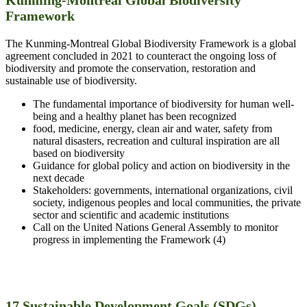
Framework
The Kunming-Montreal Global Biodiversity Framework is a global
agreement concluded in 2021 to counteract the ongoing loss of
biodiversity and promote the conservation, restoration and
sustainable use of biodiversity.
The fundamental importance of biodiversity for human well-
being and a healthy planet has been recognized
food, medicine, energy, clean air and water, safety from
natural disasters, recreation and cultural inspiration are all
based on biodiversity
Guidance for global policy and action on biodiversity in the
next decade
Stakeholders: governments, international organizations, civil
society, indigenous peoples and local communities, the private
sector and scientific and academic institutions
Call on the United Nations General Assembly to monitor
progress in implementing the Framework (4)
17 Sustainable Development Goals (SDGs)