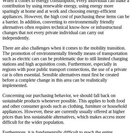
When it comes to energy consumption, every individual can make a
contribution by using renewable energy, using energy more
sparingly at home and at work and choosing energy-efficient
appliances. However, the high cost of purchasing these items can be
a barrier. In addition, converting to environmentally friendly
alternatives often requires technical know-how or infrastructural
changes that not every private individual can carry out
independently.
There are also challenges when it comes to the mobility transition.
The promotion of environmentally friendly means of transportation
such as electric cars can be problematic due to still limited charging
stations and high acquisition costs. Furthermore, especially in
regions with poor public transport connections, the use of a private
car is often essential. Sensible alternatives must first be created
before a complete change in this area can be realistically
implemented.
Concerning our purchasing behavior, we should fall back on
sustainable products whenever possible. This applies to both food
and other consumer goods such as clothing, furniture or household
appliances. However, these are currently usually offered at higher
prices than less sustainable alternatives, which makes access more
difficult for the wider population.
Furthermore, it is fundamentally difficult to reach the entire