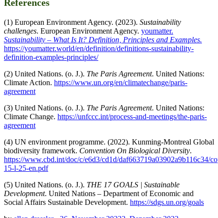
References
(1) European Environment Agency. (2023).
Sustainability
challenges
. European Environment Agency.
youmatter.
Sustainability – What Is It? Definition, Principles and Examples.
https://youmatter.world/en/definition/definitions-sustainability-
definition-examples-principles/
(2) United Nations. (o. J.).
The Paris Agreement
. United Nations:
Climate Action.
https://www.un.org/en/climatechange/paris-
agreement
(3) United Nations. (o. J.).
The Paris Agreement
. United Nations:
Climate Change.
https://unfccc.int/process-and-meetings/the-paris-
agreement
(4) UN environment programme. (2022). Kunming-Montreal Global
biodiversity framework.
Convention On Biological Diversity
.
https://www.cbd.int/doc/c/e6d3/cd1d/daf663719a03902a9b116c34/co
15-l-25-en.pdf
(5) United Nations. (o. J.).
THE 17 GOALS | Sustainable
Development
. United Nations – Department of Economic and
Social Affairs Sustainable Development.
https://sdgs.un.org/goals