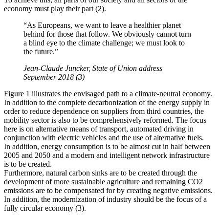
economy must play their part (2).
“As Europeans, we want to leave a healthier planet
behind for those that follow. We obviously cannot turn
a blind eye to the climate challenge; we must look to
the future.”
Jean-Claude Juncker, State of Union address
September 2018 (3)
Figure 1 illustrates the envisaged path to a climate-neutral economy.
In addition to the complete decarbonization of the energy supply in
order to reduce dependence on suppliers from third countries, the
mobility sector is also to be comprehensively reformed. The focus
here is on alternative means of transport, automated driving in
conjunction with electric vehicles and the use of alternative fuels.
In addition, energy consumption is to be almost cut in half between
2005 and 2050 and a modern and intelligent network infrastructure
is to be created.
Furthermore, natural carbon sinks are to be created through the
development of more sustainable agriculture and remaining CO2
emissions are to be compensated for by creating negative emissions.
In addition, the modernization of industry should be the focus of a
fully circular economy (3).