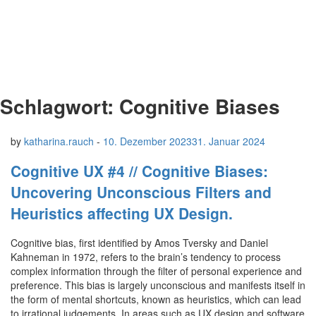
Schlagwort:
Cognitive Biases
by
katharina.rauch
-
10. Dezember 2023
31. Januar 2024
Cognitive UX #4 // Cognitive Biases:
Uncovering Unconscious Filters and
Heuristics affecting UX Design.
Cognitive bias, first identified by Amos Tversky and Daniel
Kahneman in 1972, refers to the brain’s tendency to process
complex information through the filter of personal experience and
preference. This bias is largely unconscious and manifests itself in
the form of mental shortcuts, known as heuristics, which can lead
to irrational judgements. In areas such as UX design and software