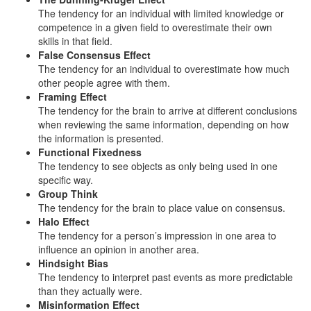
The tendency for an individual with limited knowledge or
competence in a given field to overestimate their own
skills in that field.
False Consensus Effect
The tendency for an individual to overestimate how much
other people agree with them.
Framing Effect
The tendency for the brain to arrive at different conclusions
when reviewing the same information, depending on how
the information is presented.
Functional Fixedness
The tendency to see objects as only being used in one
specific way.
Group Think
The tendency for the brain to place value on consensus.
Halo Effect
The tendency for a person’s impression in one area to
influence an opinion in another area.
Hindsight Bias
The tendency to interpret past events as more predictable
than they actually were.
Misinformation Effect