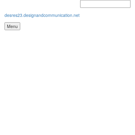
desres23.designandcommunication.net
Menu