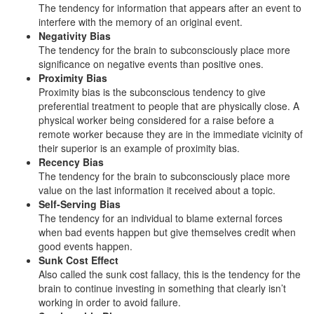
The tendency for information that appears after an event to
interfere with the memory of an original event.
Negativity Bias
The tendency for the brain to subconsciously place more
significance on negative events than positive ones.
Proximity Bias
Proximity bias is the subconscious tendency to give
preferential treatment to people that are physically close. A
physical worker being considered for a raise before a
remote worker because they are in the immediate vicinity of
their superior is an example of proximity bias.
Recency Bias
The tendency for the brain to subconsciously place more
value on the last information it received about a topic.
Self-Serving Bias
The tendency for an individual to blame external forces
when bad events happen but give themselves credit when
good events happen.
Sunk Cost Effect
Also called the sunk cost fallacy, this is the tendency for the
brain to continue investing in something that clearly isn’t
working in order to avoid failure.