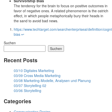
Survivorship Bias
The tendency for the brain to focus on positive outcomes in
favor of negative ones. A related phenomenon is the ostrich
effect, in which people metaphorically bury their heads in
the sand to avoid bad news.
https://www.techtarget.com/searchenterpriseai/definition/cogni
bias
↩︎
Suchen
Suchen
Recent Posts
03/10 Digitales Marketing
03/09 Cross Media Marketing
03/08 Marketing-Modelle, Analysen und Planung
03/07 Storytelling 02
03/06 Storytelling
Categories
Communication Design