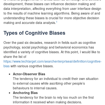
development, these biases can influence decision making and
data interpretation, affecting everything from user interface design
to the results of machine learning algorithms. Being aware of and
understanding these biases is crucial for more objective decision
1
making and accurate data analysis.
Types of Cognitive Biases
Over the past six decades, research in fields such as cognitive
psychology, social psychology and behavioral economics has
identified a variety of cognitive biases. At this point, I would like to
share the list of
https://www.techtarget.com/searchenterpriseai/definition/cognitive-
bias
with various cognitive biases.
Actor-Observer Bias
The tendency for an individual to credit their own situation
to external causes while ascribing other people’s
behaviours to internal causes.
Anchoring Bias
The tendency for the brain to rely too much on the first
information it received when making decisions.