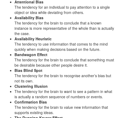
Attentional Bias
The tendency for an individual to pay attention to a single
object or idea while deviating from others.
Availability Bias
The tendency for the brain to conclude that a known
instance is more representative of the whole than is actually
the case.
Availability Heuristic
The tendency to use information that comes to the mind
quickly when making decisions based on the future.
Bandwagon Effect
The tendency for the brain to conclude that something must
be desirable because other people desire it.
Bias Blind Spot
The tendency for the brain to recognise another’s bias but
not its own.
Clustering Illusion
The tendency for the brain to want to see a pattern in what
is actually a random sequence of numbers or events.
Confirmation Bias
The tendency for the brain to value new information that
supports existing ideas.
The Dunning-Kruger Effect