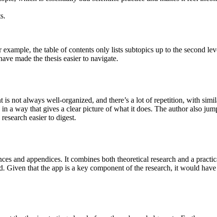
s.
or example, the table of contents only lists subtopics up to the second lev
have made the thesis easier to navigate.
is not always well-organized, and there’s a lot of repetition, with simil
ed in a way that gives a clear picture of what it does. The author also j
esearch easier to digest.
ences and appendices. It combines both theoretical research and a practic
ped. Given that the app is a key component of the research, it would have 