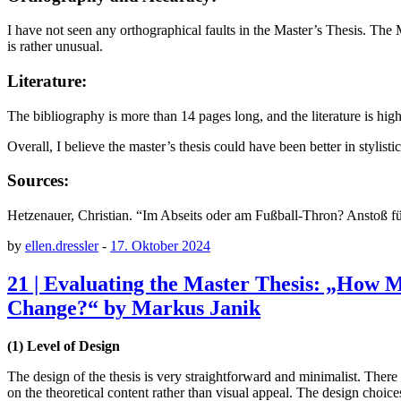
I have not seen any orthographical faults in the Master’s Thesis. The
is rather unusual.
Literature:
The bibliography is more than 14 pages long, and the literature is h
Overall, I believe the master’s thesis could have been better in stylis
Sources:
Hetzenauer, Christian. “Im Abseits oder am Fußball-Thron? Anstoß für
by
ellen.dressler
-
17. Oktober 2024
21 | Evaluating the Master Thesis: „How 
Change?“ by Markus Janik
(1) Level of Design
The design of the thesis is very straightforward and minimalist. There 
on the theoretical content rather than visual appeal. The design choi