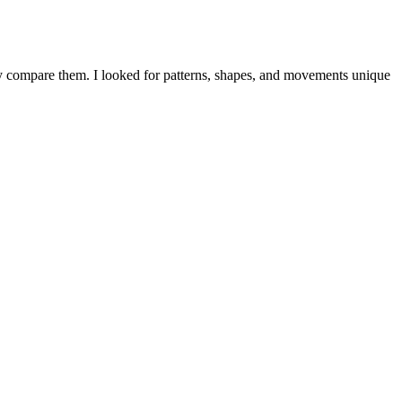
ctly compare them. I looked for patterns, shapes, and movements unique