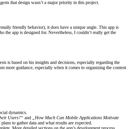
ests that design wasn’t a major priority in this project.
ntally friendly behavior), it does have a unique angle. This app is
ho the app is designed for. Nevertheless, I couldn’t really get the
is is based on his insights and decisions, especially regarding the
from more guidance, especially when it comes to organizing the content
ocial dynamics.
heir Users?“
and
„How Much Can Mobile Applications Motivate
plans to gather data and what results are expected.
omplete. More detailed sections on the app’s development process