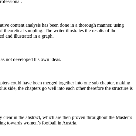
rofessional.
ative content analysis has been done in a thorough manner, using
heoretical sampling. The writer illustrates the results of the
ed and illustrated in a graph.
has not developed his own ideas.
hapters could have been merged together into one sub chapter, making
lus side, the chapters go well into each other therefore the structure is
y clear in the abstract, which are then proven throughout the Master’s
eeling towards women’s football in Austria.