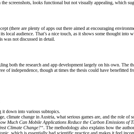
n the screenshots, looks functional but not visually appealing, which sugg
ncept (there are plenty of apps out there aimed at encouraging environme
 its local audience. That’s a nice touch, as it shows some thought into w
is was not discussed in detail.
ling both the research and app development largely on his own. The thes
ree of independence, though at times the thesis could have benefitted 
:
g it down into various subtopics.
, climate change in Austria, what serious games are, and the role of s
ow Much Can Mobile Applications Reduce the Carbon Emissions of T
ainst Climate Change?“
. The methodology also explains how the author 
opic, which is essentially bad scientific practice and makes it feel inc