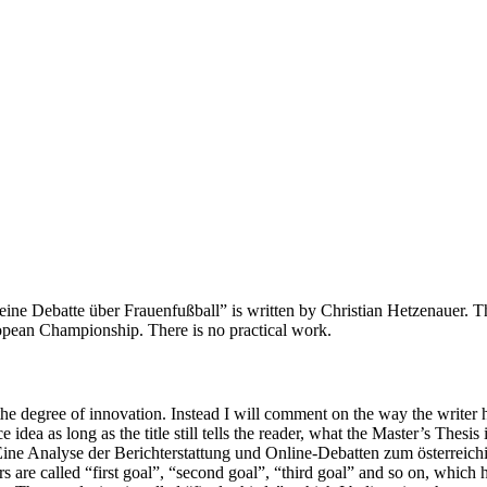
ne Debatte über Frauenfußball” is written by Christian Hetzenauer. The
opean Championship. There is no practical work.
 the degree of innovation. Instead I will comment on the way the writer ha
e idea as long as the title still tells the reader, what the Master’s Thesis
g “Eine Analyse der Berichterstattung und Online-Debatten zum österrei
ers are called “first goal”, “second goal”, “third goal” and so on, which