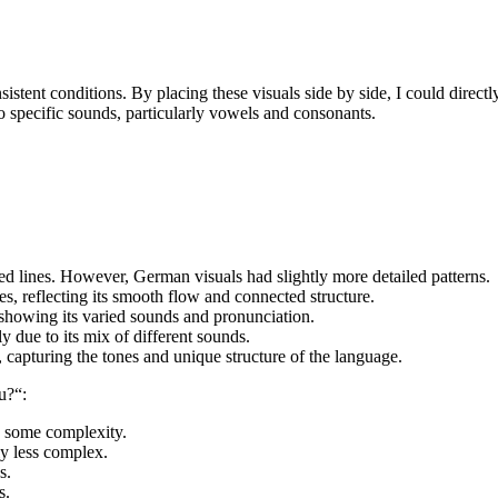
nsistent conditions. By placing these visuals side by side, I could dire
to specific sounds, particularly vowels and consonants.
ed lines. However, German visuals had slightly more detailed patterns.
s, reflecting its smooth flow and connected structure.
 showing its varied sounds and pronunciation.
ly due to its mix of different sounds.
, capturing the tones and unique structure of the language.
u?“:
th some complexity.
ly less complex.
s.
s.