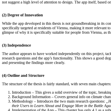
not suggest a high level of attention to design. The app itself, based o
(2)
Degree of Innovation
While the app developed in this thesis is not groundbreaking in its co
specifically targeted at residents of Vienna, making it more relevant to
glimpse of why it is specifically suitable for people from Vienna, as th
(3)
Independence
The author appears to have worked independently on this project, tack
research questions and the app’s functionality. This shows a good deg
and presenting the findings more clearly.
(4)
Outline and Structure
The structure of the thesis is fairly standard, with seven main chapters
Introduction – This gives a solid overview of the topic, breakin
Background Information – Covers general info on climate change
Methodology – Introduces the two main research questions:
„H
their Users to Learn About and Engage More in the Battle Ag
Implementation of the App – This chapter has only 4.1 as a subt