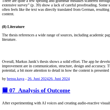
There are quite a few spelling and grammar mistakes scattered through
extensive survey” (p. 39) show a lack of careful proofreading. Some sent
often feels like the text was directly translated from German, resulting
content.
(8) Literature
The thesis references a wide range of sources, including academic pape
literature.
Overall, Markus Janik’s thesis shows a solid effort. The app he develop
improvement are in communication, structure, design and accuracy. The
potential, a bit more attention to detail in how the content is presen
by
bensu.kaya
-
26. Juni 2024
26. Juni 2024
🟦 07_Analysis of Outcome
After experimenting with AI voices and creating audio-reactive visuals