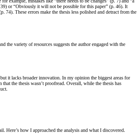
 for example, mistakes like “there needs to be changes” (p. 7) and “a
9) or “Obviously it will not be possible for this paper” (p. 46). It
 (p. 74). These errors make the thesis less polished and detract from the
and the variety of resources suggests the author engaged with the
 but it lacks broader innovation. In my opinion the biggest areas for
hat the thesis wasn’t proofread. Overall, while the thesis has
uct.
tail. Here’s how I approached the analysis and what I discovered.