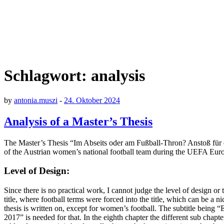
Schlagwort:
analysis
by
antonia.muszi
-
24. Oktober 2024
Analysis of a Master’s Thesis
The Master’s Thesis “Im Abseits oder am Fußball-Thron? Anstoß für ei
of the Austrian women’s national football team during the UEFA Eur
Level of Design:
Since there is no practical work, I cannot judge the level of design or
title, where football terms were forced into the title, which can be a nic
thesis is written on, except for women’s football. The subtitle bein
2017” is needed for that. In the eighth chapter the different sub chapt