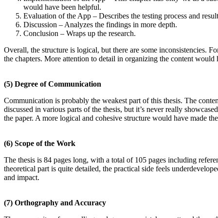
would have been helpful.
Evaluation of the App – Describes the testing process and result
Discussion – Analyzes the findings in more depth.
Conclusion – Wraps up the research.
Overall, the structure is logical, but there are some inconsistencies. F
the chapters. More attention to detail in organizing the content would 
(5)
Degree of Communication
Communication is probably the weakest part of this thesis. The content 
discussed in various parts of the thesis, but it’s never really showcas
the paper. A more logical and cohesive structure would have made the r
(6)
Scope of the Work
The thesis is 84 pages long, with a total of 105 pages including refer
theoretical part is quite detailed, the practical side feels underdevelo
and impact.
(7)
Orthography and Accuracy