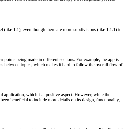
el (like 1.1), even though there are more subdivisions (like 1.1.1) in
ar points being made in different sections. For example, the app is
umps between topics, which makes it hard to follow the overall flow of
al application, which is a positive aspect. However, while the
been beneficial to include more details on its design, functionality,