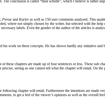
ut. The conclusion is called “final whistle”, which I believe is rather unp
d
,
Presse
and
Kurier
as well as 150 user comments analysed. This qualit
, where not simply chosen by the writer, but selected with the help of t
necessary labels. Even the gender of the author of the articles is analys
 his work on these concepts. He has shown hardly any initiative and 
t of these chapters are made up of four sentences or less. These sub c
 precise, seeing as one cannot tell what the chapter will entail. On the p
 following chapter will entail. Furthermore the intentions are made ver
comments, to get a feel of the viewer’s opinions as well as the overall f