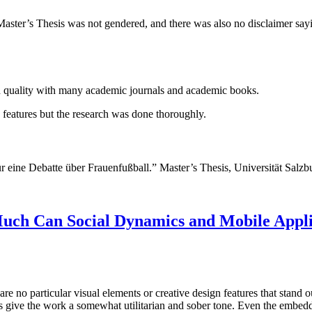
 Master’s Thesis was not gendered, and there was also no disclaimer say
igh quality with many academic journals and academic books.
tic features but the research was done thoroughly.
 eine Debatte über Frauenfußball.” Master’s Thesis, Universität Salzb
Much Can Social Dynamics and Mobile Applic
are no particular visual elements or creative design features that stand 
ces give the work a somewhat utilitarian and sober tone. Even the embed