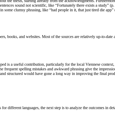
out the thesis, starting already from the acknowledgments. Furthermore
ences sound not scientific, like “Fortunately there exists a study” (p. 3
 in some clumsy phrasing, like “had people in it, that just tired die app”
rs, books, and websites. Most of the sources are relatively up-to-date 
ed is a useful contribution, particularly for the local Viennese context,
 frequent spelling mistakes and awkward phrasing give the impression t
ted and structured would have gone a long way in improving the final prod
 for different languages, the next step is to analyze the outcomes in de