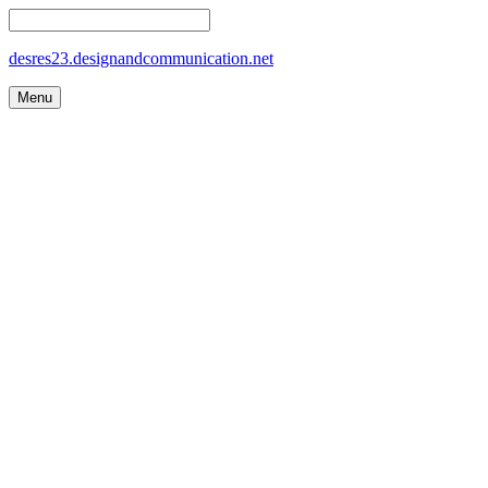
desres23.designandcommunication.net
Menu