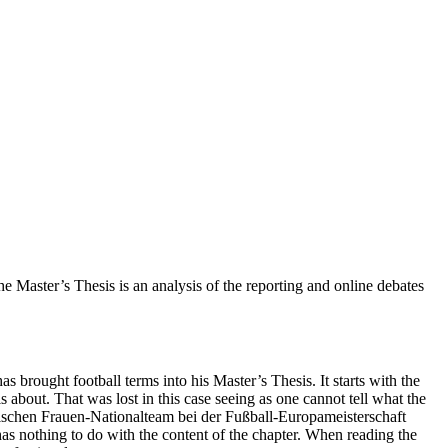
 Master’s Thesis is an analysis of the reporting and online debates
s brought football terms into his Master’s Thesis. It starts with the
 is about. That was lost in this case seeing as one cannot tell what the
chischen Frauen-Nationalteam bei der Fußball-Europameisterschaft
 has nothing to do with the content of the chapter. When reading the