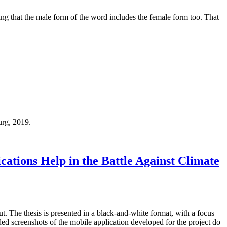
ing that the male form of the word includes the female form too. That
urg, 2019.
ations Help in the Battle Against Climate
out. The thesis is presented in a black-and-white format, with a focus
ded screenshots of the mobile application developed for the project do