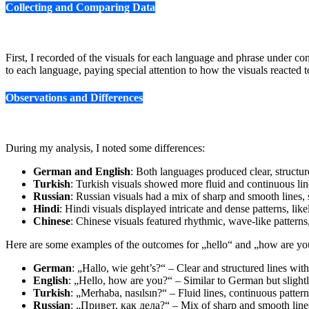
Collecting and Comparing Data
First, I recorded of the visuals for each language and phrase under co
to each language, paying special attention to how the visuals reacted 
Observations and Differences
During my analysis, I noted some differences:
German and English
: Both languages produced clear, structur
Turkish
: Turkish visuals showed more fluid and continuous line
Russian
: Russian visuals had a mix of sharp and smooth lines,
Hindi
: Hindi visuals displayed intricate and dense patterns, like
Chinese
: Chinese visuals featured rhythmic, wave-like patterns
Here are some examples of the outcomes for „hello“ and „how are yo
German
: „Hallo, wie geht’s?“ – Clear and structured lines wi
English
: „Hello, how are you?“ – Similar to German but slight
Turkish
: „Merhaba, nasılsın?“ – Fluid lines, continuous pattern
Russian
: „Привет, как дела?“ – Mix of sharp and smooth line