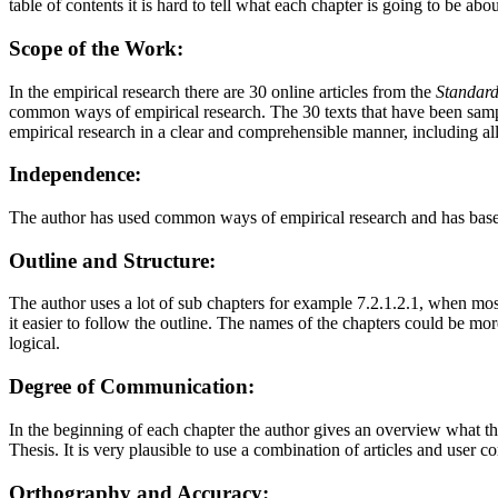
table of contents it is hard to tell what each chapter is going to be abo
Scope of the Work:
In the empirical research there are 30 online articles from the
Standar
common ways of empirical research. The 30 texts that have been sampled
empirical research in a clear and comprehensible manner, including all 
Independence:
The author has used common ways of empirical research and has based
Outline and Structure:
The author uses a lot of sub chapters for example 7.2.1.2.1, when mos
it easier to follow the outline. The names of the chapters could be more
logical.
Degree of Communication:
In the beginning of each chapter the author gives an overview what the
Thesis. It is very plausible to use a combination of articles and user 
Orthography and Accuracy: