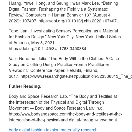
Huang, Yuwei Hong, and Seung Hwan Mark Lee. “Defining
Digital Fashion: Reshaping the Field via a Systematic
Review.” Computers in Human Behavior 137 (August 4,
2022): 107407. https://doi.org/10.1016/j.chb.2022.107407.
Tepe, Jan. “Investigating Sensory Perception as a Material
for Fashion Design.” New York City, New York, United States
of America, May 8, 2021.
https://doi.org/10.1145/3411763.3450384.
Valle-Noronha, Julia. “The Body Within the Clothes: A Case
Study on Clothing Design Practice From a Practitioner
Viewpoint.” Conference Paper. Helsinki, Finland,
2017. https://www.researchgate.net/publication/323336313_The_
Futher Reading:
Body and Space Research Lab. “The Body and Textiles at
the Intersection of the Physical and Digital Through
Movement — Body and Space Research Lab,” n.d.
https://www.bodyandspace.com/the-body-and-textiles-at-the-
intersection-of-the-physical-and digital-through-movement.
body
digital fashion
fashion
materiality
research