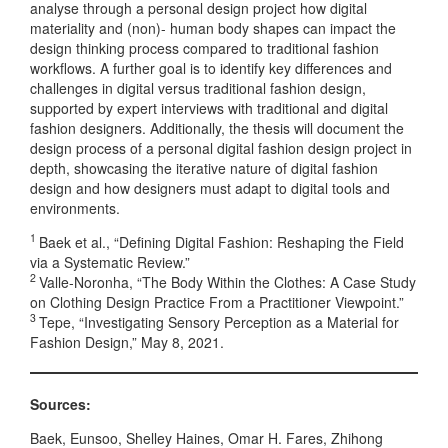
analyse through a personal design project how digital
materiality and (non)- human body shapes can impact the
design thinking process compared to traditional fashion
workflows. A further goal is to identify key differences and
challenges in digital versus traditional fashion design,
supported by expert interviews with traditional and digital
fashion designers. Additionally, the thesis will document the
design process of a personal digital fashion design project in
depth, showcasing the iterative nature of digital fashion
design and how designers must adapt to digital tools and
environments.
1
Baek et al., “Defining Digital Fashion: Reshaping the Field
via a Systematic Review.”
2
Valle-Noronha, “The Body Within the Clothes: A Case Study
on Clothing Design Practice From a Practitioner Viewpoint.”
3
Tepe, “Investigating Sensory Perception as a Material for
Fashion Design,” May 8, 2021.
Sources:
Baek, Eunsoo, Shelley Haines, Omar H. Fares, Zhihong