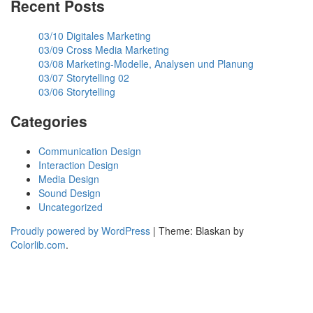
Recent Posts
03/10 Digitales Marketing
03/09 Cross Media Marketing
03/08 Marketing-Modelle, Analysen und Planung
03/07 Storytelling 02
03/06 Storytelling
Categories
Communication Design
Interaction Design
Media Design
Sound Design
Uncategorized
Proudly powered by WordPress
|
Theme: Blaskan by
Colorlib.com
.