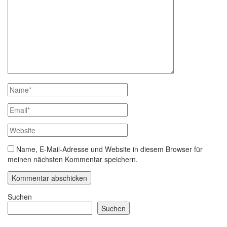
Name, E-Mail-Adresse und Website in diesem Browser für
meinen nächsten Kommentar speichern.
Suchen
Suchen