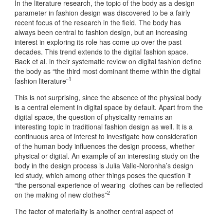
In the literature research, the topic of the body as a design
parameter in fashion design was discovered to be a fairly
recent focus of the research in the field. The body has
always been central to fashion design, but an increasing
interest in exploring its role has come up over the past
decades. This trend extends to the digital fashion space.
Baek et al. in their systematic review on digital fashion define
the body as “the third most dominant theme within the digital
1
fashion literature”
This is not surprising, since the absence of the physical body
is a central element in digital space by default. Apart from the
digital space, the question of physicality remains an
interesting topic in traditional fashion design as well. It is a
continuous area of interest to investigate how consideration
of the human body influences the design process, whether
physical or digital. An example of an interesting study on the
body in the design process is Julia Valle-Noronha’s design
led study, which among other things poses the question if
“the personal experience of wearing clothes can be reflected
2
on the making of new clothes”
The factor of materiality is another central aspect of