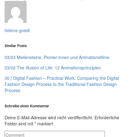
helene.goedl
Similar Posts
03/03 Meilensteine, Pionier:innen und Animationsfilme
03/02 The Illusion of Life: 12 Animationsprinzipien
30 | Digital Fashion – Practical Work: Comparing the Digital
Fashion Design Process to the Traditional Fashion Design
Process
Schreibe einen Kommentar
Deine E-Mail-Adresse wird nicht veröffentlicht.
Erforderliche
Felder sind mit
*
markiert