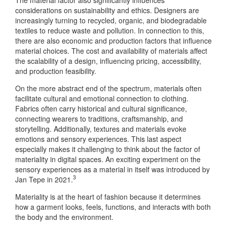
considerations on sustainability and ethics. Designers are
increasingly turning to recycled, organic, and biodegradable
textiles to reduce waste and pollution. In connection to this,
there are also economic and production factors that influence
material choices. The cost and availability of materials affect
the scalability of a design, influencing pricing, accessibility,
and production feasibility.
On the more abstract end of the spectrum, materials often
facilitate cultural and emotional connection to clothing.
Fabrics often carry historical and cultural significance,
connecting wearers to traditions, craftsmanship, and
storytelling. Additionally, textures and materials evoke
emotions and sensory experiences. This last aspect
especially makes it challenging to think about the factor of
materiality in digital spaces. An exciting experiment on the
sensory experiences as a material in itself was introduced by
3
Jan Tepe in 2021.
Materiality is at the heart of fashion because it determines
how a garment looks, feels, functions, and interacts with both
the body and the environment.