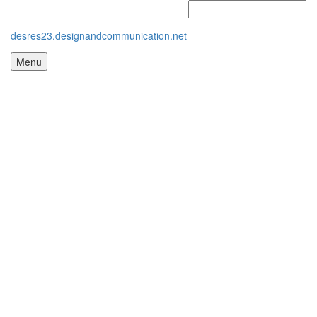
desres23.designandcommunication.net
Menu