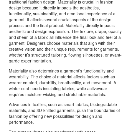
traditional fashion design. Materiality is crucial in fashion
design because it directly impacts the aesthetics,
functionality, sustainability, and emotional experience of a
garment. It affects several crucial aspects of the design
process and the final product. Materiality directly impacts
aesthetic and design expression. The texture, drape, opacity,
and sheen of a fabric all influence the final look and feel of a
garment. Designers choose materials that align with their
creative vision and their unique requirements for garments,
whether it’s structured tailoring, flowing silhouettes, or avant-
garde experimentation.
Materiality also determines a garment’s functionality and
wearability. The choice of material affects factors such as
wearer comfort, durability, breathability, and movement. A
winter coat needs insulating fabrics, while activewear
requires moisture-wicking and stretchable materials.
Advances in textiles, such as smart fabrics, biodegradable
materials, and 3D-knitted garments, push the boundaries of
fashion by offering new possibilities for design and
performance.
The material factor also significantly influences