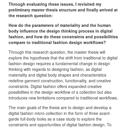
Through evaluating these issues, I revisited my
preliminary master thesis structure and finally arrived at
the research question:
How do the parameters of materiality and the human
body influence the design thinking process in digital
fashion, and how do these constraints and possibilities
compare to traditional fashion design workflows?
Through this research question, the master thesis will
explore the hypothesis that the shift from traditional to digital
fashion design requires a fundamental change in design
thinking with regards to designing fashion, as digital
materiality and digital body shapes and characteristics
redefine garment construction, functionality, and creative
constraints. Digital fashion offers expanded creative
possibilities in the design workflow of a collection but also
introduces new limitations compared to traditional workflows.
The main goals of the thesis are to design and develop a
digital fashion micro collection in the form of three avant-
garde full-body looks as a case study to explore the
constraints and opportunities of digital fashion design. To