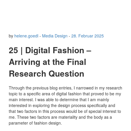
by
helene.goedl
-
Media Design
-
28. Februar 2025
25 | Digital Fashion –
Arriving at the Final
Research Question
Through the previous blog entries, I narrowed in my research
topic to a specific area of digital fashion that proved to be my
main interest. I was able to determine that I am mainly
interested in exploring the design process specifically and
that two factors in this process would be of special interest to
me. These two factors are materiality and the body as a
parameter of fashion design.