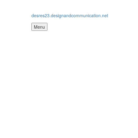
desres23.designandcommunication.net
Menu