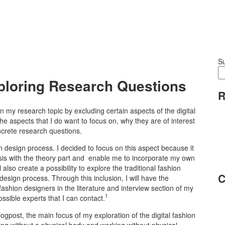
S
xploring Research Questions
R
n my research topic by excluding certain aspects of the digital
 the aspects that I do want to focus on, why they are of interest
ncrete research questions.
on design process. I decided to focus on this aspect because it
thesis with the theory part and enable me to incorporate my own
also create a possibility to explore the traditional fashion
C
design process. Through this inclusion, I will have the
 fashion designers in the literature and interview section of my
1
ossible experts that I can contact.
blogpost, the main focus of my exploration of the digital fashion
ing without a physical body and working without physical