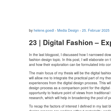
by
helene.goedl
-
Media Design
-
25. Februar 2025
23 | Digital Fashion – E
In the last blogpost, I discussed how I narrowed dow
fashion design topic. In this post, I will elaborate on
and how their exploration can be formulated into co
The main focus of my thesis will be the digital fashi
will allow me to integrate the practical part of my 
experiences from the digital design process. This will 
design process as a comparison point for the digital 
opportunity to feature point of views from traditional
research, which will help in broadening the pool of p
To recap the factors of interest I defined in my last 
design process are working without materiality, work