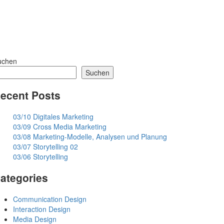
uchen
Suchen
ecent Posts
03/10 Digitales Marketing
03/09 Cross Media Marketing
03/08 Marketing-Modelle, Analysen und Planung
03/07 Storytelling 02
03/06 Storytelling
ategories
Communication Design
Interaction Design
Media Design