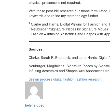
physical presence is not required.
With these possible research questions formulated, I
keywords and refine my methodology further.
1
Clarke and Harris, Digital Visions for Fashion and 
2
Neuburger “Signature Pieces by Signature Moves : P
Fashion – Infusing Aestethics and Shapes with App
Sources:
Clarke, Sarah E. Braddock, and Jane Harris. Digital V
Neuburger, Magdalena. Signature Pieces by Signature
Infusing Aestethics and Shapes with Apporaches fr
design process
digital fashion
fashion
research
helene.goedl