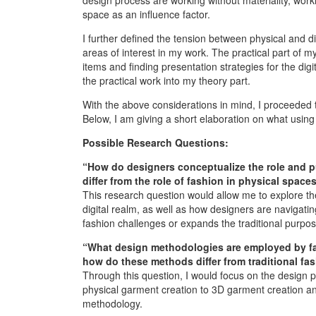
space as an influence factor.
I further defined the tension between physical and di
areas of interest in my work. The practical part of my 
items and finding presentation strategies for the digit
the practical work into my theory part.
With the above considerations in mind, I proceeded
Below, I am giving a short elaboration on what using 
Possible Research Questions:
“How do designers conceptualize the role and pu
differ from the role of fashion in physical space
This research question would allow me to explore the 
digital realm, as well as how designers are navigatin
fashion challenges or expands the traditional purpos
“What design methodologies are employed by fas
how do these methods differ from traditional fa
Through this question, I would focus on the design pr
physical garment creation to 3D garment creation and
methodology.