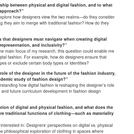
ship between physical and digital fashion, and to what
n approach?”
ld explore how designers view the two realms—do they consider
hing they aim to merge with traditional fashion? How do they
s that designers must navigate when creating digital
y representation, and inclusivity?”
 the main focus of my research, this question could enable me
digital fashion. For example, how do designers ensure that
pes or exclude certain body types or identities?
role of the designer in the future of the fashion industry,
cademic study of fashion design?”
standing how digital fashion is reshaping the designer’s role
a and future curriculum development in fashion design
ion of digital and physical fashion, and what does the
re traditional functions of clothing—such as materiality
nterested in: Designers‘ perspectives on digital vs. physical
the philosophical exploration of clothing in spaces where