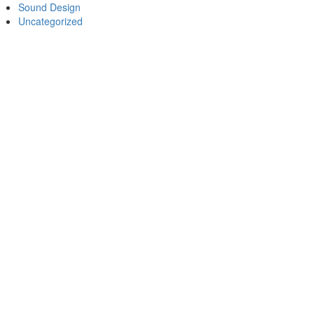
Sound Design
Uncategorized