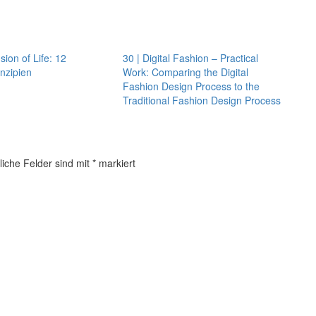
sion of Life: 12
30 | Digital Fashion – Practical
nzipien
Work: Comparing the Digital
Fashion Design Process to the
Traditional Fashion Design Process
liche Felder sind mit
*
markiert