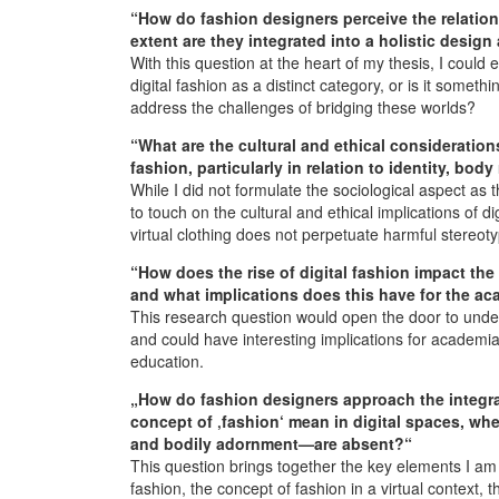
“How do fashion designers perceive the relation
extent are they integrated into a holistic desig
With this question at the heart of my thesis, I cou
digital fashion as a distinct category, or is it somet
address the challenges of bridging these worlds?
“What are the cultural and ethical consideration
fashion, particularly in relation to identity, bod
While I did not formulate the sociological aspect as
to touch on the cultural and ethical implications of 
virtual clothing does not perpetuate harmful stereoty
“How does the rise of digital fashion impact the 
and what implications does this have for the a
This research question would open the door to under
and could have interesting implications for academi
education.
„How do fashion designers approach the integrat
concept of ‚fashion‘ mean in digital spaces, whe
and bodily adornment—are absent?“
This question brings together the key elements I am i
fashion, the concept of fashion in a virtual context, 