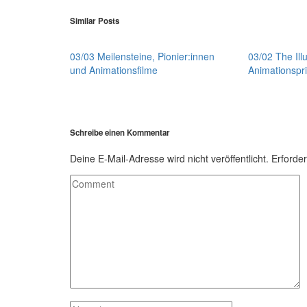
Similar Posts
03/03 Meilensteine, Pionier:innen
03/02 The Illu
und Animationsfilme
Animationspri
Schreibe einen Kommentar
Deine E-Mail-Adresse wird nicht veröffentlicht.
Erforder