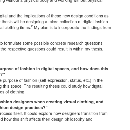
gital and the implications of these new design conditions as
thesis will be designing a micro collection of digital fashion
2
al clothing items.
My plan is to incorporate the findings from
 to formulate some possible concrete research questions.
the respective questions could result in within my thesis.
rpose of fashion in digital spaces, and how does this
s?”
purpose of fashion (self-expression, status, etc.) in the
g this space. The resulting thesis could study how digital
es of clothing.
hion designers when creating virtual clothing, and
shion design practices?”
ocess itself. It could explore how designers transition from
 how this shift affects their design philosophy and