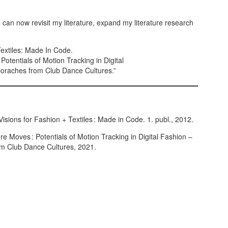
 can now revisit my literature, expand my literature research
Textiles: Made In Code.
otentials of Motion Tracking in Digital
oraches from Club Dance Cultures.”
isions for Fashion + Textiles : Made in Code. 1. publ., 2012.
 Moves : Potentials of Motion Tracking in Digital Fashion –
om Club Dance Cultures, 2021.