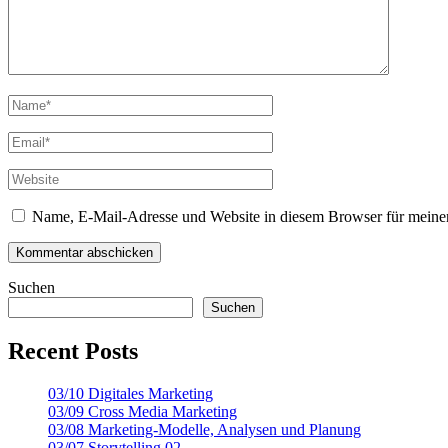
Name, E-Mail-Adresse und Website in diesem Browser für meine
Suchen
Suchen
Recent Posts
03/10 Digitales Marketing
03/09 Cross Media Marketing
03/08 Marketing-Modelle, Analysen und Planung
03/07 Storytelling 02