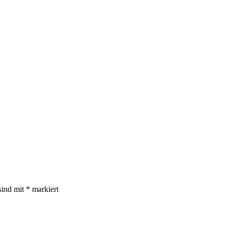
sind mit
*
markiert