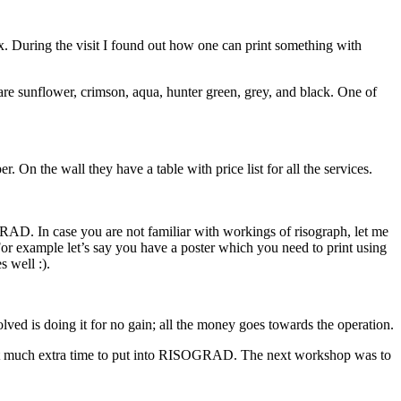
x. During the visit I found out how one can print something with
 are sunflower, crimson, aqua, hunter green, grey, and black. One of
. On the wall they have a table with price list for all the services.
RAD. In case you are not familiar with workings of risograph, let me
t. For example let’s say you have a poster which you need to print using
 well :).
volved is doing it for no gain; all the money goes towards the operation.
 that much extra time to put into RISOGRAD. The next workshop was to