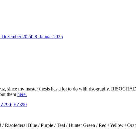
. Dezember 2024
28. Januar 2025
az, since my master thesis has a lot to do with risography. RISOGRAD i
bout them
here.
Z790
;
EZ390
/ Risofederal Blue / Purple / Teal / Hunter Green / Red / Yellow / Ora