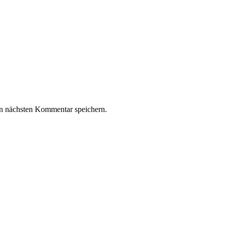
n nächsten Kommentar speichern.