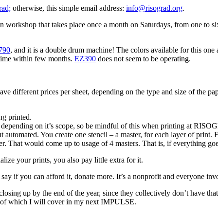
rad;
otherwise, this simple email address:
info@risograd.org
.
pen workshop that takes place once a month on Saturdays, from one to si
790
, and it is a double drum machine! The colors available for this one
 time within few months.
EZ390
does not seem to be operating.
e different prices per sheet, depending on the type and size of the paper
ng printed.
depending on it’s scope, so be mindful of this when printing at RISOG
, but automated. You create one stencil – a master, for each layer of prin
r. That would come up to usage of 4 masters. That is, if everything goes
ze your prints, you also pay little extra for it.
I’d say if you can afford it, donate more. It’s a nonprofit and everyone in
 closing up by the end of the year, since they collectively don’t have
l of which I will cover in my next IMPULSE.