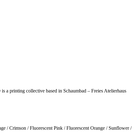
s a printing collective based in Schaumbad – Freies Atelierhaus
nge / Crimson / Fluorescent Pink / Fluorescent Orange / Sunflower /