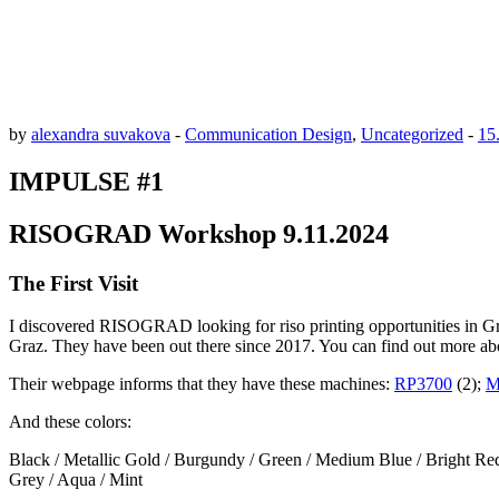
by
alexandra suvakova
-
Communication Design
,
Uncategorized
-
15
IMPULSE #1
RISOGRAD Workshop 9.11.2024
The First Visit
I discovered RISOGRAD looking for riso printing opportunities in Gr
Graz. They have been out there since 2017. You can find out more a
Their webpage informs that they have these machines:
RP3700
(2);
M
And these colors:
Black / Metallic Gold / Burgundy / Green / Medium Blue / Bright Red 
Grey / Aqua / Mint