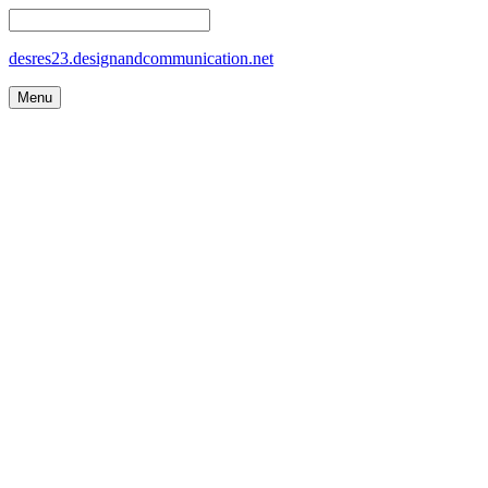
desres23.designandcommunication.net
Menu