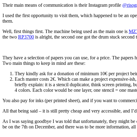
Their main means of communication is their Instagram profile
@risog
I used the first opportunity to visit them, which happened to be an o
them.
Well, first things first. The machine being used as the main one is
MZ
the two
RP3700
is alright, the second one got the drum stuck second
They have a selection of papers you can use, for a price. The papers hav
Two main things to keep in mind are these:
They kindly ask for a donation of minimum 10€ per project bei
Each master costs 2€. Which can make a project expensive-ish, 
briefly explain: it is a stencil duplicator, think screen printing
4 colors. Each color would be one layer, one stencil = one maste
You also pay for inks (per printed sheet), and if you want to commerciali
All that being said – it is still pretty cheap and very accessible, and 
As I was saying goodbye I was told that unfortunately, they might be
be on the 7th on December, and there was to be more information, al