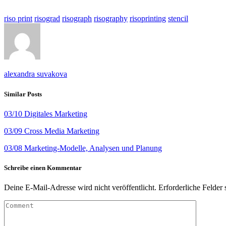
riso print
risograd
risograph
risography
risoprinting
stencil
alexandra suvakova
Similar Posts
03/10 Digitales Marketing
03/09 Cross Media Marketing
03/08 Marketing-Modelle, Analysen und Planung
Schreibe einen Kommentar
Deine E-Mail-Adresse wird nicht veröffentlicht.
Erforderliche Felder 