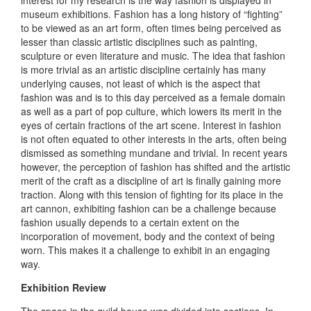
museum exhibitions. Fashion has a long history of “fighting”
to be viewed as an art form, often times being perceived as
lesser than classic artistic disciplines such as painting,
sculpture or even literature and music. The idea that fashion
is more trivial as an artistic discipline certainly has many
underlying causes, not least of which is the aspect that
fashion was and is to this day perceived as a female domain
as well as a part of pop culture, which lowers its merit in the
eyes of certain fractions of the art scene. Interest in fashion
is not often equated to other interests in the arts, often being
dismissed as something mundane and trivial. In recent years
however, the perception of fashion has shifted and the artistic
merit of the craft as a discipline of art is finally gaining more
traction. Along with this tension of fighting for its place in the
art cannon, exhibiting fashion can be a challenge because
fashion usually depends to a certain extent on the
incorporation of movement, body and the context of being
worn. This makes it a challenge to exhibit in an engaging
way.
Exhibition Review
The space in the guild house was divided into sections. In