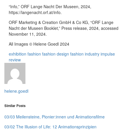
“Info,” ORF Lange Nacht Der Museen, 2024,
https://langenacht.orf.at/info.
ORF Marketing & Creation GmbH & Co KG, “ORF Lange
Nacht der Museen Booklet,” Press release, 2024, accessed
November 11, 2024.
All Images © Helene Goedl 2024
exhibition
fashion
fashion design
fashion industry
impulse
review
helene.goedl
Similar Posts
03/03 Meilensteine, Pionier:innen und Animationsfilme
03/02 The Illusion of Life: 12 Animationsprinzipien