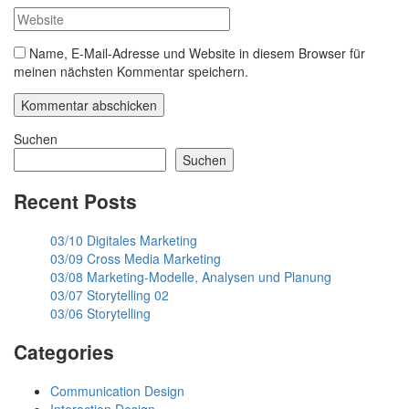
Name, E-Mail-Adresse und Website in diesem Browser für
meinen nächsten Kommentar speichern.
Suchen
Suchen
Recent Posts
03/10 Digitales Marketing
03/09 Cross Media Marketing
03/08 Marketing-Modelle, Analysen und Planung
03/07 Storytelling 02
03/06 Storytelling
Categories
Communication Design
Interaction Design