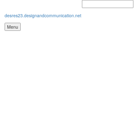
desres23.designandcommunication.net
Menu