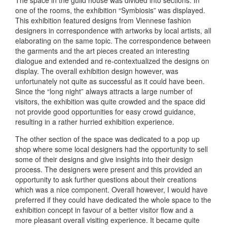
one of the rooms, the exhibition “Symbiosis” was displayed.
This exhibition featured designs from Viennese fashion
designers in correspondence with artworks by local artists, all
elaborating on the same topic. The correspondence between
the garments and the art pieces created an interesting
dialogue and extended and re-contextualized the designs on
display. The overall exhibition design however, was
unfortunately not quite as successful as it could have been.
Since the “long night” always attracts a large number of
visitors, the exhibition was quite crowded and the space did
not provide good opportunities for easy crowd guidance,
resulting in a rather hurried exhibition experience.
The other section of the space was dedicated to a pop up
shop where some local designers had the opportunity to sell
some of their designs and give insights into their design
process. The designers were present and this provided an
opportunity to ask further questions about their creations
which was a nice component. Overall however, I would have
preferred if they could have dedicated the whole space to the
exhibition concept in favour of a better visitor flow and a
more pleasant overall visiting experience. It became quite