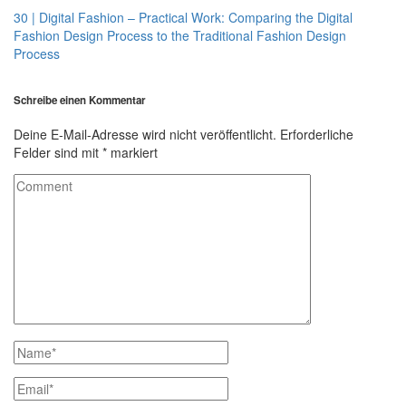
30 | Digital Fashion – Practical Work: Comparing the Digital
Fashion Design Process to the Traditional Fashion Design
Process
Schreibe einen Kommentar
Deine E-Mail-Adresse wird nicht veröffentlicht.
Erforderliche
Felder sind mit
*
markiert