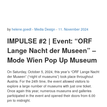
by
helene.goedl
-
Media Design
-
11. November 2024
IMPULSE #2 | Event: “ORF
Lange Nacht der Museen” –
Mode Wien Pop Up Museum
On Saturday, October 5, 2024, this year’s “ORF Lange Nacht
der Museen” (“night of museums”) took place throughout
Austria. For the 24th time, the event allowed visitors to
explore a large number of museums with just one ticket.
Once again this year, numerous museums and galleries
participated in the event and opened their doors from 6.00
pm to midnight.