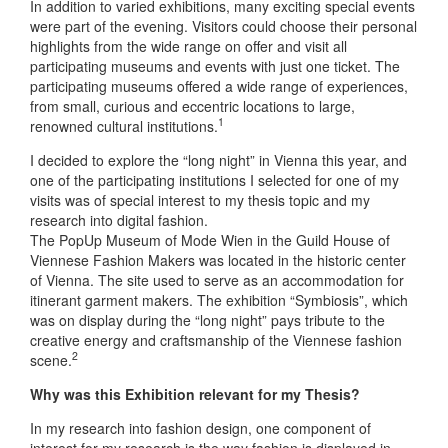
In addition to varied exhibitions, many exciting special events
were part of the evening. Visitors could choose their personal
highlights from the wide range on offer and visit all
participating museums and events with just one ticket. The
participating museums offered a wide range of experiences,
from small, curious and eccentric locations to large,
1
renowned cultural institutions.
I decided to explore the “long night” in Vienna this year, and
one of the participating institutions I selected for one of my
visits was of special interest to my thesis topic and my
research into digital fashion.
The PopUp Museum of Mode Wien in the Guild House of
Viennese Fashion Makers was located in the historic center
of Vienna. The site used to serve as an accommodation for
itinerant garment makers. The exhibition “Symbiosis”, which
was on display during the “long night” pays tribute to the
creative energy and craftsmanship of the Viennese fashion
2
scene.
Why was this Exhibition relevant for my Thesis?
In my research into fashion design, one component of
interest for my research is the way fashion is displayed in