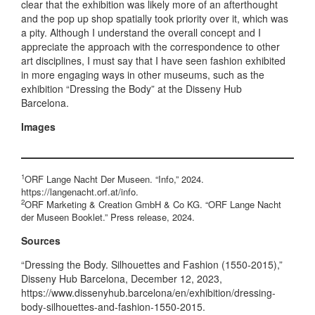
clear that the exhibition was likely more of an afterthought
and the pop up shop spatially took priority over it, which was
a pity. Although I understand the overall concept and I
appreciate the approach with the correspondence to other
art disciplines, I must say that I have seen fashion exhibited
in more engaging ways in other museums, such as the
exhibition “Dressing the Body” at the Disseny Hub
Barcelona.
Images
1
ORF Lange Nacht Der Museen. “Info,” 2024.
https://langenacht.orf.at/info.
2
ORF Marketing & Creation GmbH & Co KG. “ORF Lange Nacht
der Museen Booklet.” Press release, 2024.
Sources
“Dressing the Body. Silhouettes and Fashion (1550-2015),”
Disseny Hub Barcelona, December 12, 2023,
https://www.dissenyhub.barcelona/en/exhibition/dressing-
body-silhouettes-and-fashion-1550-2015.