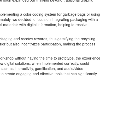
implementing a color-coding system for garbage bags or using
timately, we decided to focus on integrating packaging with a
 materials with digital information, helping to resolve
ckaging and receive rewards, thus gamifying the recycling
er but also incentivizes participation, making the process
orkshop without having the time to prototype, the experience
ow digital solutions, when implemented correctly, could
 such as interactivity, gamification, and audio/video
 to create engaging and effective tools that can significantly