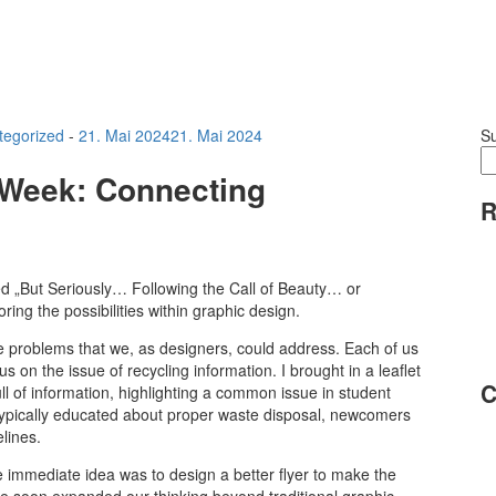
tegorized
-
21. Mai 2024
21. Mai 2024
S
n Week: Connecting
R
ed „But Seriously… Following the Call of Beauty… or
ng the possibilities within graphic design.
ife problems that we, as designers, could address. Each of us
 on the issue of recycling information. I brought in a leaflet
C
 of information, highlighting a common issue in student
 typically educated about proper waste disposal, newcomers
elines.
e immediate idea was to design a better flyer to make the
 soon expanded our thinking beyond traditional graphic