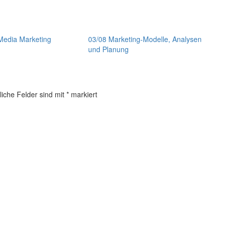
Media Marketing
03/08 Marketing-Modelle, Analysen
und Planung
liche Felder sind mit
*
markiert