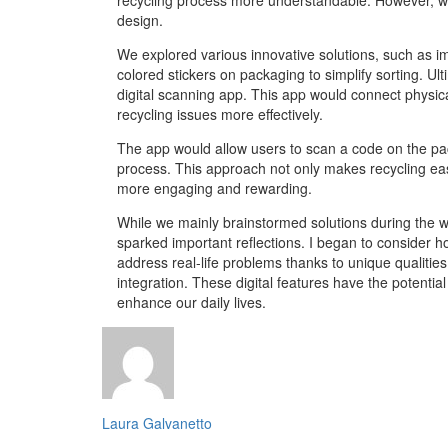
design.
We explored various innovative solutions, such as 
colored stickers on packaging to simplify sorting. Ul
digital scanning app. This app would connect physical
recycling issues more effectively.
The app would allow users to scan a code on the pa
process. This approach not only makes recycling easi
more engaging and rewarding.
While we mainly brainstormed solutions during the w
sparked important reflections. I began to consider h
address real-life problems thanks to unique qualities
integration. These digital features have the potential
enhance our daily lives.
Laura Galvanetto