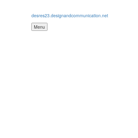
desres23.designandcommunication.net
Menu