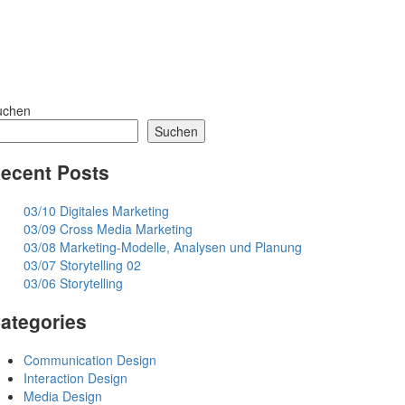
uchen
Suchen
ecent Posts
03/10 Digitales Marketing
03/09 Cross Media Marketing
03/08 Marketing-Modelle, Analysen und Planung
03/07 Storytelling 02
03/06 Storytelling
ategories
Communication Design
Interaction Design
Media Design