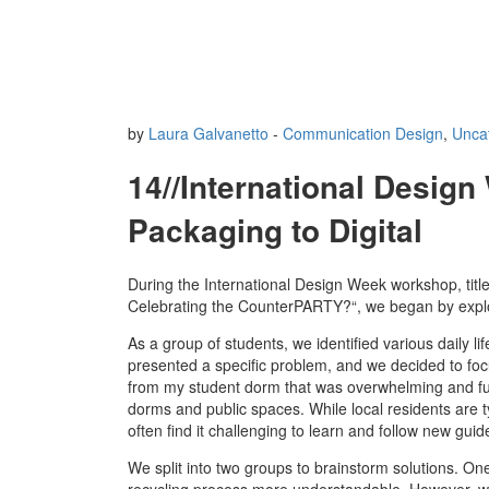
by
Laura Galvanetto
-
Communication Design
,
Unca
14//International Desig
Packaging to Digital
During the International Design Week workshop, titl
Celebrating the CounterPARTY?“, we began by explori
As a group of students, we identified various daily l
presented a specific problem, and we decided to focus
from my student dorm that was overwhelming and full
dorms and public spaces. While local residents are
often find it challenging to learn and follow new guid
We split into two groups to brainstorm solutions. On
recycling process more understandable. However, we