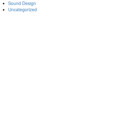
Sound Design
Uncategorized