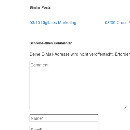
Similar Posts
03/10 Digitales Marketing
03/09 Cross 
Schreibe einen Kommentar
Deine E-Mail-Adresse wird nicht veröffentlicht.
Erforder