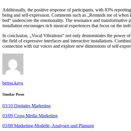
Additionally, the positive response of participants, with 83% reportin
being and self-expression. Comments such as „Reminds me of when I wa
bed“ underscore the emotionality. The resonance and transformative pot
installation encourages rich musical experiences that focus on the indi
In conclusion, „Vocal Vibrations“ not only demonstrates the power of 
the field of expressive interfaces and interactive installations. Comb
connection with our voices and explore new dimensions of self-expre
bensu.kaya
Similar Posts
03/10 Digitales Marketing
03/09 Cross Media Marketing
03/08 Marketing-Modelle, Analysen und Planung