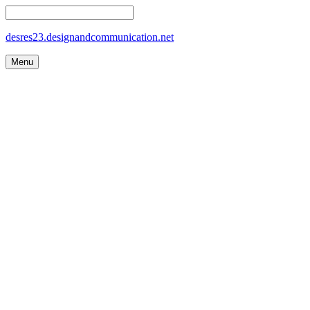
desres23.designandcommunication.net
Menu