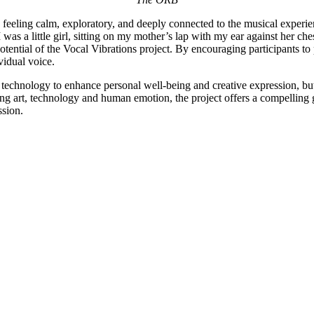
g feeling calm, exploratory, and deeply connected to the musical experien
s a little girl, sitting on my mother’s lap with my ear against her ch
ential of the Vocal Vibrations project. By encouraging participants to p
vidual voice.
technology to enhance personal well-being and creative expression, but a
ining art, technology and human emotion, the project offers a compelling 
ssion.