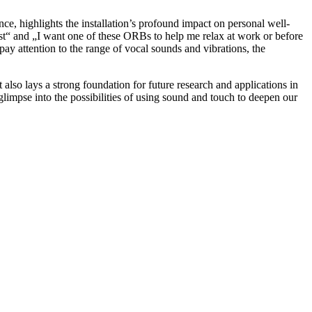
ce, highlights the installation’s profound impact on personal well-
est“ and „I want one of these ORBs to help me relax at work or before
ay attention to the range of vocal sounds and vibrations, the
lso lays a strong foundation for future research and applications in
glimpse into the possibilities of using sound and touch to deepen our