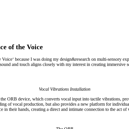
ce of the Voice
the Voice‘ because I was doing my design&research on multi-sensory expe
gh sound and touch aligns closely with my interest in creating immersiv
Vocal Vibrations Installation
of the ORB device, which converts vocal input into tactile vibrations, p
ing of vocal production, but also provides a new platform for individu
 in their hands, creating a direct and intimate connection to the act of 
The ORB