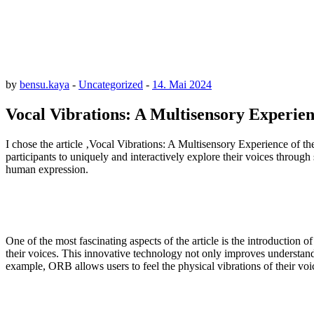
by
bensu.kaya
-
Uncategorized
-
14. Mai 2024
Vocal Vibrations: A Multisensory Experien
I chose the article ‚Vocal Vibrations: A Multisensory Experience of 
participants to uniquely and interactively explore their voices throu
human expression.
One of the most fascinating aspects of the article is the introduction 
their voices. This innovative technology not only improves understand
example, ORB allows users to feel the physical vibrations of their voice