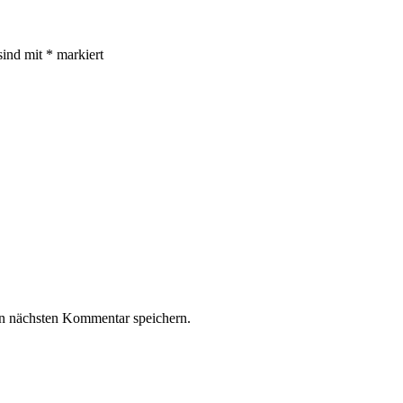
sind mit
*
markiert
n nächsten Kommentar speichern.