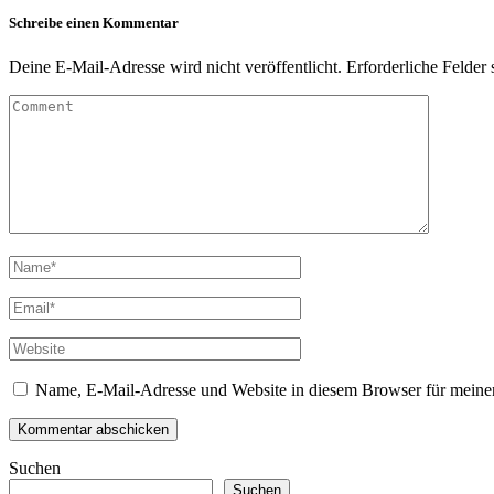
Schreibe einen Kommentar
Deine E-Mail-Adresse wird nicht veröffentlicht.
Erforderliche Felder 
Name, E-Mail-Adresse und Website in diesem Browser für meine
Suchen
Suchen