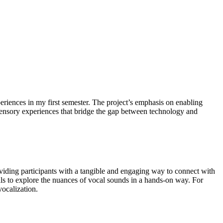
riences in my first semester. The project’s emphasis on enabling
e sensory experiences that bridge the gap between technology and
roviding participants with a tangible and engaging way to connect with
als to explore the nuances of vocal sounds in a hands-on way. For
vocalization.