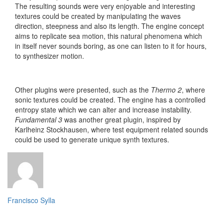
The resulting sounds were very enjoyable and interesting
textures could be created by manipulating the waves
direction, steepness and also its length. The engine concept
aims to replicate sea motion, this natural phenomena which
in itself never sounds boring, as one can listen to it for hours,
to synthesizer motion.
Other plugins were presented, such as the
Thermo 2
, where
sonic textures could be created. The engine has a controlled
entropy state which we can alter and increase instability.
Fundamental 3
was another great plugin, inspired by
Karlheinz Stockhausen, where test equipment related sounds
could be used to generate unique synth textures.
Francisco Sylla