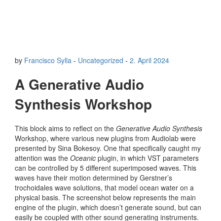
by
Francisco Sylla
-
Uncategorized
-
2. April 2024
A Generative Audio
Synthesis Workshop
This block aims to reflect on the
Generative Audio Synthesis
Workshop, where various new plugins from Audiolab were
presented by Sina Bokesoy. One that specifically caught my
attention was the
Oceanic
plugin, in which VST parameters
can be controlled by 5 different superimposed waves. This
waves have their motion determined by Gerstner’s
trochoidales wave solutions, that model ocean water on a
physical basis. The screenshot below represents the main
engine of the plugin, which doesn’t generate sound, but can
easily be coupled with other sound generating instruments.