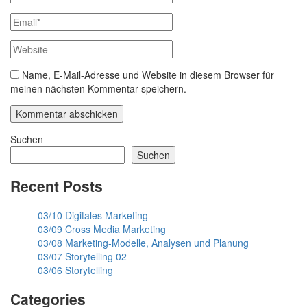
Name, E-Mail-Adresse und Website in diesem Browser für
meinen nächsten Kommentar speichern.
Suchen
Suchen
Recent Posts
03/10 Digitales Marketing
03/09 Cross Media Marketing
03/08 Marketing-Modelle, Analysen und Planung
03/07 Storytelling 02
03/06 Storytelling
Categories