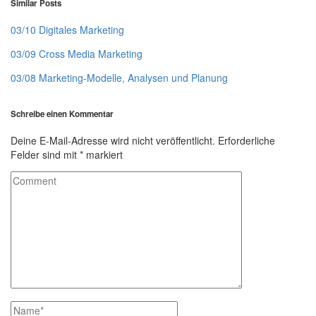
Similar Posts
03/10 Digitales Marketing
03/09 Cross Media Marketing
03/08 Marketing-Modelle, Analysen und Planung
Schreibe einen Kommentar
Deine E-Mail-Adresse wird nicht veröffentlicht.
Erforderliche
Felder sind mit
*
markiert