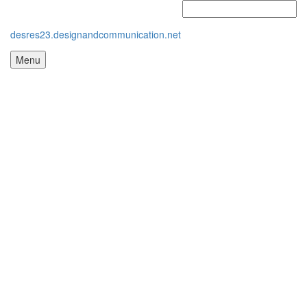
desres23.designandcommunication.net
Menu