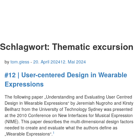
Schlagwort:
Thematic excursion
by
tom.giess
-
20. April 2024
12. Mai 2024
#12 | User-centered Design in Wearable
Expressions
The following paper „Understanding and Evaluating User Centred
Design in Wearable Expressions“ by Jeremiah Nugroho and Kirsty
Beilharz from the University of Technology Sydney was presented
at the 2010 Conference on New Interfaces for Musical Expression
(NIME). This paper describes the multi-dimensional design factors
needed to create and evaluate what the authors define as
1
„Wearable Expressions“.