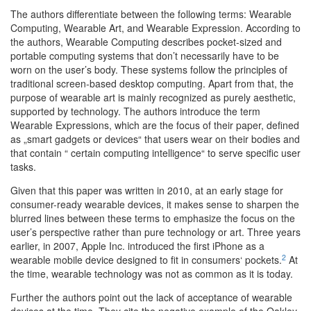
The authors differentiate between the following terms: Wearable
Computing, Wearable Art, and Wearable Expression. According to
the authors, Wearable Computing describes pocket-sized and
portable computing systems that don’t necessarily have to be
worn on the user’s body. These systems follow the principles of
traditional screen-based desktop computing. Apart from that, the
purpose of wearable art is mainly recognized as purely aesthetic,
supported by technology. The authors introduce the term
Wearable Expressions, which are the focus of their paper, defined
as „smart gadgets or devices“ that users wear on their bodies and
that contain “ certain computing intelligence“ to serve specific user
tasks.
Given that this paper was written in 2010, at an early stage for
consumer-ready wearable devices, it makes sense to sharpen the
blurred lines between these terms to emphasize the focus on the
user’s perspective rather than pure technology or art. Three years
earlier, in 2007, Apple Inc. introduced the first iPhone as a
2
wearable mobile device designed to fit in consumers‘ pockets.
At
the time, wearable technology was not as common as it is today.
Further the authors point out the lack of acceptance of wearable