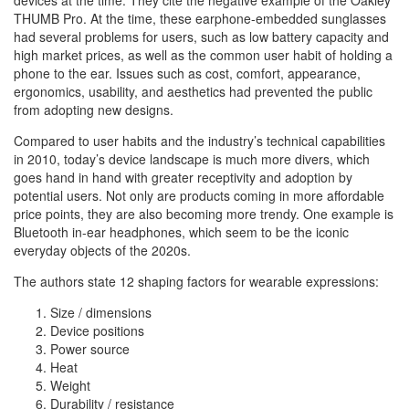
devices at the time. They cite the negative example of the Oakley
THUMB Pro. At the time, these earphone-embedded sunglasses
had several problems for users, such as low battery capacity and
high market prices, as well as the common user habit of holding a
phone to the ear. Issues such as cost, comfort, appearance,
ergonomics, usability, and aesthetics had prevented the public
from adopting new designs.
Compared to user habits and the industry’s technical capabilities
in 2010, today’s device landscape is much more divers, which
goes hand in hand with greater receptivity and adoption by
potential users. Not only are products coming in more affordable
price points, they are also becoming more trendy. One example is
Bluetooth in-ear headphones, which seem to be the iconic
everyday objects of the 2020s.
The authors state 12 shaping factors for wearable expressions:
Size / dimensions
Device positions
Power source
Heat
Weight
Durability / resistance