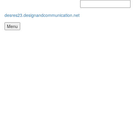
desres23.designandcommunication.net
Menu