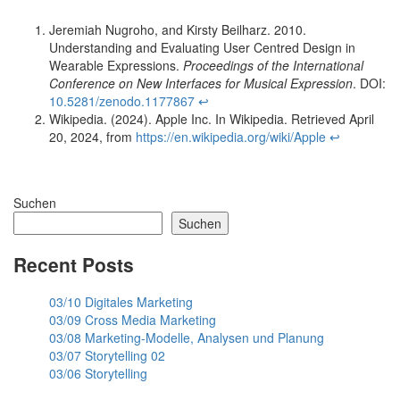
Jeremiah Nugroho, and Kirsty Beilharz. 2010.
Understanding and Evaluating User Centred Design in
Wearable Expressions.
Proceedings of the International
Conference on New Interfaces for Musical Expression
. DOI:
10.5281/zenodo.1177867
↩︎
Wikipedia. (2024). Apple Inc. In Wikipedia. Retrieved April
20, 2024, from
https://en.wikipedia.org/wiki/Apple
↩︎
Suchen
Suchen
Recent Posts
03/10 Digitales Marketing
03/09 Cross Media Marketing
03/08 Marketing-Modelle, Analysen und Planung
03/07 Storytelling 02
03/06 Storytelling