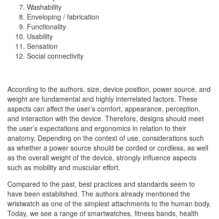
Washability
Enveloping / fabrication
Functionality
Usability
Sensation
Social connectivity
According to the authors, size, device position, power source, and
weight are fundamental and highly interrelated factors. These
aspects can affect the user’s comfort, appearance, perception,
and interaction with the device. Therefore, designs should meet
the user’s expectations and ergonomics in relation to their
anatomy. Depending on the context of use, considerations such
as whether a power source should be corded or cordless, as well
as the overall weight of the device, strongly influence aspects
such as mobility and muscular effort.
Compared to the past, best practices and standards seem to
have been established. The authors already mentioned the
wristwatch as one of the simplest attachments to the human body.
Today, we see a range of smartwatches, fitness bands, health