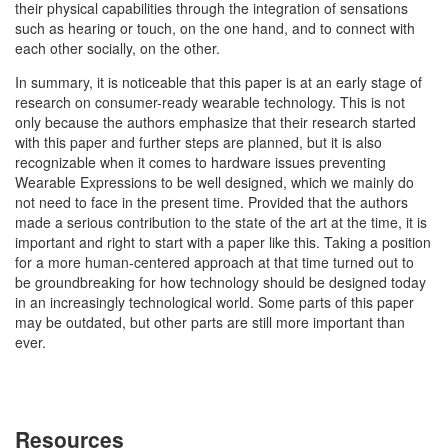
their physical capabilities through the integration of sensations
such as hearing or touch, on the one hand, and to connect with
each other socially, on the other.
In summary, it is noticeable that this paper is at an early stage of
research on consumer-ready wearable technology. This is not
only because the authors emphasize that their research started
with this paper and further steps are planned, but it is also
recognizable when it comes to hardware issues preventing
Wearable Expressions to be well designed, which we mainly do
not need to face in the present time. Provided that the authors
made a serious contribution to the state of the art at the time, it is
important and right to start with a paper like this. Taking a position
for a more human-centered approach at that time turned out to
be groundbreaking for how technology should be designed today
in an increasingly technological world. Some parts of this paper
may be outdated, but other parts are still more important than
ever.
Resources