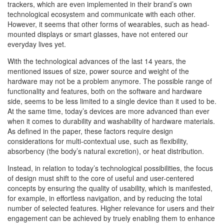
trackers, which are even implemented in their brand’s own
technological ecosystem and communicate with each other.
However, it seems that other forms of wearables, such as head-
mounted displays or smart glasses, have not entered our
everyday lives yet.
With the technological advances of the last 14 years, the
mentioned issues of size, power source and weight of the
hardware may not be a problem anymore. The possible range of
functionality and features, both on the software and hardware
side, seems to be less limited to a single device than it used to be.
At the same time, today’s devices are more advanced than ever
when it comes to durability and washability of hardware materials.
As defined in the paper, these factors require design
considerations for multi-contextual use, such as flexibility,
absorbency (the body’s natural excretion), or heat distribution.
Instead, in relation to today’s technological possibilities, the focus
of design must shift to the core of useful and user-centered
concepts by ensuring the quality of usability, which is manifested,
for example, in effortless navigation, and by reducing the total
number of selected features. Higher relevance for users and their
engagement can be achieved by truely enabling them to enhance