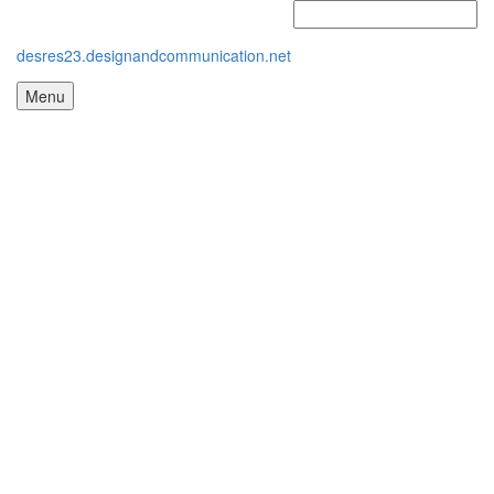
desres23.designandcommunication.net
Menu