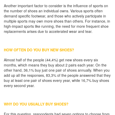
Another important factor to consider is the influence of sports on
the number of shoes an individual owns. Various sports often
demand specific footwear, and those who actively participate in
multiple sports may own more shoes than others. For instance, in
high-impact sports like running, the need for more frequent shoe
replacements arises due to accelerated wear and tear.
HOW OFTEN DO YOU BUY NEW SHOES?
Almost half of the people (44,4%) get new shoes every six
months, which means they buy about 2 pairs each year. On the
other hand, 36,1% buy just one pair of shoes annually. When you
add up all the responses, 83,3% of the people answered that they
buy at least one pair of shoes every year, while 16,7% buy shoes
every second year.
WHY DO YOU USUALLY BUY SHOES?
For this question, respondents had seven options to choose from,