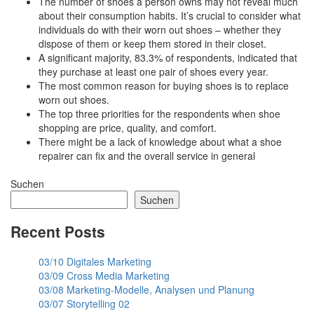
The number of shoes a person owns may not reveal much
about their consumption habits. It’s crucial to consider what
individuals do with their worn out shoes – whether they
dispose of them or keep them stored in their closet.
A significant majority, 83.3% of respondents, indicated that
they purchase at least one pair of shoes every year.
The most common reason for buying shoes is to replace
worn out shoes.
The top three priorities for the respondents when shoe
shopping are price, quality, and comfort.
There might be a lack of knowledge about what a shoe
repairer can fix and the overall service in general
Suchen
Suchen
Recent Posts
03/10 Digitales Marketing
03/09 Cross Media Marketing
03/08 Marketing-Modelle, Analysen und Planung
03/07 Storytelling 02