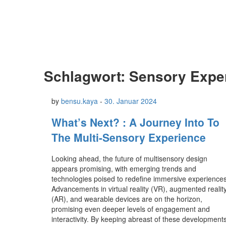
Schlagwort:
Sensory Expe
by
bensu.kaya
-
30. Januar 2024
What’s Next? : A Journey Into To
The Multi-Sensory Experience
Looking ahead, the future of multisensory design
appears promising, with emerging trends and
technologies poised to redefine immersive experiences
Advancements in virtual reality (VR), augmented realit
(AR), and wearable devices are on the horizon,
promising even deeper levels of engagement and
interactivity. By keeping abreast of these developments