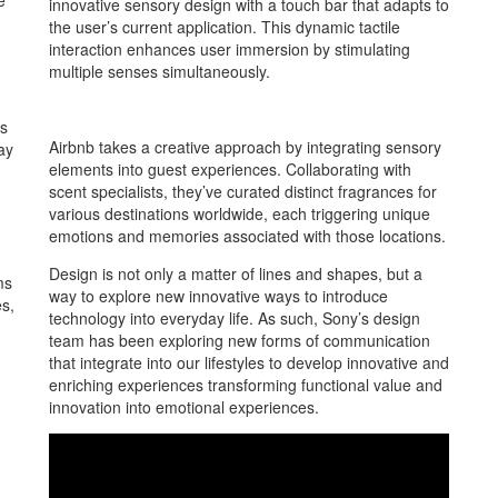
e
innovative sensory design with a touch bar that adapts to
the user’s current application. This dynamic tactile
interaction enhances user immersion by stimulating
multiple senses simultaneously.
ns
Airbnb takes a creative approach by integrating sensory
ay
elements into guest experiences. Collaborating with
scent specialists, they’ve curated distinct fragrances for
various destinations worldwide, each triggering unique
emotions and memories associated with those locations.
Design is not only a matter of lines and shapes, but a
ms
way to explore new innovative ways to introduce
es,
technology into everyday life. As such, Sony’s design
team has been exploring new forms of communication
that integrate into our lifestyles to develop innovative and
enriching experiences transforming functional value and
innovation into emotional experiences.