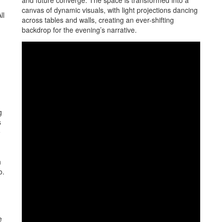
and future converge. The space is transformed into a
canvas of dynamic visuals, with light projections dancing
ll
across tables and walls, creating an ever-shifting
backdrop for the evening’s narrative.
g
s
e
h
o.
e