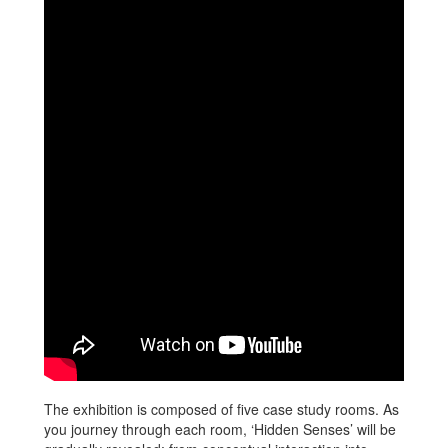
The exhibition is composed of five case study rooms. As
you journey through each room, ‘Hidden Senses’ will be