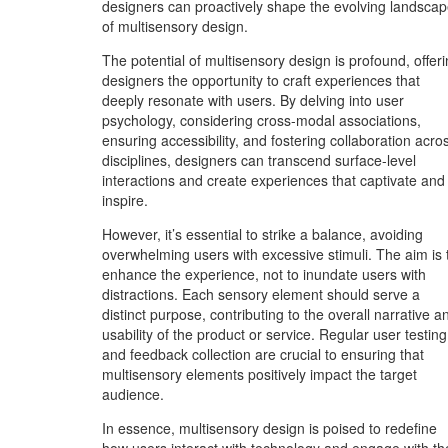
designers can proactively shape the evolving landsca
of multisensory design.
The potential of multisensory design is profound, offer
designers the opportunity to craft experiences that
deeply resonate with users. By delving into user
psychology, considering cross-modal associations,
ensuring accessibility, and fostering collaboration acro
disciplines, designers can transcend surface-level
interactions and create experiences that captivate and
inspire.
However, it’s essential to strike a balance, avoiding
overwhelming users with excessive stimuli. The aim is 
enhance the experience, not to inundate users with
distractions. Each sensory element should serve a
distinct purpose, contributing to the overall narrative a
usability of the product or service. Regular user testing
and feedback collection are crucial to ensuring that
multisensory elements positively impact the target
audience.
In essence, multisensory design is poised to redefine