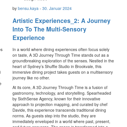
by
bensu.kaya
-
30. Januar 2024
Artistic Experiences_2: A Journey
Into To The Multi-Sensory
Experience
es
In a world where dining experiences often focus solely
on taste, A 3D Journey Through Time stands out as a
groundbreaking exploration of the senses. Nestled in the
heart of Sydney’s Shuffle Studio in Brookvale, this
i
immersive dining project takes guests on a multisensory
e
journey like no other.
e
At its core, A 3D Journey Through Time is a fusion of
gastronomy, technology, and storytelling. Spearheaded
by SixthSense Agency, known for their innovative
approach to projection mapping, and curated by chef
Davide, this experience transcends traditional dining
norms. As guests step into the studio, they are
immediately enveloped in a world where past, present,