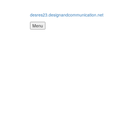
desres23.designandcommunication.net
Menu