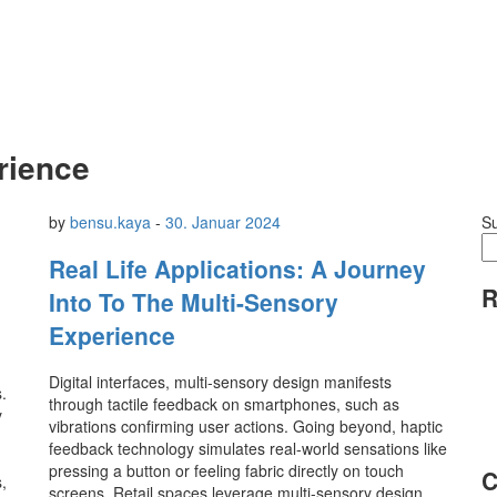
rience
by
bensu.kaya
-
30. Januar 2024
S
Real Life Applications: A Journey
R
Into To The Multi-Sensory
Experience
Digital interfaces, multi-sensory design manifests
.
through tactile feedback on smartphones, such as
y
vibrations confirming user actions. Going beyond, haptic
feedback technology simulates real-world sensations like
pressing a button or feeling fabric directly on touch
C
,
screens. Retail spaces leverage multi-sensory design