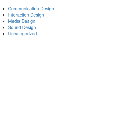
Communication Design
Interaction Design
Media Design
Sound Design
Uncategorized