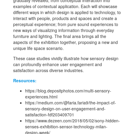
gradually revealed; from conceptual interaction into
examples of contextual application. Each will showcase
different ways in which design is applied to technology, to
interact with people, products and spaces and create a
perceptual experience; from pure sound experiences to
new ways of visualizing information through everyday
furniture and lighting. The final area brings all the
aspects of the exhibition together, proposing a new and
unique life space scenario.
These case studies vividly illustrate how sensory design
can profoundly enhance user engagement and
satisfaction across diverse industries.
Resources:
https://blog.depositphotos.com/multi-sensory-
experiences.html
https://medium.com/@faria.faria9/the-impact-of-
sensory-design-on-user-engagement-and-
satisfaction-fdf203409701
https://www.dezeen.com/2018/05/02/sony-hidden-
senses-exhibition-sensor-technology-milan-
design-week/