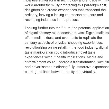
how users interact with technology and engage with th
world around them. By embracing this paradigm shift,
designers can create experiences that transcend the
ordinary, leaving a lasting impression on users and
reshaping industries in the process.
Looking further into the future, the potential applicatio
of digital sensory experiences are vast. Digital malls m
offer smell, texture, and even taste to replicate the
sensory aspects of physical shopping experiences,
revolutionizing online retail. In the food industry, digital
taste manipulation could introduce novel taste
experiences without health implications. Media and
entertainment could undergo a transformation, with fil
and advertisements offering fully immersive experienc
blurring the lines between reality and virtuality.