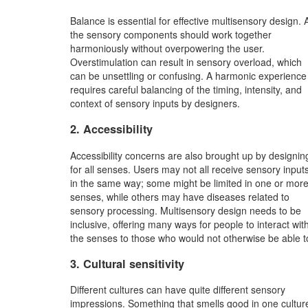
Balance is essential for effective multisensory design. A
the sensory components should work together
harmoniously without overpowering the user.
Overstimulation can result in sensory overload, which
can be unsettling or confusing. A harmonic experience
requires careful balancing of the timing, intensity, and
context of sensory inputs by designers.
2. Accessibility
Accessibility concerns are also brought up by designin
for all senses. Users may not all receive sensory input
in the same way; some might be limited in one or mor
senses, while others may have diseases related to
sensory processing. Multisensory design needs to be
inclusive, offering many ways for people to interact wit
the senses to those who would not otherwise be able t
3. Cultural sensitivity
Different cultures can have quite different sensory
impressions. Something that smells good in one cultur