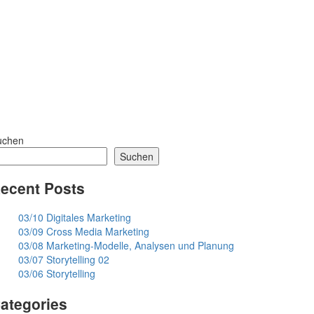
uchen
Suchen
ecent Posts
03/10 Digitales Marketing
03/09 Cross Media Marketing
03/08 Marketing-Modelle, Analysen und Planung
03/07 Storytelling 02
03/06 Storytelling
ategories