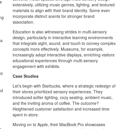
pe
extensively, utilizing music genres, lighting, and textured
materials to align with their brand identity. Some even
incorporate distinct scents for stronger brand
ing
association.
Education is also witnessing strides in multi-sensory
design, particularly in interactive learning environments
ss
that integrate sight, sound, and touch to convey complex
concepts more effectively. Museums, for example,
increasingly adopt interactive displays, enriching visitors‘
educational experiences through multi-sensory
engagement with exhibits.
to
Case Studies
Let’s begin with Starbucks, where a strategic redesign of
nd
their stores prioritized sensory experiences. They
introduced softer lighting, cozy seating, ambient music,
and the inviting aroma of coffee. The outcome?
Heightened customer satisfaction and increased time
spent in-store.
Moving on to Apple, their MacBook Pro showcases