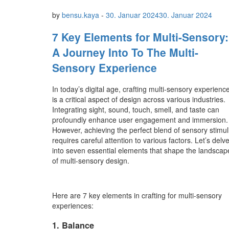
by
bensu.kaya
-
30. Januar 2024
30. Januar 2024
7 Key Elements for Multi-Sensory:
A Journey Into To The Multi-
Sensory Experience
In today’s digital age, crafting multi-sensory experienc
is a critical aspect of design across various industries.
Integrating sight, sound, touch, smell, and taste can
profoundly enhance user engagement and immersion.
However, achieving the perfect blend of sensory stimul
requires careful attention to various factors. Let’s delv
into seven essential elements that shape the landscap
of multi-sensory design.
Here are 7 key elements in crafting for multi-sensory
experiences:
1. Balance