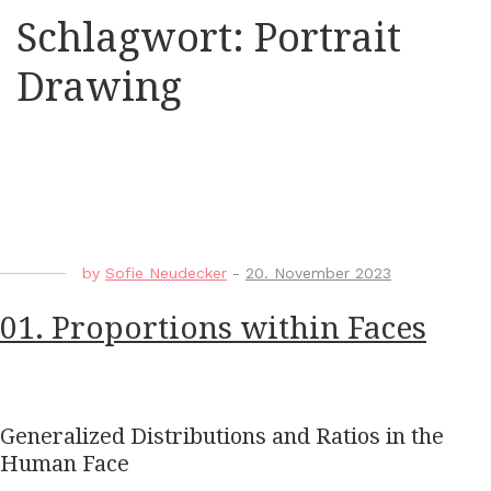
Schlagwort:
Portrait
Drawing
by
Sofie Neudecker
-
20. November 2023
01. Proportions within Faces
Generalized Distributions and Ratios in the
Human Face