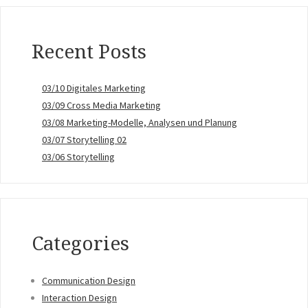
Recent Posts
03/10 Digitales Marketing
03/09 Cross Media Marketing
03/08 Marketing-Modelle, Analysen und Planung
03/07 Storytelling 02
03/06 Storytelling
Categories
Communication Design
Interaction Design