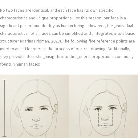
No two faces are identical, and each face has its own specific
characteristics and unique proportions. For this reason, our face is a
significant part of our identity as human beings. However, the „individual
characteristics“ of all faces can be simplified and „integrated into a basic
structure“ (Marina Fridman, 2023). The following five reference points are
used to assist learners in the process of portrait drawing. Additionally,
they provide interesting insights into the general proportions commonly
found in human faces: