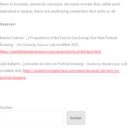
them to broader, universal concepts. His work reveals that, while each
individual is unique, there are underlying similarities that unite us all.
Sources:
Marina Fridman. „5 Proportions of the Face to Use During Your Next Portrait
Drawing.“
The Drawing Source
. Last modified 2023.
https://www.thedrawingsource.com/proportions-of-the-face.html
.
Juhi Kulkarni. „Leonardo da Vinci on Portrait Drawing.“
Anatomy Masterclass
. Last
modified 2023.
https://anatomymasterclass.com/news/leonardo-da-vinci-on-
portrait-drawing
.
Suchen
Suchen