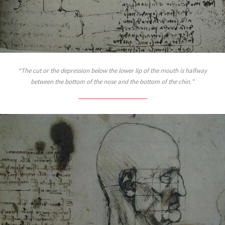
The cut or the depression below the lower lip of the mouth is halfway
between the bottom of the nose and the bottom of the chin.