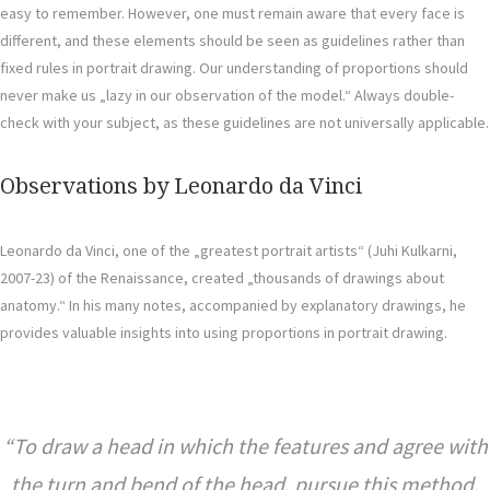
easy to remember. However, one must remain aware that every face is
different, and these elements should be seen as guidelines rather than
fixed rules in portrait drawing. Our understanding of proportions should
never make us „lazy in our observation of the model.“ Always double-
check with your subject, as these guidelines are not universally applicable.
Observations by Leonardo da Vinci
Leonardo da Vinci, one of the „greatest portrait artists“ (Juhi Kulkarni,
2007-23) of the Renaissance, created „thousands of drawings about
anatomy.“ In his many notes, accompanied by explanatory drawings, he
provides valuable insights into using proportions in portrait drawing.
To draw a head in which the features and agree with
the turn and bend of the head, pursue this method.