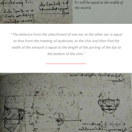
The distance from the attachment of one ear to the other ear is equal
to that from the meeting of eyebrows, to the chin and then find the
width of the amount is equal to the length of the parting of the lips to
the bottom of the chin.