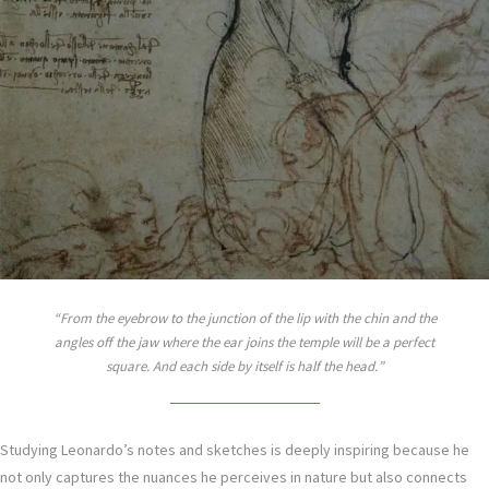
From the eyebrow to the junction of the lip with the chin and the
angles off the jaw where the ear joins the temple will be a perfect
square. And each side by itself is half the head.
Studying Leonardo’s notes and sketches is deeply inspiring because he
not only captures the nuances he perceives in nature but also connects