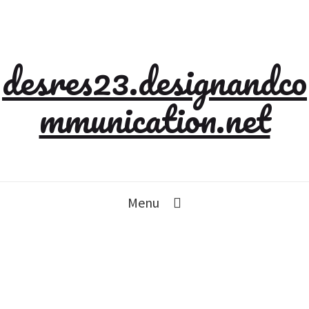
desres23.designandco
mmunication.net
Menu