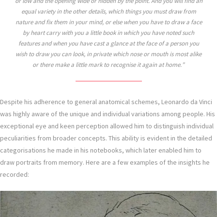
or low and the opening wide or hidden by the point. And you will find an
equal variety in the other details, which things you must draw from
nature and fix them in your mind, or else when you have to draw a face
by heart carry with you a little book in which you have noted such
features and when you have cast a glance at the face of a person you
wish to draw you can look, in private which nose or mouth is most alike
or there make a little mark to recognise it again at home.
Despite his adherence to general anatomical schemes, Leonardo da Vinci
was highly aware of the unique and individual variations among people. His
exceptional eye and keen perception allowed him to distinguish individual
peculiarities from broader concepts. This ability is evident in the detailed
categorisations he made in his notebooks, which later enabled him to
draw portraits from memory. Here are a few examples of the insights he
recorded: