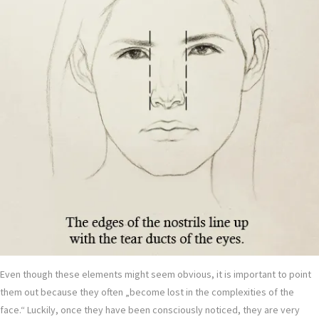
Even though these elements might seem obvious, it is important to point
them out because they often „become lost in the complexities of the
face.“ Luckily, once they have been consciously noticed, they are very