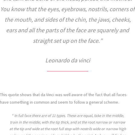
You know that the eyes, eyebrows, nostrils, corners of
the mouth, and sides of the chin, the jaws, cheeks,
ears and all the parts of the face are squarely and
straight set up on the face.
Leonardo da vinci
This quote shows that da Vinci was well aware of the fact that all faces
have something in common and seem to follow a general scheme.
In full face there are of 11 types. These are equal, take in the middle,
train in the middle, with the tip thick, and at the root narrow or narrow
at the tip and wide at the root full stop with nostrils wide or narrow high